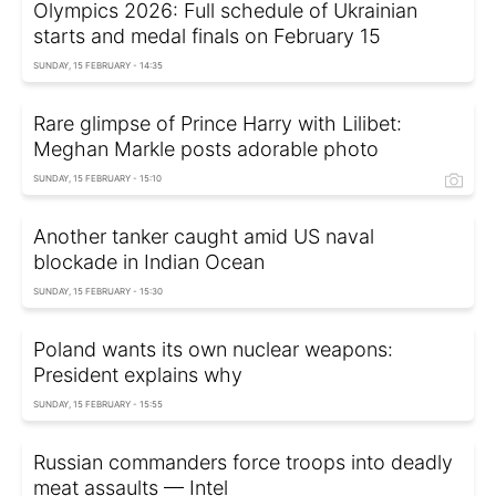
Olympics 2026: Full schedule of Ukrainian
starts and medal finals on February 15
SUNDAY, 15 FEBRUARY - 14:35
Rare glimpse of Prince Harry with Lilibet:
Meghan Markle posts adorable photo
SUNDAY, 15 FEBRUARY - 15:10
Another tanker caught amid US naval
blockade in Indian Ocean
SUNDAY, 15 FEBRUARY - 15:30
Poland wants its own nuclear weapons:
President explains why
SUNDAY, 15 FEBRUARY - 15:55
Russian commanders force troops into deadly
meat assaults — Intel