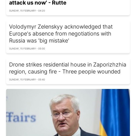
attack us now' - Rutte
SUNDAY, 15 FEBRUARY - 04:20
Volodymyr Zelenskyy acknowledged that
Europe's absence from negotiations with
Russia was 'big mistake'
SUNDAY, 15 FEBRUARY - 05:00
Drone strikes residential house in Zaporizhzhia
region, causing fire - Three people wounded
SUNDAY, 15 FEBRUARY - 05:40