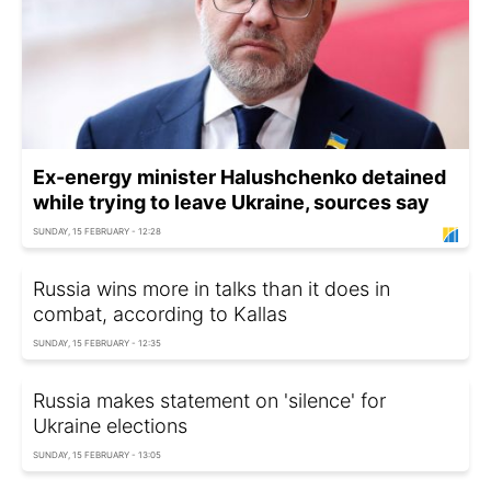
Ex-energy minister Halushchenko detained
while trying to leave Ukraine, sources say
SUNDAY, 15 FEBRUARY - 12:28
Russia wins more in talks than it does in
combat, according to Kallas
SUNDAY, 15 FEBRUARY - 12:35
Russia makes statement on 'silence' for
Ukraine elections
SUNDAY, 15 FEBRUARY - 13:05