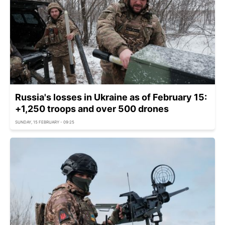
Russia's losses in Ukraine as of February 15:
+1,250 troops and over 500 drones
SUNDAY, 15 FEBRUARY - 09:25