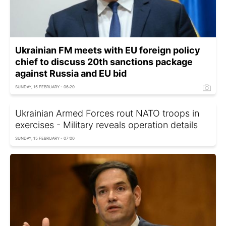
Ukrainian FM meets with EU foreign policy
chief to discuss 20th sanctions package
against Russia and EU bid
SUNDAY, 15 FEBRUARY - 06:20
Ukrainian Armed Forces rout NATO troops in
exercises - Military reveals operation details
SUNDAY, 15 FEBRUARY - 07:00