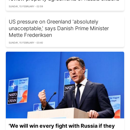
SUNDAY, 15 FEBRUARY - 02:59
US pressure on Greenland 'absolutely
unacceptable,' says Danish Prime Minister
Mette Frederiksen
SUNDAY, 15 FEBRUARY - 03:40
'We will win every fight with Russia if they