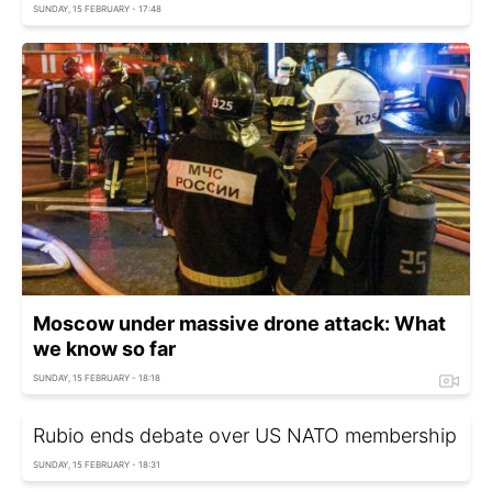
SUNDAY, 15 FEBRUARY - 17:48
Moscow under massive drone attack: What
we know so far
SUNDAY, 15 FEBRUARY - 18:18
Rubio ends debate over US NATO membership
SUNDAY, 15 FEBRUARY - 18:31