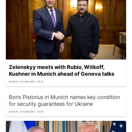
Zelenskyy meets with Rubio, Witkoff,
Kushner in Munich ahead of Geneva talks
SUNDAY, 15 FEBRUARY - 00:10
Boris Pistorius in Munich names key condition
for security guarantees for Ukraine
SUNDAY, 15 FEBRUARY - 00:55