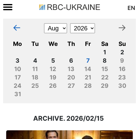
EN
←
→
Mo
Tu
We
Th
Fr
Sa
Su
1
2
3
4
5
6
7
8
9
10
11
12
13
14
15
16
17
18
19
20
21
22
23
24
25
26
27
28
29
30
31
ARCHIVE. 2026/02/15