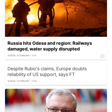
Russia hits Odesa and region: Railways
damaged, water supply disrupted
SUNDAY, 15 FEBRUARY - 11:10
Despite Rubio's claims, Europe doubts
reliability of US support, says FT
SUNDAY, 15 FEBRUARY - 11:45