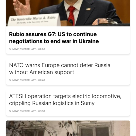
Rubio assures G7: US to continue
negotiations to end war in Ukraine
SUNDAY, 15 FEBRUARY - 07:20
NATO warns Europe cannot deter Russia
without American support
SUNDAY, 15 FEBRUARY - 07:40
ATESH operation targets electric locomotive,
crippling Russian logistics in Sumy
SUNDAY, 15 FEBRUARY - 08:00