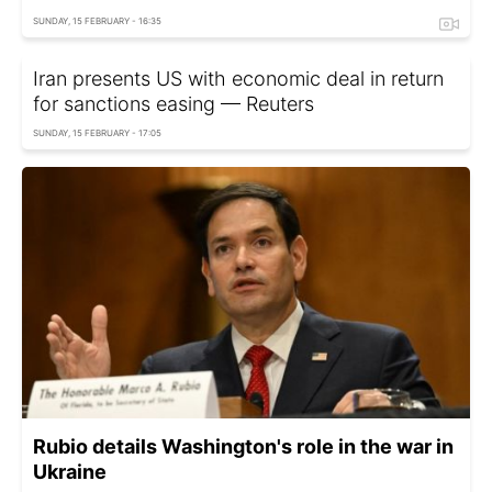
SUNDAY, 15 FEBRUARY - 16:35
Iran presents US with economic deal in return
for sanctions easing — Reuters
SUNDAY, 15 FEBRUARY - 17:05
Rubio details Washington's role in the war in
Ukraine