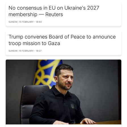
No consensus in EU on Ukraine's 2027
membership — Reuters
SUNDAY, 15 FEBRUARY - 18:54
Trump convenes Board of Peace to announce
troop mission to Gaza
SUNDAY, 15 FEBRUARY - 19:27