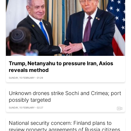
Trump, Netanyahu to pressure Iran, Axios
reveals method
SUNDAY, 15 FEBRUARY - 01:29
Unknown drones strike Sochi and Crimea; port
possibly targeted
SUNDAY, 15 FEBRUARY - 02:27
National security concern: Finland plans to
review property agreements of Russia citizens