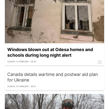
Windows blown out at Odesa homes and
schools during long night alert
SUNDAY, 15 FEBRUARY - 08:30
Canada details wartime and postwar aid plan
for Ukraine
SUNDAY, 15 FEBRUARY - 09:10