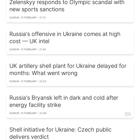
Zelenskyy responds to Olympic scandal with
new sports sanctions
SUNDAY, 15 FEBRUARY - 21:13
Russia's offensive in Ukraine comes at high
cost — UK intel
SUNDAY, 15 FEBRUARY - 21:40
UK artillery shell plant for Ukraine delayed for
months: What went wrong
SUNDAY, 15 FEBRUARY - 22:23
Russia's Bryansk left in dark and cold after
energy facility strike
SUNDAY, 15 FEBRUARY - 22:49
Shell initiative for Ukraine: Czech public
delivers verdict