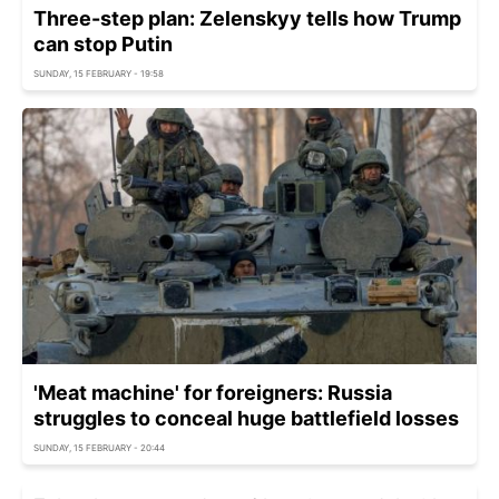
Three-step plan: Zelenskyy tells how Trump
can stop Putin
SUNDAY, 15 FEBRUARY - 19:58
'Meat machine' for foreigners: Russia
struggles to conceal huge battlefield losses
SUNDAY, 15 FEBRUARY - 20:44