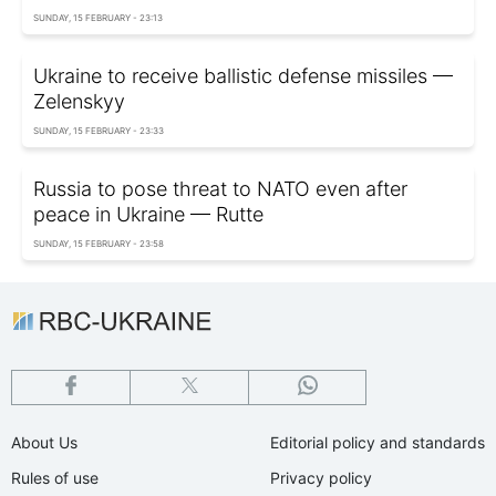
SUNDAY, 15 FEBRUARY - 23:13
Ukraine to receive ballistic defense missiles —
Zelenskyy
SUNDAY, 15 FEBRUARY - 23:33
Russia to pose threat to NATO even after
peace in Ukraine — Rutte
SUNDAY, 15 FEBRUARY - 23:58
About Us
Editorial policy and standards
Rules of use
Privacy policy