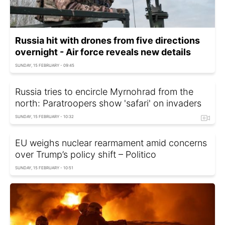
Russia hit with drones from five directions
overnight - Air force reveals new details
SUNDAY, 15 FEBRUARY - 09:45
Russia tries to encircle Myrnohrad from the
north: Paratroopers show 'safari' on invaders
SUNDAY, 15 FEBRUARY - 10:32
EU weighs nuclear rearmament amid concerns
over Trump’s policy shift – Politico
SUNDAY, 15 FEBRUARY - 10:51