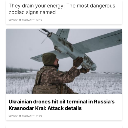
They drain your energy: The most dangerous
zodiac signs named
SUNDAY, 15 FEBRUARY - 13:40
Ukrainian drones hit oil terminal in Russia's
Krasnodar Krai: Attack details
SUNDAY, 15 FEBRUARY - 14:05