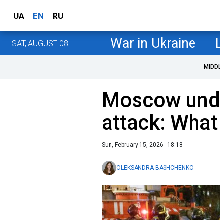
UA
EN
RU
War in Ukraine
SAT, AUGUST 08
MIDD
Moscow unde
attack: What
Sun, February 15, 2026 - 18:18
OLEKSANDRA BASHCHENKO