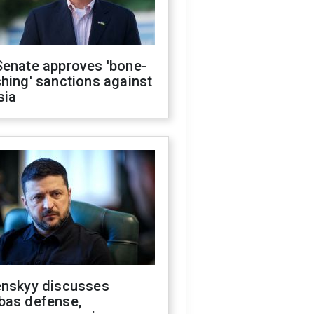
Senate approves 'bone-
hing' sanctions against
sia
enskyy discusses
bas defense,