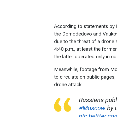
According to statements by R
the Domodedovo and Vnukovo 
due to the threat of a drone
4:40 p.m., at least the former
the latter operated only in co
Meanwhile, footage from M
to circulate on public pages
drone attack.
Russians publ
#Moscow
by 
pic.twitter.