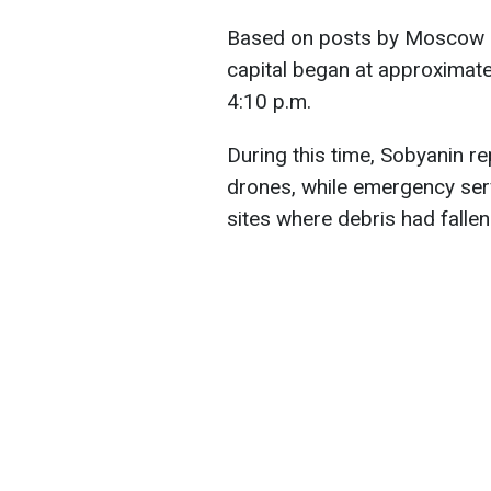
Based on posts by Moscow m
capital began at approximatel
4:10 p.m.
During this time, Sobyanin re
drones, while emergency ser
sites where debris had fallen