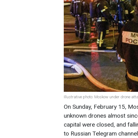
Illustrative photo: Moskow under drone att
On Sunday, February 15, Mo
unknown drones almost since 
capital were closed, and fal
to Russian Telegram channel