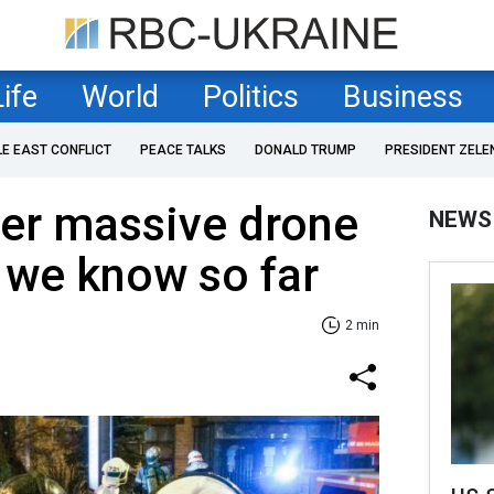
Life
World
Politics
Business
LE EAST CONFLICT
PEACE TALKS
DONALD TRUMP
PRESIDENT ZELE
r massive drone
NEWS
 we know so far
2 min