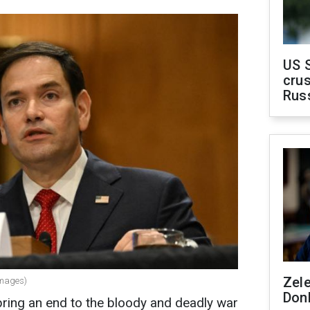
US 
crus
Rus
Zel
Images)
Don
 bring an end to the bloody and deadly war