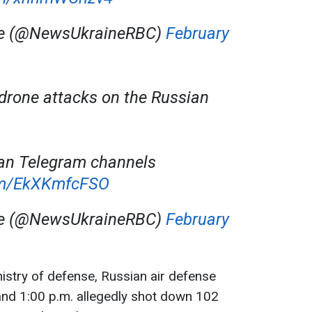
ne (@NewsUkraineRBC)
February
 drone attacks on the Russian
an Telegram channels
com/EkXKmfcFSO
ne (@NewsUkraineRBC)
February
istry of defense, Russian air defense
nd 1:00 p.m. allegedly shot down 102