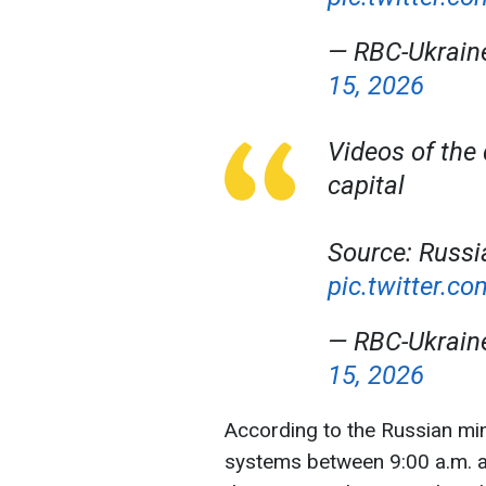
— RBC-Ukrai
15, 2026
Videos of the
capital
Source: Russi
pic.twitter.
— RBC-Ukrai
15, 2026
According to the Russian min
systems between 9:00 a.m. a