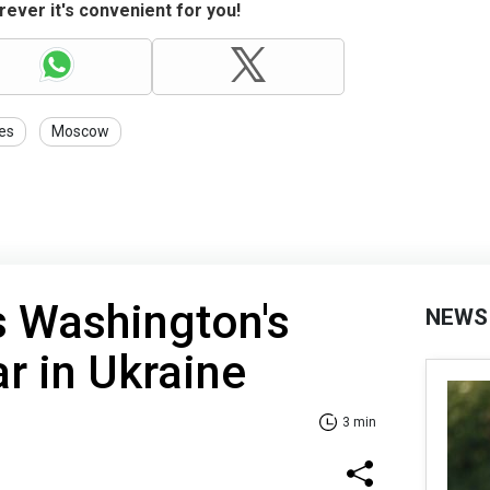
ever it's convenient for you!
es
Moscow
s Washington's
NEWS
ar in Ukraine
3 min