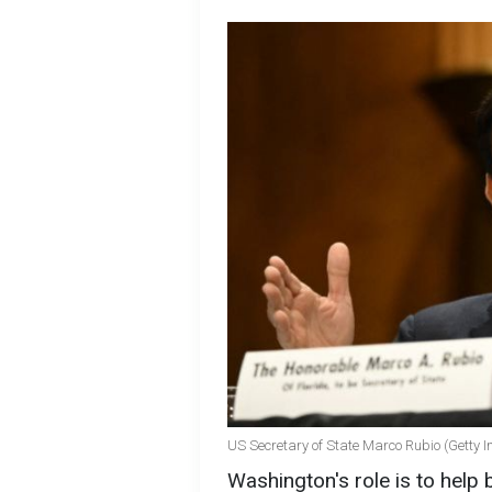
US Secretary of State Marco Rubio (Getty 
Washington's role is to help