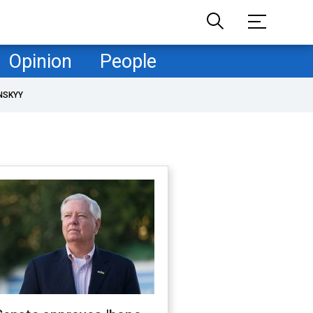
Opinion
People
NSKYY