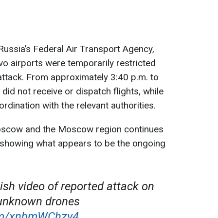
ussia’s Federal Air Transport Agency,
airports were temporarily restricted
 attack. From approximately 3:40 p.m. to
 did not receive or dispatch flights, while
ordination with the relevant authorities.
oscow and the Moscow region continues
, showing what appears to be the ongoing
ish video of reported attack on
unknown drones
com/xnhmWChzv4