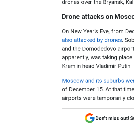
drones over the Bryansk, Ka
Drone attacks on Mosc
On New Year’s Eve, from De
also attacked by drones
. So
and the Domodedovo airport i
apparently, was taking place
Kremlin head Vladimir Putin.
Moscow and its suburbs wer
of December 15. At that ti
airports were temporarily clo
Don't miss out! 