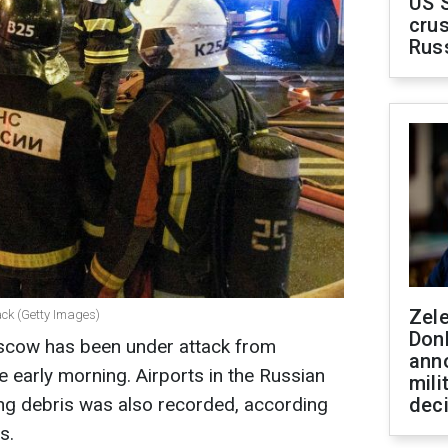
US 
crus
Rus
Zel
ack (Getty Images)
Don
scow has been under attack from
ann
early morning. Airports in the Russian
mili
ling debris was also recorded, according
dec
s.