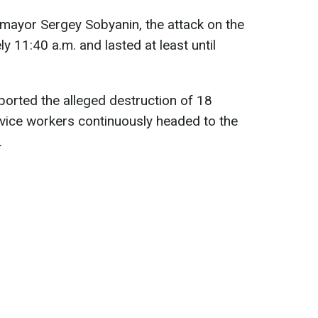
ayor Sergey Sobyanin, the attack on the
y 11:40 a.m. and lasted at least until
ported the alleged destruction of 18
vice workers continuously headed to the
.