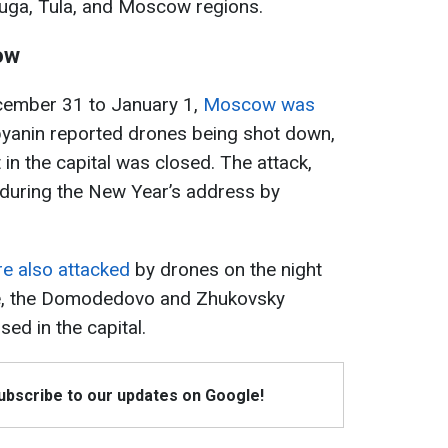
luga, Tula, and Moscow regions.
ow
cember 31 to January 1,
Moscow was
byanin reported drones being shot down,
n the capital was closed. The attack,
 during the New Year’s address by
e also attacked
by drones on the night
me, the Domodedovo and Zhukovsky
sed in the capital.
Subscribe to our updates on Google!