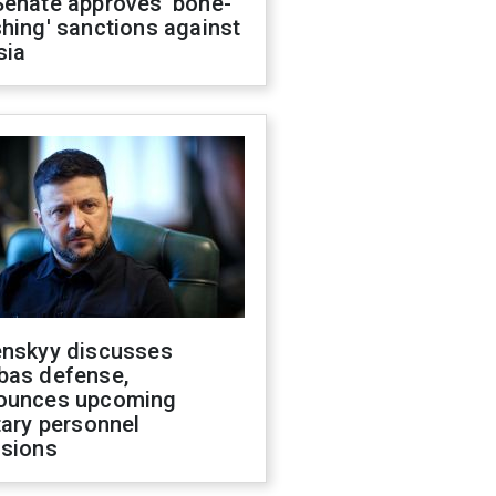
Senate approves 'bone-
hing' sanctions against
sia
enskyy discusses
bas defense,
ounces upcoming
tary personnel
isions