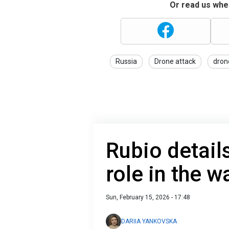
Or read us wher
Russia
Drone attack
dron
Rubio detail
role in the w
Sun, February 15, 2026 - 17:48
DARIIA YANKOVSKA