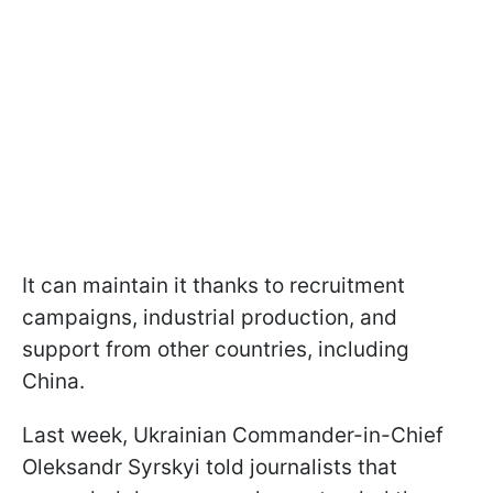
It can maintain it thanks to recruitment
campaigns, industrial production, and
support from other countries, including
China.
Last week, Ukrainian Commander-in-Chief
Oleksandr Syrskyi told journalists that