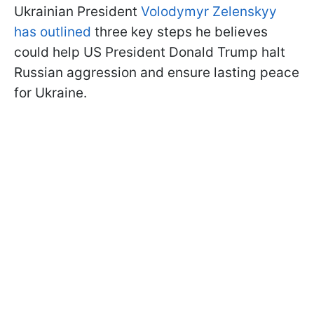
Ukrainian President
Volodymyr Zelenskyy
has outlined
three key steps he believes
could help US President Donald Trump halt
Russian aggression and ensure lasting peace
for Ukraine.