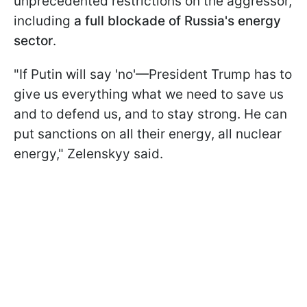
unprecedented restrictions on the aggressor,
including
a full blockade of Russia's energy
sector
.
"If Putin will say 'no'—President Trump has to
give us everything what we need to save us
and to defend us, and to stay strong. He can
put sanctions on all their energy, all nuclear
energy," Zelenskyy said.