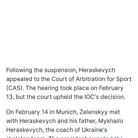
Following the suspension, Heraskevych
appealed to the Court of Arbitration for Sport
(CAS). The hearing took place on February
13, but the court upheld the IOC's decision.
On February 14 in Munich, Zelenskyy met
with Heraskevych and his father, Mykhailo
Heraskevych, the coach of Ukraine's