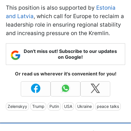
This position is also supported by
Estonia
and Latvia
, which call for Europe to reclaim a
leadership role in ensuring regional stability
and increasing pressure on the Kremlin.
Don't miss out! Subscribe to our updates
on Google!
Or read us wherever it's convenient for you!
Zelenskyy
Trump
Putin
USA
Ukraine
peace talks