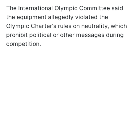
The International Olympic Committee said
the equipment allegedly violated the
Olympic Charter's rules on neutrality, which
prohibit political or other messages during
competition.