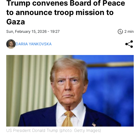
Trump convenes Board of Peace
to announce troop mission to
Gaza
Sun, February 15, 2026 - 19:27
2 min
DARIIA YANKOVSKA
US President Donald Trump (photo: Getty Images)