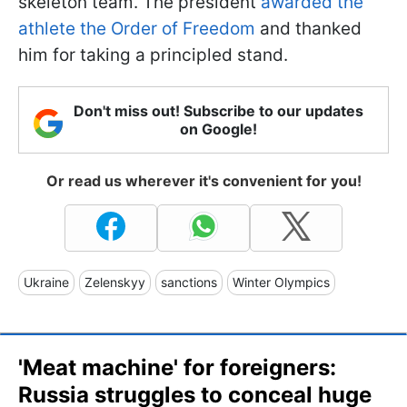
skeleton team. The president
awarded the
athlete the Order of Freedom
and thanked
him for taking a principled stand.
Don't miss out! Subscribe to our updates
on Google!
Or read us wherever it's convenient for you!
Ukraine
Zelenskyy
sanctions
Winter Olympics
'Meat machine' for foreigners:
Russia struggles to conceal huge