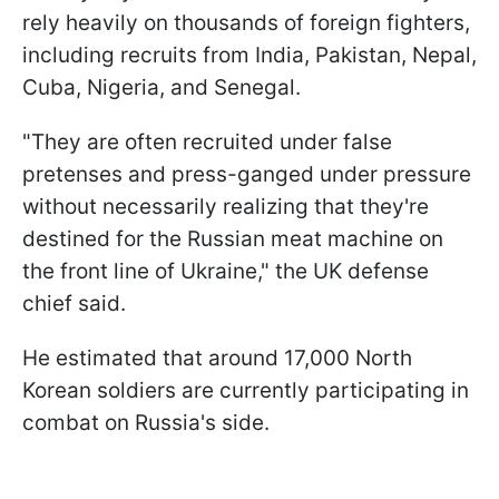
rely heavily on thousands of foreign fighters,
including recruits from India, Pakistan, Nepal,
Cuba, Nigeria, and Senegal.
"They are often recruited under false
pretenses and press-ganged under pressure
without necessarily realizing that they're
destined for the Russian meat machine on
the front line of Ukraine," the UK defense
chief said.
He estimated that around 17,000 North
Korean soldiers are currently participating in
combat on Russia's side.