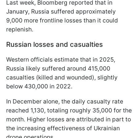
Last week, Bloomberg reported that in
January, Russia suffered approximately
9,000 more frontline losses than it could
replenish.
Russian losses and casualties
Western officials estimate that in 2025,
Russia likely suffered around 415,000
casualties (killed and wounded), slightly
below 430,000 in 2022.
In December alone, the daily casualty rate
reached 1,130, totaling roughly 35,000 for the
month. Higher losses are attributed in part to
the increasing effectiveness of Ukrainian
drone operations.