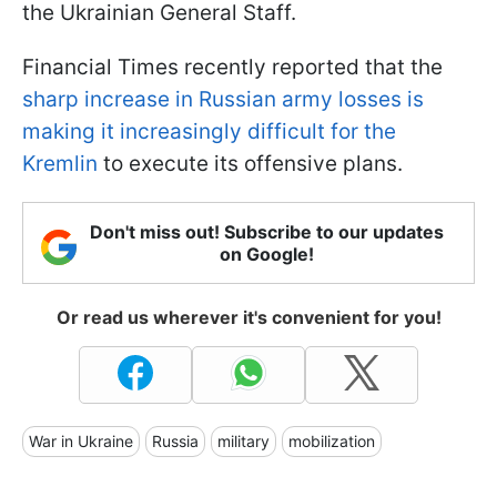
the Ukrainian General Staff.
Financial Times recently reported that the
sharp increase in Russian army losses is
making it increasingly difficult for the
Kremlin
to execute its offensive plans.
Don't miss out! Subscribe to our updates
on Google!
Or read us wherever it's convenient for you!
War in Ukraine
Russia
military
mobilization