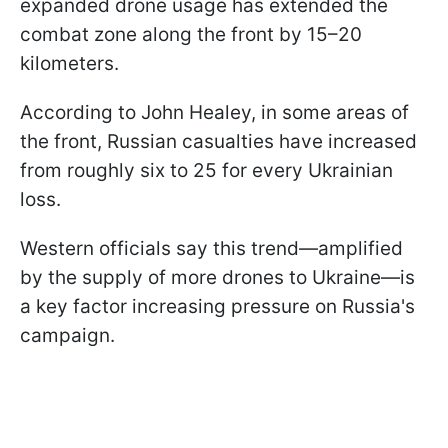
expanded drone usage has extended the
combat zone along the front by 15–20
kilometers.
According to John Healey, in some areas of
the front, Russian casualties have increased
from roughly six to 25 for every Ukrainian
loss.
Western officials say this trend—amplified
by the supply of more drones to Ukraine—is
a key factor increasing pressure on Russia's
campaign.