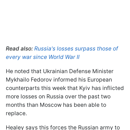
Read also:
Russia's losses surpass those of
every war since World War II
He noted that Ukrainian Defense Minister
Mykhailo Fedorov informed his European
counterparts this week that Kyiv has inflicted
more losses on Russia over the past two
months than Moscow has been able to
replace.
Healey says this forces the Russian army to