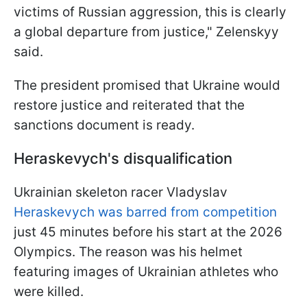
victims of Russian aggression, this is clearly
a global departure from justice," Zelenskyy
said.
The president promised that Ukraine would
restore justice and reiterated that the
sanctions document is ready.
Heraskevych's disqualification
Ukrainian skeleton racer Vladyslav
Heraskevych was barred from competition
just 45 minutes before his start at the 2026
Olympics. The reason was his helmet
featuring images of Ukrainian athletes who
were killed.