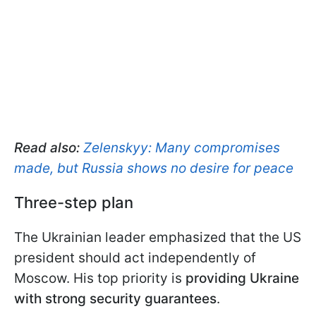
Read also:
Zelenskyy: Many compromises
made, but Russia shows no desire for peace
Three-step plan
The Ukrainian leader emphasized that the US
president should act independently of
Moscow. His top priority is
providing Ukraine
with strong security guarantees
.