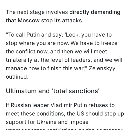
The next stage involves
directly demanding
that Moscow stop its attacks
.
"To call Putin and say: 'Look, you have to
stop where you are now. We have to freeze
the conflict now, and then we will meet
trilaterally at the level of leaders, and we will
manage how to finish this war'," Zelenskyy
outlined.
Ultimatum and 'total sanctions'
If Russian leader Vladimir Putin refuses to
meet these conditions, the US should step up
support for Ukraine and impose