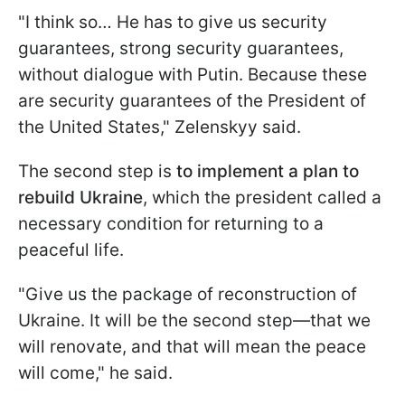
"I think so… He has to give us security
guarantees, strong security guarantees,
without dialogue with Putin. Because these
are security guarantees of the President of
the United States," Zelenskyy said.
The second step is
to implement a plan to
rebuild Ukraine
, which the president called a
necessary condition for returning to a
peaceful life.
"Give us the package of reconstruction of
Ukraine. It will be the second step—that we
will renovate, and that will mean the peace
will come," he said.