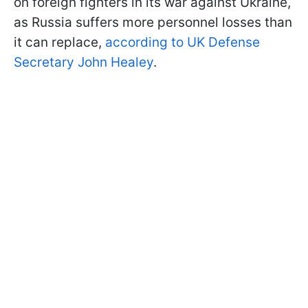
on foreign fighters in its war against Ukraine,
as Russia suffers more personnel losses than
it can replace,
according to UK Defense
Secretary John Healey
.