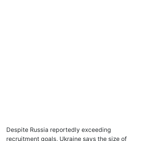
Despite Russia reportedly exceeding
recruitment goals, Ukraine says the size of