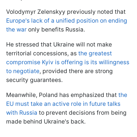
Volodymyr Zelenskyy previously noted that
Europe's lack of a unified position on ending
the war
only benefits Russia.
He stressed that Ukraine will not make
territorial concessions, as
the greatest
compromise Kyiv is offering is its willingness
to negotiate
, provided there are strong
security guarantees.
Meanwhile, Poland has emphasized that
the
EU must take an active role in future talks
with Russia
to prevent decisions from being
made behind Ukraine's back.