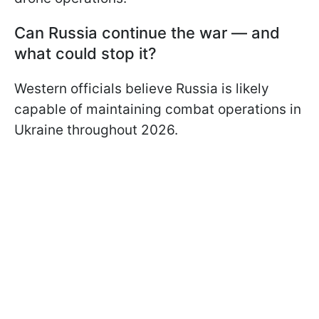
Can Russia continue the war — and
what could stop it?
Western officials believe Russia is likely
capable of maintaining combat operations in
Ukraine throughout 2026.