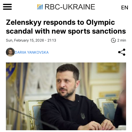
EN
Zelenskyy responds to Olympic
scandal with new sports sanctions
Sun, February 15, 2026 - 21:13
2 min
DARIIA YANKOVSKA