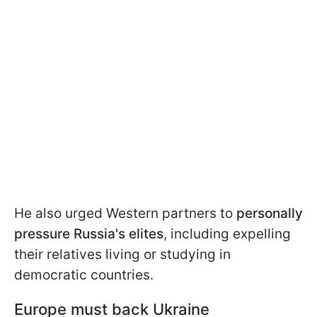
He also urged Western partners to
personally
pressure Russia's elites
, including expelling
their relatives living or studying in
democratic countries.
Europe must back Ukraine