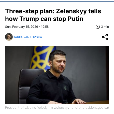
Three-step plan: Zelenskyy tells
how Trump can stop Putin
Sun, February 15, 2026 - 19:58
3 min
DARIIA YANKOVSKA
President of Ukraine Volodymyr Zelenskyy (photo: president.gov.ua)