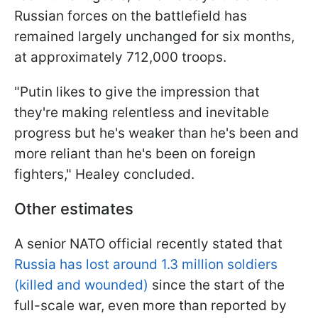
Russian forces on the battlefield has
remained largely unchanged for six months,
at approximately 712,000 troops.
"Putin likes to give the impression that
they're making relentless and inevitable
progress but he's weaker than he's been and
more reliant than he's been on foreign
fighters," Healey concluded.
Other estimates
A senior NATO official recently stated that
Russia has lost around 1.3 million soldiers
(killed and wounded)
since the start of the
full-scale war, even more than reported by