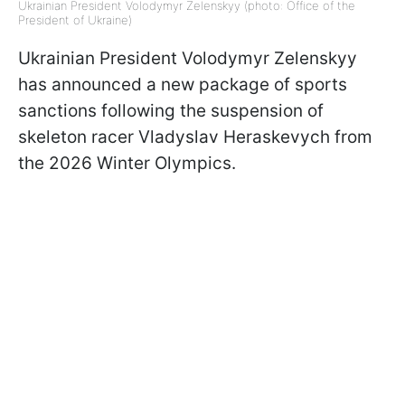
Ukrainian President Volodymyr Zelenskyy (photo: Office of the
President of Ukraine)
Ukrainian President Volodymyr Zelenskyy
has announced a new package of sports
sanctions following the suspension of
skeleton racer Vladyslav Heraskevych from
the 2026 Winter Olympics.