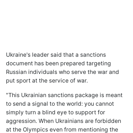
Ukraine's leader said that a sanctions
document has been prepared targeting
Russian individuals who serve the war and
put sport at the service of war.
"This Ukrainian sanctions package is meant
to send a signal to the world: you cannot
simply turn a blind eye to support for
aggression. When Ukrainians are forbidden
at the Olympics even from mentioning the