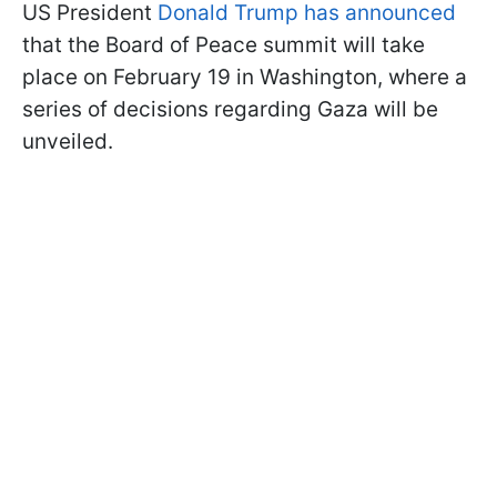
US President
Donald Trump has announced
that the Board of Peace summit will take
place on February 19 in Washington, where a
series of decisions regarding Gaza will be
unveiled.