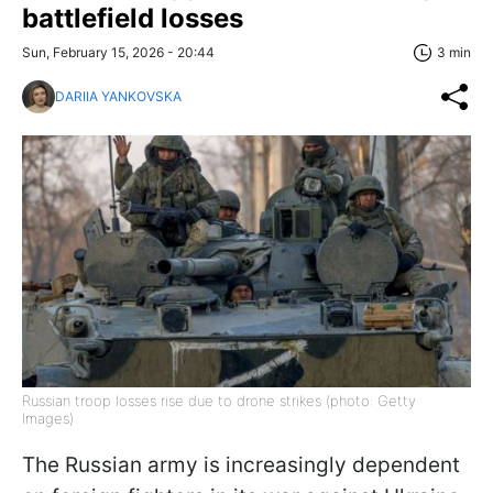
battlefield losses
Sun, February 15, 2026 - 20:44
3 min
DARIIA YANKOVSKA
Russian troop losses rise due to drone strikes (photo: Getty
Images)
The Russian army is increasingly dependent