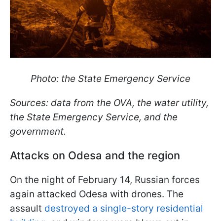
Photo: the State Emergency Service
Sources: data from the OVA, the water utility,
the State Emergency Service, and the
government.
Attacks on Odesa and the region
On the night of February 14, Russian forces
again attacked Odesa with drones. The
assault
destroyed a single-story residential