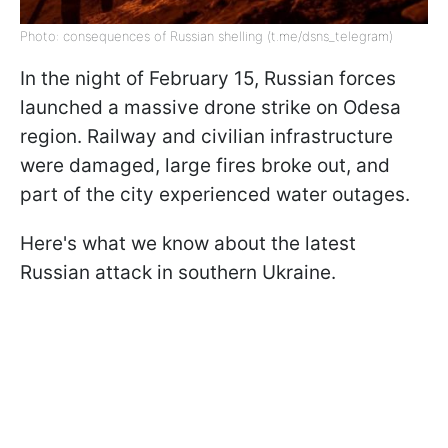
Photo: consequences of Russian shelling (t.me/dsns_telegram)
In the night of February 15, Russian forces
launched a massive drone strike on Odesa
region. Railway and civilian infrastructure
were damaged, large fires broke out, and
part of the city experienced water outages.
Here's what we know about the latest
Russian attack in southern Ukraine.