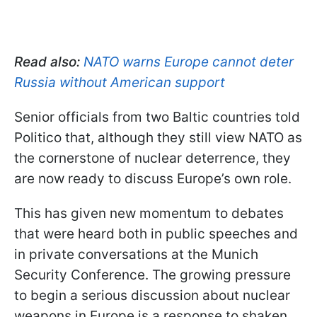
Read also:
NATO warns Europe cannot deter
Russia without American support
Senior officials from two Baltic countries told
Politico that, although they still view NATO as
the cornerstone of nuclear deterrence, they
are now ready to discuss Europe’s own role.
This has given new momentum to debates
that were heard both in public speeches and
in private conversations at the Munich
Security Conference. The growing pressure
to begin a serious discussion about nuclear
weapons in Europe is a response to shaken