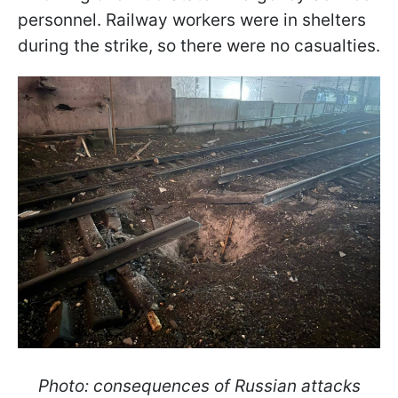
personnel. Railway workers were in shelters
during the strike, so there were no casualties.
Photo: consequences of Russian attacks