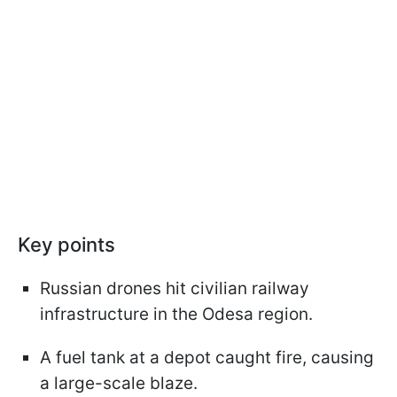
Key points
Russian drones hit civilian railway
infrastructure in the Odesa region.
A fuel tank at a depot caught fire, causing
a large-scale blaze.