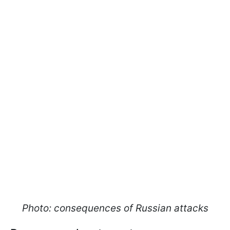
Photo: consequences of Russian attacks