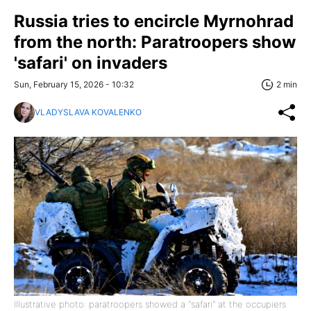
Russia tries to encircle Myrnohrad
from the north: Paratroopers show
'safari' on invaders
Sun, February 15, 2026 - 10:32
2 min
VLADYSLAVA KOVALENKO
Illustrative photo: paratroopers showed a "safari" at the occupiers