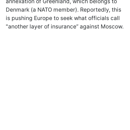
annexation of Greenland, which belongs to
Denmark (a NATO member). Reportedly, this
is pushing Europe to seek what officials call
"another layer of insurance” against Moscow.