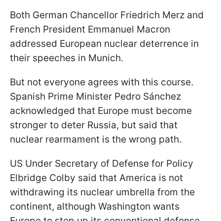
Both German Chancellor Friedrich Merz and
French President Emmanuel Macron
addressed European nuclear deterrence in
their speeches in Munich.
But not everyone agrees with this course.
Spanish Prime Minister Pedro Sánchez
acknowledged that Europe must become
stronger to deter Russia, but said that
nuclear rearmament is the wrong path.
US Under Secretary of Defense for Policy
Elbridge Colby said that America is not
withdrawing its nuclear umbrella from the
continent, although Washington wants
Europe to step up its conventional defense.