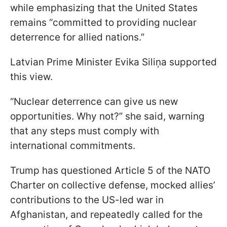
while emphasizing that the United States
remains “committed to providing nuclear
deterrence for allied nations.”
Latvian Prime Minister Evika Siliņa supported
this view.
“Nuclear deterrence can give us new
opportunities. Why not?” she said, warning
that any steps must comply with
international commitments.
Trump has questioned Article 5 of the NATO
Charter on collective defense, mocked allies’
contributions to the US-led war in
Afghanistan, and repeatedly called for the