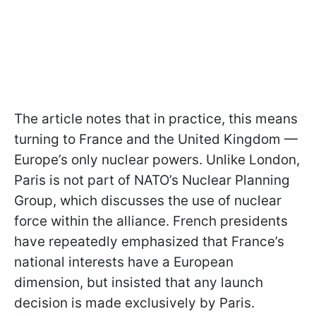
The article notes that in practice, this means
turning to France and the United Kingdom —
Europe’s only nuclear powers. Unlike London,
Paris is not part of NATO’s Nuclear Planning
Group, which discusses the use of nuclear
force within the alliance. French presidents
have repeatedly emphasized that France’s
national interests have a European
dimension, but insisted that any launch
decision is made exclusively by Paris.