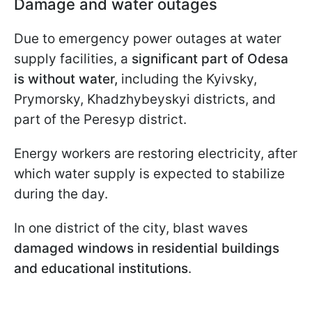
Damage and water outages
Due to emergency power outages at water
supply facilities, a
significant part of Odesa
is without water,
including the Kyivsky,
Prymorsky, Khadzhybeyskyi districts, and
part of the Peresyp district.
Energy workers are restoring electricity, after
which water supply is expected to stabilize
during the day.
In one district of the city, blast waves
damaged windows in residential buildings
and educational institutions
.