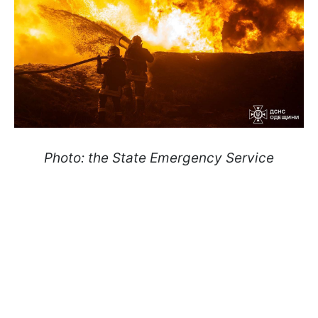
Photo: the State Emergency Service