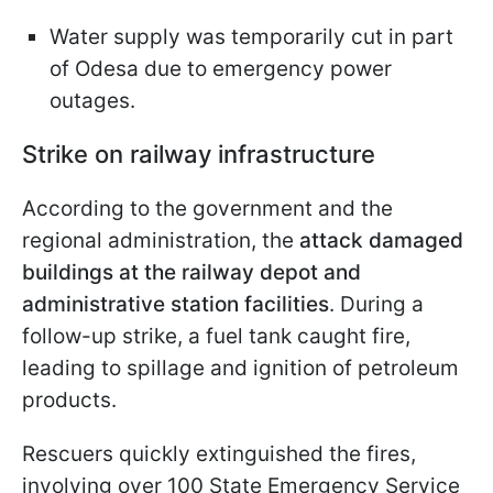
Water supply was temporarily cut in part
of Odesa due to emergency power
outages.
Strike on railway infrastructure
According to the government and the
regional administration, the
attack damaged
buildings at the railway depot and
administrative station facilities
. During a
follow-up strike, a fuel tank caught fire,
leading to spillage and ignition of petroleum
products.
Rescuers quickly extinguished the fires,
involving over 100 State Emergency Service