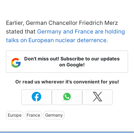
Earlier, German Chancellor Friedrich Merz
stated that
Germany and France are holding
talks on European nuclear deterrence.
Don't miss out! Subscribe to our updates
on Google!
Or read us wherever it's convenient for you!
Europe
France
Germany