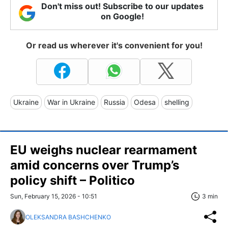
Don't miss out! Subscribe to our updates
on Google!
Or read us wherever it's convenient for you!
Ukraine
War in Ukraine
Russia
Odesa
shelling
EU weighs nuclear rearmament
amid concerns over Trump’s
policy shift – Politico
Sun, February 15, 2026 - 10:51
3 min
OLEKSANDRA BASHCHENKO