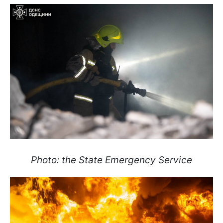
Photo: the State Emergency Service