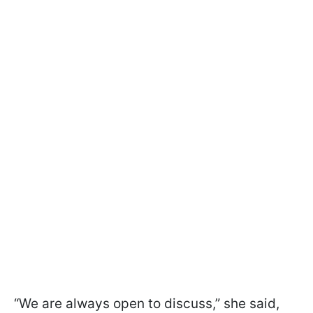
“We are always open to discuss,” she said,