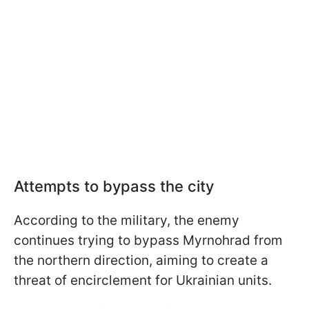
Attempts to bypass the city
According to the military, the enemy
continues trying to bypass Myrnohrad from
the northern direction, aiming to create a
threat of encirclement for Ukrainian units.