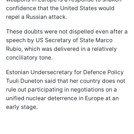
confidence that the United States would
repel a Russian attack.
These doubts were not dispelled even after a
speech by US Secretary of State Marco
Rubio, which was delivered in a relatively
conciliatory tone.
Estonian Undersecretary for Defence Policy
Tuuli Duneton said that her country does not
rule out participating in negotiations on a
unified nuclear deterrence in Europe at an
early stage.