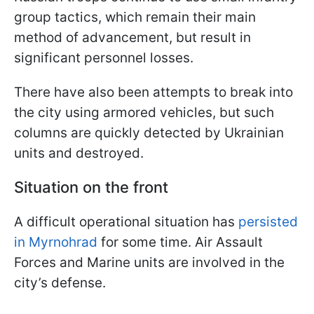
group tactics, which remain their main
method of advancement, but result in
significant personnel losses.
There have also been attempts to break into
the city using armored vehicles, but such
columns are quickly detected by Ukrainian
units and destroyed.
Situation on the front
A difficult operational situation has
persisted
in Myrnohrad
for some time. Air Assault
Forces and Marine units are involved in the
city’s defense.