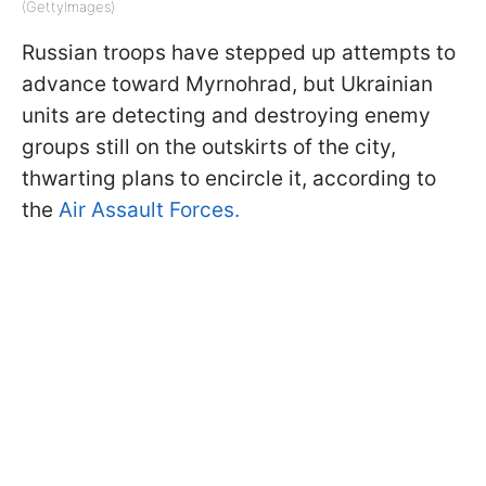
(GettyImages)
Russian troops have stepped up attempts to
advance toward Myrnohrad, but Ukrainian
units are detecting and destroying enemy
groups still on the outskirts of the city,
thwarting plans to encircle it, according to
the
Air Assault Forces.