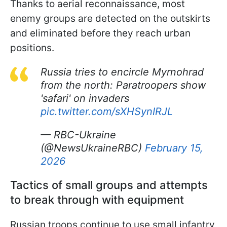
Thanks to aerial reconnaissance, most
enemy groups are detected on the outskirts
and eliminated before they reach urban
positions.
Russia tries to encircle Myrnohrad
from the north: Paratroopers show
'safari' on invaders
pic.twitter.com/sXHSynIRJL
— RBC-Ukraine
(@NewsUkraineRBC)
February 15,
2026
Tactics of small groups and attempts
to break through with equipment
Russian troops continue to use small infantry