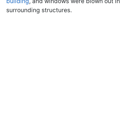
building
, and windows were blown out in
surrounding structures.