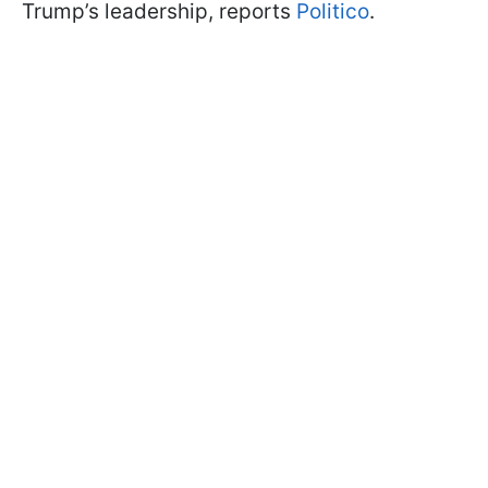
Trump’s leadership, reports
Politico
.