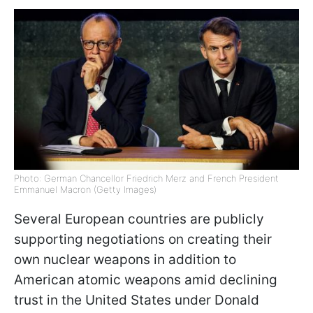
Photo: German Chancellor Friedrich Merz and French President
Emmanuel Macron (Getty Images)
Several European countries are publicly
supporting negotiations on creating their
own nuclear weapons in addition to
American atomic weapons amid declining
trust in the United States under Donald