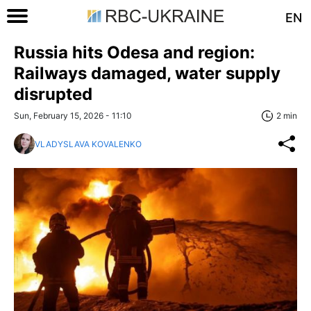
EN
Russia hits Odesa and region:
Railways damaged, water supply
disrupted
Sun, February 15, 2026 - 11:10
2 min
VLADYSLAVA KOVALENKO