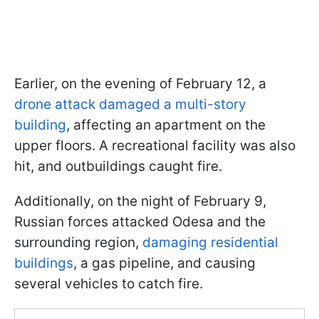
Earlier, on the evening of February 12, a
drone attack damaged a multi-story
building
, affecting an apartment on the
upper floors. A recreational facility was also
hit, and outbuildings caught fire.
Additionally, on the night of February 9,
Russian forces attacked Odesa and the
surrounding region,
damaging residential
buildings
, a gas pipeline, and causing
several vehicles to catch fire.