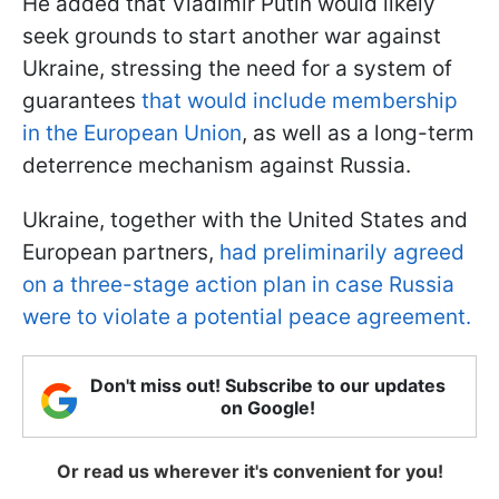
He added that Vladimir Putin would likely
seek grounds to start another war against
Ukraine, stressing the need for a system of
guarantees
that would include membership
in the European Union
, as well as a long-term
deterrence mechanism against Russia.
Ukraine, together with the United States and
European partners,
had preliminarily agreed
on a three-stage action plan in case Russia
were to violate a potential peace agreement.
Don't miss out! Subscribe to our updates
on Google!
Or read us wherever it's convenient for you!