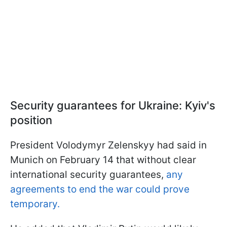
Security guarantees for Ukraine: Kyiv's
position
President Volodymyr Zelenskyy had said in
Munich on February 14 that without clear
international security guarantees,
any
agreements to end the war could prove
temporary.