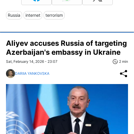
Russia
internet
terrorism
Aliyev accuses Russia of targeting
Azerbaijan's embassy in Ukraine
Sat, February 14, 2026 - 23:07
2 min
DARIIA YANKOVSKA