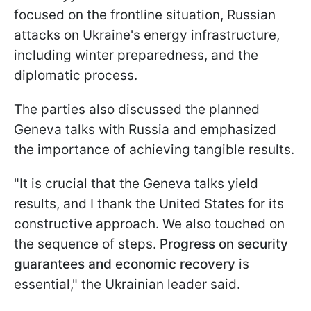
focused on the frontline situation, Russian
attacks on Ukraine's energy infrastructure,
including winter preparedness, and the
diplomatic process.
The parties also discussed the planned
Geneva talks with Russia and emphasized
the importance of achieving tangible results.
"It is crucial that the Geneva talks yield
results, and I thank the United States for its
constructive approach. We also touched on
the sequence of steps.
Progress on security
guarantees and economic recovery
is
essential," the Ukrainian leader said.