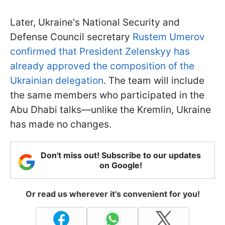
Later, Ukraine's National Security and
Defense Council secretary
Rustem Umerov
confirmed that President Zelenskyy has
already approved the composition of the
Ukrainian delegation
. The team will include
the same members who participated in the
Abu Dhabi talks—unlike the Kremlin, Ukraine
has made no changes.
Don't miss out! Subscribe to our updates
on Google!
Or read us wherever it's convenient for you!