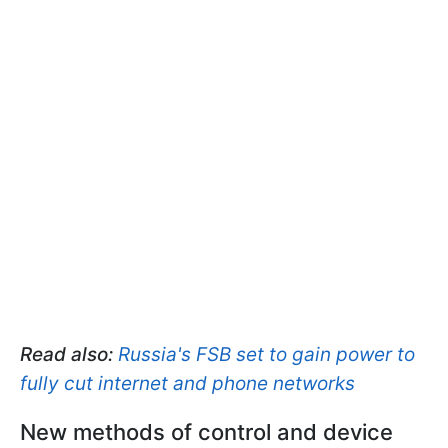
Read also:
Russia's FSB set to gain power to
fully cut internet and phone networks
New methods of control and device