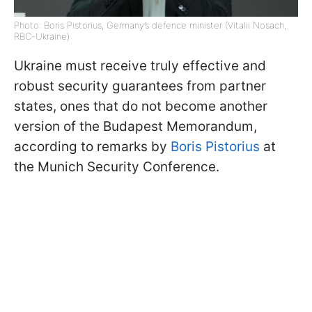
Photo: Boris Pistorius, Germany’s defence minister (Vitalii Nosach,
RBC-Ukraine)
Ukraine must receive truly effective and
robust security guarantees from partner
states, ones that do not become another
version of the Budapest Memorandum,
according to remarks by
Boris Pistorius
at
the Munich Security Conference.