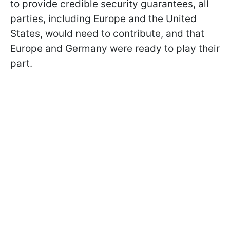
to provide credible security guarantees, all
parties, including Europe and the United
States, would need to contribute, and that
Europe and Germany were ready to play their
part.