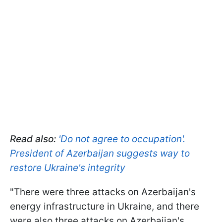
Read also:
'Do not agree to occupation'.
President of Azerbaijan suggests way to
restore Ukraine's integrity
"There were three attacks on Azerbaijan's
energy infrastructure in Ukraine, and there
were also three attacks on Azerbaijan's