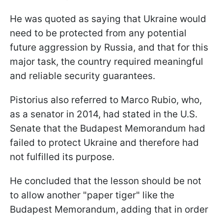
He was quoted as saying that Ukraine would
need to be protected from any potential
future aggression by Russia, and that for this
major task, the country required meaningful
and reliable security guarantees.
Pistorius also referred to Marco Rubio, who,
as a senator in 2014, had stated in the U.S.
Senate that the Budapest Memorandum had
failed to protect Ukraine and therefore had
not fulfilled its purpose.
He concluded that the lesson should be not
to allow another "paper tiger" like the
Budapest Memorandum, adding that in order