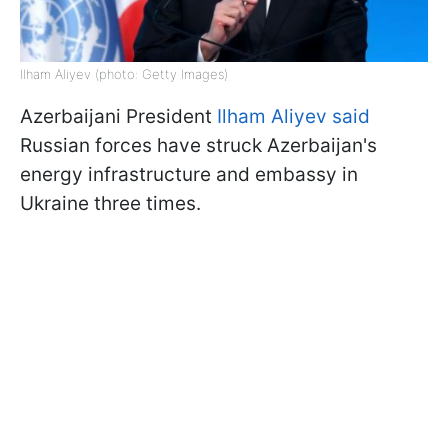
Ilham Aliyev (photo: Getty Images)
Azerbaijani President
Ilham Aliyev said
Russian forces have struck Azerbaijan's
energy infrastructure and embassy in
Ukraine three times.