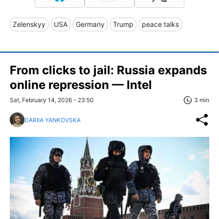
Zelenskyy
USA
Germany
Trump
peace talks
From clicks to jail: Russia expands
online repression — Intel
Sat, February 14, 2026 - 23:50
3 min
DARIIA YANKOVSKA