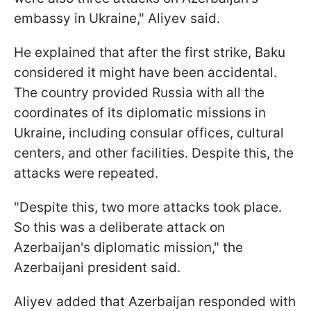
embassy in Ukraine," Aliyev said.
He explained that after the first strike, Baku
considered it might have been accidental.
The country provided Russia with all the
coordinates of its diplomatic missions in
Ukraine, including consular offices, cultural
centers, and other facilities. Despite this, the
attacks were repeated.
"Despite this, two more attacks took place.
So this was a deliberate attack on
Azerbaijan's diplomatic mission," the
Azerbaijani president said.
Aliyev added that Azerbaijan responded with