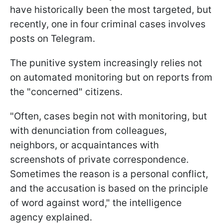
have historically been the most targeted, but
recently, one in four criminal cases involves
posts on Telegram.
The punitive system increasingly relies not
on automated monitoring but on reports from
the "concerned" citizens.
"Often, cases begin not with monitoring, but
with denunciation from colleagues,
neighbors, or acquaintances with
screenshots of private correspondence.
Sometimes the reason is a personal conflict,
and the accusation is based on the principle
of word against word," the intelligence
agency explained.