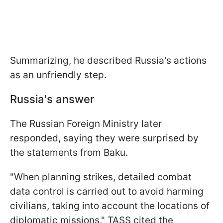
Summarizing, he described Russia's actions
as an unfriendly step.
Russia's answer
The Russian Foreign Ministry later
responded, saying they were surprised by
the statements from Baku.
"When planning strikes, detailed combat
data control is carried out to avoid harming
civilians, taking into account the locations of
diplomatic missions," TASS cited the