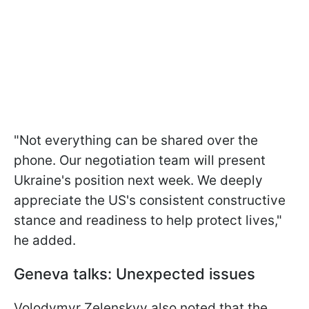
"Not everything can be shared over the
phone. Our negotiation team will present
Ukraine's position next week. We deeply
appreciate the US's consistent constructive
stance and readiness to help protect lives,"
he added.
Geneva talks: Unexpected issues
Volodymyr Zelenskyy also noted that the