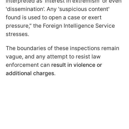
interpreted as 'interest in extremism' or even
'dissemination'. Any 'suspicious content'
found is used to open a case or exert
pressure," the Foreign Intelligence Service
stresses.
The boundaries of these inspections remain
vague, and any attempt to resist law
enforcement can
result in violence or
additional charges
.