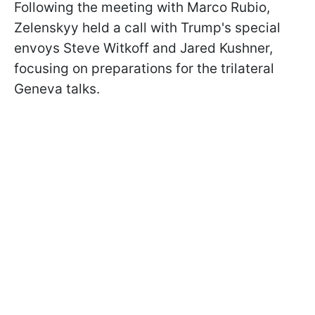
Following the meeting with Marco Rubio,
Zelenskyy held a call with Trump's special
envoys Steve Witkoff and Jared Kushner,
focusing on preparations for the trilateral
Geneva talks.