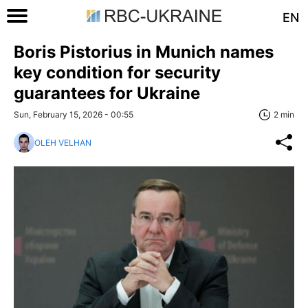
EN
Boris Pistorius in Munich names
key condition for security
guarantees for Ukraine
Sun, February 15, 2026 - 00:55
2 min
OLEH VELHAN