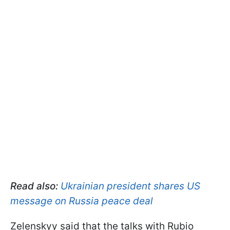
Read also:
Ukrainian president shares US
message on Russia peace deal
Zelenskyy said that the talks with Rubio