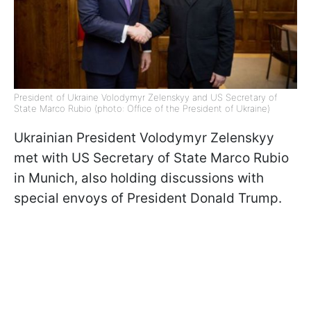
President of Ukraine Volodymyr Zelenskyy and US Secretary of
State Marco Rubio (photo: Office of the President of Ukraine)
Ukrainian President Volodymyr Zelenskyy
met with US Secretary of State Marco Rubio
in Munich, also holding discussions with
special envoys of President Donald Trump.