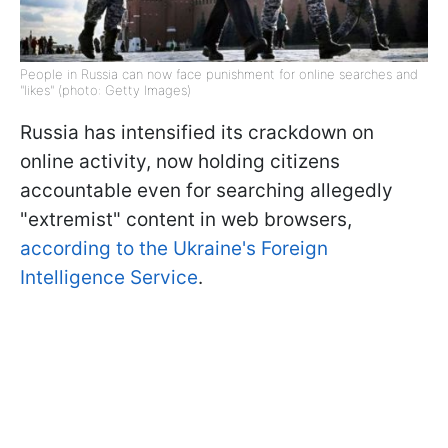
People in Russia can now face punishment for online searches and
"likes" (photo: Getty Images)
Russia has intensified its crackdown on
online activity, now holding citizens
accountable even for searching allegedly
"extremist" content in web browsers,
according to the Ukraine's Foreign
Intelligence Service
.