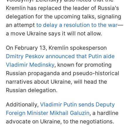
Kremlin has replaced the leader of Russia's
delegation for the upcoming talks, signaling
an attempt
to delay a resolution to the war
—
a move Ukraine says it will not allow.
On February 13, Kremlin spokesperson
Dmitry Peskov announced that Putin aide
Vladimir Medinsky
, known for promoting
Russian propaganda and pseudo-historical
narratives about Ukraine, will head the
Russian delegation.
Additionally,
Vladimir Putin sends Deputy
Foreign Minister Mikhail Galuzin
, a hardline
advocate on Ukraine, to the negotiations.