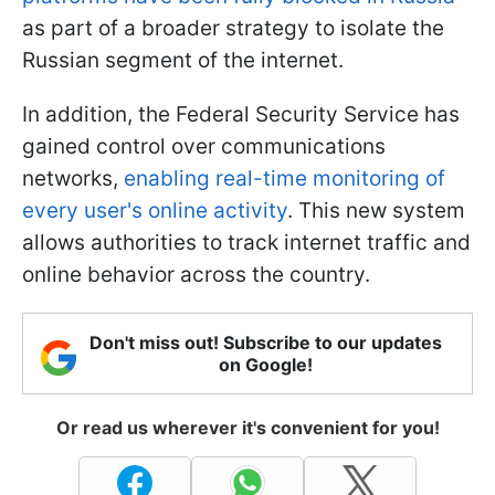
as part of a broader strategy to isolate the
Russian segment of the internet.
In addition, the Federal Security Service has
gained control over communications
networks,
enabling real-time monitoring of
every user's online activity
. This new system
allows authorities to track internet traffic and
online behavior across the country.
Don't miss out! Subscribe to our updates
on Google!
Or read us wherever it's convenient for you!