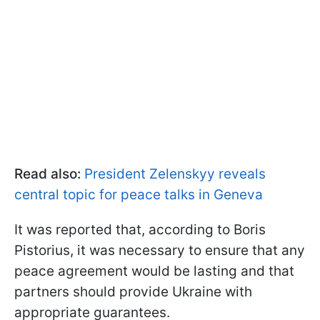
Read also:
President Zelenskyy reveals
central topic for peace talks in Geneva
It was reported that, according to Boris
Pistorius, it was necessary to ensure that any
peace agreement would be lasting and that
partners should provide Ukraine with
appropriate guarantees.