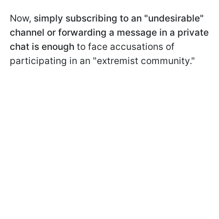
Now,
simply subscribing to an "undesirable"
channel or forwarding a message in a private
chat is enough
to face accusations of
participating in an "extremist community."