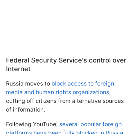
Federal Security Service's control over
Internet
Russia moves to
block access to foreign
media and human rights organizations
,
cutting off citizens from alternative sources
of information.
Following YouTube,
several popular foreign
platforms have been fully blocked in Russia