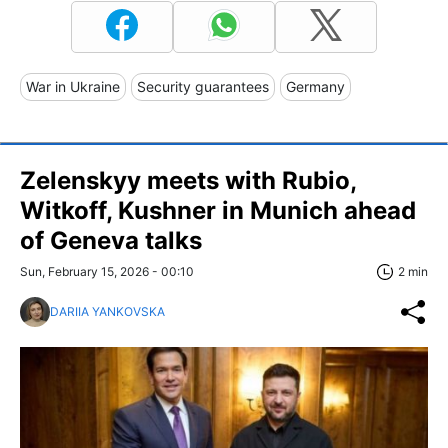
War in Ukraine
Security guarantees
Germany
Zelenskyy meets with Rubio,
Witkoff, Kushner in Munich ahead
of Geneva talks
Sun, February 15, 2026 - 00:10
2 min
DARIIA YANKOVSKA