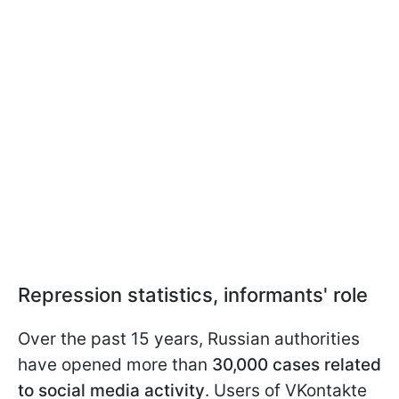
Repression statistics, informants' role
Over the past 15 years, Russian authorities
have opened more than
30,000 cases related
to social media activity
. Users of VKontakte