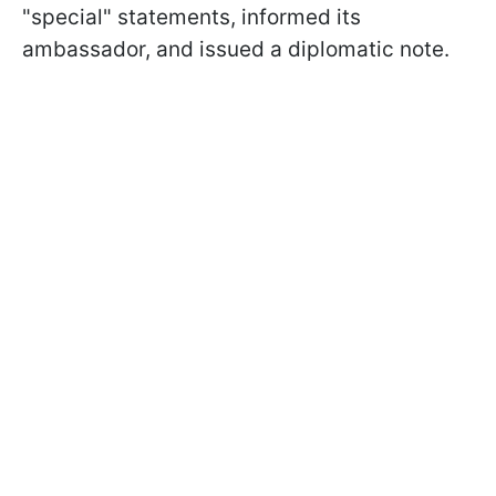
"special" statements, informed its
ambassador, and issued a diplomatic note.