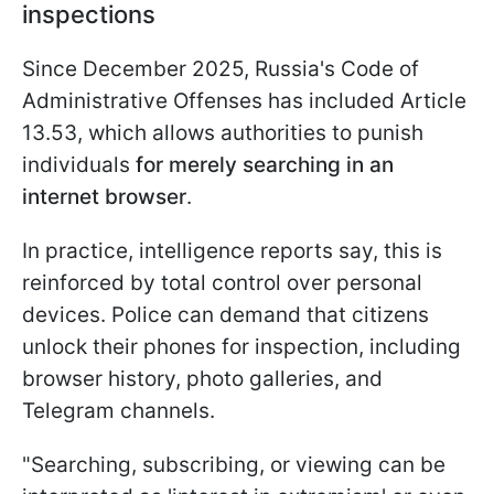
inspections
Since December 2025, Russia's Code of
Administrative Offenses has included Article
13.53, which allows authorities to punish
individuals
for merely searching in an
internet browser
.
In practice, intelligence reports say, this is
reinforced by total control over personal
devices. Police can demand that citizens
unlock their phones for inspection, including
browser history, photo galleries, and
Telegram channels.
"Searching, subscribing, or viewing can be