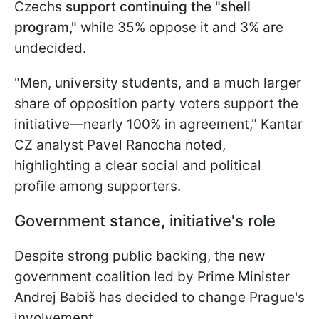
Czechs
support continuing the "shell
program,"
while 35% oppose it and 3% are
undecided.
"Men, university students, and a much larger
share of opposition party voters support the
initiative—nearly 100% in agreement," Kantar
CZ analyst Pavel Ranocha noted,
highlighting a clear social and political
profile among supporters.
Government stance, initiative's role
Despite strong public backing, the new
government coalition led by Prime Minister
Andrej Babiš has decided to change Prague's
involvement.