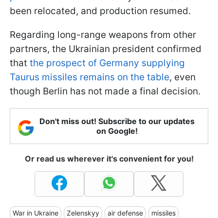
been relocated, and production resumed.
Regarding long-range weapons from other
partners, the Ukrainian president confirmed
that
the prospect of Germany supplying
Taurus missiles remains on the table
, even
though Berlin has not made a final decision.
Don't miss out! Subscribe to our updates
on Google!
Or read us wherever it's convenient for you!
War in Ukraine
Zelenskyy
air defense
missiles