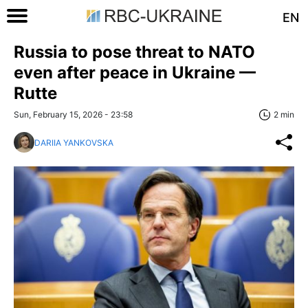
EN
Russia to pose threat to NATO
even after peace in Ukraine —
Rutte
Sun, February 15, 2026 - 23:58
2 min
DARIIA YANKOVSKA