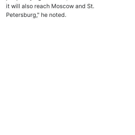
it will also reach Moscow and St.
Petersburg," he noted.