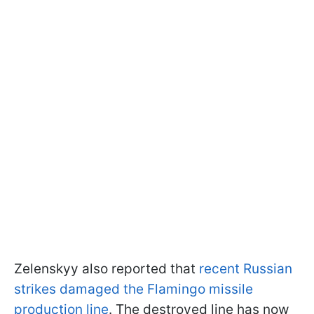
Zelenskyy also reported that
recent Russian
strikes damaged the Flamingo missile
production line
. The destroyed line has now