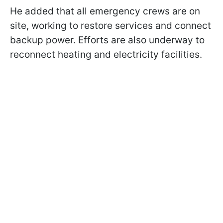
He added that all emergency crews are on
site, working to restore services and connect
backup power. Efforts are also underway to
reconnect heating and electricity facilities.