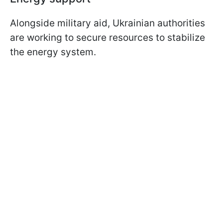
Alongside military aid, Ukrainian authorities
are working to secure resources to stabilize
the energy system.