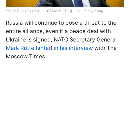
NATO Secretary General Mark Rutte (photo: Getty Images)
Russia will continue to pose a threat to the
entire alliance, even if a peace deal with
Ukraine is signed, NATO Secretary General
Mark Rutte hinted in his interview
with The
Moscow Times.