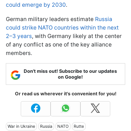
could emerge by 2030
.
German military leaders estimate
Russia
could strike NATO countries within the next
2–3 years
, with Germany likely at the center
of any conflict as one of the key alliance
members.
Don't miss out! Subscribe to our updates
on Google!
Or read us wherever it's convenient for you!
War in Ukraine
Russia
NATO
Rutte