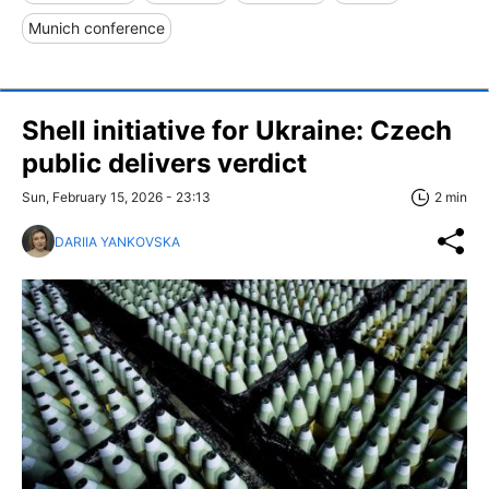
Munich conference
Shell initiative for Ukraine: Czech
public delivers verdict
Sun, February 15, 2026 - 23:13
2 min
DARIIA YANKOVSKA