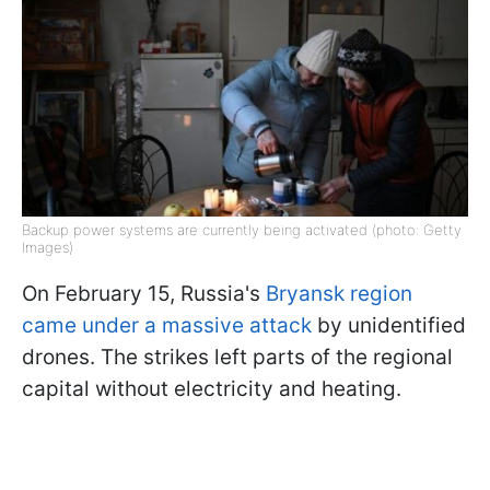
Backup power systems are currently being activated (photo: Getty
Images)
On February 15, Russia's
Bryansk region
came under a massive attack
by unidentified
drones. The strikes left parts of the regional
capital without electricity and heating.