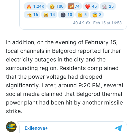
In addition, on the evening of February 15,
local channels in Belgorod reported further
electricity outages in the city and the
surrounding region. Residents complained
that the power voltage had dropped
significantly. Later, around 9:20 PM, several
social media claimed that Belgorod thermal
power plant had been hit by another missile
strike.