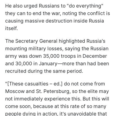
He also urged Russians to "do everything"
they can to end the war, noting the conflict is
causing massive destruction inside Russia
itself.
The Secretary General highlighted Russia's
mounting military losses, saying the Russian
army was down 35,000 troops in December
and 30,000 in January—more than had been
recruited during the same period.
"[These casualties – ed.] do not come from
Moscow and St. Petersburg, so the elite may
not immediately experience this. But this will
come soon, because at this rate of so many
people dying in action, it's unavoidable that