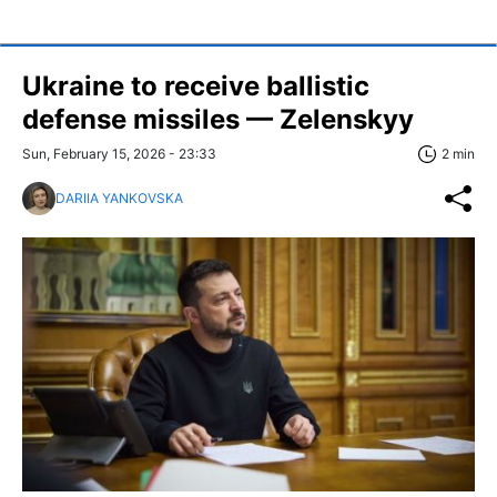
Ukraine to receive ballistic
defense missiles — Zelenskyy
Sun, February 15, 2026 - 23:33
2 min
DARIIA YANKOVSKA