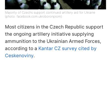
Majority of Czechs support continued artillery aid for Ukraine
(photo: facebook.com.ukroboronprom)
Most citizens in the Czech Republic support
the ongoing artillery initiative supplying
ammunition to the Ukrainian Armed Forces,
according to a
Kantar CZ survey cited by
Ceskenoviny
.