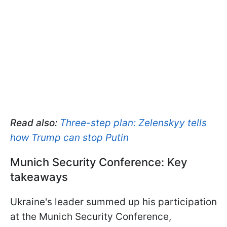
Read also:
Three-step plan: Zelenskyy tells
how Trump can stop Putin
Munich Security Conference: Key
takeaways
Ukraine's leader summed up his participation
at the Munich Security Conference,