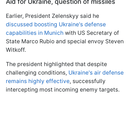
Aid for Ukraine, question of missiles
Earlier, President Zelenskyy said he
discussed boosting Ukraine's defense
capabilities in Munich
with US Secretary of
State Marco Rubio and special envoy Steven
Witkoff.
The president highlighted that despite
challenging conditions,
Ukraine's air defense
remains highly effective
, successfully
intercepting most incoming enemy targets.