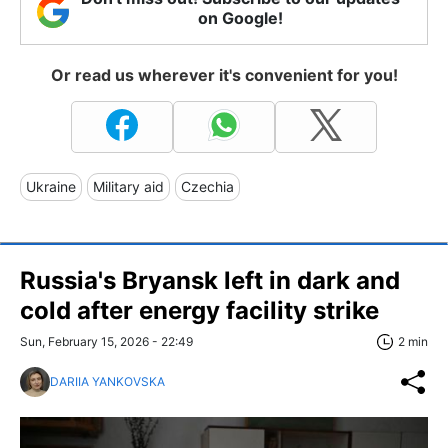
on Google!
Or read us wherever it's convenient for you!
Ukraine
Military aid
Czechia
Russia's Bryansk left in dark and
cold after energy facility strike
Sun, February 15, 2026 - 22:49
2 min
DARIIA YANKOVSKA