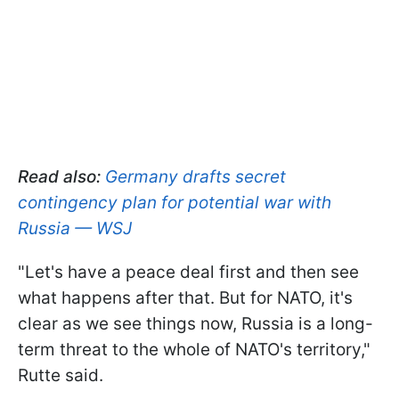
Read also:
Germany drafts secret
contingency plan for potential war with
Russia — WSJ
"Let's have a peace deal first and then see
what happens after that. But for NATO, it's
clear as we see things now, Russia is a long-
term threat to the whole of NATO's territory,"
Rutte said.