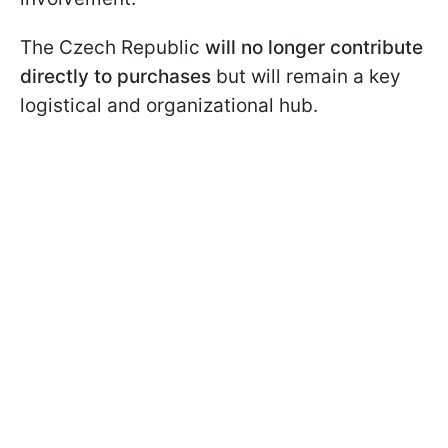
The Czech Republic
will no longer contribute
directly to purchases
but will remain a key
logistical and organizational hub.