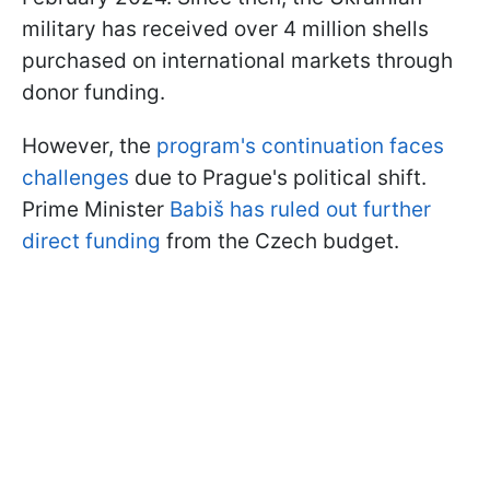
military has received over 4 million shells
purchased on international markets through
donor funding.
However, the
program's continuation faces
challenges
due to Prague's political shift.
Prime Minister
Babiš has ruled out further
direct funding
from the Czech budget.