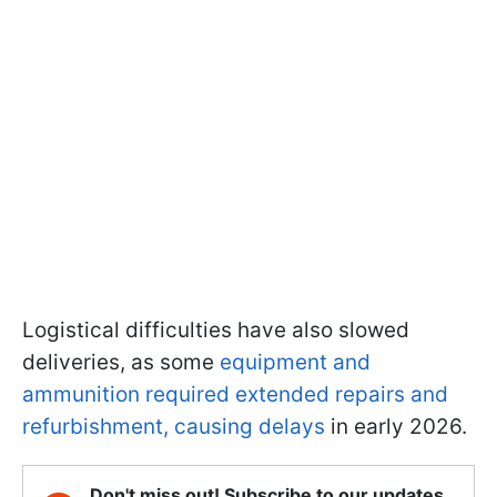
Logistical difficulties have also slowed
deliveries, as some
equipment and
ammunition required extended repairs and
refurbishment, causing delays
in early 2026.
Don't miss out! Subscribe to our updates