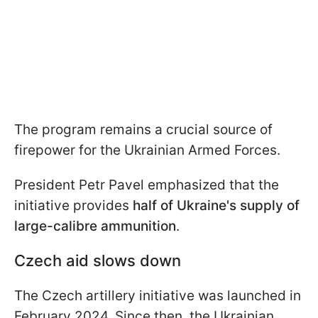
The program remains a crucial source of
firepower for the Ukrainian Armed Forces.
President Petr Pavel emphasized that the
initiative provides
half of Ukraine's supply of
large-calibre ammunition
.
Czech aid slows down
The Czech artillery initiative was launched in
February 2024. Since then, the Ukrainian