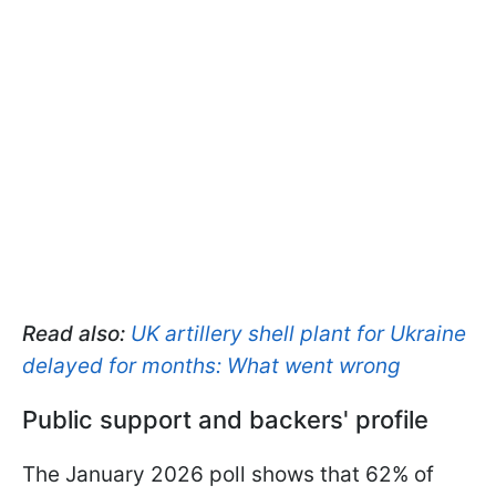
Read also:
UK artillery shell plant for Ukraine
delayed for months: What went wrong
Public support and backers' profile
The January 2026 poll shows that 62% of