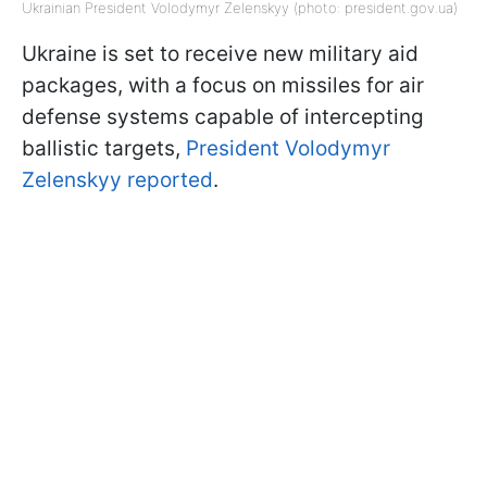
Ukrainian President Volodymyr Zelenskyy (photo: president.gov.ua)
Ukraine is set to receive new military aid
packages, with a focus on missiles for air
defense systems capable of intercepting
ballistic targets,
President Volodymyr
Zelenskyy reported
.