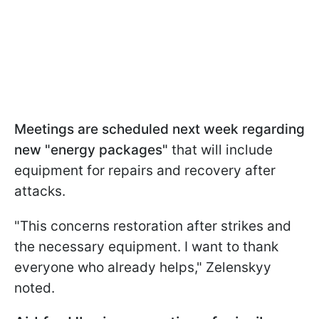
Meetings are
scheduled next week regarding
new "energy packages"
that
will include
equipment for repairs and recovery after
attacks.
"This concerns restoration after strikes and
the necessary equipment. I want to thank
everyone who already helps," Zelenskyy
noted.