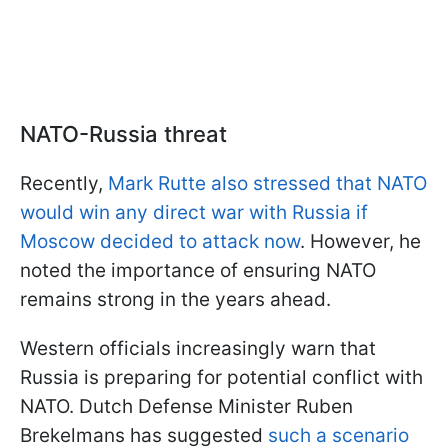
NATO-Russia threat
Recently,
Mark Rutte also stressed that NATO
would win any direct war with Russia if
Moscow decided to attack now
. However, he
noted the importance of ensuring NATO
remains strong in the years ahead.
Western officials increasingly warn that
Russia is preparing for potential conflict with
NATO. Dutch Defense Minister Ruben
Brekelmans has suggested
such a scenario