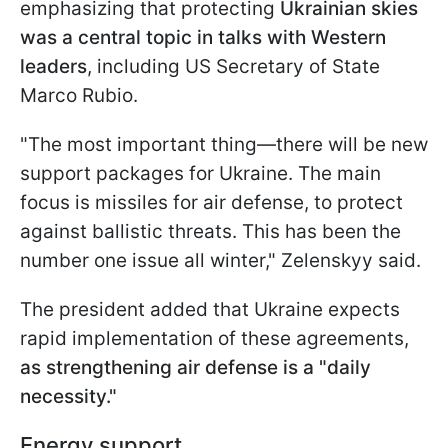
emphasizing that protecting
Ukrainian skies
was a central topic in talks with Western
leaders
, including US Secretary of State
Marco Rubio.
"The most important thing—there will be new
support packages for Ukraine. The main
focus is missiles for air defense, to protect
against ballistic threats. This has been the
number one issue all winter," Zelenskyy said.
The president added that Ukraine expects
rapid implementation of these agreements,
as strengthening air defense is a "daily
necessity."
Energy support