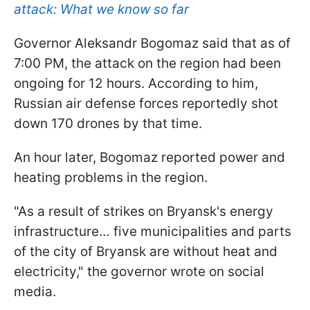
attack: What we know so far
Governor Aleksandr Bogomaz said that as of
7:00 PM, the attack on the region had been
ongoing for 12 hours. According to him,
Russian air defense forces reportedly shot
down 170 drones by that time.
An hour later, Bogomaz reported power and
heating problems in the region.
"As a result of strikes on Bryansk's energy
infrastructure… five municipalities and parts
of the city of Bryansk are without heat and
electricity," the governor wrote on social
media.