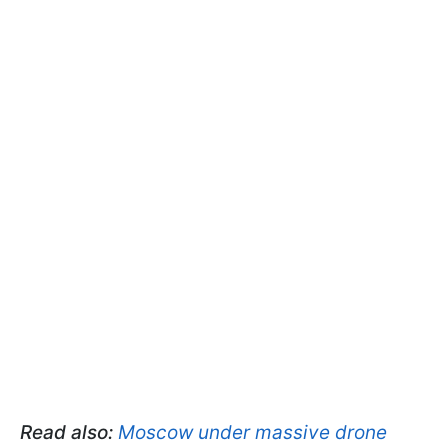
Read also:
Moscow under massive drone