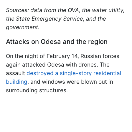
Sources: data from the OVA, the water utility,
the State Emergency Service, and the
government.
Attacks on Odesa and the region
On the night of February 14, Russian forces
again attacked Odesa with drones. The
assault
destroyed a single-story residential
building
, and windows were blown out in
surrounding structures.