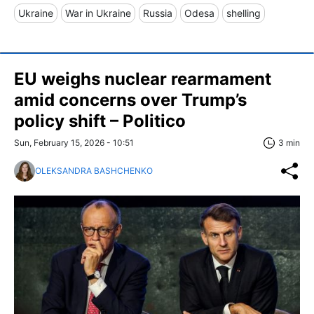
Ukraine
War in Ukraine
Russia
Odesa
shelling
EU weighs nuclear rearmament
amid concerns over Trump’s
policy shift – Politico
Sun, February 15, 2026 - 10:51
3 min
OLEKSANDRA BASHCHENKO