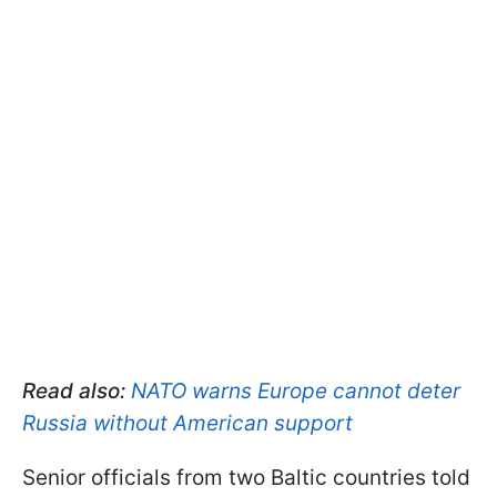
Read also:
NATO warns Europe cannot deter
Russia without American support
Senior officials from two Baltic countries told