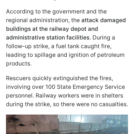
According to the government and the
regional administration, the
attack damaged
buildings at the railway depot and
administrative station facilities
. During a
follow-up strike, a fuel tank caught fire,
leading to spillage and ignition of petroleum
products.
Rescuers quickly extinguished the fires,
involving over 100 State Emergency Service
personnel. Railway workers were in shelters
during the strike, so there were no casualties.