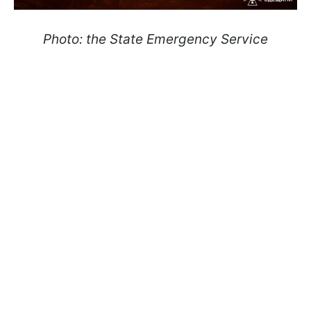
Photo: the State Emergency Service