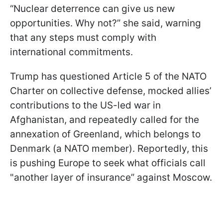
“Nuclear deterrence can give us new
opportunities. Why not?” she said, warning
that any steps must comply with
international commitments.
Trump has questioned Article 5 of the NATO
Charter on collective defense, mocked allies’
contributions to the US-led war in
Afghanistan, and repeatedly called for the
annexation of Greenland, which belongs to
Denmark (a NATO member). Reportedly, this
is pushing Europe to seek what officials call
"another layer of insurance” against Moscow.