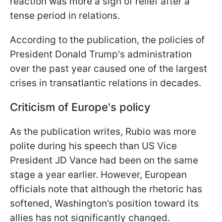
reaction was more a sign of relief after a
tense period in relations.
According to the publication, the policies of
President Donald Trump's administration
over the past year caused one of the largest
crises in transatlantic relations in decades.
Criticism of Europe's policy
As the publication writes, Rubio was more
polite during his speech than US Vice
President JD Vance had been on the same
stage a year earlier. However, European
officials note that although the rhetoric has
softened, Washington’s position toward its
allies has not significantly changed.