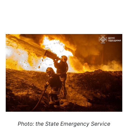
Photo: the State Emergency Service