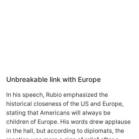
Unbreakable link with Europe
In his speech, Rubio emphasized the
historical closeness of the US and Europe,
stating that Americans will always be
children of Europe. His words drew applause
in the hall, but according to diplomats, the