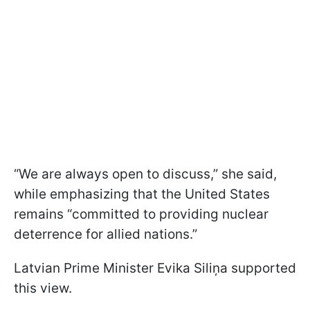
“We are always open to discuss,” she said,
while emphasizing that the United States
remains “committed to providing nuclear
deterrence for allied nations.”
Latvian Prime Minister Evika Siliņa supported
this view.