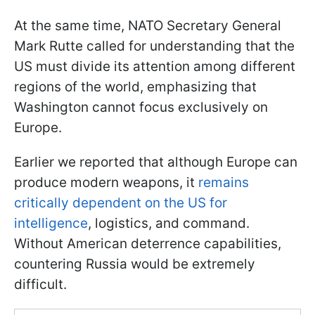
At the same time, NATO Secretary General
Mark Rutte called for understanding that the
US must divide its attention among different
regions of the world, emphasizing that
Washington cannot focus exclusively on
Europe.
Earlier we reported that although Europe can
produce modern weapons, it
remains
critically dependent on the US for
intelligence
, logistics, and command.
Without American deterrence capabilities,
countering Russia would be extremely
difficult.