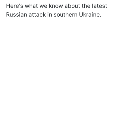
Here's what we know about the latest
Russian attack in southern Ukraine.