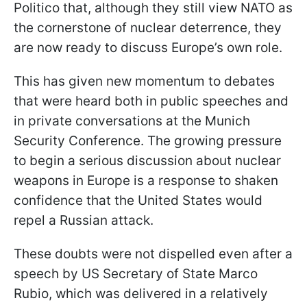
Politico that, although they still view NATO as
the cornerstone of nuclear deterrence, they
are now ready to discuss Europe’s own role.
This has given new momentum to debates
that were heard both in public speeches and
in private conversations at the Munich
Security Conference. The growing pressure
to begin a serious discussion about nuclear
weapons in Europe is a response to shaken
confidence that the United States would
repel a Russian attack.
These doubts were not dispelled even after a
speech by US Secretary of State Marco
Rubio, which was delivered in a relatively