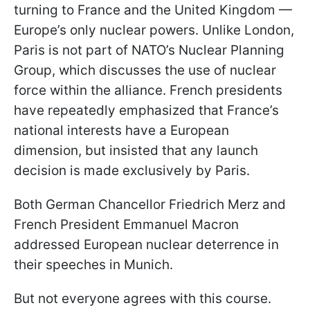
turning to France and the United Kingdom —
Europe’s only nuclear powers. Unlike London,
Paris is not part of NATO’s Nuclear Planning
Group, which discusses the use of nuclear
force within the alliance. French presidents
have repeatedly emphasized that France’s
national interests have a European
dimension, but insisted that any launch
decision is made exclusively by Paris.
Both German Chancellor Friedrich Merz and
French President Emmanuel Macron
addressed European nuclear deterrence in
their speeches in Munich.
But not everyone agrees with this course.