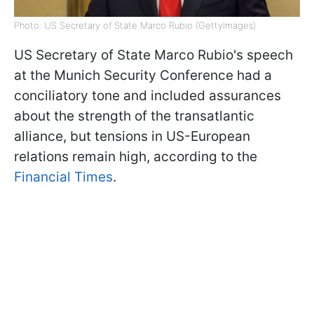
Photo: US Secretary of State Marco Rubio (GettyImages)
US Secretary of State Marco Rubio's speech
at the Munich Security Conference had a
conciliatory tone and included assurances
about the strength of the transatlantic
alliance, but tensions in US-European
relations remain high, according to the
Financial Times
.