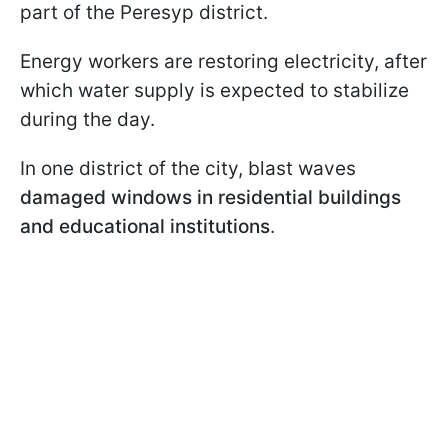
part of the Peresyp district.
Energy workers are restoring electricity, after
which water supply is expected to stabilize
during the day.
In one district of the city, blast waves
damaged windows in residential buildings
and educational institutions
.