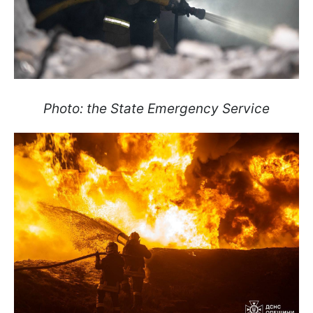
Photo: the State Emergency Service