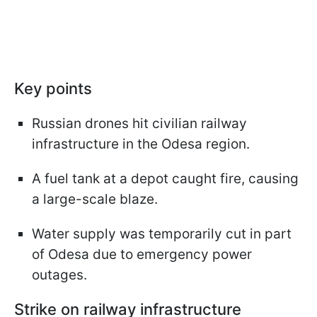
Key points
Russian drones hit civilian railway
infrastructure in the Odesa region.
A fuel tank at a depot caught fire, causing
a large-scale blaze.
Water supply was temporarily cut in part
of Odesa due to emergency power
outages.
Strike on railway infrastructure