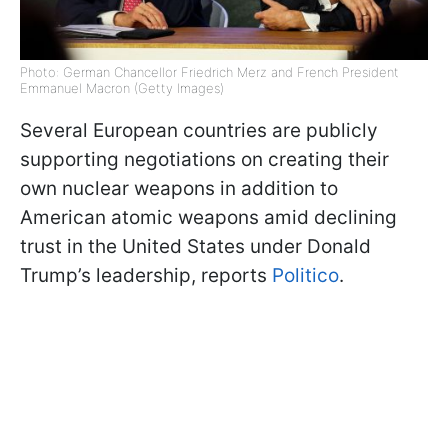
Photo: German Chancellor Friedrich Merz and French President
Emmanuel Macron (Getty Images)
Several European countries are publicly
supporting negotiations on creating their
own nuclear weapons in addition to
American atomic weapons amid declining
trust in the United States under Donald
Trump’s leadership, reports
Politico
.