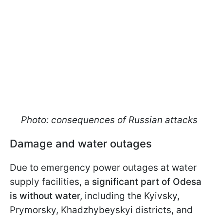
Photo: consequences of Russian attacks
Damage and water outages
Due to emergency power outages at water
supply facilities, a
significant part of Odesa
is without water,
including the Kyivsky,
Prymorsky, Khadzhybeyskyi districts, and