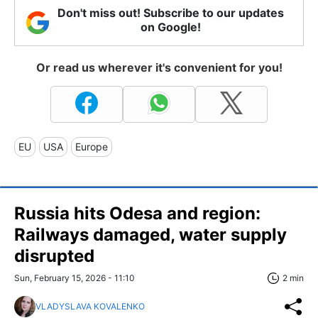
Don't miss out! Subscribe to our updates
on Google!
Or read us wherever it's convenient for you!
EU
USA
Europe
Russia hits Odesa and region:
Railways damaged, water supply
disrupted
Sun, February 15, 2026 - 11:10
2 min
VLADYSLAVA KOVALENKO