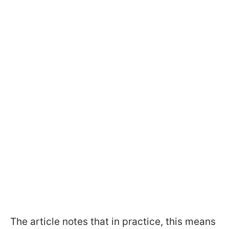
The article notes that in practice, this means