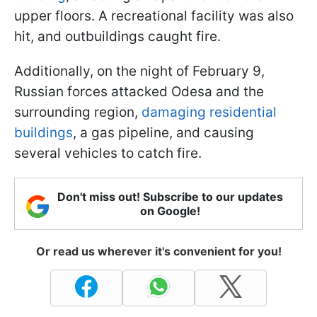
upper floors. A recreational facility was also
hit, and outbuildings caught fire.
Additionally, on the night of February 9,
Russian forces attacked Odesa and the
surrounding region,
damaging residential
buildings
, a gas pipeline, and causing
several vehicles to catch fire.
Don't miss out! Subscribe to our updates
on Google!
Or read us wherever it's convenient for you!