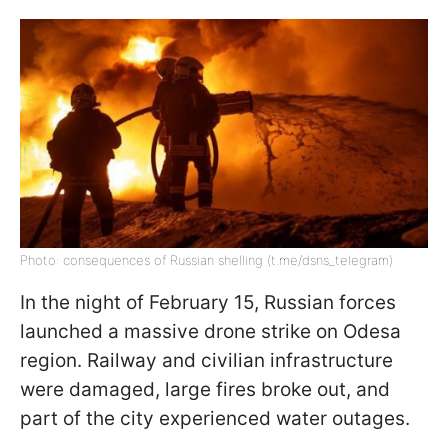
Photo: consequences of Russian shelling (t.me/dsns_telegram)
In the night of February 15, Russian forces
launched a massive drone strike on Odesa
region. Railway and civilian infrastructure
were damaged, large fires broke out, and
part of the city experienced water outages.