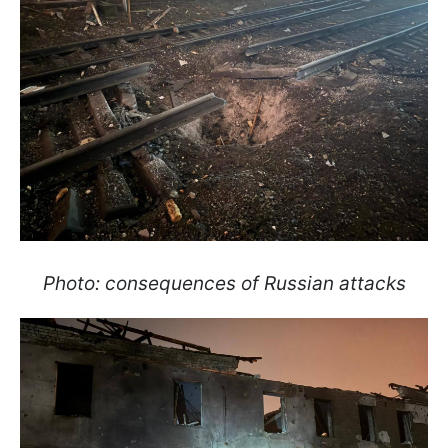
Photo: consequences of Russian attacks