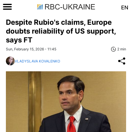
EN
Despite Rubio's claims, Europe
doubts reliability of US support,
says FT
Sun, February 15, 2026 - 11:45
2 min
VLADYSLAVA KOVALENKO