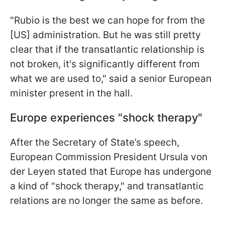
"Rubio is the best we can hope for from the
[US] administration. But he was still pretty
clear that if the transatlantic relationship is
not broken, it's significantly different from
what we are used to," said a senior European
minister present in the hall.
Europe experiences "shock therapy"
After the Secretary of State’s speech,
European Commission President Ursula von
der Leyen stated that Europe has undergone
a kind of "shock therapy," and transatlantic
relations are no longer the same as before.