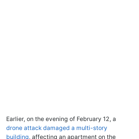
Earlier, on the evening of February 12, a
drone attack damaged a multi-story
building
, affecting an apartment on the