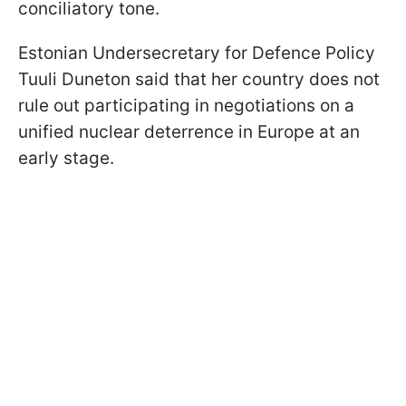
conciliatory tone.
Estonian Undersecretary for Defence Policy
Tuuli Duneton said that her country does not
rule out participating in negotiations on a
unified nuclear deterrence in Europe at an
early stage.