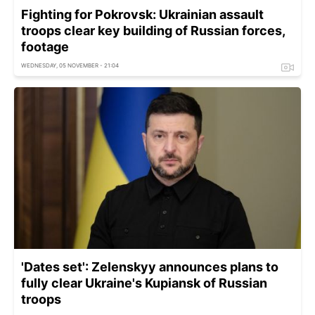
Fighting for Pokrovsk: Ukrainian assault
troops clear key building of Russian forces,
footage
WEDNESDAY, 05 NOVEMBER - 21:04
'Dates set': Zelenskyy announces plans to
fully clear Ukraine's Kupiansk of Russian
troops