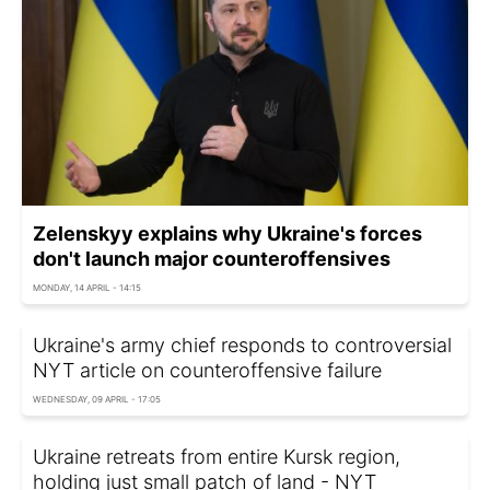
Zelenskyy explains why Ukraine's forces
don't launch major counteroffensives
MONDAY, 14 APRIL - 14:15
Ukraine's army chief responds to controversial
NYT article on counteroffensive failure
WEDNESDAY, 09 APRIL - 17:05
Ukraine retreats from entire Kursk region,
holding just small patch of land - NYT