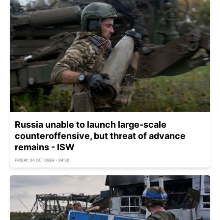
Russia unable to launch large-scale
counteroffensive, but threat of advance
remains - ISW
FRIDAY, 04 OCTOBER - 04:30