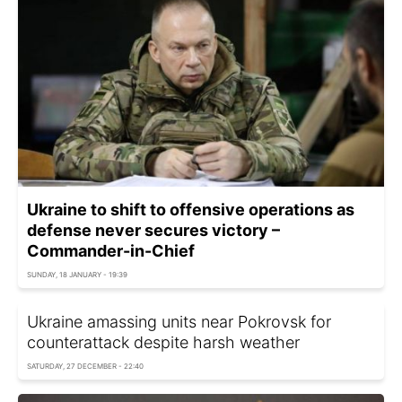
Ukraine to shift to offensive operations as
defense never secures victory –
Commander-in-Chief
SUNDAY, 18 JANUARY - 19:39
Ukraine amassing units near Pokrovsk for
counterattack despite harsh weather
SATURDAY, 27 DECEMBER - 22:40