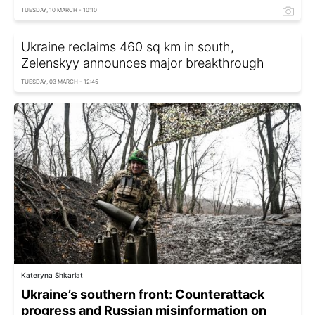
TUESDAY, 10 MARCH - 10:10
Ukraine reclaims 460 sq km in south,
Zelenskyy announces major breakthrough
TUESDAY, 03 MARCH - 12:45
Kateryna Shkarlat
Ukraine’s southern front: Counterattack
progress and Russian misinformation on