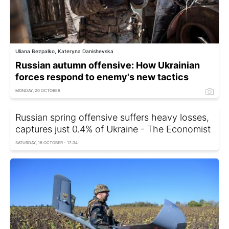
Uliana Bezpalko, Kateryna Danishevska
Russian autumn offensive: How Ukrainian
forces respond to enemy's new tactics
MONDAY, 20 OCTOBER
Russian spring offensive suffers heavy losses,
captures just 0.4% of Ukraine - The Economist
SATURDAY, 18 OCTOBER - 17:34