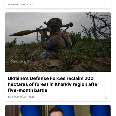
SATURDAY, 24 MAY - 16:18
Ukraine's Defense Forces reclaim 200
hectares of forest in Kharkiv region after
five-month battle
THURSDAY, 08 MAY - 12:12