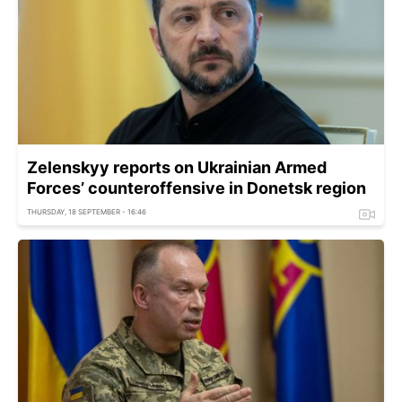
Zelenskyy reports on Ukrainian Armed
Forces’ counteroffensive in Donetsk region
THURSDAY, 18 SEPTEMBER - 16:46