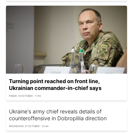
Turning point reached on front line,
Ukrainian commander-in-chief says
FRIDAY, 10 OCTOBER - 11:55
Ukraine's army chief reveals details of
counteroffensive in Dobropillia direction
WEDNESDAY, 01 OCTOBER - 22:44