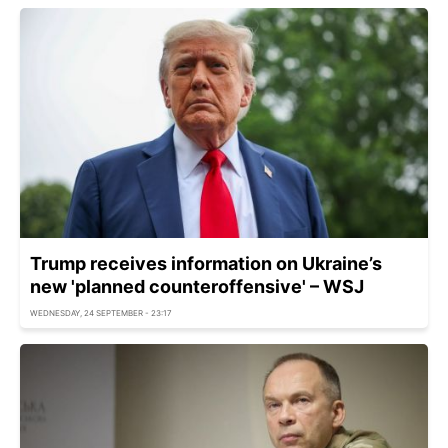
Trump receives information on Ukraine’s
new 'planned counteroffensive' – WSJ
WEDNESDAY, 24 SEPTEMBER - 23:17