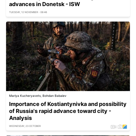
advances in Donetsk - ISW
TUESDAY, 12 NOVEMBER - 06:46
Mariya Kucheryavets, Bohdan Babaiev
Importance of Kostiantynivka and possibility
of Russia's rapid advance toward city -
Analysis
WEDNESDAY, 23 OCTOBER