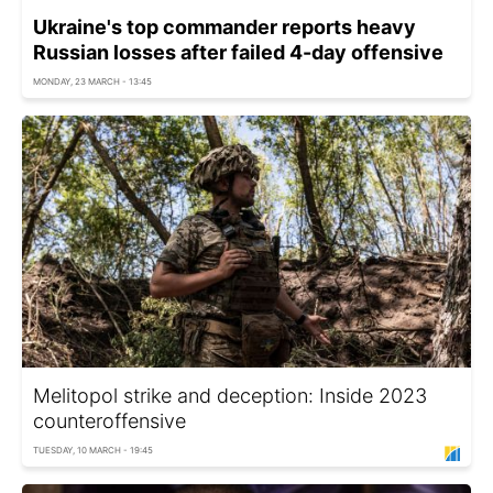
Ukraine's top commander reports heavy
Russian losses after failed 4-day offensive
MONDAY, 23 MARCH - 13:45
Melitopol strike and deception: Inside 2023
counteroffensive
TUESDAY, 10 MARCH - 19:45