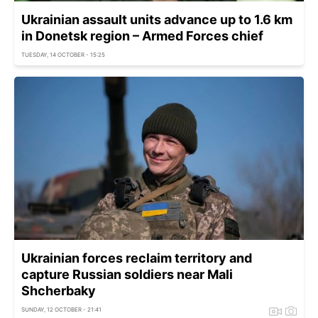
Ukrainian assault units advance up to 1.6 km
in Donetsk region – Armed Forces chief
TUESDAY, 14 OCTOBER - 15:25
Ukrainian forces reclaim territory and
capture Russian soldiers near Mali
Shcherbaky
SUNDAY, 12 OCTOBER - 21:41