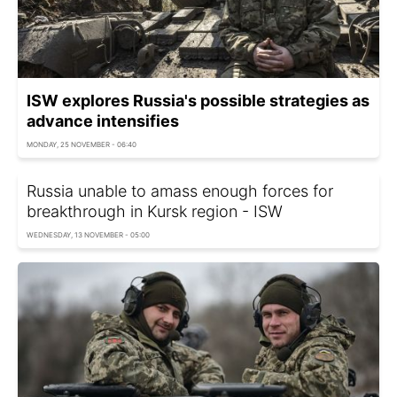
ISW explores Russia's possible strategies as
advance intensifies
MONDAY, 25 NOVEMBER - 06:40
Russia unable to amass enough forces for
breakthrough in Kursk region - ISW
WEDNESDAY, 13 NOVEMBER - 05:00