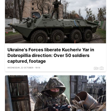
Ukraine's Forces liberate Kucheriv Yar in
Dobropillia direction: Over 50 soldiers
captured, footage
WEDNESDAY, 22 OCTOBER - 19:14