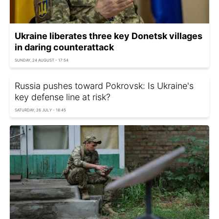
Ukraine liberates three key Donetsk villages
in daring counterattack
SUNDAY, 24 AUGUST - 17:54
Russia pushes toward Pokrovsk: Is Ukraine's
key defense line at risk?
SATURDAY, 26 JULY - 18:45