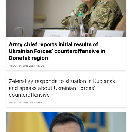
Army chief reports initial results of
Ukrainian Forces’ counteroffensive in
Donetsk region
FRIDAY, 19 SEPTEMBER - 22:25
Zelenskyy responds to situation in Kupiansk
and speaks about Ukrainian Forces’
counteroffensive
FRIDAY, 19 SEPTEMBER - 21:10