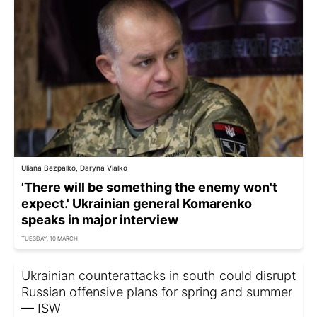
Uliana Bezpalko, Daryna Vialko
'There will be something the enemy won't
expect.' Ukrainian general Komarenko
speaks in major interview
TUESDAY, 10 MARCH
Ukrainian counterattacks in south could disrupt
Russian offensive plans for spring and summer
— ISW