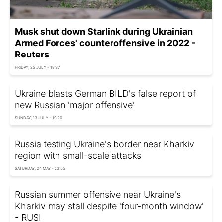
Musk shut down Starlink during Ukrainian
Armed Forces' counteroffensive in 2022 -
Reuters
FRIDAY, 25 JULY - 18:37
Ukraine blasts German BILD's false report of
new Russian 'major offensive'
SUNDAY, 13 JULY - 19:20
Russia testing Ukraine's border near Kharkiv
region with small-scale attacks
SATURDAY, 24 MAY - 23:55
Russian summer offensive near Ukraine's
Kharkiv may stall despite 'four-month window'
- RUSI