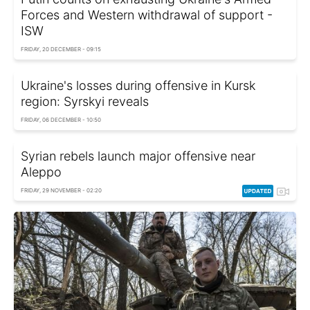
Forces and Western withdrawal of support -
ISW
FRIDAY, 20 DECEMBER - 09:15
Ukraine's losses during offensive in Kursk
region: Syrskyi reveals
FRIDAY, 06 DECEMBER - 10:50
Syrian rebels launch major offensive near
Aleppo
FRIDAY, 29 NOVEMBER - 02:20