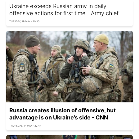
Ukraine exceeds Russian army in daily
offensive actions for first time - Army chief
TUESDAY, 19 MAY - 20:30
Russia creates illusion of offensive, but
advantage is on Ukraine’s side - CNN
THURSDAY, 14 MAY - 22:44