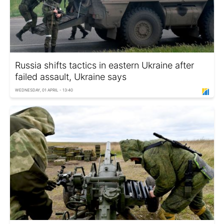
Russia shifts tactics in eastern Ukraine after
failed assault, Ukraine says
WEDNESDAY, 01 APRIL - 13:40