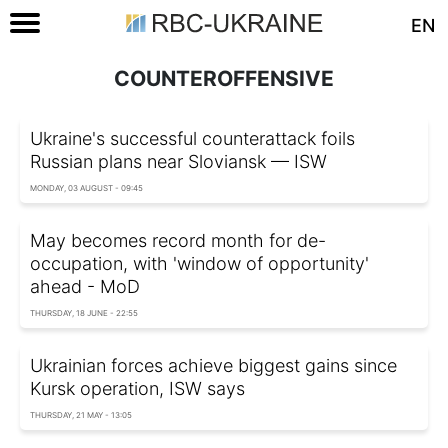
EN
COUNTEROFFENSIVE
Ukraine's successful counterattack foils
Russian plans near Sloviansk — ISW
MONDAY, 03 AUGUST - 09:45
May becomes record month for de-
occupation, with 'window of opportunity'
ahead - MoD
THURSDAY, 18 JUNE - 22:55
Ukrainian forces achieve biggest gains since
Kursk operation, ISW says
THURSDAY, 21 MAY - 13:05