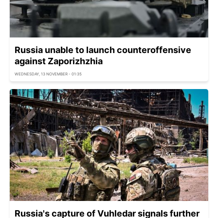
Russia unable to launch counteroffensive
against Zaporizhzhia
WEDNESDAY, 13 NOVEMBER - 01:35
Russia's capture of Vuhledar signals further