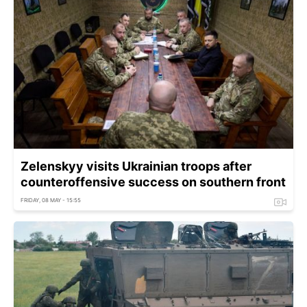
Zelenskyy visits Ukrainian troops after
counteroffensive success on southern front
FRIDAY, 08 MAY - 15:55