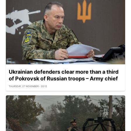
Ukrainian defenders clear more than a third
of Pokrovsk of Russian troops – Army chief
THURSDAY, 27 NOVEMBER - 20:12