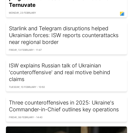
Ternuvate
MONDAY, 23 FEBRUARY
Starlink and Telegram disruptions helped
Ukrainian forces: ISW reports counterattacks
near regional border
FRIDAY, 13 FEBRUARY - 11:47
ISW explains Russian talk of Ukrainian
'counteroffensive' and real motive behind
claims
TUESDAY, 10 FEBRUARY - 10:50
Three counteroffensives in 2025: Ukraine's
Commander-in-Chief outlines key operations
FRIDAY, 06 FEBRUARY - 14:40