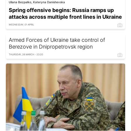
Uliana Bezpalko, Kateryna Danishevska
Spring offensive begins: Russia ramps up
attacks across multiple front lines in Ukraine
WEDNESDAY, 01 APRIL
Armed Forces of Ukraine take control of
Berezove in Dnipropetrovsk region
THURSDAY, 26 MARCH - 23:20