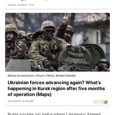
SUNDAY, 16 MARCH - 16:47
Mariya Kucheryavets, Dmytro Oliinyk, Bohdan Babaiev
Ukrainian forces advancing again? What’s
happening in Kursk region after five months
of operation (Maps)
WEDNESDAY, 08 JANUARY
Putin counts on exhausting Ukraine's Armed