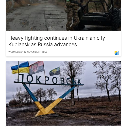
Heavy fighting continues in Ukrainian city
Kupiansk as Russia advances
WEDNESDAY, 12 NOVEMBER - 11:50