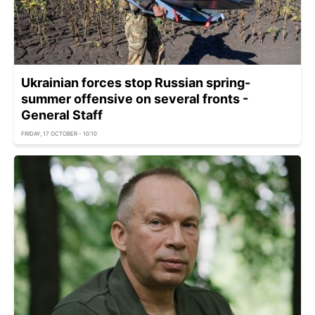
Ukrainian forces stop Russian spring-
summer offensive on several fronts -
General Staff
FRIDAY, 17 OCTOBER - 10:10