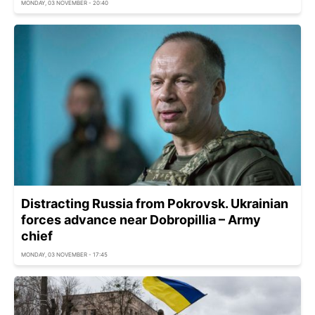
MONDAY, 03 NOVEMBER - 20:40
Distracting Russia from Pokrovsk. Ukrainian
forces advance near Dobropillia – Army
chief
MONDAY, 03 NOVEMBER - 17:45