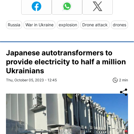
Russia
War in Ukraine
explosion
Drone attack
drones
Japanese autotransformers to
provide electricity to half a million
Ukrainians
Thu, October 05, 2023 - 12:45
2 min