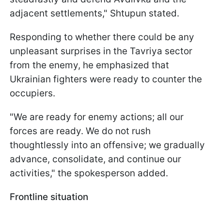
adjacent settlements," Shtupun stated.
Responding to whether there could be any
unpleasant surprises in the Tavriya sector
from the enemy, he emphasized that
Ukrainian fighters were ready to counter the
occupiers.
"We are ready for enemy actions; all our
forces are ready. We do not rush
thoughtlessly into an offensive; we gradually
advance, consolidate, and continue our
activities," the spokesperson added.
Frontline situation