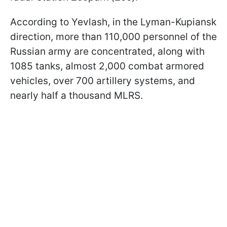
According to Yevlash, in the Lyman-Kupiansk
direction, more than 110,000 personnel of the
Russian army are concentrated, along with
1085 tanks, almost 2,000 combat armored
vehicles, over 700 artillery systems, and
nearly half a thousand MLRS.