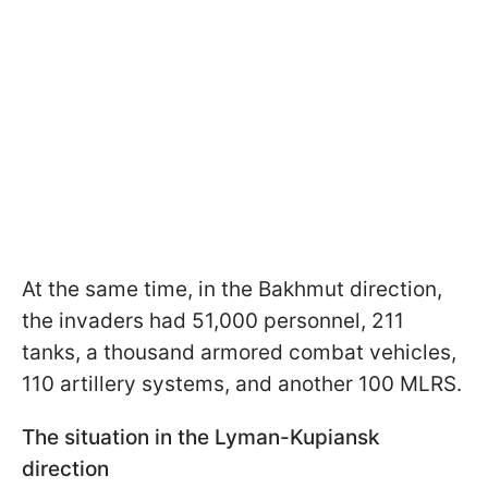
At the same time, in the Bakhmut direction,
the invaders had 51,000 personnel, 211
tanks, a thousand armored combat vehicles,
110 artillery systems, and another 100 MLRS.
The situation in the Lyman-Kupiansk
direction