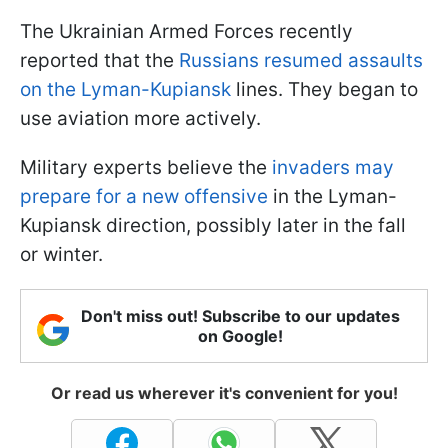
The Ukrainian Armed Forces recently
reported that the
Russians resumed assaults
on the Lyman-Kupiansk
lines. They began to
use aviation more actively.
Military experts believe the
invaders may
prepare for a new offensive
in the Lyman-
Kupiansk direction, possibly later in the fall
or winter.
Don't miss out! Subscribe to our updates
on Google!
Or read us wherever it's convenient for you!