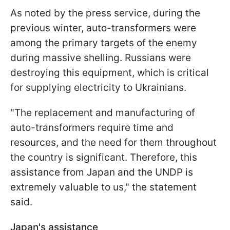
As noted by the press service, during the
previous winter, auto-transformers were
among the primary targets of the enemy
during massive shelling. Russians were
destroying this equipment, which is critical
for supplying electricity to Ukrainians.
"The replacement and manufacturing of
auto-transformers require time and
resources, and the need for them throughout
the country is significant. Therefore, this
assistance from Japan and the UNDP is
extremely valuable to us," the statement
said.
Japan's assistance