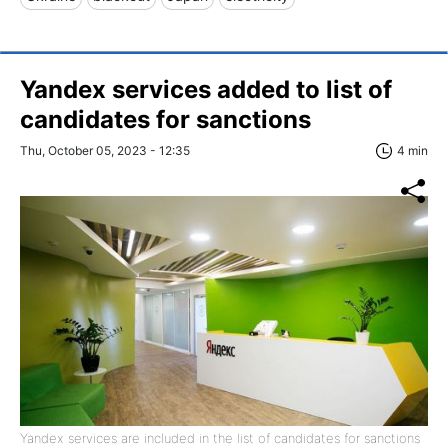
Yandex services added to list of
candidates for sanctions
Thu, October 05, 2023 - 12:35
4 min
Yandex services are included in the list of candidates for sanctions