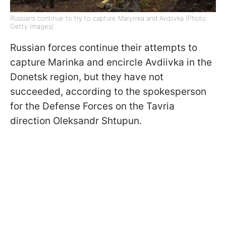
Russians continue to try to capture Maryinka and Avdiivka (Photo:
Getty Images)
Russian forces continue their attempts to
capture Marinka and encircle Avdiivka in the
Donetsk region, but they have not
succeeded, according to the spokesperson
for the Defense Forces on the Tavria
direction Oleksandr Shtupun.