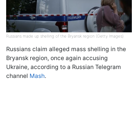
Russians made up shelling of the Bryansk region (Getty Images)
Russians claim alleged mass shelling in the
Bryansk region, once again accusing
Ukraine, according to a Russian Telegram
channel
Mash
.