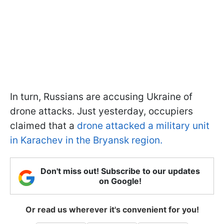
In turn, Russians are accusing Ukraine of
drone attacks. Just yesterday, occupiers
claimed that a
drone attacked a military unit
in Karachev in the Bryansk region.
Don't miss out! Subscribe to our updates
on Google!
Or read us wherever it's convenient for you!