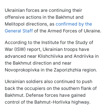
Ukrainian forces are continuing their
offensive actions in the Bakhmut and
Melitopol directions, as
confirmed by the
General Staff
of the Armed Forces of Ukraine.
According to the Institute for the Study of
War (ISW) report, Ukrainian troops have
advanced near Klishchiivka and Andriivka in
the Bakhmut direction and near
Novoprokopivka in the Zaporizhzhia region.
Ukrainian soldiers also continued to push
back the occupiers on the southern flank of
Bakhmut. Defense forces have gained
control of the Bahmut-Horlivka highway.