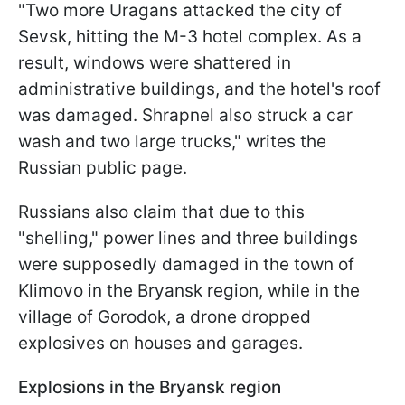
"Two more Uragans attacked the city of
Sevsk, hitting the M-3 hotel complex. As a
result, windows were shattered in
administrative buildings, and the hotel's roof
was damaged. Shrapnel also struck a car
wash and two large trucks," writes the
Russian public page.
Russians also claim that due to this
"shelling," power lines and three buildings
were supposedly damaged in the town of
Klimovo in the Bryansk region, while in the
village of Gorodok, a drone dropped
explosives on houses and garages.
Explosions in the Bryansk region