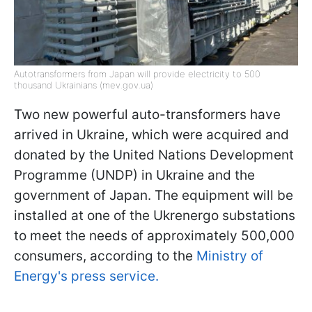
Autotransformers from Japan will provide electricity to 500
thousand Ukrainians (mev.gov.ua)
Two new powerful auto-transformers have
arrived in Ukraine, which were acquired and
donated by the United Nations Development
Programme (UNDP) in Ukraine and the
government of Japan. The equipment will be
installed at one of the Ukrenergo substations
to meet the needs of approximately 500,000
consumers, according to the
Ministry of
Energy's press service.