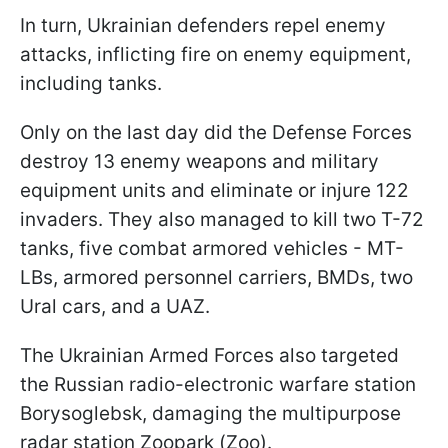
In turn, Ukrainian defenders repel enemy
attacks, inflicting fire on enemy equipment,
including tanks.
Only on the last day did the Defense Forces
destroy 13 enemy weapons and military
equipment units and eliminate or injure 122
invaders. They also managed to kill two T-72
tanks, five combat armored vehicles - MT-
LBs, armored personnel carriers, BMDs, two
Ural cars, and a UAZ.
The Ukrainian Armed Forces also targeted
the Russian radio-electronic warfare station
Borysoglebsk, damaging the multipurpose
radar station Zoopark (Zoo).