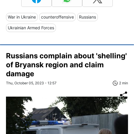
War in Ukraine
counteroffensive
Russians
Ukrainian Armed Forces
Russians complain about 'shelling'
of Bryansk region and claim
damage
Thu, October 05, 2023 - 12:57
2 min