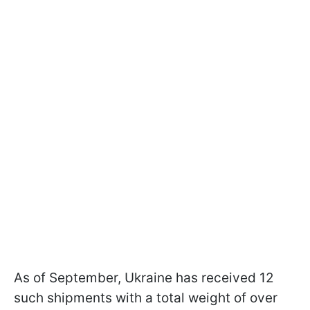
As of September, Ukraine has received 12
such shipments with a total weight of over