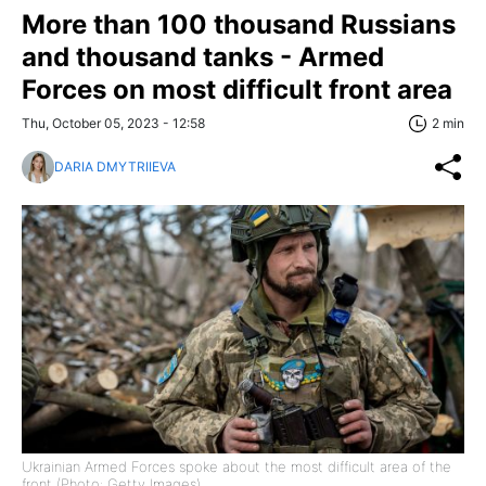
More than 100 thousand Russians
and thousand tanks - Armed
Forces on most difficult front area
Thu, October 05, 2023 - 12:58
2 min
DARIA DMYTRIIEVA
Ukrainian Armed Forces spoke about the most difficult area of the
front (Photo: Getty Images)