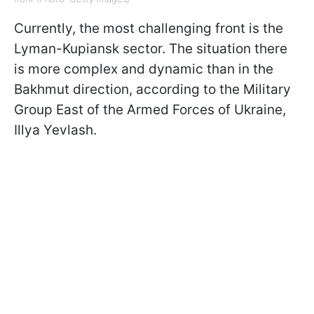
Currently, the most challenging front is the
Lyman-Kupiansk sector. The situation there
is more complex and dynamic than in the
Bakhmut direction, according to the Military
Group East of the Armed Forces of Ukraine,
Illya Yevlash.