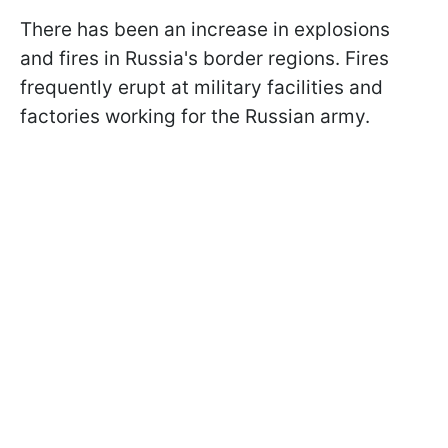
There has been an increase in explosions
and fires in Russia's border regions. Fires
frequently erupt at military facilities and
factories working for the Russian army.