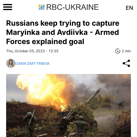
EN
Russians keep trying to capture
Maryinka and Avdiivka - Armed
Forces explained goal
Thu, October 05, 2023 - 13:35
2 min
DARIA DMYTRIIEVA