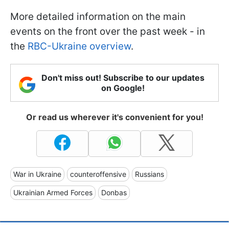
More detailed information on the main
events on the front over the past week - in
the
RBC-Ukraine overview
.
Don't miss out! Subscribe to our updates
on Google!
Or read us wherever it's convenient for you!
War in Ukraine
counteroffensive
Russians
Ukrainian Armed Forces
Donbas