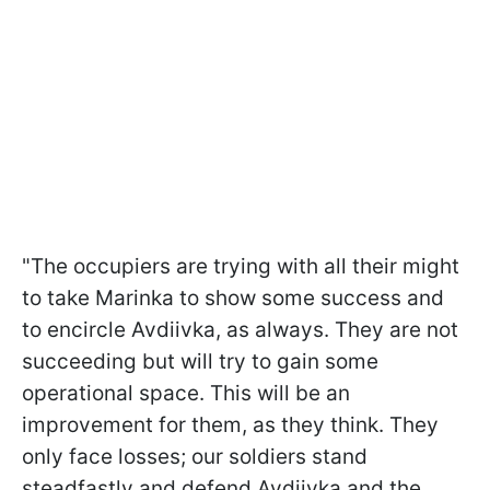
"The occupiers are trying with all their might
to take Marinka to show some success and
to encircle Avdiivka, as always. They are not
succeeding but will try to gain some
operational space. This will be an
improvement for them, as they think. They
only face losses; our soldiers stand
steadfastly and defend Avdiivka and the