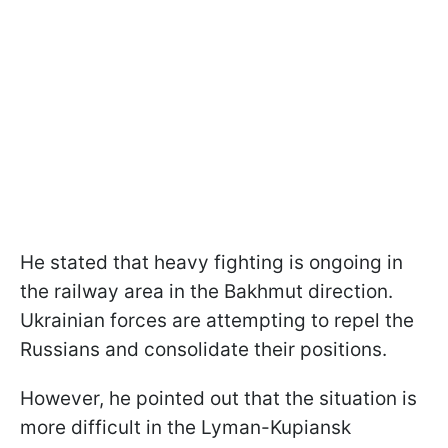
He stated that heavy fighting is ongoing in
the railway area in the Bakhmut direction.
Ukrainian forces are attempting to repel the
Russians and consolidate their positions.
However, he pointed out that the situation is
more difficult in the Lyman-Kupiansk