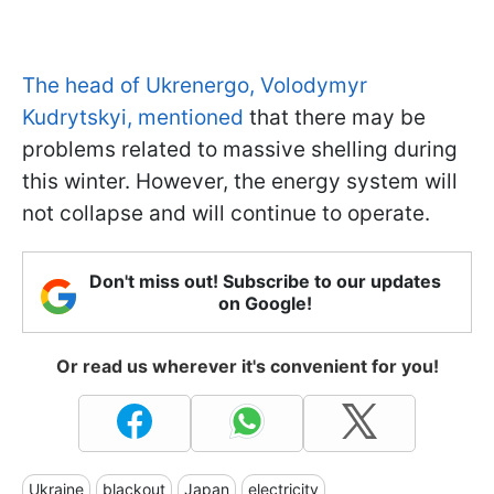
The head of Ukrenergo, Volodymyr
Kudrytskyi, mentioned
that there may be
problems related to massive shelling during
this winter. However, the energy system will
not collapse and will continue to operate.
Don't miss out! Subscribe to our updates
on Google!
Or read us wherever it's convenient for you!
Ukraine
blackout
Japan
electricity