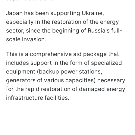
Japan has been supporting Ukraine,
especially in the restoration of the energy
sector, since the beginning of Russia's full-
scale invasion.
This is a comprehensive aid package that
includes support in the form of specialized
equipment (backup power stations,
generators of various capacities) necessary
for the rapid restoration of damaged energy
infrastructure facilities.