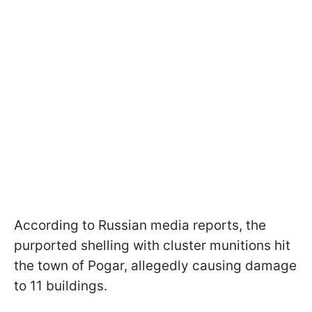
According to Russian media reports, the
purported shelling with cluster munitions hit
the town of Pogar, allegedly causing damage
to 11 buildings.