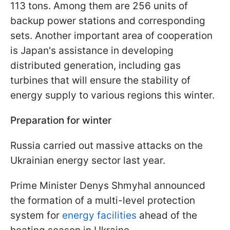
113 tons. Among them are 256 units of
backup power stations and corresponding
sets. Another important area of cooperation
is Japan's assistance in developing
distributed generation, including gas
turbines that will ensure the stability of
energy supply to various regions this winter.
Preparation for winter
Russia carried out massive attacks on the
Ukrainian energy sector last year.
Prime Minister Denys Shmyhal announced
the formation of a multi-level protection
system for
energy facilities
ahead of the