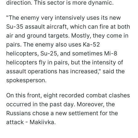
direction. This sector is more dynamic.
"The enemy very intensively uses its new
Su-35 assault aircraft, which can fire at both
air and ground targets. Mostly, they come in
pairs. The enemy also uses Ka-52
helicopters, Su-25, and sometimes Mi-8
helicopters fly in pairs, but the intensity of
assault operations has increased," said the
spokesperson.
On this front, eight recorded combat clashes
occurred in the past day. Moreover, the
Russians chose a new settlement for the
attack - Makiivka.