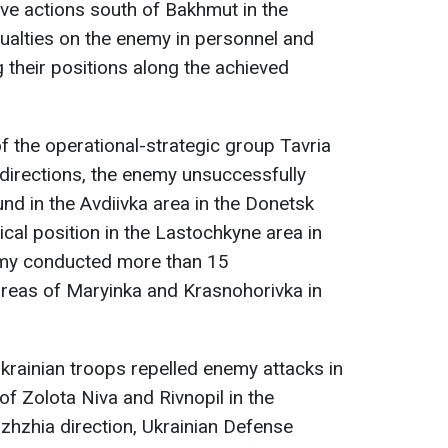
ive actions south of Bakhmut in the
sualties on the enemy in personnel and
 their positions along the achieved
 of the operational-strategic group Tavria
 directions, the enemy unsuccessfully
nd in the Avdiivka area in the Donetsk
ical position in the Lastochkyne area in
emy conducted more than 15
areas of Maryinka and Krasnohorivka in
Ukrainian troops repelled enemy attacks in
of Zolota Niva and Rivnopil in the
izhzhia direction, Ukrainian Defense