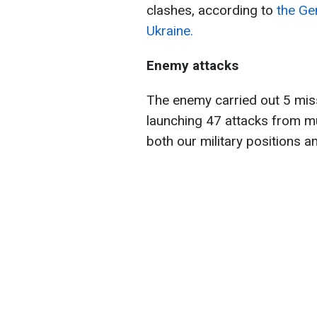
clashes, according to
the Ge
Ukraine.
Enemy attacks
The enemy carried out 5 missi
launching 47 attacks from mu
both our military positions an