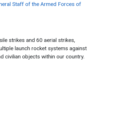
neral Staff of the Armed Forces of
le strikes and 60 aerial strikes,
ltiple launch rocket systems against
d civilian objects within our country.