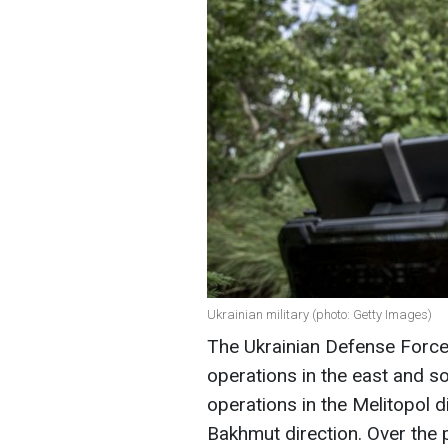
Ukrainian military (photo: Getty Images)
The Ukrainian Defense Force
operations in the east and so
operations in the Melitopol d
Bakhmut direction. Over the