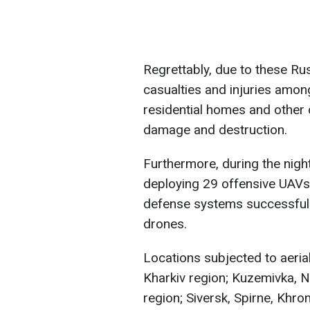
Regrettably, due to these Rus
casualties and injuries among
residential homes and other c
damage and destruction.
Furthermore, during the night
deploying 29 offensive UAVs
defense systems successfull
drones.
Locations subjected to aerial
Kharkiv region; Kuzemivka, N
region; Siversk, Spirne, Khrom