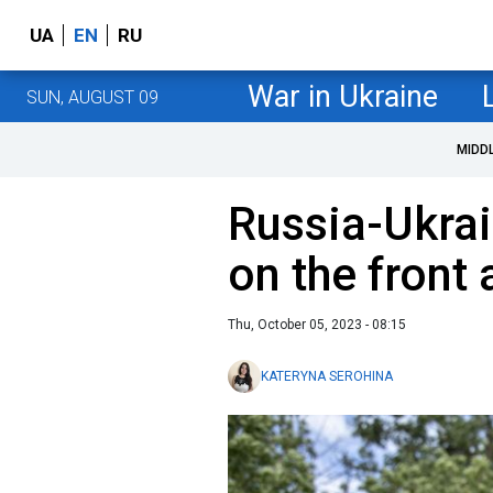
UA
EN
RU
War in Ukraine
SUN, AUGUST 09
MIDD
Russia-Ukrai
on the front 
Thu, October 05, 2023 - 08:15
KATERYNA SEROHINA