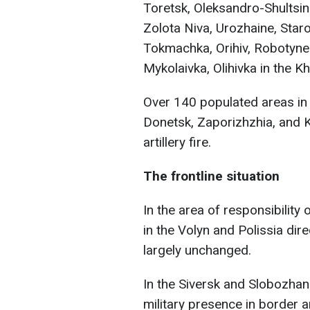
Toretsk, Oleksandro-Shultsin
Zolota Niva, Urozhaine, Star
Tokmachka, Orihiv, Robotyne 
Mykolaivka, Olihivka in the K
Over 140 populated areas in 
Donetsk, Zaporizhzhia, and 
artillery fire.
The frontline situation
In the area of responsibility
in the Volyn and Polissia dir
largely unchanged.
In the Siversk and Slobozhan
military presence in border 