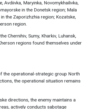
e, Avdiivka, Maryinka, Novomykhailivka,
omayorske in the Donetsk region; Mala
in the Zaporizhzhia region; Kozatske,
herson region.
the Chernihiv, Sumy, Kharkiv, Luhansk,
Kherson regions found themselves under
 of the operational-strategic group North
ections, the operational situation remains
ske directions, the enemy maintains a
areas, actively conducts sabotage