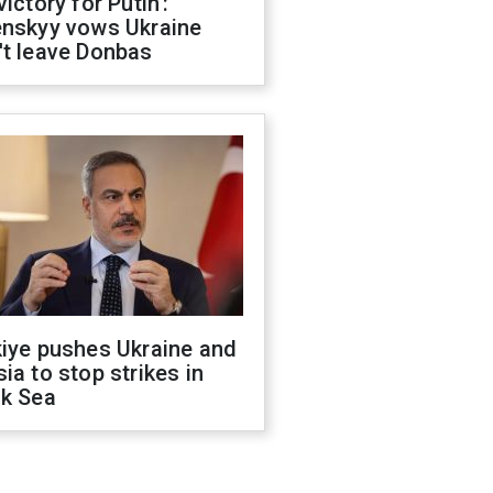
victory for Putin':
enskyy vows Ukraine
't leave Donbas
kiye pushes Ukraine and
ia to stop strikes in
ck Sea