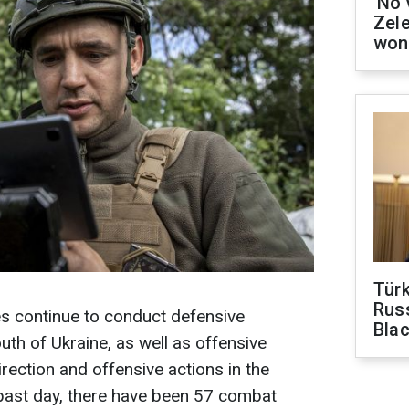
'No 
Zel
won
Tür
Russ
s continue to conduct defensive
Bla
uth of Ukraine, as well as offensive
irection and offensive actions in the
 past day, there have been 57 combat