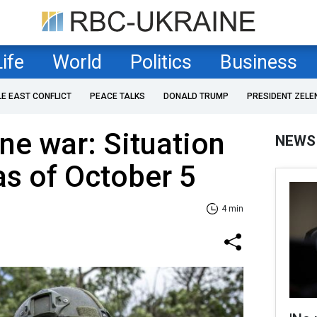
Life
World
Politics
Business
LE EAST CONFLICT
PEACE TALKS
DONALD TRUMP
PRESIDENT ZELE
ne war: Situation
NEWS
as of October 5
4 min