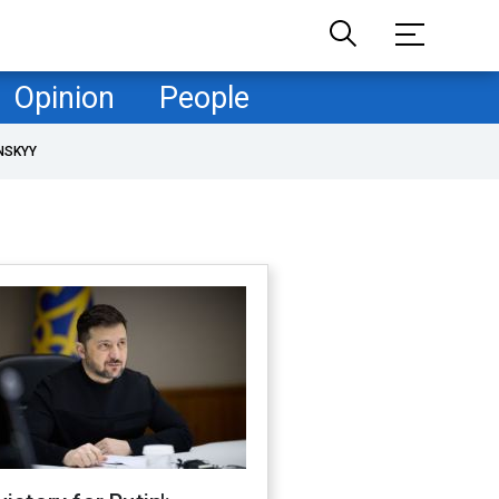
Opinion
People
NSKYY