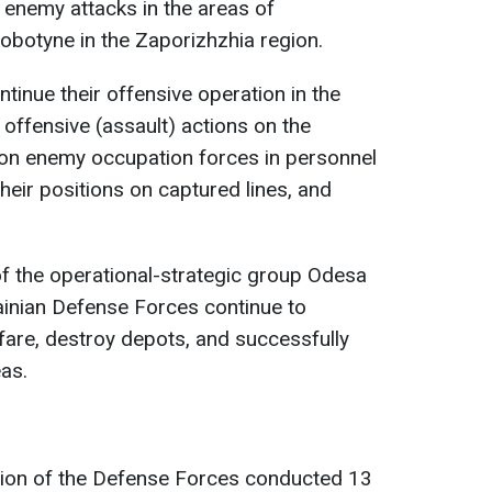
 enemy attacks in the areas of
obotyne in the Zaporizhzhia region.
tinue their offensive operation in the
t offensive (assault) actions on the
s on enemy occupation forces in personnel
heir positions on captured lines, and
 of the operational-strategic group Odesa
rainian Defense Forces continue to
are, destroy depots, and successfully
eas.
ation of the Defense Forces conducted 13