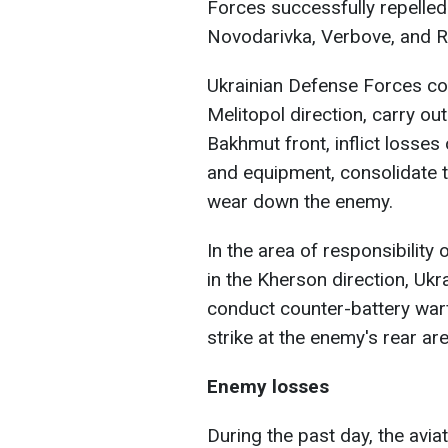
Forces successfully repelled
Novodarivka, Verbove, and R
Ukrainian Defense Forces con
Melitopol direction, carry ou
Bakhmut front, inflict losse
and equipment, consolidate t
wear down the enemy.
In the area of responsibility
in the Kherson direction, Uk
conduct counter-battery warf
strike at the enemy's rear ar
Enemy losses
During the past day, the avi