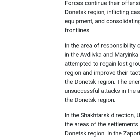
Forces continue their offens
Donetsk region, inflicting ca
equipment, and consolidating
frontlines.
In the area of responsibility
in the Avdiivka and Maryinka
attempted to regain lost grou
region and improve their tact
the Donetsk region. The en
unsuccessful attacks in the 
the Donetsk region.
In the Shakhtarsk direction, 
the areas of the settlements 
Donetsk region. In the Zapor