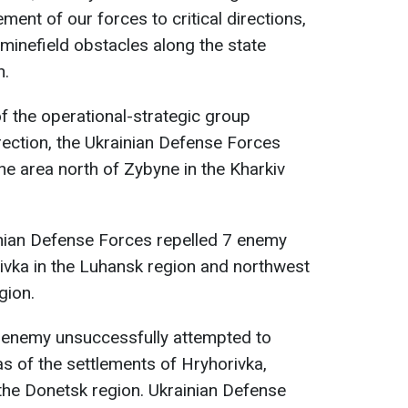
ment of our forces to critical directions,
 minefield obstacles along the state
n.
 of the operational-strategic group
irection, the Ukrainian Defense Forces
he area north of Zybyne in the Kharkiv
inian Defense Forces repelled 7 enemy
iivka in the Luhansk region and northwest
gion.
e enemy unsuccessfully attempted to
as of the settlements of Hryhorivka,
 the Donetsk region. Ukrainian Defense