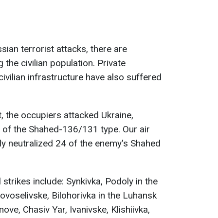
sian terrorist attacks, there are
 the civilian population. Private
ivilian infrastructure have also suffered
, the occupiers attacked Ukraine,
 of the Shahed-136/131 type. Our air
y neutralized 24 of the enemy's Shahed
 strikes include: Synkivka, Podoly in the
ovoselivske, Bilohorivka in the Luhansk
ove, Chasiv Yar, Ivanivske, Klishiivka,