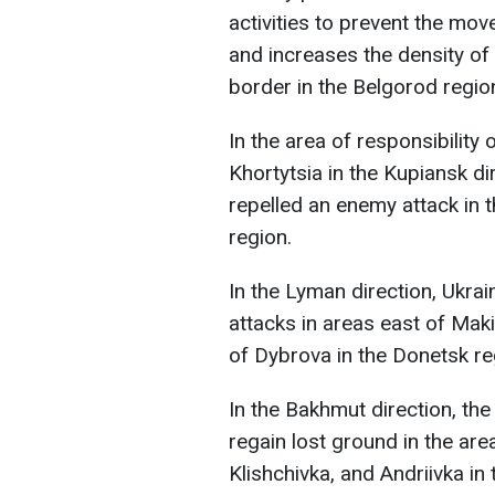
activities to prevent the move
and increases the density of
border in the Belgorod regio
In the area of responsibility
Khortytsia in the Kupiansk d
repelled an enemy attack in t
region.
In the Lyman direction, Ukra
attacks in areas east of Mak
of Dybrova in the Donetsk re
In the Bakhmut direction, th
regain lost ground in the are
Klishchivka, and Andriivka in