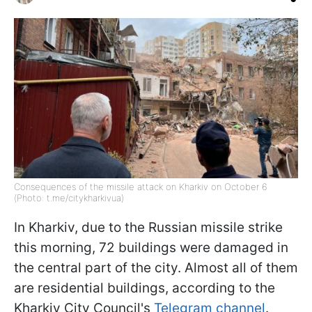
Consequences of the missile attack on Kharkiv on October 6
(Photo: t.me/citykharkivua)
In Kharkiv, due to the Russian missile strike
this morning, 72 buildings were damaged in
the central part of the city. Almost all of them
are residential buildings, according to the
Kharkiv City Council's
Telegram channel
.