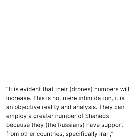
"It is evident that their (drones) numbers will
increase. This is not mere intimidation, it is
an objective reality and analysis. They can
employ a greater number of Shaheds
because they (the Russians) have support
from other countries, specifically Iran,"