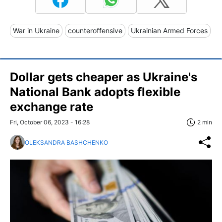
War in Ukraine
counteroffensive
Ukrainian Armed Forces
Dollar gets cheaper as Ukraine's
National Bank adopts flexible
exchange rate
Fri, October 06, 2023 - 16:28
2 min
OLEKSANDRA BASHCHENKO