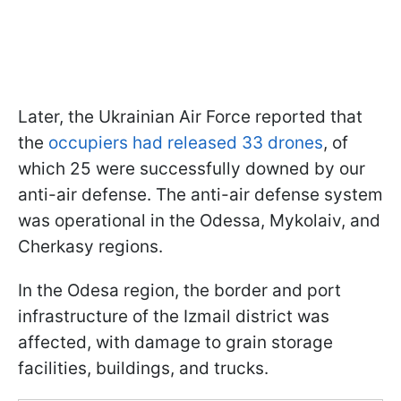
Later, the Ukrainian Air Force reported that
the
occupiers had released 33 drones
, of
which 25 were successfully downed by our
anti-air defense. The anti-air defense system
was operational in the Odessa, Mykolaiv, and
Cherkasy regions.
In the Odesa region, the border and port
infrastructure of the Izmail district was
affected, with damage to grain storage
facilities, buildings, and trucks.