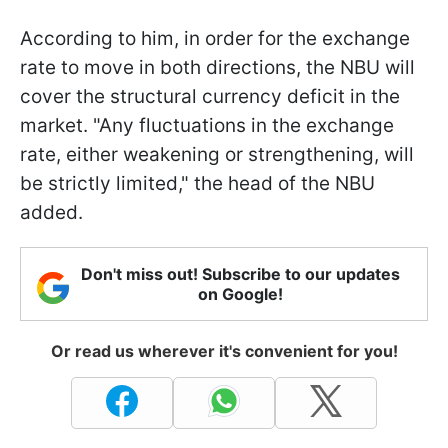
According to him, in order for the exchange
rate to move in both directions, the NBU will
cover the structural currency deficit in the
market. "Any fluctuations in the exchange
rate, either weakening or strengthening, will
be strictly limited," the head of the NBU
added.
Don't miss out! Subscribe to our updates
on Google!
Or read us wherever it's convenient for you!