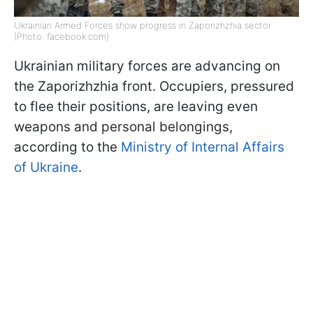
Ukrainian Armed Forces show progress in Zaporizhzhia sector
(Photo: facebook.com)
Ukrainian military forces are advancing on
the Zaporizhzhia front. Occupiers, pressured
to flee their positions, are leaving even
weapons and personal belongings,
according to the
Ministry of Internal Affairs
of Ukraine
.