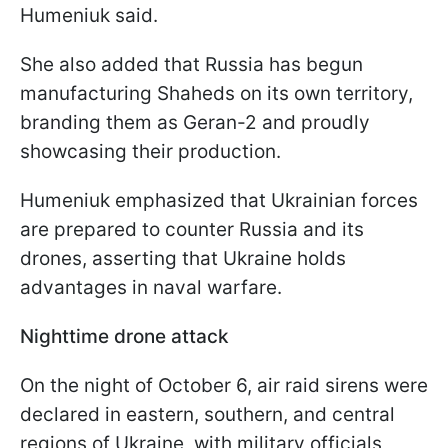
Humeniuk said.
She also added that Russia has begun
manufacturing Shaheds on its own territory,
branding them as Geran-2 and proudly
showcasing their production.
Humeniuk emphasized that Ukrainian forces
are prepared to counter Russia and its
drones, asserting that Ukraine holds
advantages in naval warfare.
Nighttime drone attack
On the night of October 6, air raid sirens were
declared in eastern, southern, and central
regions of Ukraine, with military officials