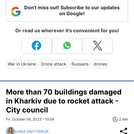
Don't miss out! Subscribe to our updates
on Google!
Or read us wherever it's convenient for you!
War in Ukraine
Drone attack
Russians
drones
More than 70 buildings damaged
in Kharkiv due to rocket attack -
City council
Fri, October 06, 2023 - 15:54
2 min
DARIA DMYTRIIEVA