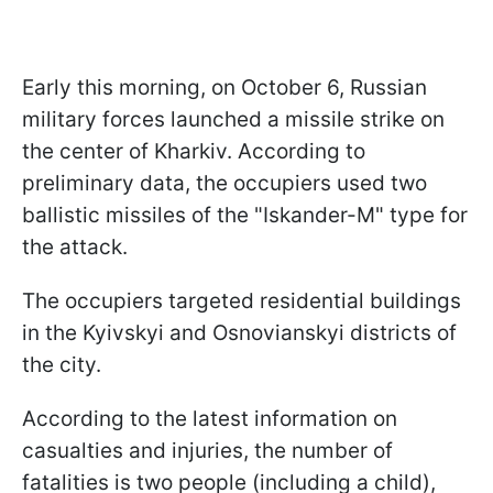
Early this morning, on October 6, Russian
military forces launched a missile strike on
the center of Kharkiv. According to
preliminary data, the occupiers used two
ballistic missiles of the "Iskander-M" type for
the attack.
The occupiers targeted residential buildings
in the Kyivskyi and Osnovianskyi districts of
the city.
According to the latest information on
casualties and injuries, the number of
fatalities is two people (including a child),