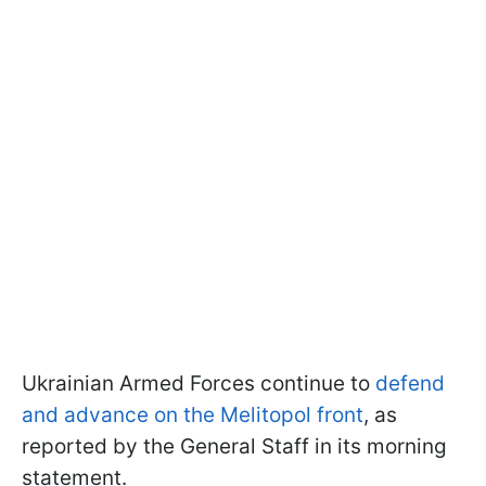
Ukrainian Armed Forces continue to
defend
and advance on the Melitopol front
, as
reported by the General Staff in its morning
statement.