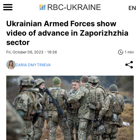
EN
Ukrainian Armed Forces show
video of advance in Zaporizhzhia
sector
Fri, October 06, 2023 - 16:36
1 min
DARIA DMYTRIIEVA