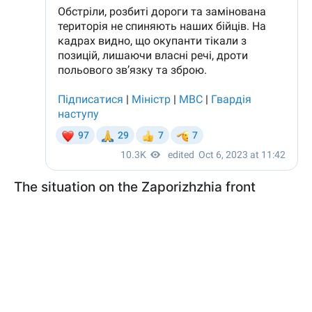
The situation on the Zaporizhzhia front