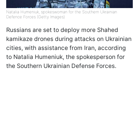
Natalia Humeniuk, spokeswoman for the Southern Ukrainian
Defence Forces (Getty Images)
Russians are set to deploy more Shahed
kamikaze drones during attacks on Ukrainian
cities, with assistance from Iran, according
to Natalia Humeniuk, the spokesperson for
the Southern Ukrainian Defense Forces.