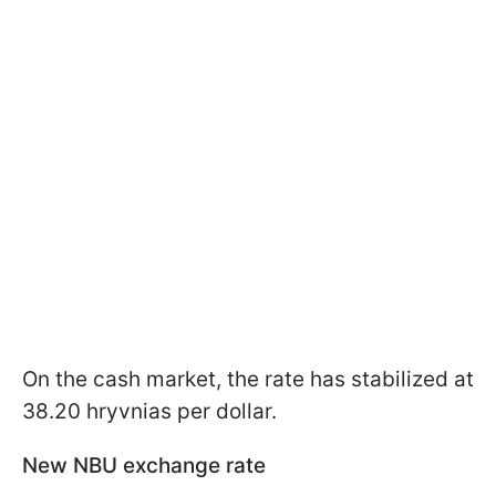
On the cash market, the rate has stabilized at
38.20 hryvnias per dollar.
New NBU exchange rate