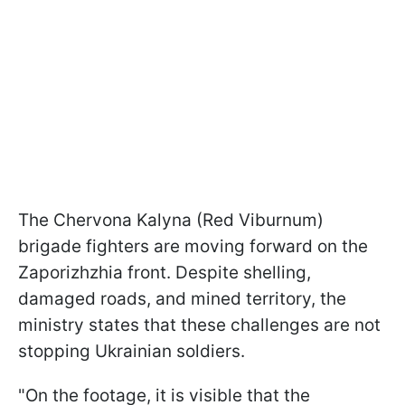
The Chervona Kalyna (Red Viburnum)
brigade fighters are moving forward on the
Zaporizhzhia front. Despite shelling,
damaged roads, and mined territory, the
ministry states that these challenges are not
stopping Ukrainian soldiers.
"On the footage, it is visible that the