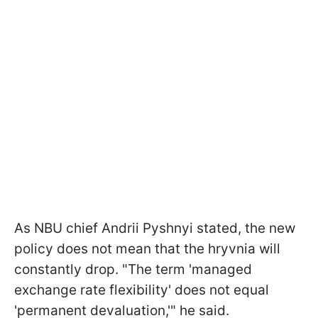
As NBU chief Andrii Pyshnyi stated, the new
policy does not mean that the hryvnia will
constantly drop. "The term 'managed
exchange rate flexibility' does not equal
'permanent devaluation,'" he said.