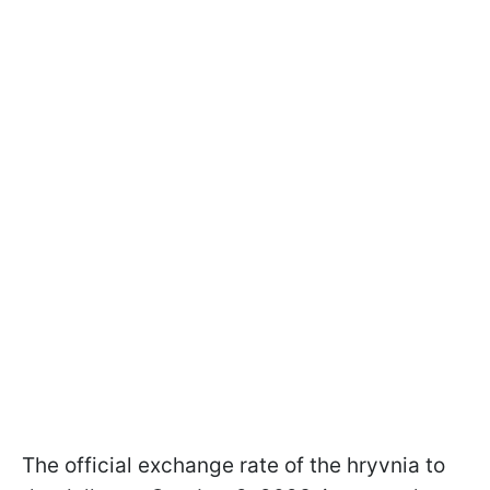
The official exchange rate of the hryvnia to