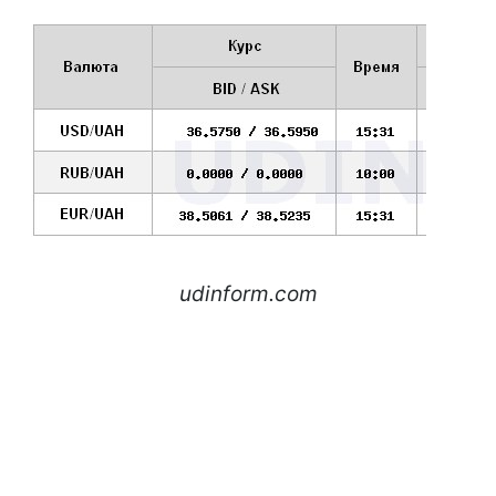
udinform.com