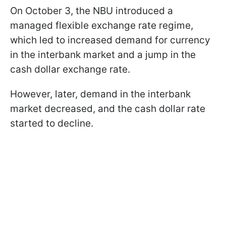
On October 3, the NBU introduced a
managed flexible exchange rate regime,
which led to increased demand for currency
in the interbank market and a jump in the
cash dollar exchange rate.
However, later, demand in the interbank
market decreased, and the cash dollar rate
started to decline.