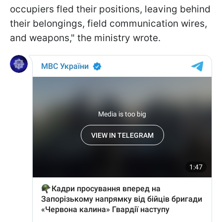
occupiers fled their positions, leaving behind
their belongings, field communication wires,
and weapons," the ministry wrote.