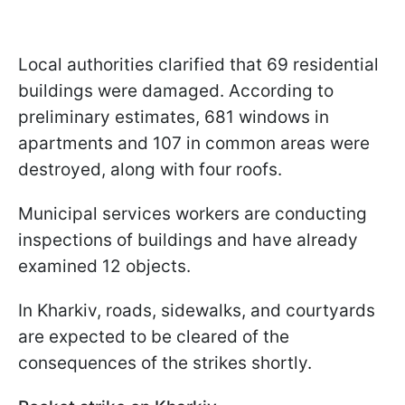
Local authorities clarified that 69 residential
buildings were damaged. According to
preliminary estimates, 681 windows in
apartments and 107 in common areas were
destroyed, along with four roofs.
Municipal services workers are conducting
inspections of buildings and have already
examined 12 objects.
In Kharkiv, roads, sidewalks, and courtyards
are expected to be cleared of the
consequences of the strikes shortly.