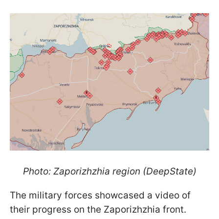
Photo: Zaporizhzhia region (DeepState)
The military forces showcased a video of
their progress on the Zaporizhzhia front.