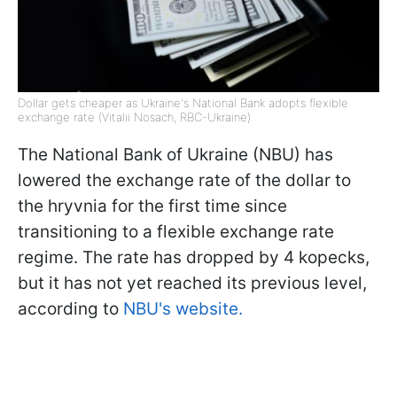
Dollar gets cheaper as Ukraine's National Bank adopts flexible
exchange rate (Vitalii Nosach, RBC-Ukraine)
The National Bank of Ukraine (NBU) has
lowered the exchange rate of the dollar to
the hryvnia for the first time since
transitioning to a flexible exchange rate
regime. The rate has dropped by 4 kopecks,
but it has not yet reached its previous level,
according to
NBU's website.