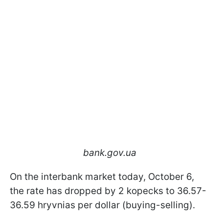
bank.gov.ua
On the interbank market today, October 6,
the rate has dropped by 2 kopecks to 36.57-
36.59 hryvnias per dollar (buying-selling).