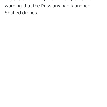
warning that the Russians had launched
Shahed drones.