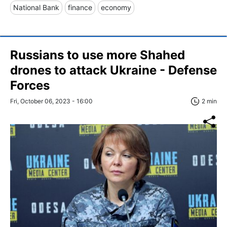
National Bank
finance
economy
Russians to use more Shahed
drones to attack Ukraine - Defense
Forces
Fri, October 06, 2023 - 16:00
2 min