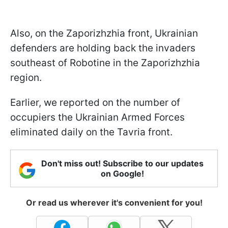
Also, on the Zaporizhzhia front, Ukrainian
defenders are holding back the invaders
southeast of Robotine in the Zaporizhzhia
region.
Earlier, we reported on the number of
occupiers the Ukrainian Armed Forces
eliminated daily on the Tavria front.
Don't miss out! Subscribe to our updates
on Google!
Or read us wherever it's convenient for you!