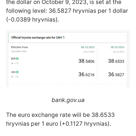
the dollar on October 9, 2023, is set at the
following level: 36.5827 hryvnias per 1 dollar
(-0.0389 hryvnias).
bank.gov.ua
The euro exchange rate will be 38.6533
hryvnias per 1 euro (+0.1127 hryvnias).