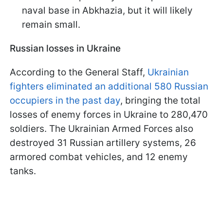
naval base in Abkhazia, but it will likely
remain small.
Russian losses in Ukraine
According to the General Staff,
Ukrainian
fighters eliminated an additional 580 Russian
occupiers in the past day
, bringing the total
losses of enemy forces in Ukraine to 280,470
soldiers. The Ukrainian Armed Forces also
destroyed 31 Russian artillery systems, 26
armored combat vehicles, and 12 enemy
tanks.