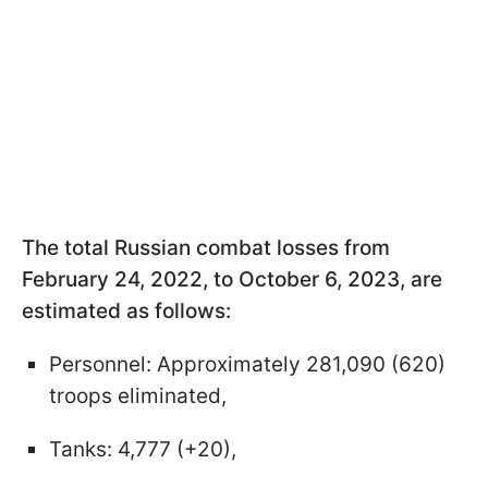
The total Russian combat losses from
February 24, 2022, to October 6, 2023, are
estimated as follows:
Personnel: Approximately 281,090 (620)
troops eliminated,
Tanks: 4,777 (+20),