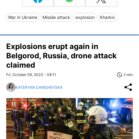
War in Ukraine
Missile attack
explosion
Kharkiv
Explosions erupt again in
Belgorod, Russia, drone attack
claimed
Fri, October 06, 2023 - 08:11
2 min
KATERYNA DANISHEVSKA