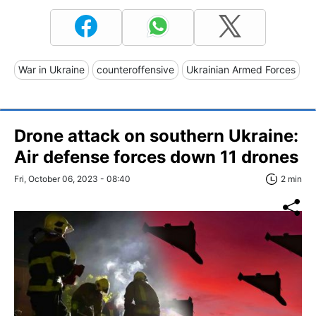
War in Ukraine
counteroffensive
Ukrainian Armed Forces
Drone attack on southern Ukraine:
Air defense forces down 11 drones
Fri, October 06, 2023 - 08:40
2 min