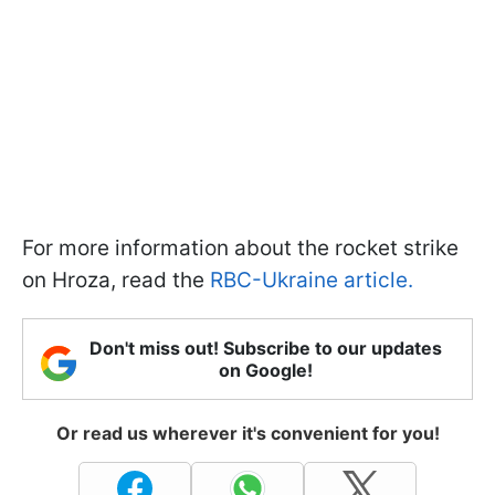
For more information about the rocket strike
on Hroza, read the
RBC-Ukraine article.
Don't miss out! Subscribe to our updates
on Google!
Or read us wherever it's convenient for you!