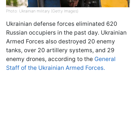
Photo: Ukrainian military (Getty Images)
Ukrainian defense forces eliminated 620
Russian occupiers in the past day. Ukrainian
Armed Forces also destroyed 20 enemy
tanks, over 20 artillery systems, and 29
enemy drones, according to the
General
Staff of the Ukrainian Armed Forces.