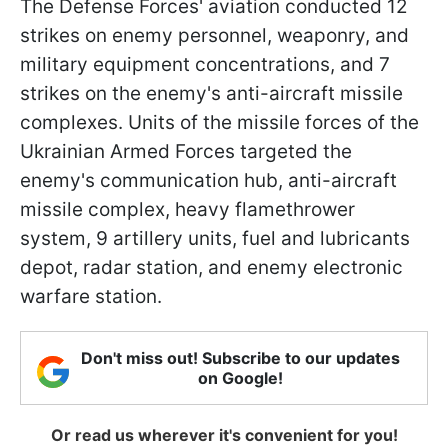
The Defense Forces' aviation conducted 12
strikes on enemy personnel, weaponry, and
military equipment concentrations, and 7
strikes on the enemy's anti-aircraft missile
complexes. Units of the missile forces of the
Ukrainian Armed Forces targeted the
enemy's communication hub, anti-aircraft
missile complex, heavy flamethrower
system, 9 artillery units, fuel and lubricants
depot, radar station, and enemy electronic
warfare station.
Don't miss out! Subscribe to our updates
on Google!
Or read us wherever it's convenient for you!