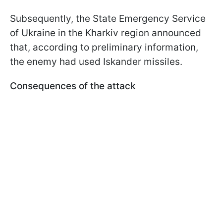
Subsequently, the State Emergency Service
of Ukraine in the Kharkiv region announced
that, according to preliminary information,
the enemy had used Iskander missiles.
Consequences of the attack