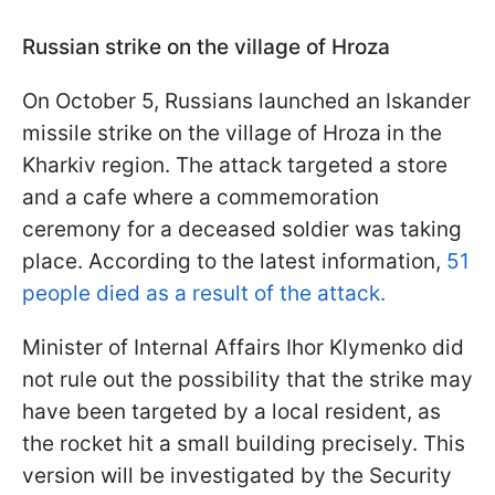
Russian strike on the village of Hroza
On October 5, Russians launched an Iskander
missile strike on the village of Hroza in the
Kharkiv region. The attack targeted a store
and a cafe where a commemoration
ceremony for a deceased soldier was taking
place. According to the latest information,
51
people died as a result of the attack.
Minister of Internal Affairs Ihor Klymenko did
not rule out the possibility that the strike may
have been targeted by a local resident, as
the rocket hit a small building precisely. This
version will be investigated by the Security