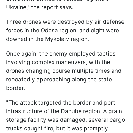
Ukraine," the report says.
Three drones were destroyed by air defense
forces in the Odesa region, and eight were
downed in the Mykolaiv region.
Once again, the enemy employed tactics
involving complex maneuvers, with the
drones changing course multiple times and
repeatedly approaching along the state
border.
"The attack targeted the border and port
infrastructure of the Danube region. A grain
storage facility was damaged, several cargo
trucks caught fire, but it was promptly