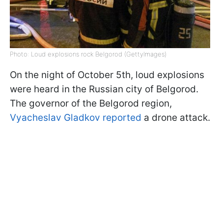
Photo: Loud explosions rock Belgorod (GettyImages)
On the night of October 5th, loud explosions
were heard in the Russian city of Belgorod.
The governor of the Belgorod region,
Vyacheslav Gladkov reported
a drone attack.