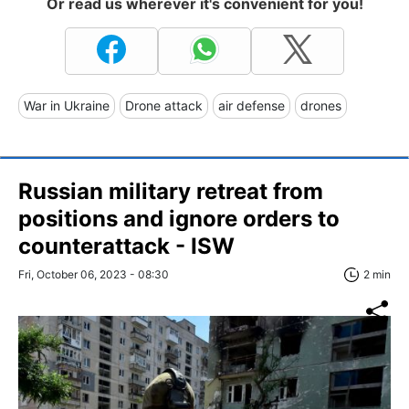
Or read us wherever it's convenient for you!
War in Ukraine
Drone attack
air defense
drones
Russian military retreat from
positions and ignore orders to
counterattack - ISW
Fri, October 06, 2023 - 08:30
2 min