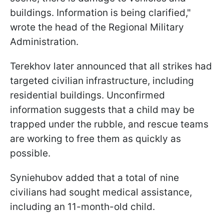
buildings. Information is being clarified,"
wrote the head of the Regional Military
Administration.
Terekhov later announced that all strikes had
targeted civilian infrastructure, including
residential buildings. Unconfirmed
information suggests that a child may be
trapped under the rubble, and rescue teams
are working to free them as quickly as
possible.
Syniehubov added that a total of nine
civilians had sought medical assistance,
including an 11-month-old child.