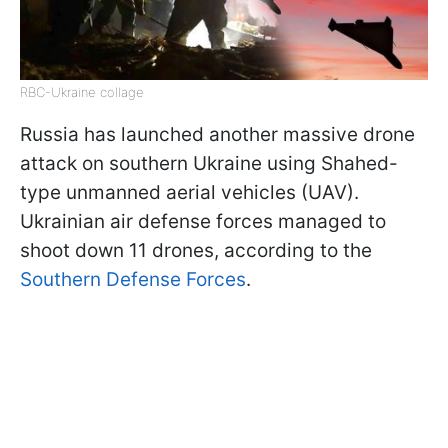
RBC-Ukraine collage
Russia has launched another massive drone
attack on southern Ukraine using Shahed-
type unmanned aerial vehicles (UAV).
Ukrainian air defense forces managed to
shoot down 11 drones, according to the
Southern Defense Forces
.