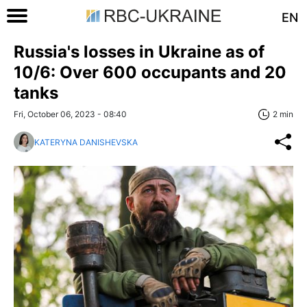
EN
Russia's losses in Ukraine as of
10/6: Over 600 occupants and 20
tanks
Fri, October 06, 2023 - 08:40
2 min
KATERYNA DANISHEVSKA