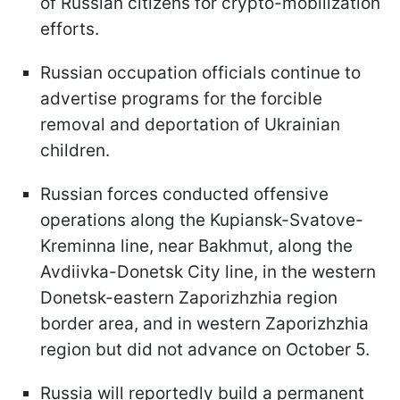
of Russian citizens for crypto-mobilization
efforts.
Russian occupation officials continue to
advertise programs for the forcible
removal and deportation of Ukrainian
children.
Russian forces conducted offensive
operations along the Kupiansk-Svatove-
Kreminna line, near Bakhmut, along the
Avdiivka-Donetsk City line, in the western
Donetsk-eastern Zaporizhzhia region
border area, and in western Zaporizhzhia
region but did not advance on October 5.
Russia will reportedly build a permanent