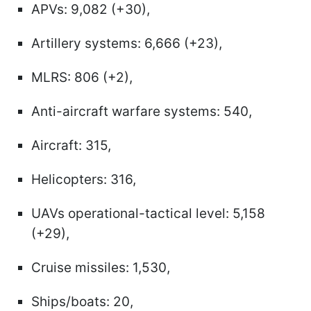
APVs: 9,082 (+30),
Artillery systems: 6,666 (+23),
MLRS: 806 (+2),
Anti-aircraft warfare systems: 540,
Aircraft: 315,
Helicopters: 316,
UAVs operational-tactical level: 5,158
(+29),
Cruise missiles: 1,530,
Ships/boats: 20,