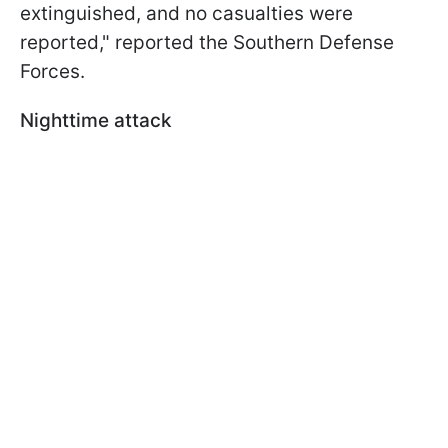
extinguished, and no casualties were
reported," reported the Southern Defense
Forces.
Nighttime attack