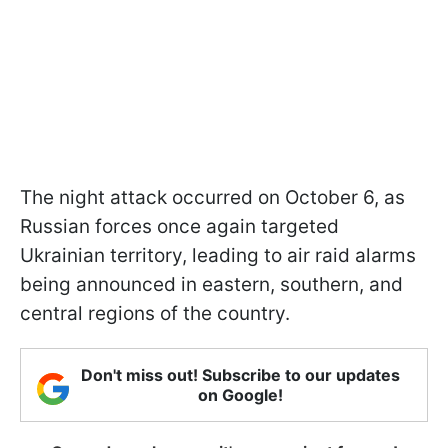
The night attack occurred on October 6, as
Russian forces once again targeted
Ukrainian territory, leading to air raid alarms
being announced in eastern, southern, and
central regions of the country.
Don't miss out! Subscribe to our updates
on Google!