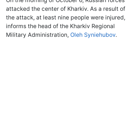
On the morning of October 6, Russian forces
attacked the center of Kharkiv. As a result of
the attack, at least nine people were injured,
informs the head of the Kharkiv Regional
Military Administration,
Oleh Syniehubov
.