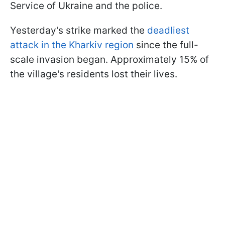
Service of Ukraine and the police.
Yesterday's strike marked the
deadliest
attack in the Kharkiv region
since the full-
scale invasion began. Approximately 15% of
the village's residents lost their lives.