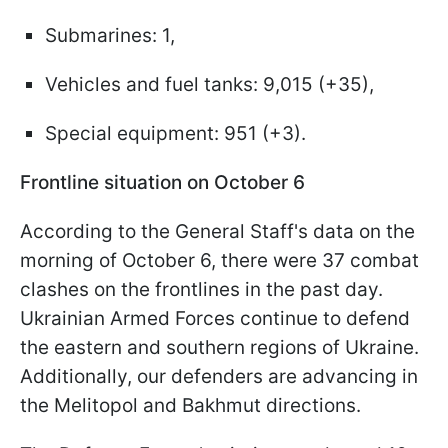
Submarines: 1,
Vehicles and fuel tanks: 9,015 (+35),
Special equipment: 951 (+3).
Frontline situation on October 6
According to the General Staff's data on the
morning of October 6, there were 37 combat
clashes on the frontlines in the past day.
Ukrainian Armed Forces continue to defend
the eastern and southern regions of Ukraine.
Additionally, our defenders are advancing in
the Melitopol and Bakhmut directions.