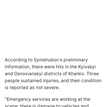
According to Syniehubov's preliminary
information, there were hits in the Kyivskyi
and Osnovianskyi districts of Kharkiv. Three
people sustained injuries, and their condition
is reported as not severe.
"Emergency services are working at the
scene, there is damage to vehicles and