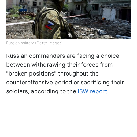
Russian military (Getty Images)
Russian commanders are facing a choice
between withdrawing their forces from
"broken positions" throughout the
counteroffensive period or sacrificing their
soldiers, according to the
ISW report
.