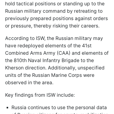
hold tactical positions or standing up to the
Russian military command by retreating to
previously prepared positions against orders
or pressure, thereby risking their careers.
According to ISW, the Russian military may
have redeployed elements of the 41st
Combined Arms Army (CAA) and elements of
the 810th Naval Infantry Brigade to the
Kherson direction. Additionally, unspecified
units of the Russian Marine Corps were
observed in the area.
Key findings from ISW include:
Russia continues to use the personal data