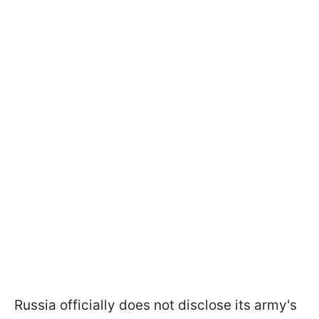
Russia officially does not disclose its army's