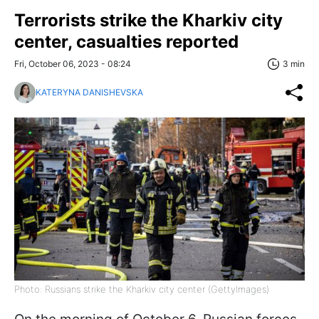
Terrorists strike the Kharkiv city
center, casualties reported
Fri, October 06, 2023 - 08:24
3 min
KATERYNA DANISHEVSKA
Photo: Russians strike the Kharkiv city center (GettyImages)