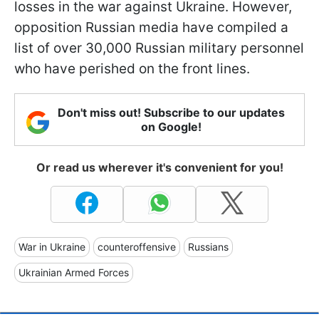
losses in the war against Ukraine. However,
opposition Russian media have compiled a
list of over 30,000 Russian military personnel
who have perished on the front lines.
Don't miss out! Subscribe to our updates
on Google!
Or read us wherever it's convenient for you!
War in Ukraine
counteroffensive
Russians
Ukrainian Armed Forces