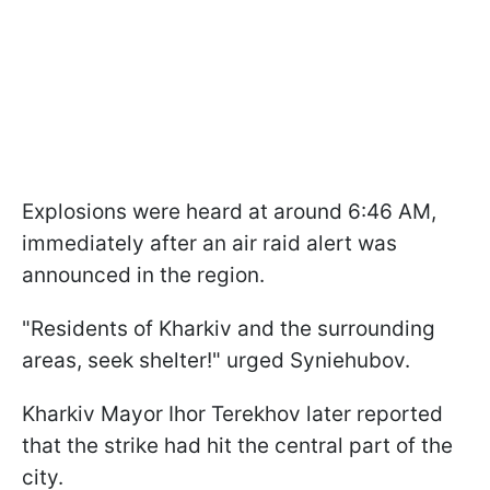
Explosions were heard at around 6:46 AM,
immediately after an air raid alert was
announced in the region.
"Residents of Kharkiv and the surrounding
areas, seek shelter!" urged Syniehubov.
Kharkiv Mayor Ihor Terekhov later reported
that the strike had hit the central part of the
city.