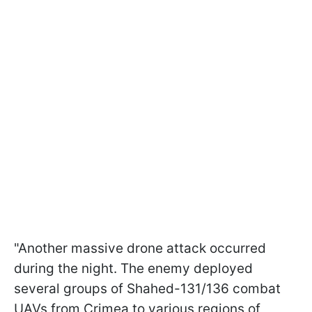
"Another massive drone attack occurred
during the night. The enemy deployed
several groups of Shahed-131/136 combat
UAVs from Crimea to various regions of