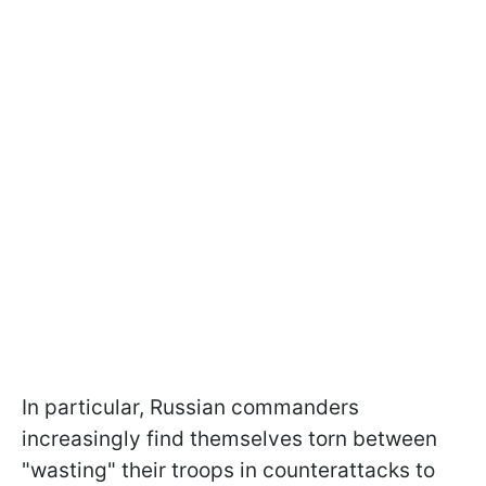
In particular, Russian commanders
increasingly find themselves torn between
"wasting" their troops in counterattacks to