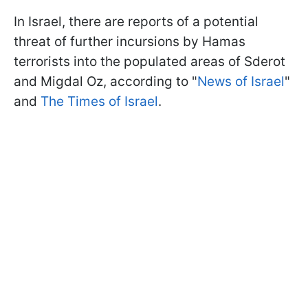
In Israel, there are reports of a potential
threat of further incursions by Hamas
terrorists into the populated areas of Sderot
and Migdal Oz, according to "
News of Israel
"
and
The Times of Israel
.