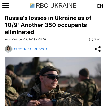
EN
Russia's losses in Ukraine as of
10/9: Another 350 occupants
eliminated
Mon, October 09, 2023 - 08:29
2 min
KATERYNA DANISHEVSKA