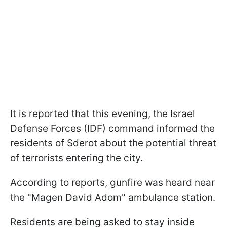
It is reported that this evening, the Israel
Defense Forces (IDF) command informed the
residents of Sderot about the potential threat
of terrorists entering the city.
According to reports, gunfire was heard near
the "Magen David Adom" ambulance station.
Residents are being asked to stay inside