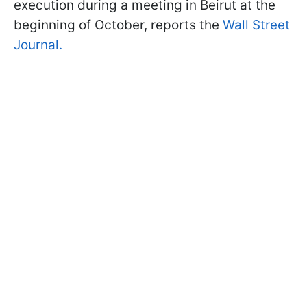
execution during a meeting in Beirut at the
beginning of October, reports the
Wall Street
Journal.