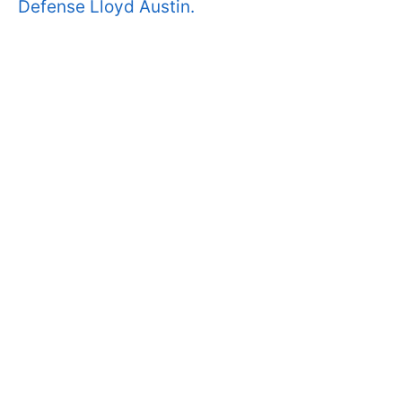
Defense Lloyd Austin.