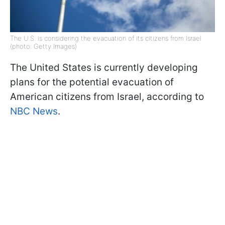
The U.S. is considering the evacuation of its citizens from Israel
(photo: Getty Images)
The United States is currently developing
plans for the potential evacuation of
American citizens from Israel, according to
NBC News
.