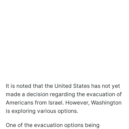
It is noted that the United States has not yet
made a decision regarding the evacuation of
Americans from Israel. However, Washington
is exploring various options.
One of the evacuation options being