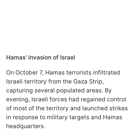
Hamas' invasion of Israel
On October 7, Hamas terrorists infiltrated
Israeli territory from the Gaza Strip,
capturing several populated areas. By
evening, Israeli forces had regained control
of most of the territory and launched strikes
in response to military targets and Hamas
headquarters.