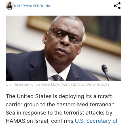
KATERYNA SEROHINA
U.S. Secretary of Defense Lloyd Austin (photo: Getty Images)
The United States is deploying its aircraft
carrier group to the eastern Mediterranean
Sea in response to the terrorist attacks by
HAMAS on Israel, confirms
U.S. Secretary of