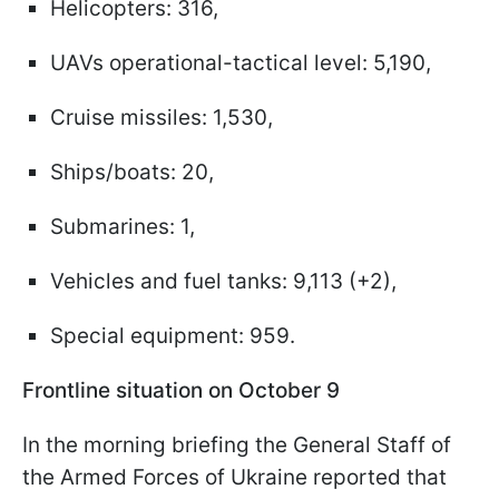
Helicopters: 316,
UAVs operational-tactical level: 5,190,
Cruise missiles: 1,530,
Ships/boats: 20,
Submarines: 1,
Vehicles and fuel tanks: 9,113 (+2),
Special equipment: 959.
Frontline situation on October 9
In the morning briefing the General Staff of
the Armed Forces of Ukraine reported that