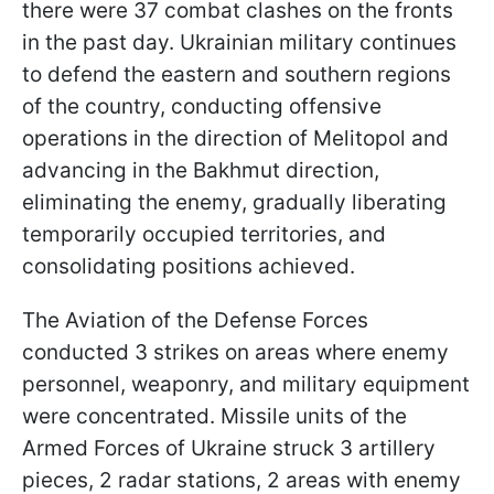
there were 37 combat clashes on the fronts
in the past day. Ukrainian military continues
to defend the eastern and southern regions
of the country, conducting offensive
operations in the direction of Melitopol and
advancing in the Bakhmut direction,
eliminating the enemy, gradually liberating
temporarily occupied territories, and
consolidating positions achieved.
The Aviation of the Defense Forces
conducted 3 strikes on areas where enemy
personnel, weaponry, and military equipment
were concentrated. Missile units of the
Armed Forces of Ukraine struck 3 artillery
pieces, 2 radar stations, 2 areas with enemy