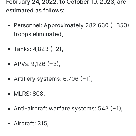
February 24, 2022, to October 10, 2023, are
estimated as follows:
Personnel: Approximately 282,630 (+350)
troops eliminated,
Tanks: 4,823 (+2),
APVs: 9,126 (+3),
Artillery systems: 6,706 (+1),
MLRS: 808,
Anti-aircraft warfare systems: 543 (+1),
Aircraft: 315,