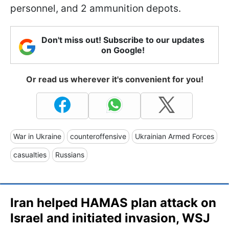
personnel, and 2 ammunition depots.
Don't miss out! Subscribe to our updates
on Google!
Or read us wherever it's convenient for you!
War in Ukraine
counteroffensive
Ukrainian Armed Forces
casualties
Russians
Iran helped HAMAS plan attack on
Israel and initiated invasion, WSJ