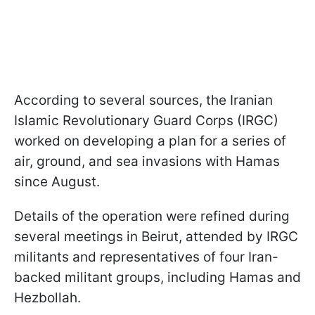
According to several sources, the Iranian
Islamic Revolutionary Guard Corps (IRGC)
worked on developing a plan for a series of
air, ground, and sea invasions with Hamas
since August.
Details of the operation were refined during
several meetings in Beirut, attended by IRGC
militants and representatives of four Iran-
backed militant groups, including Hamas and
Hezbollah.