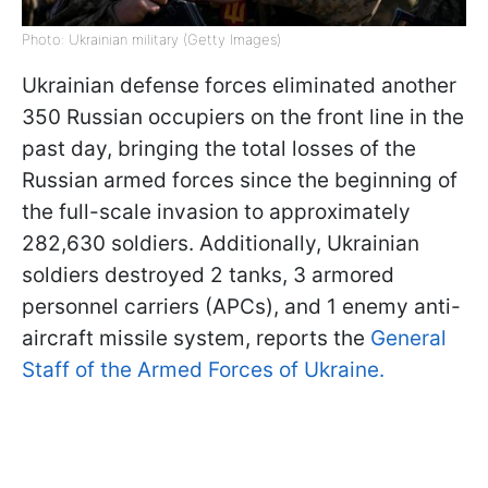
Photo: Ukrainian military (Getty Images)
Ukrainian defense forces eliminated another
350 Russian occupiers on the front line in the
past day, bringing the total losses of the
Russian armed forces since the beginning of
the full-scale invasion to approximately
282,630 soldiers. Additionally, Ukrainian
soldiers destroyed 2 tanks, 3 armored
personnel carriers (APCs), and 1 enemy anti-
aircraft missile system, reports the
General
Staff of the Armed Forces of Ukraine.