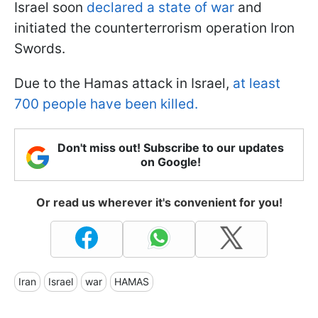
Israel soon
declared a state of war
and
initiated the counterterrorism operation Iron
Swords.
Due to the Hamas attack in Israel,
at least
700 people have been killed.
Don't miss out! Subscribe to our updates
on Google!
Or read us wherever it's convenient for you!
Iran
Israel
war
HAMAS