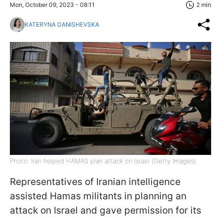
Mon, October 09, 2023 - 08:11
2 min
KATERYNA DANISHEVSKA
Photo: Iran helped HAMAS plan attack on Israel (Getty Images)
Representatives of Iranian intelligence
assisted Hamas militants in planning an
attack on Israel and gave permission for its