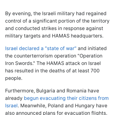
By evening, the Israeli military had regained
control of a significant portion of the territory
and conducted strikes in response against
military targets and HAMAS headquarters.
Israel declared a "state of war"
and initiated
the counterterrorism operation "Operation
Iron Swords." The HAMAS attack on Israel
has resulted in the deaths of at least 700
people.
Furthermore, Bulgaria and Romania have
already
begun evacuating their citizens from
Israel
. Meanwhile, Poland and Hungary have
also announced plans for evacuation flights.