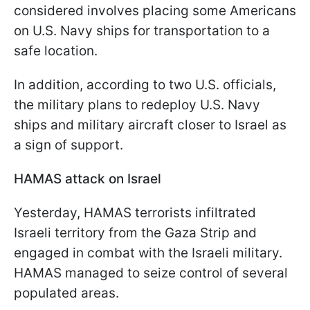
considered involves placing some Americans
on U.S. Navy ships for transportation to a
safe location.
In addition, according to two U.S. officials,
the military plans to redeploy U.S. Navy
ships and military aircraft closer to Israel as
a sign of support.
HAMAS attack on Israel
Yesterday, HAMAS terrorists infiltrated
Israeli territory from the Gaza Strip and
engaged in combat with the Israeli military.
HAMAS managed to seize control of several
populated areas.