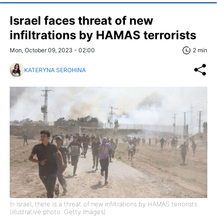
Israel faces threat of new
infiltrations by HAMAS terrorists
Mon, October 09, 2023 - 02:00
2 min
KATERYNA SEROHINA
In Israel, there is a threat of new infiltrations by HAMAS terrorists
(illustrative photo: Getty Images)