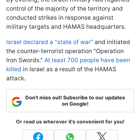
control of the majority of the territory and
conducted strikes in response against
military targets and HAMAS headquarters.
Israel declared a "state of war"
and initiated
the counter-terrorist operation "Operation
Iron Swords."
At least 700 people have been
killed
in Israel as a result of the HAMAS
attack.
Don't miss out! Subscribe to our updates
on Google!
Or read us wherever it's convenient for you!