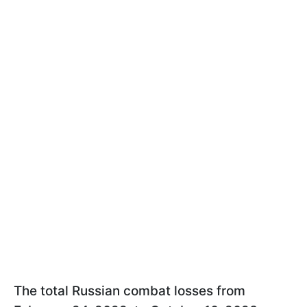
The total Russian combat losses from