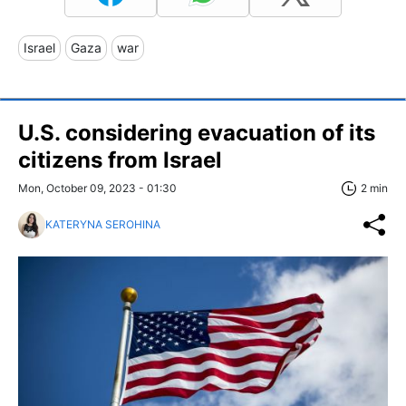
Israel
Gaza
war
U.S. considering evacuation of its
citizens from Israel
Mon, October 09, 2023 - 01:30
2 min
KATERYNA SEROHINA