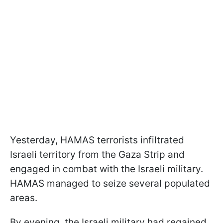
Yesterday, HAMAS terrorists infiltrated
Israeli territory from the Gaza Strip and
engaged in combat with the Israeli military.
HAMAS managed to seize several populated
areas.
By evening, the Israeli military had regained