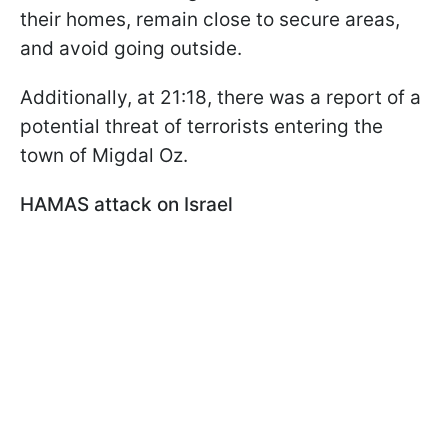
their homes, remain close to secure areas,
and avoid going outside.
Additionally, at 21:18, there was a report of a
potential threat of terrorists entering the
town of Migdal Oz.
HAMAS attack on Israel