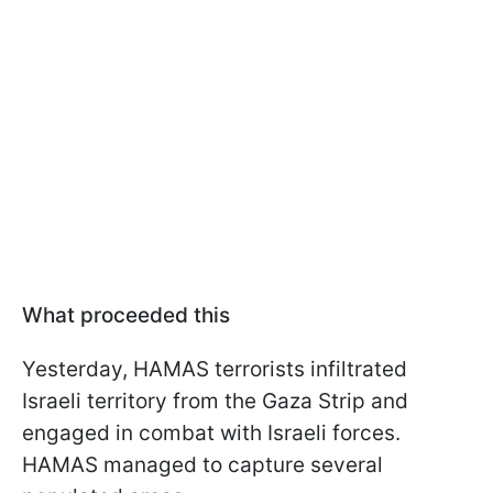
What proceeded this
Yesterday, HAMAS terrorists infiltrated
Israeli territory from the Gaza Strip and
engaged in combat with Israeli forces.
HAMAS managed to capture several