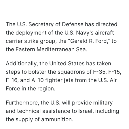
The U.S. Secretary of Defense has directed
the deployment of the U.S. Navy's aircraft
carrier strike group, the "Gerald R. Ford," to
the Eastern Mediterranean Sea.
Additionally, the United States has taken
steps to bolster the squadrons of F-35, F-15,
F-16, and A-10 fighter jets from the U.S. Air
Force in the region.
Furthermore, the U.S. will provide military
and technical assistance to Israel, including
the supply of ammunition.