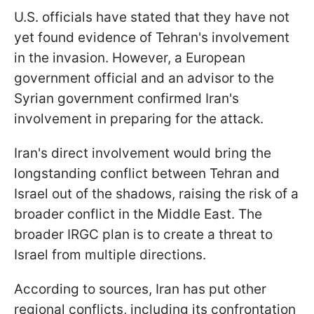
U.S. officials have stated that they have not
yet found evidence of Tehran's involvement
in the invasion. However, a European
government official and an advisor to the
Syrian government confirmed Iran's
involvement in preparing for the attack.
Iran's direct involvement would bring the
longstanding conflict between Tehran and
Israel out of the shadows, raising the risk of a
broader conflict in the Middle East. The
broader IRGC plan is to create a threat to
Israel from multiple directions.
According to sources, Iran has put other
regional conflicts, including its confrontation