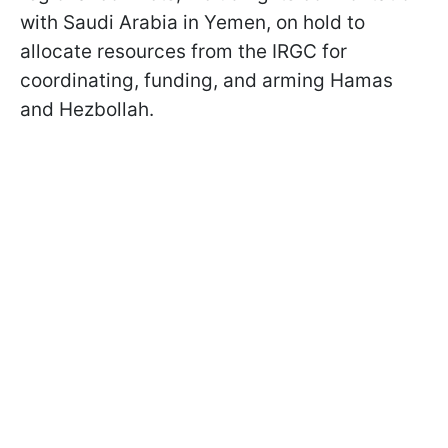
with Saudi Arabia in Yemen, on hold to
allocate resources from the IRGC for
coordinating, funding, and arming Hamas
and Hezbollah.