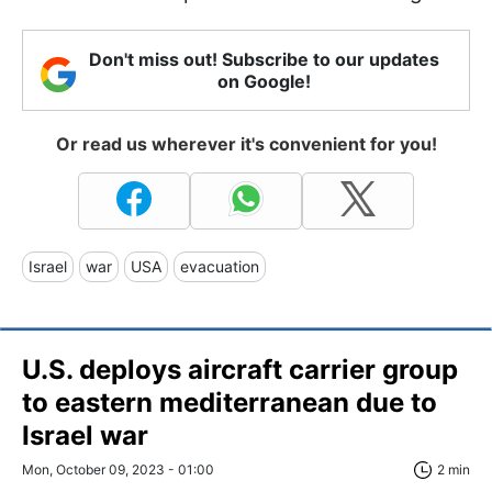
Don't miss out! Subscribe to our updates
on Google!
Or read us wherever it's convenient for you!
Israel
war
USA
evacuation
U.S. deploys aircraft carrier group
to eastern mediterranean due to
Israel war
Mon, October 09, 2023 - 01:00
2 min