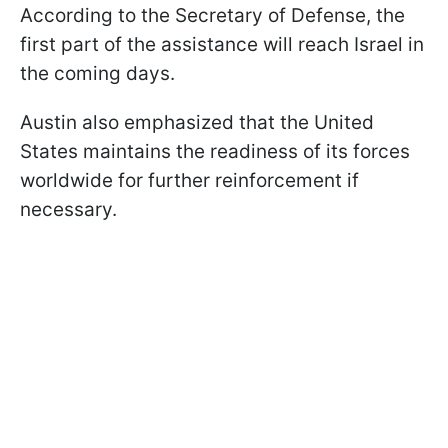
According to the Secretary of Defense, the
first part of the assistance will reach Israel in
the coming days.
Austin also emphasized that the United
States maintains the readiness of its forces
worldwide for further reinforcement if
necessary.