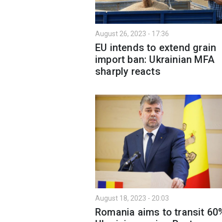
August 26, 2023 - 17:36
EU intends to extend grain
import ban: Ukrainian MFA
sharply reacts
August 18, 2023 - 20:03
Romania aims to transit 60