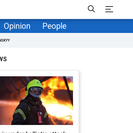
Opinion
People
NSKYY
WS