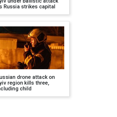
yiv under ballistic attack
s Russia strikes capital
ussian drone attack on
yiv region kills three,
ncluding child