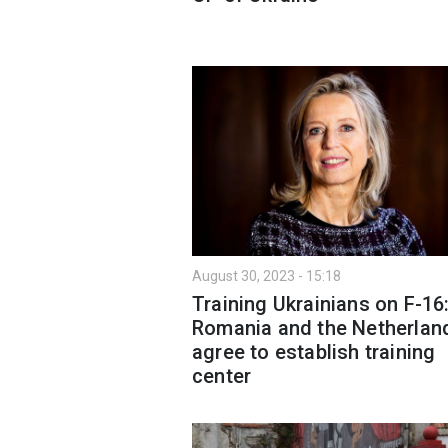
August 30, 2023 - 15:18
Training Ukrainians on F-16
Romania and the Netherlan
agree to establish training
center