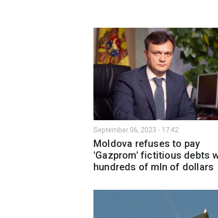
September 06, 2023 - 17:42
Moldova refuses to pay
'Gazprom' fictitious debts 
hundreds of mln of dollars