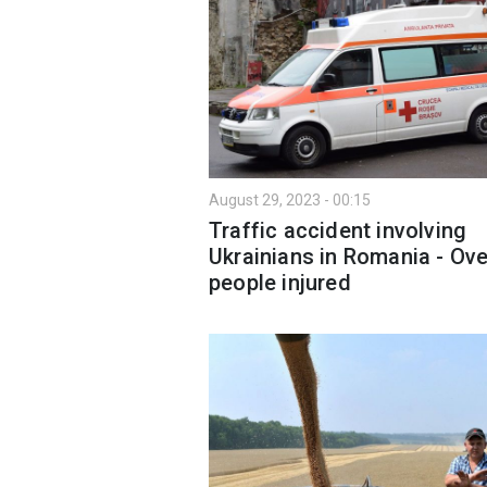
August 29, 2023 - 00:15
Traffic accident involving
Ukrainians in Romania - Ove
people injured