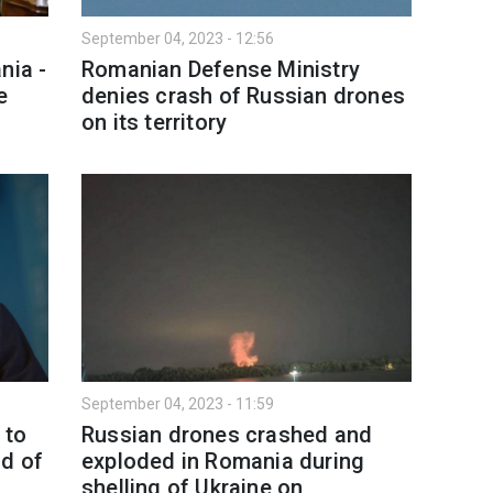
September 04, 2023 - 12:56
nia -
Romanian Defense Ministry
e
denies crash of Russian drones
on its territory
September 04, 2023 - 11:59
 to
Russian drones crashed and
ad of
exploded in Romania during
shelling of Ukraine on