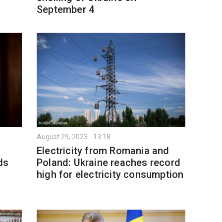
September 4
August 29, 2023 - 13:18
:
Electricity from Romania and
ds
Poland: Ukraine reaches record
high for electricity consumption