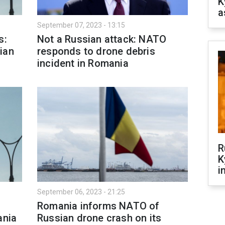
K
a
September 07, 2023 - 13:15
s:
Not a Russian attack: NATO
ian
responds to drone debris
incident in Romania
R
K
i
September 06, 2023 - 21:25
Romania informs NATO of
ania
Russian drone crash on its