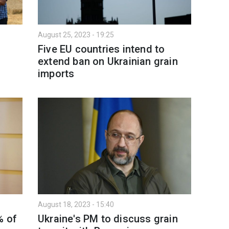
August 25, 2023 - 19:25
Five EU countries intend to
extend ban on Ukrainian grain
imports
August 18, 2023 - 15:40
% of
Ukraine's PM to discuss grain