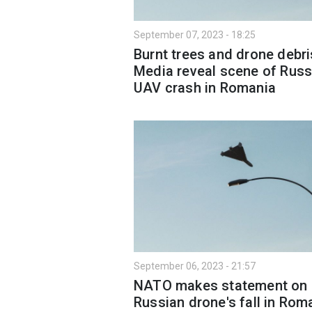
September 07, 2023 - 18:25
Burnt trees and drone debri
Media reveal scene of Russ
UAV crash in Romania
September 06, 2023 - 21:57
NATO makes statement on
Russian drone's fall in Rom