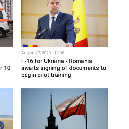
August 27, 2023 - 18:08
F-16 for Ukraine - Romania
r 10
awaits signing of documents to
begin pilot training