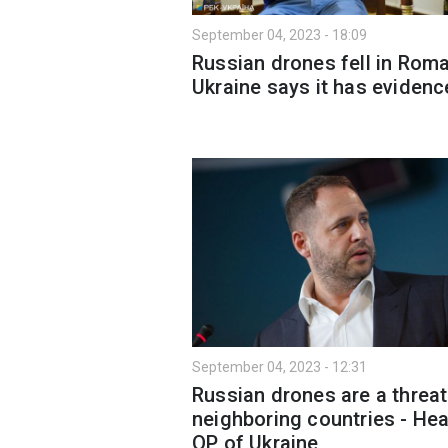
September 04, 2023 - 18:09
Russian drones fell in Roma
Ukraine says it has evidenc
September 04, 2023 - 12:31
Russian drones are a threat
neighboring countries - He
OP of Ukraine