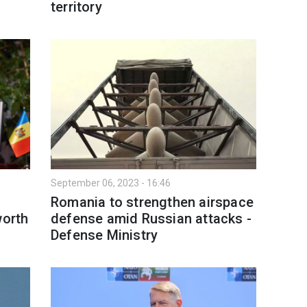
territory
September 06, 2023 - 16:46
Romania to strengthen airspace
worth
defense amid Russian attacks -
Defense Ministry