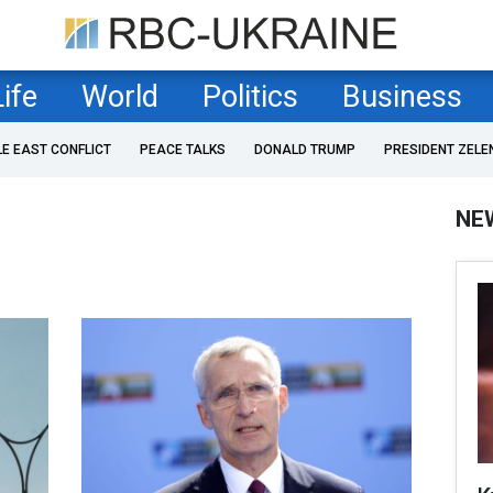
Life
World
Politics
Business
LE EAST CONFLICT
PEACE TALKS
DONALD TRUMP
PRESIDENT ZELE
NE