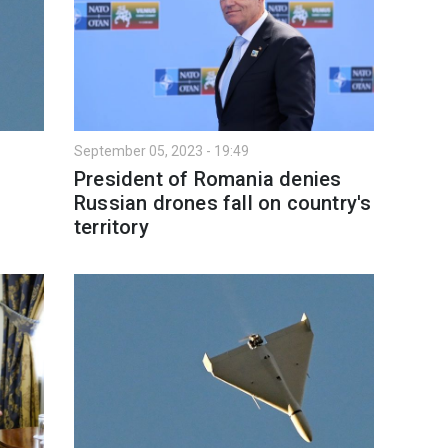
September 05, 2023 - 19:49
President of Romania denies
Russian drones fall on country's
territory