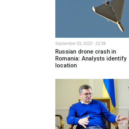
September 05, 2023 - 22:38
Russian drone crash in
Romania: Analysts identify
location