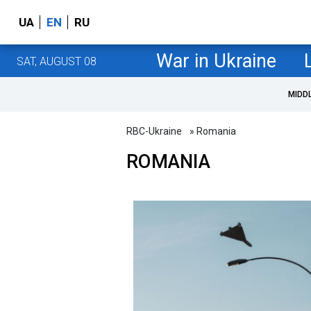
UA
EN
RU
War in Ukraine
SAT, AUGUST 08
MIDD
RBC-Ukraine
» Romania
ROMANIA