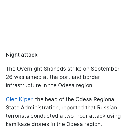
Night attack
The Overnight Shaheds strike on September
26 was aimed at the port and border
infrastructure in the Odesa region.
Oleh Kiper
, the head of the Odesa Regional
State Administration, reported that Russian
terrorists conducted a two-hour attack using
kamikaze drones in the Odesa region.