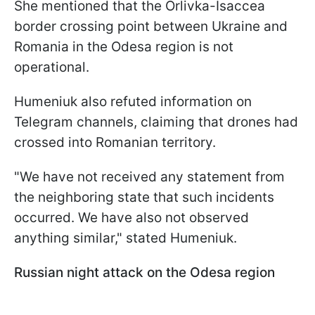
She mentioned that the Orlivka-Isaccea
border crossing point between Ukraine and
Romania in the Odesa region is not
operational.
Humeniuk also refuted information on
Telegram channels, claiming that drones had
crossed into Romanian territory.
"We have not received any statement from
the neighboring state that such incidents
occurred. We have also not observed
anything similar," stated Humeniuk.
Russian night attack on the Odesa region