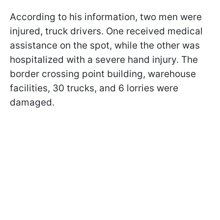
According to his information, two men were
injured, truck drivers. One received medical
assistance on the spot, while the other was
hospitalized with a severe hand injury. The
border crossing point building, warehouse
facilities, 30 trucks, and 6 lorries were
damaged.