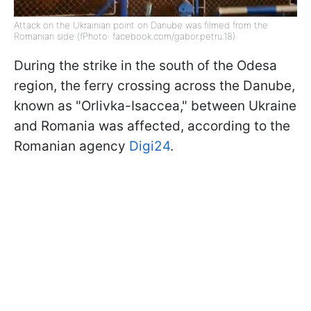
Attack on the Ukrainian point on Danube was filmed from the
Romanian side (fPhoto: facebook.com/gabor.petru.18)
During the strike in the south of the Odesa
region, the ferry crossing across the Danube,
known as "Orlivka-Isaccea," between Ukraine
and Romania was affected, according to the
Romanian agency
Digi24
.