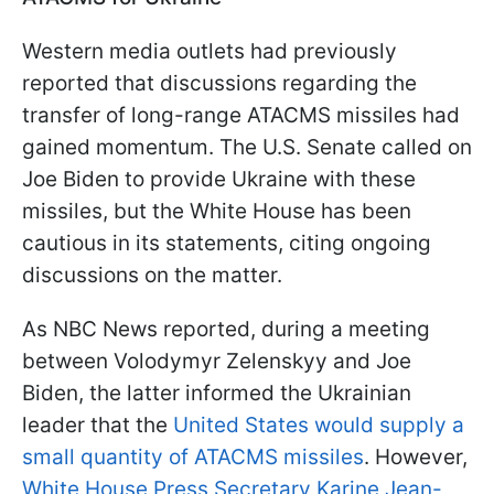
Western media outlets had previously
reported that discussions regarding the
transfer of long-range ATACMS missiles had
gained momentum. The U.S. Senate called on
Joe Biden to provide Ukraine with these
missiles, but the White House has been
cautious in its statements, citing ongoing
discussions on the matter.
As NBC News reported, during a meeting
between Volodymyr Zelenskyy and Joe
Biden, the latter informed the Ukrainian
leader that the
United States would supply a
small quantity of ATACMS missiles
. However,
White House Press Secretary Karine Jean-