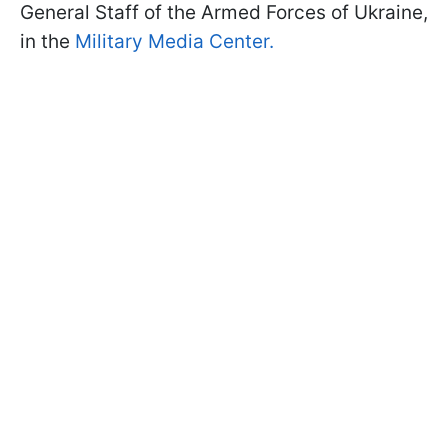
General Staff of the Armed Forces of Ukraine,
in the
Military Media Center.