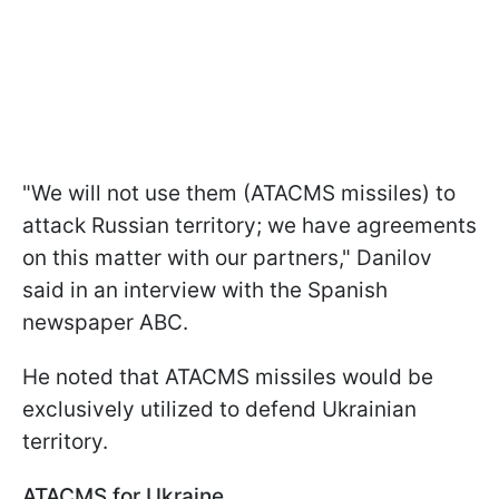
"We will not use them (ATACMS missiles) to
attack Russian territory; we have agreements
on this matter with our partners," Danilov
said in an interview with the Spanish
newspaper ABC.
He noted that ATACMS missiles would be
exclusively utilized to defend Ukrainian
territory.
ATACMS for Ukraine