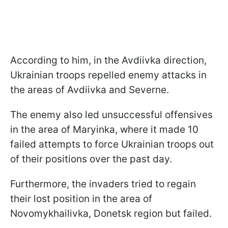
According to him, in the Avdiivka direction,
Ukrainian troops repelled enemy attacks in
the areas of Avdiivka and Severne.
The enemy also led unsuccessful offensives
in the area of Maryinka, where it made 10
failed attempts to force Ukrainian troops out
of their positions over the past day.
Furthermore, the invaders tried to regain
their lost position in the area of
Novomykhailivka, Donetsk region but failed.