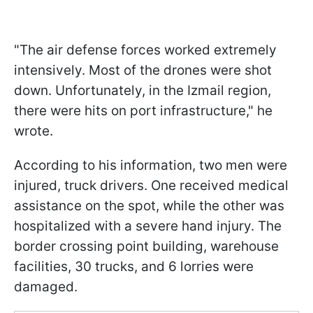
"The air defense forces worked extremely
intensively. Most of the drones were shot
down. Unfortunately, in the Izmail region,
there were hits on port infrastructure," he
wrote.
According to his information, two men were
injured, truck drivers. One received medical
assistance on the spot, while the other was
hospitalized with a severe hand injury. The
border crossing point building, warehouse
facilities, 30 trucks, and 6 lorries were
damaged.