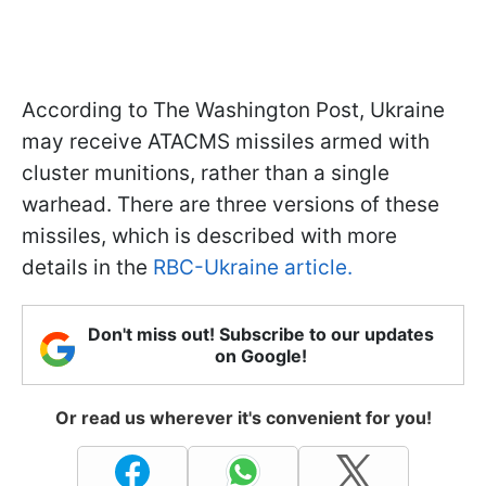
According to The Washington Post, Ukraine
may receive ATACMS missiles armed with
cluster munitions, rather than a single
warhead. There are three versions of these
missiles, which is described with more
details in the
RBC-Ukraine article.
Don't miss out! Subscribe to our updates
on Google!
Or read us wherever it's convenient for you!