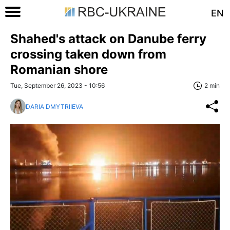
EN
Shahed's attack on Danube ferry
crossing taken down from
Romanian shore
Tue, September 26, 2023 - 10:56
2 min
DARIA DMYTRIIEVA