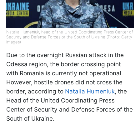
Natalia Humeniuk, head of the United Coordinating Press Center of
Security and Defense Forces of the South of Ukraine (Photo: Getty
Images)
Due to the overnight Russian attack in the
Odessa region, the border crossing point
with Romania is currently not operational.
However, hostile drones did not cross the
border, according to
Natalia Humeniuk
, the
Head of the United Coordinating Press
Center of Security and Defense Forces of the
South of Ukraine.