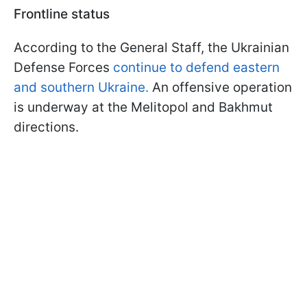
Frontline status
According to the General Staff, the Ukrainian
Defense Forces
continue to defend eastern
and southern Ukraine.
An offensive operation
is underway at the Melitopol and Bakhmut
directions.