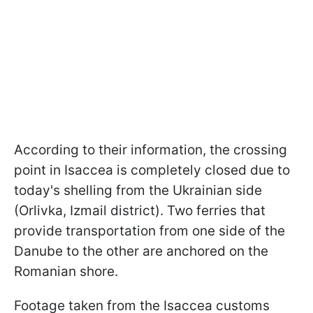
According to their information, the crossing
point in Isaccea is completely closed due to
today's shelling from the Ukrainian side
(Orlivka, Izmail district). Two ferries that
provide transportation from one side of the
Danube to the other are anchored on the
Romanian shore.
Footage taken from the Isaccea customs