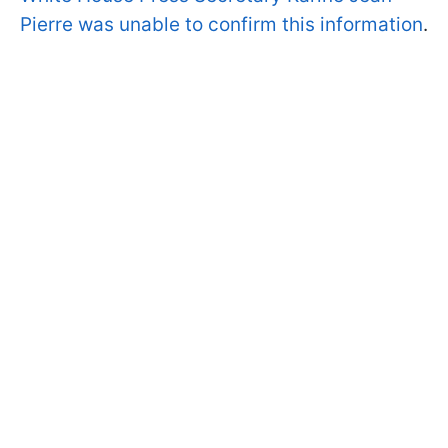
Pierre was unable to confirm this information
.