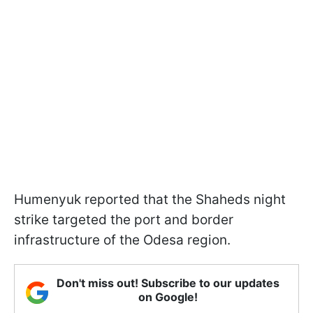
Humenyuk reported that the Shaheds night
strike targeted the port and border
infrastructure of the Odesa region.
Don't miss out! Subscribe to our updates
on Google!