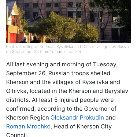
Photo: Shelling of Kherson, Kyselivka and Olhivka villages by Russia
on September 26 (t.me/roman_mrochko)
All last evening and morning of Tuesday,
September 26, Russian troops shelled
Kherson and the villages of Kyselivka and
Olhivka, located in the Kherson and Beryslav
districts. At least 5 injured people were
confirmed, according to the Governor of
Kherson Region
Oleksandr Prokudin
and
Roman Mrochko
, Head of Kherson City
Council.