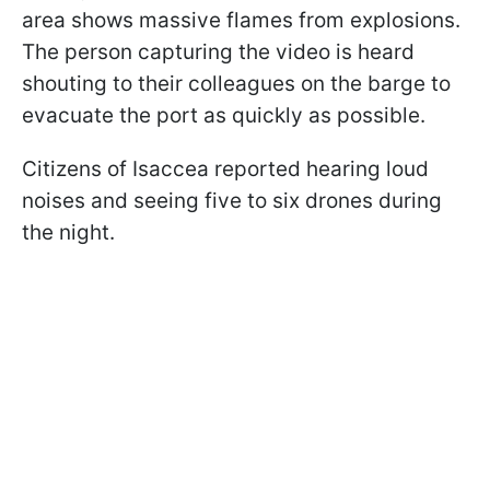
area shows massive flames from explosions.
The person capturing the video is heard
shouting to their colleagues on the barge to
evacuate the port as quickly as possible.
Citizens of Isaccea reported hearing loud
noises and seeing five to six drones during
the night.