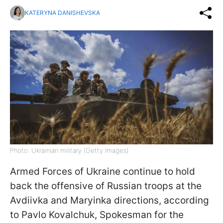
KATERYNA DANISHEVSKA
Photo: Ukrainian military (Getty Images)
Armed Forces of Ukraine continue to hold
back the offensive of Russian troops at the
Avdiivka and Maryinka directions, according
to Pavlo Kovalchuk, Spokesman for the