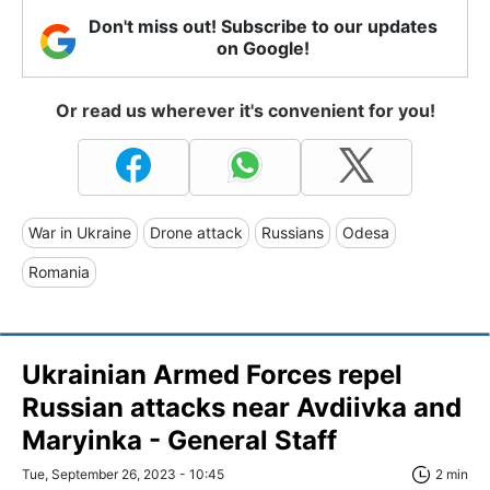
Don't miss out! Subscribe to our updates
on Google!
Or read us wherever it's convenient for you!
War in Ukraine
Drone attack
Russians
Odesa
Romania
Ukrainian Armed Forces repel
Russian attacks near Avdiivka and
Maryinka - General Staff
Tue, September 26, 2023 - 10:45
2 min