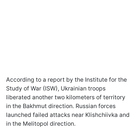
According to a report by the Institute for the
Study of War (ISW), Ukrainian troops
liberated another two kilometers of territory
in the Bakhmut direction. Russian forces
launched failed attacks near Klishchiivka and
in the Melitopol direction.