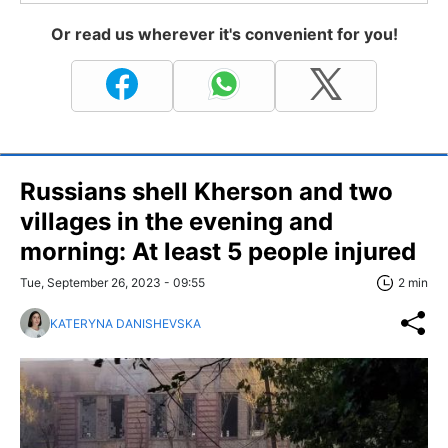
Or read us wherever it's convenient for you!
Russians shell Kherson and two
villages in the evening and
morning: At least 5 people injured
Tue, September 26, 2023 - 09:55
2 min
KATERYNA DANISHEVSKA