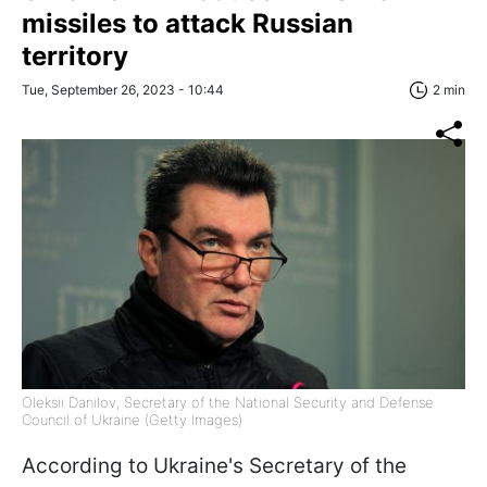
missiles to attack Russian
territory
Tue, September 26, 2023 - 10:44
2 min
Oleksii Danilov, Secretary of the National Security and Defense
Council of Ukraine (Getty Images)
According to Ukraine's Secretary of the