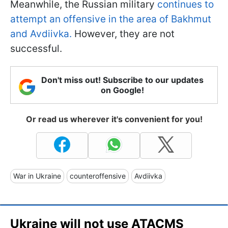
Meanwhile, the Russian military
continues to
attempt an offensive in the area of Bakhmut
and Avdiivka.
However, they are not
successful.
Don't miss out! Subscribe to our updates
on Google!
Or read us wherever it's convenient for you!
War in Ukraine
counteroffensive
Avdiivka
Ukraine will not use ATACMS