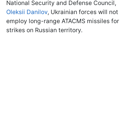
National Security and Defense Council,
Oleksii Danilov
, Ukrainian forces will not
employ long-range ATACMS missiles for
strikes on Russian territory.