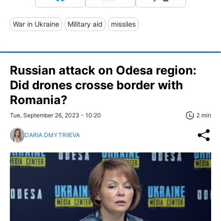
War in Ukraine
Military aid
missiles
Russian attack on Odesa region:
Did drones crosse border with
Romania?
Tue, September 26, 2023 - 10:20
2 min
DARIA DMYTRIIEVA