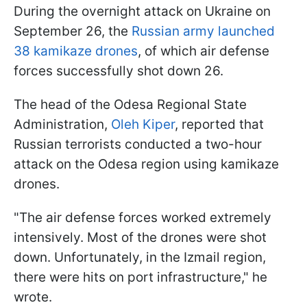
During the overnight attack on Ukraine on
September 26, the
Russian army launched
38 kamikaze drones
, of which air defense
forces successfully shot down 26.
The head of the Odesa Regional State
Administration,
Oleh Kiper
, reported that
Russian terrorists conducted a two-hour
attack on the Odesa region using kamikaze
drones.
"The air defense forces worked extremely
intensively. Most of the drones were shot
down. Unfortunately, in the Izmail region,
there were hits on port infrastructure," he
wrote.