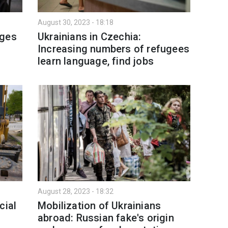
August 30, 2023 - 18:18
nges
Ukrainians in Czechia:
Increasing numbers of refugees
learn language, find jobs
August 28, 2023 - 18:32
cial
Mobilization of Ukrainians
abroad: Russian fake's origin