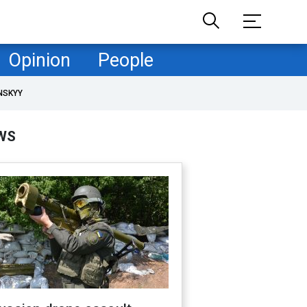
Opinion
People
NSKYY
WS