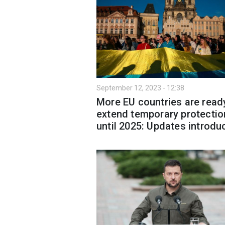
September 12, 2023 - 12:38
More EU countries are read
extend temporary protectio
until 2025: Updates introdu