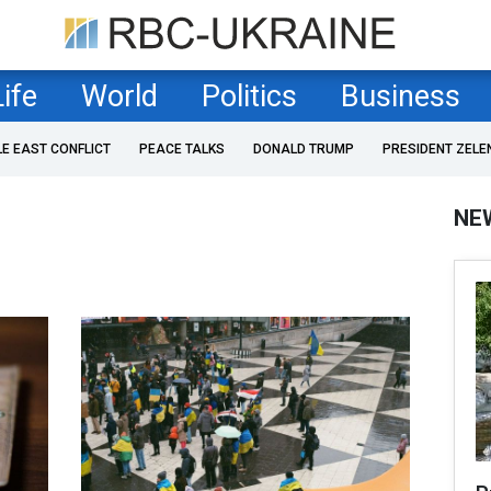
Life
World
Politics
Business
LE EAST CONFLICT
PEACE TALKS
DONALD TRUMP
PRESIDENT ZELE
NE