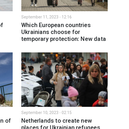
September 11, 2023 - 12:16
of
Which European countries
Ukrainians choose for
temporary protection: New data
September 10, 2023 - 02:15
n of
Netherlands to create new
places for Ukrainian refugees