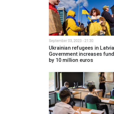
September 03, 2023 - 21:30
Ukrainian refugees in Latvia
Government increases fund
by 10 million euros