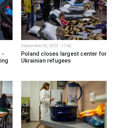
September 02, 2023 - 17:46
 -
Poland closes largest center for
ing
Ukrainian refugees