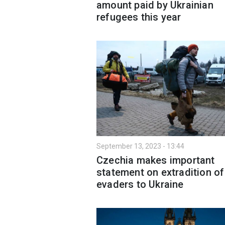
amount paid by Ukrainian
refugees this year
September 13, 2023 - 13:44
Czechia makes important
statement on extradition of
evaders to Ukraine