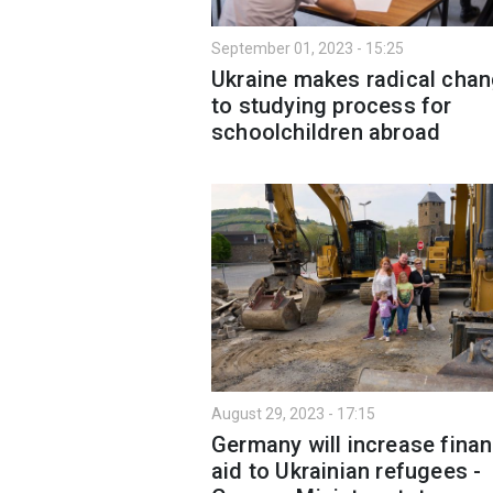
September 01, 2023 - 15:25
Ukraine makes radical сha
to studying process for
schoolchildren abroad
August 29, 2023 - 17:15
Germany will increase finan
aid to Ukrainian refugees -