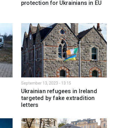
protection for Ukrainians in EU
September 13, 2023 - 13:15
Ukrainian refugees in Ireland
targeted by fake extradition
letters