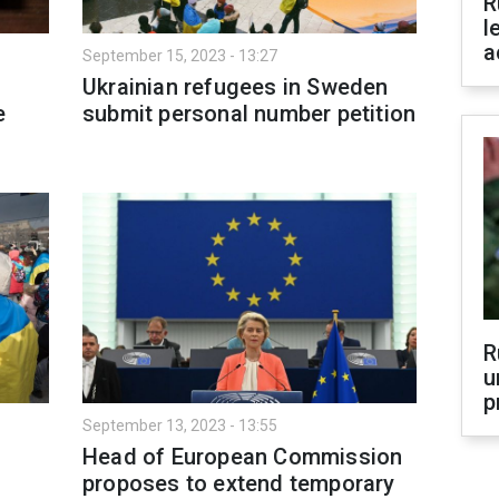
R
l
a
September 15, 2023 - 13:27
Ukrainian refugees in Sweden
e
submit personal number petition
R
u
p
September 13, 2023 - 13:55
Head of European Commission
proposes to extend temporary