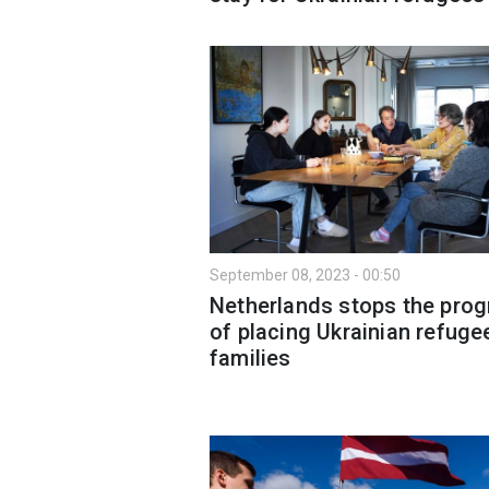
September 08, 2023 - 00:50
Netherlands stops the pro
of placing Ukrainian refuge
families