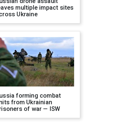
ussian drone assault
eaves multiple impact sites
cross Ukraine
ussia forming combat
nits from Ukrainian
risoners of war — ISW