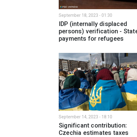
September 18, 2023 - 01:30
IDP (internally displaced
persons) verification - Stat
payments for refugees
September 14, 2023 - 18:10
Significant contribution:
Czechia estimates taxes