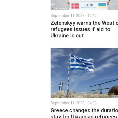
September 11, 2023 - 12:45
Zelenskyy warns the West 
refugees issues if aid to
Ukraine is cut
September 11, 2023 - 04:00
Greece changes the duratio
stay for Ukrainian refugees