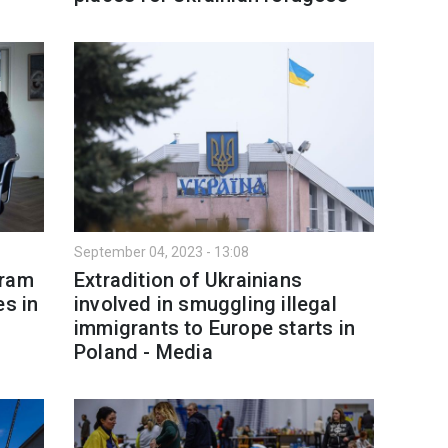
September 04, 2023 - 13:08
gram
Extradition of Ukrainians
es in
involved in smuggling illegal
immigrants to Europe starts in
Poland - Media