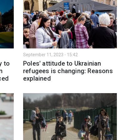
September 11, 2023 - 15:42
y to
Poles' attitude to Ukrainian
n
refugees is changing: Reasons
ced
explained