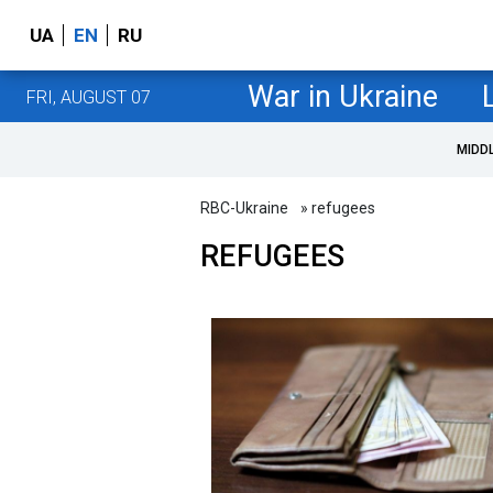
UA
EN
RU
War in Ukraine
FRI, AUGUST 07
MIDD
RBC-Ukraine
» refugees
REFUGEES