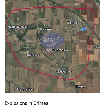
Explosions in Crimea