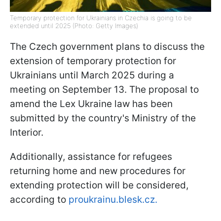
Temporary protection for Ukrainians in Czechia is going to be
extended until 2025 (Photo: Getty Images)
The Czech government plans to discuss the
extension of temporary protection for
Ukrainians until March 2025 during a
meeting on September 13. The proposal to
amend the Lex Ukraine law has been
submitted by the country's Ministry of the
Interior.
Additionally, assistance for refugees
returning home and new procedures for
extending protection will be considered,
according to
proukrainu.blesk.cz.