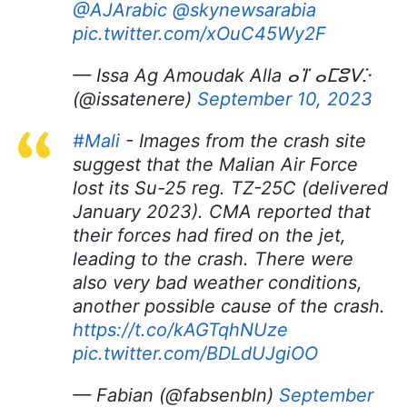
@AJArabic
@skynewsarabia
pic.twitter.com/xOuC45Wy2F
— Issa Ag Amoudak Alla ⴰⴶ ⴰⵎⵓⴸⴾ
(@issatenere)
September 10, 2023
#Mali
- Images from the crash site
suggest that the Malian Air Force
lost its Su-25 reg. TZ-25C (delivered
January 2023). CMA reported that
their forces had fired on the jet,
leading to the crash. There were
also very bad weather conditions,
another possible cause of the crash.
https://t.co/kAGTqhNUze
pic.twitter.com/BDLdUJgiOO
— Fabian (@fabsenbln)
September