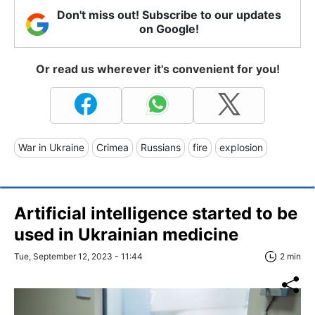
Don't miss out! Subscribe to our updates
on Google!
Or read us wherever it's convenient for you!
War in Ukraine
Crimea
Russians
fire
explosion
Artificial intelligence started to be
used in Ukrainian medicine
Tue, September 12, 2023 - 11:44
2 min