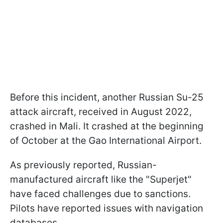
Before this incident, another Russian Su-25
attack aircraft, received in August 2022,
crashed in Mali. It crashed at the beginning
of October at the Gao International Airport.
As previously reported, Russian-
manufactured aircraft like the "Superjet"
have faced challenges due to sanctions.
Pilots have reported issues with navigation
databases.