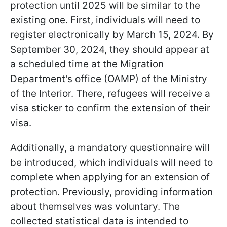
protection until 2025 will be similar to the
existing one. First, individuals will need to
register electronically by March 15, 2024. By
September 30, 2024, they should appear at
a scheduled time at the Migration
Department's office (OAMP) of the Ministry
of the Interior. There, refugees will receive a
visa sticker to confirm the extension of their
visa.
Additionally, a mandatory questionnaire will
be introduced, which individuals will need to
complete when applying for an extension of
protection. Previously, providing information
about themselves was voluntary. The
collected statistical data is intended to