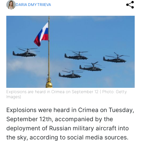
DARIA DMYTRIIEVA
Explosions are heard in Crimea on September 12 ( Photo: Getty
Images)
Explosions were heard in Crimea on Tuesday,
September 12th, accompanied by the
deployment of Russian military aircraft into
the sky, according to social media sources.