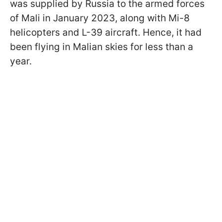
was supplied by Russia to the armed forces
of Mali in January 2023, along with Mi-8
helicopters and L-39 aircraft. Hence, it had
been flying in Malian skies for less than a
year.