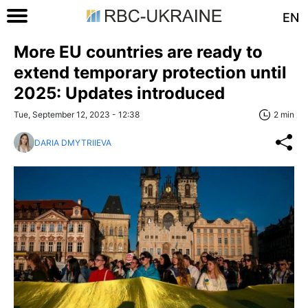
EN
More EU countries are ready to
extend temporary protection until
2025: Updates introduced
Tue, September 12, 2023 - 12:38
2 min
DARIA DMYTRIIEVA