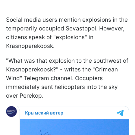
Social media users mention explosions in the
temporarily occupied Sevastopol. However,
citizens speak of "explosions" in
Krasnoperekopsk.
"What was that explosion to the southwest of
Krasnoperekopsk?" - writes the "Crimean
Wind" Telegram channel. Occupiers
immediately sent helicopters into the sky
over Perekop.