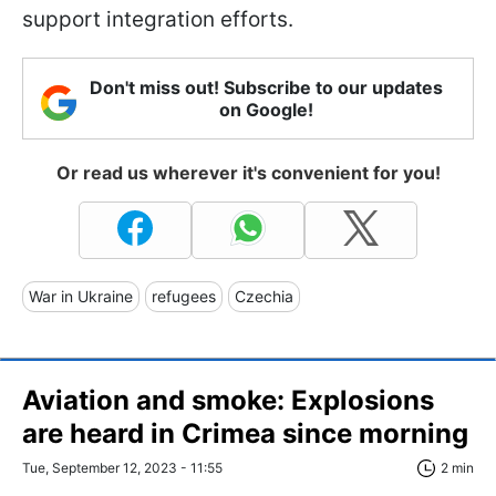
support integration efforts.
Don't miss out! Subscribe to our updates
on Google!
Or read us wherever it's convenient for you!
War in Ukraine
refugees
Czechia
Aviation and smoke: Explosions
are heard in Crimea since morning
Tue, September 12, 2023 - 11:55
2 min