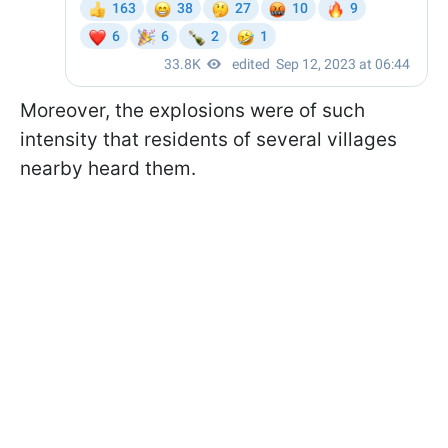
Moreover, the explosions were of such
intensity that residents of several villages
nearby heard them.