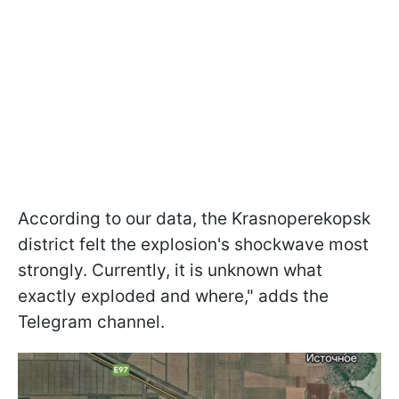
According to our data, the Krasnoperekopsk
district felt the explosion's shockwave most
strongly. Currently, it is unknown what
exactly exploded and where," adds the
Telegram channel.