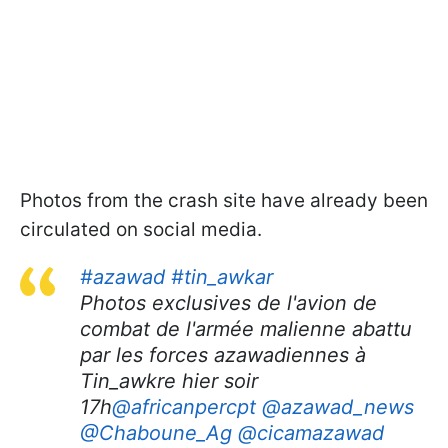
Photos from the crash site have already been
circulated on social media.
#azawad
#tin_awkar
Photos exclusives de l'avion de
combat de l'armée malienne abattu
par les forces azawadiennes à
Tin_awkre hier soir
17h
@africanpercpt
@azawad_news
@Chaboune_Ag
@cicamazawad