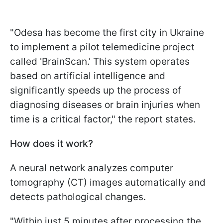
"Odesa has become the first city in Ukraine
to implement a pilot telemedicine project
called 'BrainScan.' This system operates
based on artificial intelligence and
significantly speeds up the process of
diagnosing diseases or brain injuries when
time is a critical factor," the report states.
How does it work?
A neural network analyzes computer
tomography (CT) images automatically and
detects pathological changes.
"Within just 5 minutes after processing the