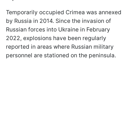
Temporarily occupied Crimea was annexed
by Russia in 2014. Since the invasion of
Russian forces into Ukraine in February
2022, explosions have been regularly
reported in areas where Russian military
personnel are stationed on the peninsula.