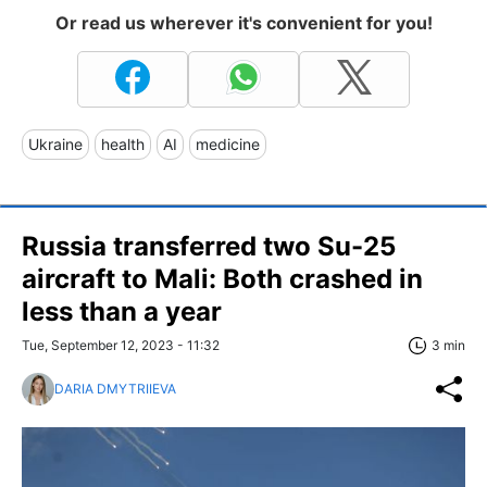
Or read us wherever it's convenient for you!
Ukraine
health
AI
medicine
Russia transferred two Su-25
aircraft to Mali: Both crashed in
less than a year
Tue, September 12, 2023 - 11:32
3 min
DARIA DMYTRIIEVA