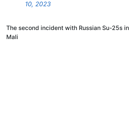
10, 2023
The second incident with Russian Su-25s in
Mali