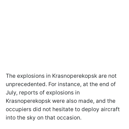
The explosions in Krasnoperekopsk are not
unprecedented. For instance, at the end of
July, reports of explosions in
Krasnoperekopsk were also made, and the
occupiers did not hesitate to deploy aircraft
into the sky on that occasion.