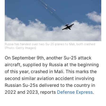
Russia has handed over two Su-25 planes to Mali, both crashed
(Photo: Getty Images)
On September 9th, another Su-25 attack
aircraft, supplied by Russia at the beginning
of this year, crashed in Mali. This marks the
second similar aviation accident involving
Russian Su-25s delivered to the country in
2022 and 2023, reports
Defense Express
.