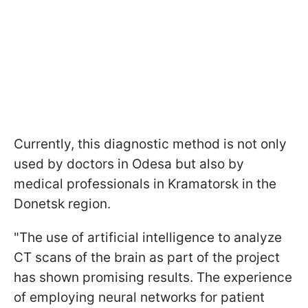
Currently, this diagnostic method is not only
used by doctors in Odesa but also by
medical professionals in Kramatorsk in the
Donetsk region.
"The use of artificial intelligence to analyze
CT scans of the brain as part of the project
has shown promising results. The experience
of employing neural networks for patient