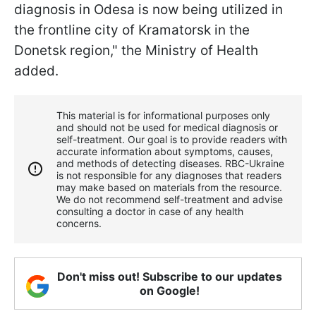
diagnosis in Odesa is now being utilized in
the frontline city of Kramatorsk in the
Donetsk region," the Ministry of Health
added.
This material is for informational purposes only
and should not be used for medical diagnosis or
self-treatment. Our goal is to provide readers with
accurate information about symptoms, causes,
and methods of detecting diseases. RBС-Ukraine
is not responsible for any diagnoses that readers
may make based on materials from the resource.
We do not recommend self-treatment and advise
consulting a doctor in case of any health
concerns.
Don't miss out! Subscribe to our updates
on Google!