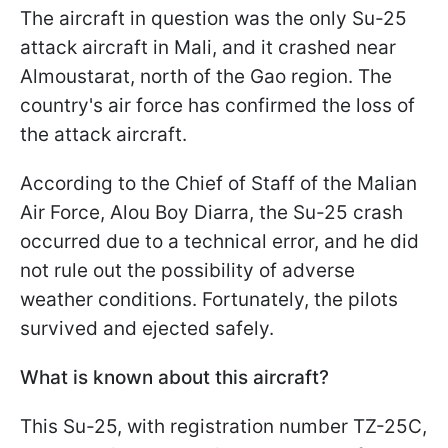
The aircraft in question was the only Su-25
attack aircraft in Mali, and it crashed near
Almoustarat, north of the Gao region. The
country's air force has confirmed the loss of
the attack aircraft.
According to the Chief of Staff of the Malian
Air Force, Alou Boy Diarra, the Su-25 crash
occurred due to a technical error, and he did
not rule out the possibility of adverse
weather conditions. Fortunately, the pilots
survived and ejected safely.
What is known about this aircraft?
This Su-25, with registration number TZ-25C,