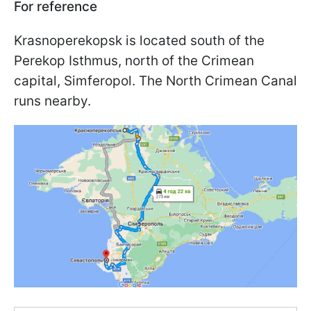
For reference
Krasnoperekopsk is located south of the
Perekop Isthmus, north of the Crimean
capital, Simferopol. The North Crimean Canal
runs nearby.