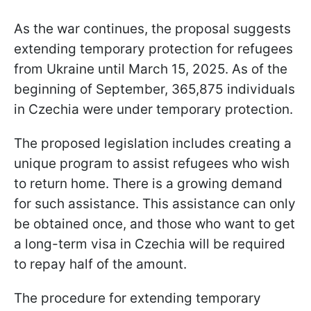
As the war continues, the proposal suggests
extending temporary protection for refugees
from Ukraine until March 15, 2025. As of the
beginning of September, 365,875 individuals
in Czechia were under temporary protection.
The proposed legislation includes creating a
unique program to assist refugees who wish
to return home. There is a growing demand
for such assistance. This assistance can only
be obtained once, and those who want to get
a long-term visa in Czechia will be required
to repay half of the amount.
The procedure for extending temporary