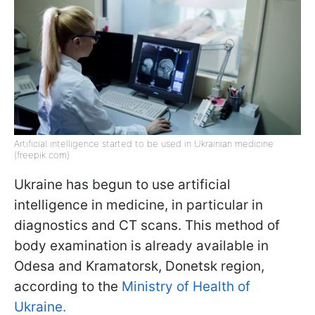
Artificial intelligence started to be used in Ukrainian medicine
(freepik com)
Ukraine has begun to use artificial
intelligence in medicine, in particular in
diagnostics and CT scans. This method of
body examination is already available in
Odesa and Kramatorsk, Donetsk region,
according to the
Ministry of Health of
Ukraine.