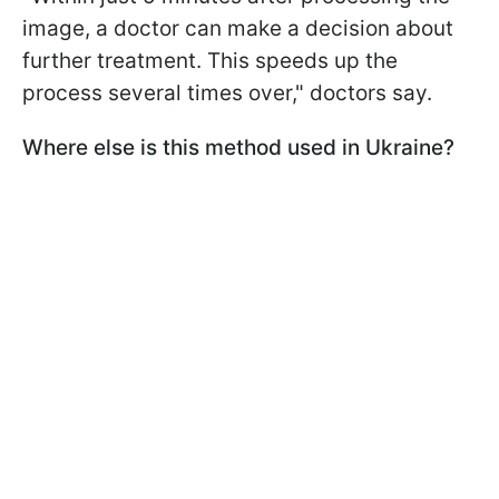
image, a doctor can make a decision about
further treatment. This speeds up the
process several times over," doctors say.
Where else is this method used in Ukraine?