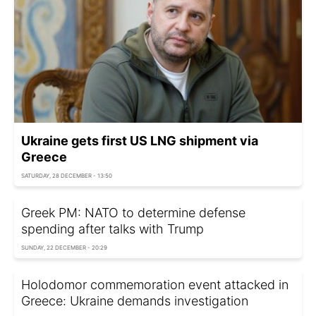
Ukraine gets first US LNG shipment via
Greece
SATURDAY, 28 DECEMBER - 13:50
Greek PM: NATO to determine defense
spending after talks with Trump
SUNDAY, 22 DECEMBER - 20:29
Holodomor commemoration event attacked in
Greece: Ukraine demands investigation