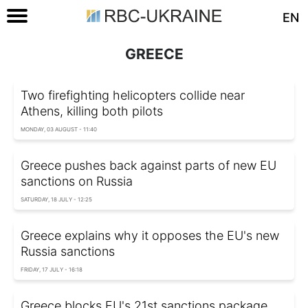
EN
GREECE
Two firefighting helicopters collide near
Athens, killing both pilots
MONDAY, 03 AUGUST - 11:40
Greece pushes back against parts of new EU
sanctions on Russia
SATURDAY, 18 JULY - 12:25
Greece explains why it opposes the EU's new
Russia sanctions
FRIDAY, 17 JULY - 16:18
Greece blocks EU's 21st sanctions package