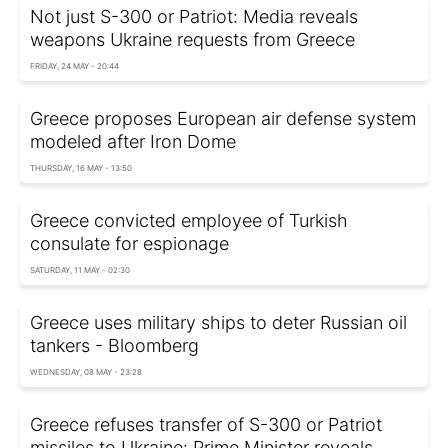
Not just S-300 or Patriot: Media reveals
weapons Ukraine requests from Greece
FRIDAY, 24 MAY - 20:44
Greece proposes European air defense system
modeled after Iron Dome
THURSDAY, 16 MAY - 13:50
Greece convicted employee of Turkish
consulate for espionage
SATURDAY, 11 MAY - 02:30
Greece uses military ships to deter Russian oil
tankers - Bloomberg
WEDNESDAY, 08 MAY - 23:28
Greece refuses transfer of S-300 or Patriot
missiles to Ukraine: Prime Minister reveals