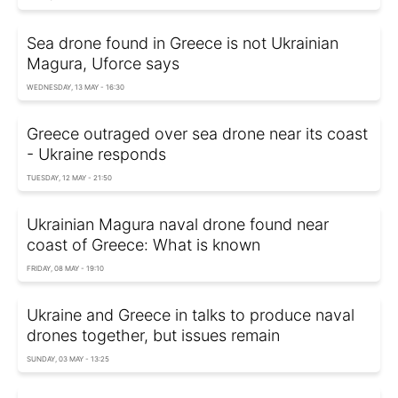
Sea drone found in Greece is not Ukrainian
Magura, Uforce says
WEDNESDAY, 13 MAY - 16:30
Greece outraged over sea drone near its coast
- Ukraine responds
TUESDAY, 12 MAY - 21:50
Ukrainian Magura naval drone found near
coast of Greece: What is known
FRIDAY, 08 MAY - 19:10
Ukraine and Greece in talks to produce naval
drones together, but issues remain
SUNDAY, 03 MAY - 13:25