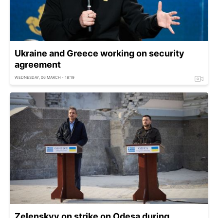
Ukraine and Greece working on security
agreement
WEDNESDAY, 06 MARCH - 18:19
Zelenskyy on strike on Odesa during