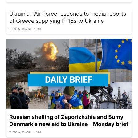
Ukrainian Air Force responds to media reports
of Greece supplying F-16s to Ukraine
TUESDAY, 09 APRIL - 16:00
Russian shelling of Zaporizhzhia and Sumy,
Denmark's new aid to Ukraine - Monday brief
TUESDAY, 09 APRIL - 13:00