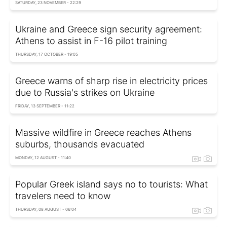
SATURDAY, 23 NOVEMBER - 22:29
Ukraine and Greece sign security agreement:
Athens to assist in F-16 pilot training
THURSDAY, 17 OCTOBER - 19:05
Greece warns of sharp rise in electricity prices
due to Russia's strikes on Ukraine
FRIDAY, 13 SEPTEMBER - 11:22
Massive wildfire in Greece reaches Athens
suburbs, thousands evacuated
MONDAY, 12 AUGUST - 11:40
Popular Greek island says no to tourists: What
travelers need to know
THURSDAY, 08 AUGUST - 06:04