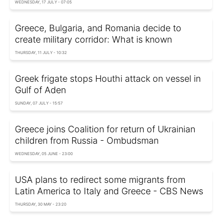
WEDNESDAY, 17 JULY - 07:05
Greece, Bulgaria, and Romania decide to
create military corridor: What is known
THURSDAY, 11 JULY - 10:32
Greek frigate stops Houthi attack on vessel in
Gulf of Aden
SUNDAY, 07 JULY - 15:57
Greece joins Coalition for return of Ukrainian
children from Russia - Ombudsman
WEDNESDAY, 05 JUNE - 23:00
USA plans to redirect some migrants from
Latin America to Italy and Greece - CBS News
THURSDAY, 30 MAY - 23:20