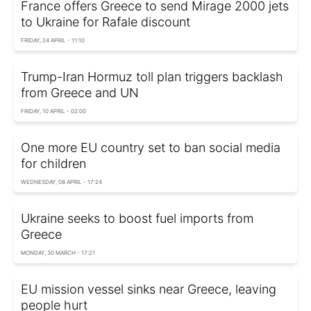
France offers Greece to send Mirage 2000 jets
to Ukraine for Rafale discount
FRIDAY, 24 APRIL - 11:10
Trump-Iran Hormuz toll plan triggers backlash
from Greece and UN
FRIDAY, 10 APRIL - 02:00
One more EU country set to ban social media
for children
WEDNESDAY, 08 APRIL - 17:24
Ukraine seeks to boost fuel imports from
Greece
MONDAY, 30 MARCH - 17:21
EU mission vessel sinks near Greece, leaving
people hurt