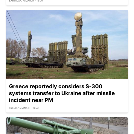
SATURDAY, 16 MARCH - 13:00
Greece reportedly considers S-300
systems transfer to Ukraine after missile
incident near PM
FRIDAY, 15 MARCH - 22:47