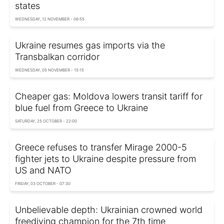
states
WEDNESDAY, 12 NOVEMBER - 06:55
Ukraine resumes gas imports via the
Transbalkan corridor
WEDNESDAY, 05 NOVEMBER - 15:15
Cheaper gas: Moldova lowers transit tariff for
blue fuel from Greece to Ukraine
SATURDAY, 25 OCTOBER - 22:00
Greece refuses to transfer Mirage 2000-5
fighter jets to Ukraine despite pressure from
US and NATO
FRIDAY, 03 OCTOBER - 07:30
Unbelievable depth: Ukrainian crowned world
freediving champion for the 7th time