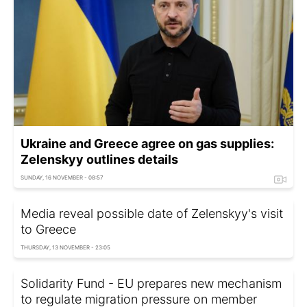
Ukraine and Greece agree on gas supplies:
Zelenskyy outlines details
SUNDAY, 16 NOVEMBER - 08:57
Media reveal possible date of Zelenskyy's visit
to Greece
THURSDAY, 13 NOVEMBER - 23:05
Solidarity Fund - EU prepares new mechanism
to regulate migration pressure on member