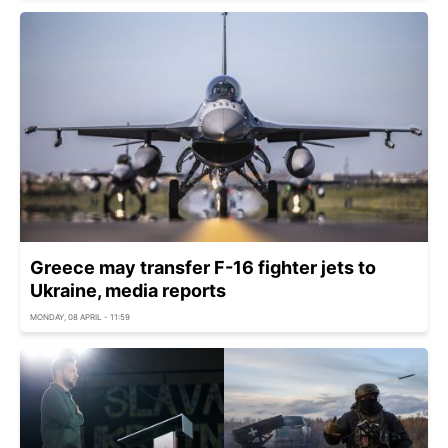
Greece may transfer F-16 fighter jets to
Ukraine, media reports
MONDAY, 08 APRIL - 11:59