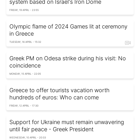
system based on Israel's Iron Dome
FRIDAY, 19 APRIL - 23:55
Olympic flame of 2024 Games lit at ceremony
in Greece
TUESDAY, 16 APRIL - 15:32
Greek PM on Odesa strike during his visit: No
coincidence
MONDAY, 15 APRIL - 22:05
Greece to offer tourists vacation worth
hundreds of euros: Who can come
FRIDAY, 12 APRIL - 17:30
Support for Ukraine must remain unwavering
until fair peace - Greek President
WEDNESDAY, 10 APRIL - 20:33