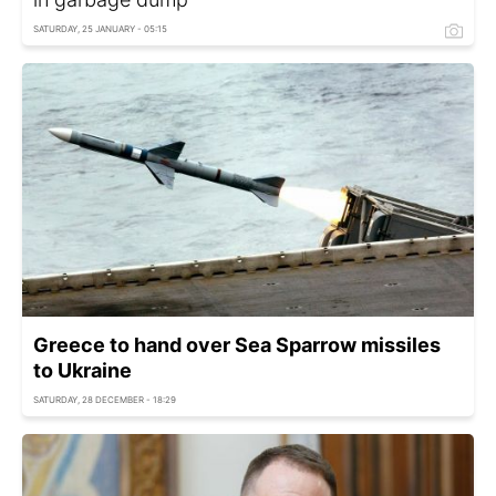
SATURDAY, 25 JANUARY - 05:15
Greece to hand over Sea Sparrow missiles
to Ukraine
SATURDAY, 28 DECEMBER - 18:29