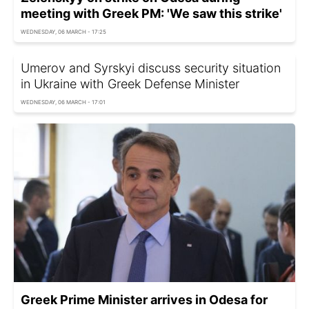
meeting with Greek PM: 'We saw this strike'
WEDNESDAY, 06 MARCH - 17:25
Umerov and Syrskyi discuss security situation
in Ukraine with Greek Defense Minister
WEDNESDAY, 06 MARCH - 17:01
Greek Prime Minister arrives in Odesa for