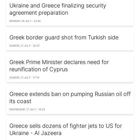
Ukraine and Greece finalizing security
agreement preparation
MONDAY, 29 JULY - 22:40
Greek border guard shot from Turkish side
SUNDAY, 21 JULY - 20:37
Greek Prime Minister declares need for
reunification of Cyprus
SUNDAY, 21 JULY - 17:14
Greece extends ban on pumping Russian oil off
its coast
WEDNESDAY, 17 JULY - 15:23
Greece sells dozens of fighter jets to US for
Ukraine - Al Jazeera