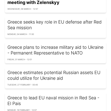
meeting with Zelenskyy
WEDNESDAY, 06 MARCH - 12:57
Greece seeks key role in EU defense after Red
Sea mission
MONDAY, 04 MARCH - 11:30
Greece plans to increase military aid to Ukraine
- Permanent Representative to NATO
FRIDAY, 01 MARCH - 12:01
Greece estimates potential Russian assets EU
could utilize for Ukraine aid
TUESDAY, 27 FEBRUARY - 00:45
Greece to lead EU naval mission in Red Sea -
El Pais
MONDAY, 19 FEBRUARY - 12:07