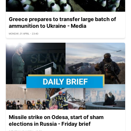
Greece prepares to transfer large batch of
ammunition to Ukraine - Media
MONDAY, 01 APRIL - 23:40
Missile strike on Odesa, start of sham
elections in Russia - Friday brief