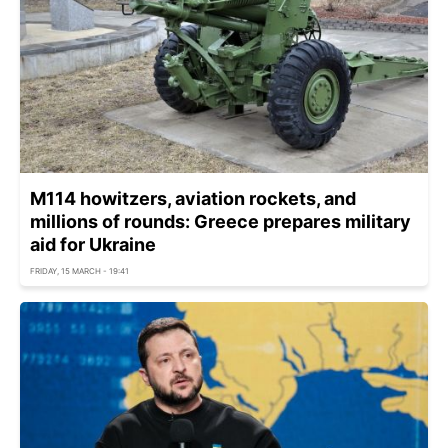
M114 howitzers, aviation rockets, and
millions of rounds: Greece prepares military
aid for Ukraine
FRIDAY, 15 MARCH - 19:41