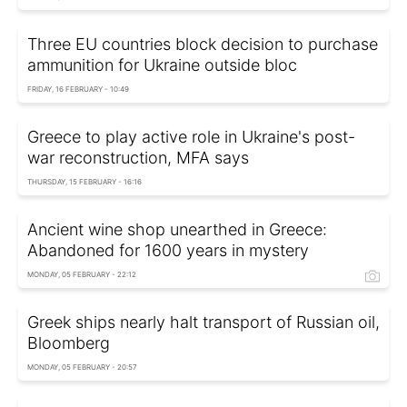
Three EU countries block decision to purchase
ammunition for Ukraine outside bloc
FRIDAY, 16 FEBRUARY - 10:49
Greece to play active role in Ukraine's post-
war reconstruction, MFA says
THURSDAY, 15 FEBRUARY - 16:16
Ancient wine shop unearthed in Greece:
Abandoned for 1600 years in mystery
MONDAY, 05 FEBRUARY - 22:12
Greek ships nearly halt transport of Russian oil,
Bloomberg
MONDAY, 05 FEBRUARY - 20:57