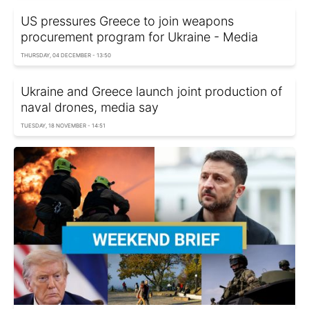
US pressures Greece to join weapons
procurement program for Ukraine - Media
THURSDAY, 04 DECEMBER - 13:50
Ukraine and Greece launch joint production of
naval drones, media say
TUESDAY, 18 NOVEMBER - 14:51