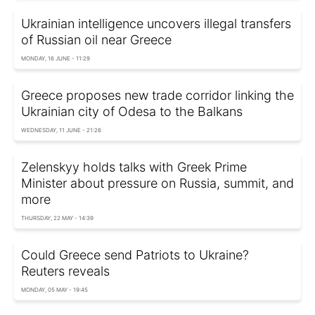
Ukrainian intelligence uncovers illegal transfers
of Russian oil near Greece
MONDAY, 16 JUNE - 11:29
Greece proposes new trade corridor linking the
Ukrainian city of Odesa to the Balkans
WEDNESDAY, 11 JUNE - 21:26
Zelenskyy holds talks with Greek Prime
Minister about pressure on Russia, summit, and
more
THURSDAY, 22 MAY - 14:39
Could Greece send Patriots to Ukraine?
Reuters reveals
MONDAY, 05 MAY - 19:45