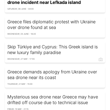
drone incident near Lefkada island
SATURDAY, 06 JUNE - 04:00
Greece files diplomatic protest with Ukraine
over drone found at sea
WEDNESDAY, 03 JUNE - 16:20
Skip Türkiye and Cyprus: This Greek island is
new luxury family paradise
WEDNESDAY, 27 MAY - 17:55
Greece demands apology from Ukraine over
sea drone near its coast
THURSDAY, 21 MAY - 15:00
Mysterious sea drone near Greece may have
drifted off course due to technical issue
FRIDAY, 15 MAY - 21:15