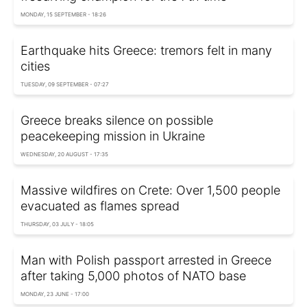
MONDAY, 15 SEPTEMBER - 18:26
Earthquake hits Greece: tremors felt in many
cities
TUESDAY, 09 SEPTEMBER - 07:27
Greece breaks silence on possible
peacekeeping mission in Ukraine
WEDNESDAY, 20 AUGUST - 17:35
Massive wildfires on Crete: Over 1,500 people
evacuated as flames spread
THURSDAY, 03 JULY - 18:05
Man with Polish passport arrested in Greece
after taking 5,000 photos of NATO base
MONDAY, 23 JUNE - 17:00