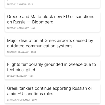
TUESDAY, 17 MARCH - 05:20
Greece and Malta block new EU oil sanctions
on Russia — Bloomberg
TUESDAY, 10 FEBRUARY - 15:40
Major disruption at Greek airports caused by
outdated communication systems
THURSDAY, 15 JANUARY - 05:30
Flights temporarily grounded in Greece due to
technical glitch
SUNDAY, 04 JANUARY - 15:35
Greek tankers continue exporting Russian oil
amid EU sanctions rules
SATURDAY, 13 DECEMBER - 22:41