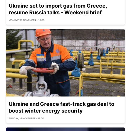
Ukraine set to import gas from Greece,
resume Russia talks - Weekend brief
MONDAY, 17 NOVEMBER - 13:00
Ukraine and Greece fast-track gas deal to
boost winter energy security
SUNDAY, 16 NOVEMBER - 18:00