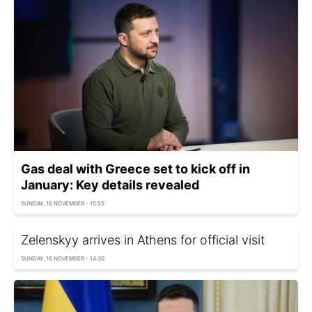
Gas deal with Greece set to kick off in
January: Key details revealed
SUNDAY, 16 NOVEMBER - 15:55
Zelenskyy arrives in Athens for official visit
SUNDAY, 16 NOVEMBER - 14:30