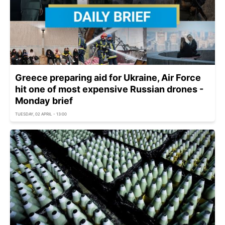
Greece preparing aid for Ukraine, Air Force
hit one of most expensive Russian drones -
Monday brief
TUESDAY, 02 APRIL - 13:00