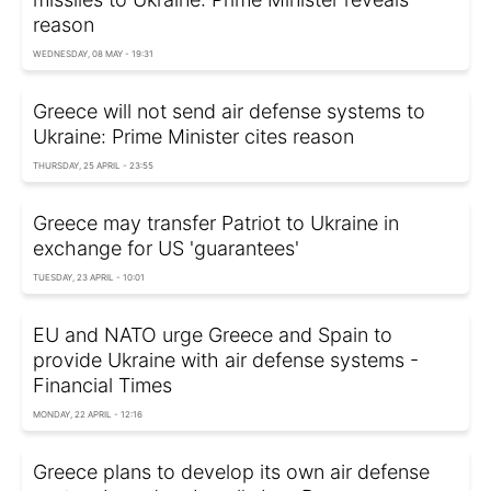
reason
WEDNESDAY, 08 MAY - 19:31
Greece will not send air defense systems to
Ukraine: Prime Minister cites reason
THURSDAY, 25 APRIL - 23:55
Greece may transfer Patriot to Ukraine in
exchange for US 'guarantees'
TUESDAY, 23 APRIL - 10:01
EU and NATO urge Greece and Spain to
provide Ukraine with air defense systems -
Financial Times
MONDAY, 22 APRIL - 12:16
Greece plans to develop its own air defense