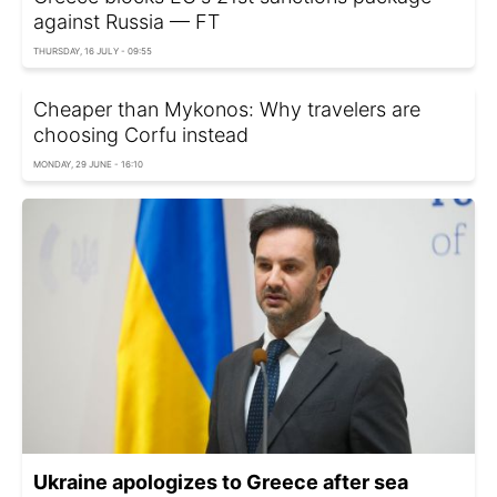
against Russia — FT
THURSDAY, 16 JULY - 09:55
Cheaper than Mykonos: Why travelers are
choosing Corfu instead
MONDAY, 29 JUNE - 16:10
Ukraine apologizes to Greece after sea