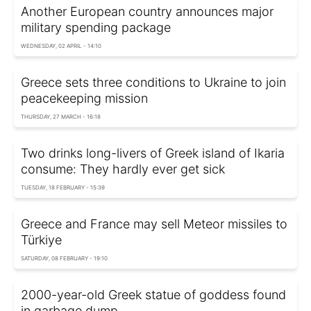
Another European country announces major
military spending package
WEDNESDAY, 02 APRIL - 14:10
Greece sets three conditions to Ukraine to join
peacekeeping mission
THURSDAY, 27 MARCH - 16:18
Two drinks long-livers of Greek island of Ikaria
consume: They hardly ever get sick
TUESDAY, 18 FEBRUARY - 15:39
Greece and France may sell Meteor missiles to
Türkiye
SATURDAY, 08 FEBRUARY - 19:10
2000-year-old Greek statue of goddess found
in garbage dump