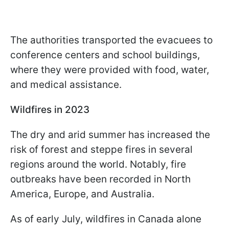
The authorities transported the evacuees to
conference centers and school buildings,
where they were provided with food, water,
and medical assistance.
Wildfires in 2023
The dry and arid summer has increased the
risk of forest and steppe fires in several
regions around the world. Notably, fire
outbreaks have been recorded in North
America, Europe, and Australia.
As of early July, wildfires in Canada alone