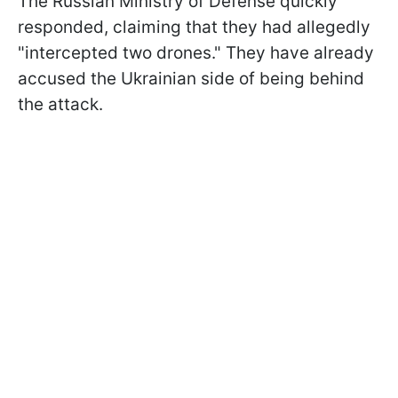
The Russian Ministry of Defense quickly
responded, claiming that they had allegedly
"intercepted two drones." They have already
accused the Ukrainian side of being behind
the attack.