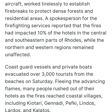
aircraft, worked tirelessly to establish
firebreaks to protect dense forests and
residential areas. A spokesperson for the
firefighting services reported that the fires
had impacted 10% of the hotels in the central
and southeastern parts of Rhodes, while the
northern and western regions remained
unaffected.
Coast guard vessels and private boats
evacuated over 3,000 tourists from the
beaches on Saturday. Fleeing the advancing
flames, many people rushed out of their
hotels as the fires reached coastal villages,
including Kiotari, Gennadi, Pefki, Lindos,
Lardos, and Kalatos.