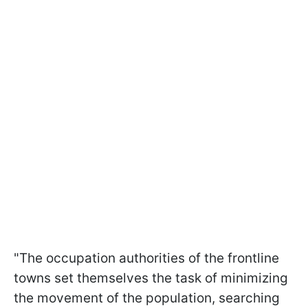
"The occupation authorities of the frontline
towns set themselves the task of minimizing
the movement of the population, searching