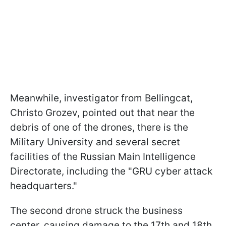
Meanwhile, investigator from Bellingcat,
Christo Grozev, pointed out that near the
debris of one of the drones, there is the
Military University and several secret
facilities of the Russian Main Intelligence
Directorate, including the "GRU cyber attack
headquarters."
The second drone struck the business
center, causing damage to the 17th and 18th