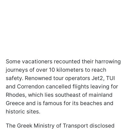
Some vacationers recounted their harrowing
journeys of over 10 kilometers to reach
safety. Renowned tour operators Jet2, TUI
and Correndon cancelled flights leaving for
Rhodes, which lies southeast of mainland
Greece and is famous for its beaches and
historic sites.
The Greek Ministry of Transport disclosed