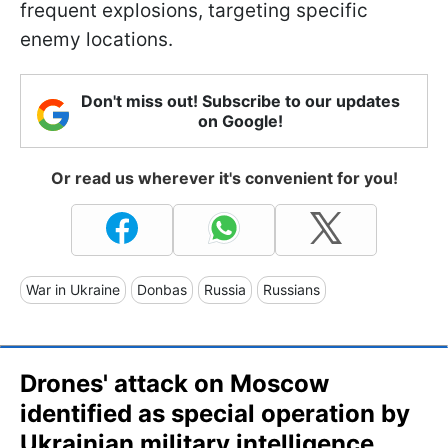
frequent explosions, targeting specific
enemy locations.
Don't miss out! Subscribe to our updates
on Google!
Or read us wherever it's convenient for you!
War in Ukraine
Donbas
Russia
Russians
Drones' attack on Moscow
identified as special operation by
Ukrainian military intelligence,