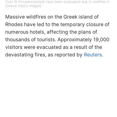
Over 19 thousand people have been evacuated due to wildfires in
Greece (Getty Images)
Massive wildfires on the Greek island of
Rhodes have led to the temporary closure of
numerous hotels, affecting the plans of
thousands of tourists. Approximately 19,000
visitors were evacuated as a result of the
devastating fires, as reported by
Reuters
.