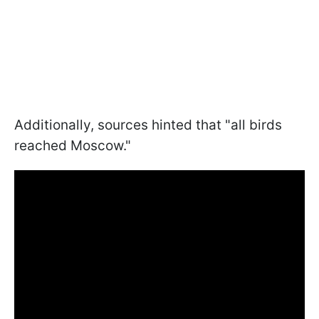
Additionally, sources hinted that "all birds
reached Moscow."