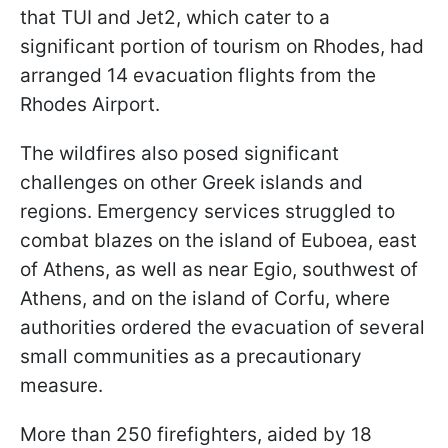
that TUI and Jet2, which cater to a
significant portion of tourism on Rhodes, had
arranged 14 evacuation flights from the
Rhodes Airport.
The wildfires also posed significant
challenges on other Greek islands and
regions. Emergency services struggled to
combat blazes on the island of Euboea, east
of Athens, as well as near Egio, southwest of
Athens, and on the island of Corfu, where
authorities ordered the evacuation of several
small communities as a precautionary
measure.
More than 250 firefighters, aided by 18