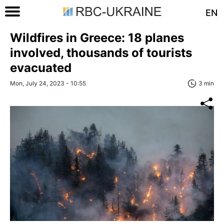
EN
Wildfires in Greece: 18 planes
involved, thousands of tourists
evacuated
Mon, July 24, 2023 - 10:55
3 min