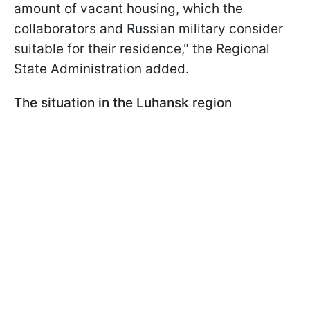
amount of vacant housing, which the
collaborators and Russian military consider
suitable for their residence," the Regional
State Administration added.
The situation in the Luhansk region