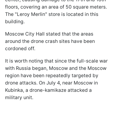
floors, covering an area of 50 square meters.
The "Leroy Merlin" store is located in this
building.
Moscow City Hall stated that the areas
around the drone crash sites have been
cordoned off.
It is worth noting that since the full-scale war
with Russia began, Moscow and the Moscow
region have been repeatedly targeted by
drone attacks. On July 4, near Moscow in
Kubinka, a drone-kamikaze attacked a
military unit.