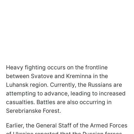
Heavy fighting occurs on the frontline
between Svatove and Kreminna in the
Luhansk region. Currently, the Russians are
attempting to advance, leading to increased
casualties. Battles are also occurring in
Serebrianske Forest.
Earlier, the General Staff of the Armed Forces