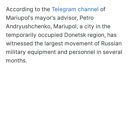
According to the
Telegram channel
of
Mariupol's mayor's advisor, Petro
Andryushchenko, Mariupol, a city in the
temporarily occupied Donetsk region, has
witnessed the largest movement of Russian
military equipment and personnel in several
months.