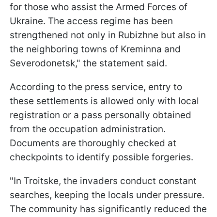
for those who assist the Armed Forces of
Ukraine. The access regime has been
strengthened not only in Rubizhne but also in
the neighboring towns of Kreminna and
Severodonetsk," the statement said.
According to the press service, entry to
these settlements is allowed only with local
registration or a pass personally obtained
from the occupation administration.
Documents are thoroughly checked at
checkpoints to identify possible forgeries.
"In Troitske, the invaders conduct constant
searches, keeping the locals under pressure.
The community has significantly reduced the