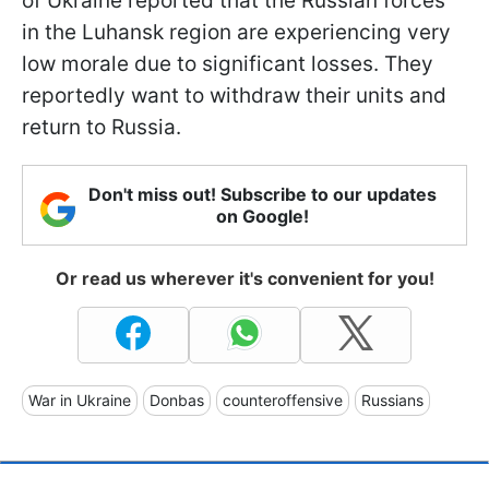
of Ukraine reported that the Russian forces
in the Luhansk region are experiencing very
low morale due to significant losses. They
reportedly want to withdraw their units and
return to Russia.
Don't miss out! Subscribe to our updates
on Google!
Or read us wherever it's convenient for you!
War in Ukraine
Donbas
counteroffensive
Russians