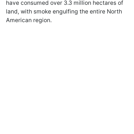
have consumed over 3.3 million hectares of
land, with smoke engulfing the entire North
American region.