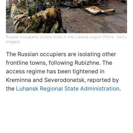
Russian occupants closed cities in the Luhansk region (Photo: Getty
Images)
The Russian occupiers are isolating other
frontline towns, following Rubizhne. The
access regime has been tightened in
Kreminna and Severodonetsk, reported by
the
Luhansk Regional State Administration
.