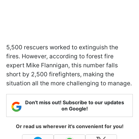
5,500 rescuers worked to extinguish the
fires. However, according to forest fire
expert Mike Flannigan, this number falls
short by 2,500 firefighters, making the
situation all the more challenging to manage.
Don't miss out! Subscribe to our updates
on Google!
Or read us wherever it's convenient for you!