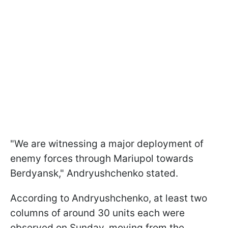
"We are witnessing a major deployment of
enemy forces through Mariupol towards
Berdyansk," Andryushchenko stated.
According to Andryushchenko, at least two
columns of around 30 units each were
observed on Sunday, moving from the