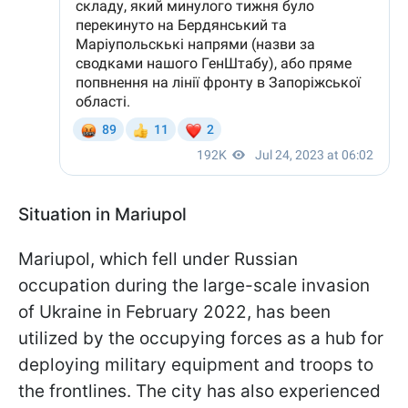
Situation in Mariupol
Mariupol, which fell under Russian
occupation during the large-scale invasion
of Ukraine in February 2022, has been
utilized by the occupying forces as a hub for
deploying military equipment and troops to
the frontlines. The city has also experienced