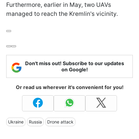
Furthermore, earlier in May, two UAVs
managed to reach the Kremlin's vicinity.
Don't miss out! Subscribe to our updates
on Google!
Or read us wherever it's convenient for you!
Ukraine
Russia
Drone attack