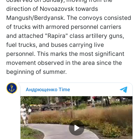
direction of Novoazovsk towards
Mangush/Berdyansk. The convoys consisted
of trucks with armored personnel carriers
and attached "Rapira" class artillery guns,
fuel trucks, and buses carrying live
personnel. This marks the most significant
movement observed in the area since the
beginning of summer.