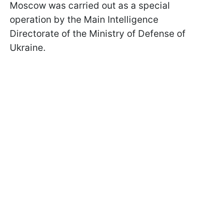
Moscow was carried out as a special
operation by the Main Intelligence
Directorate of the Ministry of Defense of
Ukraine.