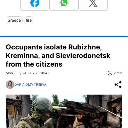
Greece
fire
Occupants isolate Rubizhne,
Kreminna, and Sievierodonetsk
from the citizens
Mon, July 24, 2023 - 10:45
2 min
DARIA DMYTRIIEVA