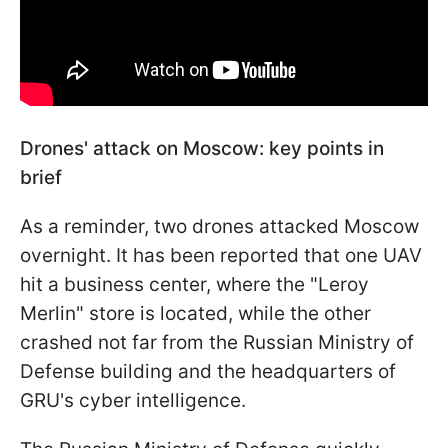
Drones' attack on Moscow: key points in
brief
As a reminder, two drones attacked Moscow
overnight. It has been reported that one UAV
hit a business center, where the "Leroy
Merlin" store is located, while the other
crashed not far from the Russian Ministry of
Defense building and the headquarters of
GRU's cyber intelligence.