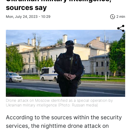
sources say
Mon, July 24, 2023 - 10:29
2 min
Drone attack on Moscow identified as a special operation by
Ukrainian military intelligence (Photo: Russian media)
According to the sources within the security
services, the nighttime drone attack on