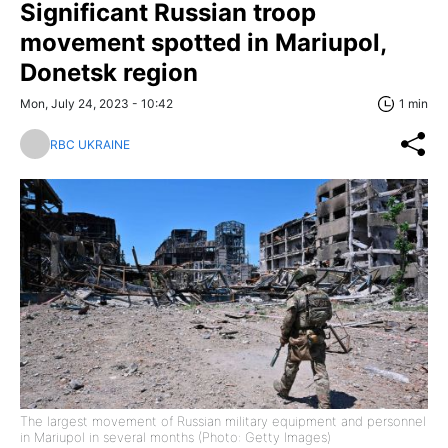
Significant Russian troop
movement spotted in Mariupol,
Donetsk region
Mon, July 24, 2023 - 10:42
1 min
RBC UKRAINE
The largest movement of Russian military equipment and personnel
in Mariupol in several months (Photo: Getty Images)