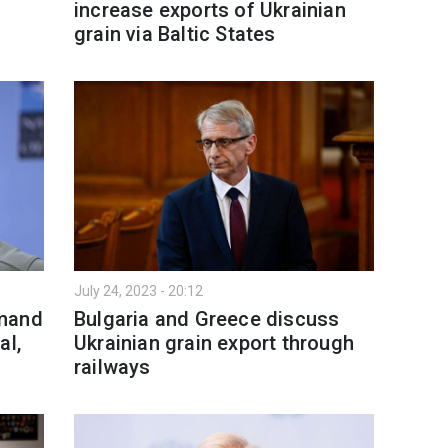
increase exports of Ukrainian
grain via Baltic States
July 24, 2023 - 20:12
mmand
Bulgaria and Greece discuss
al,
Ukrainian grain export through
railways