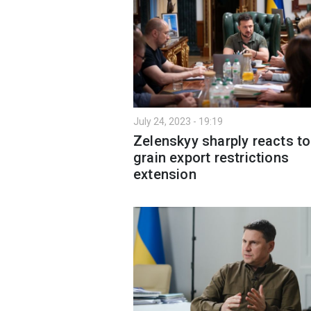
July 24, 2023 - 19:19
Zelenskyy sharply reacts to
grain export restrictions
extension