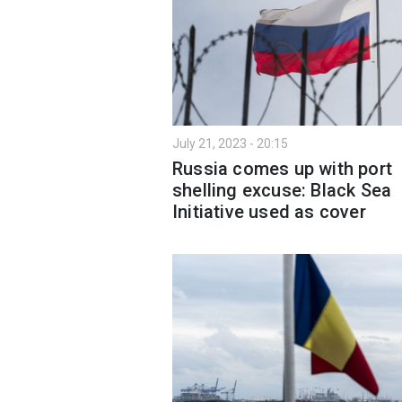
July 21, 2023 - 20:15
Russia comes up with port
shelling excuse: Black Sea
Initiative used as cover