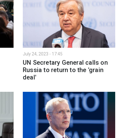
July 24, 2023 - 17:45
UN Secretary General calls on
Russia to return to the 'grain
deal'