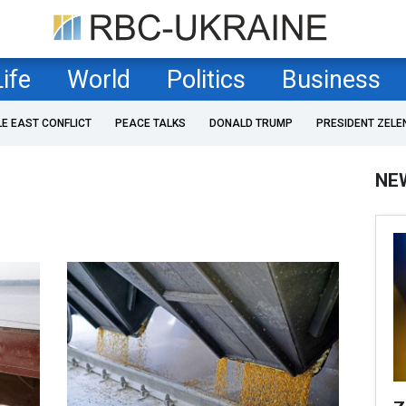
Life
World
Politics
Business
LE EAST CONFLICT
PEACE TALKS
DONALD TRUMP
PRESIDENT ZELE
NE