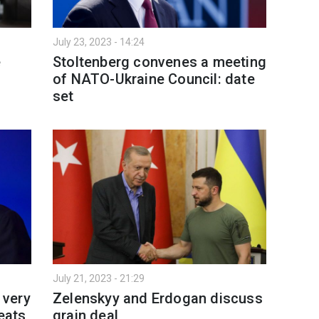
July 23, 2023 - 14:24
e
Stoltenberg convenes a meeting
of NATO-Ukraine Council: date
set
July 21, 2023 - 21:29
 very
Zelenskyy and Erdogan discuss
reats
grain deal