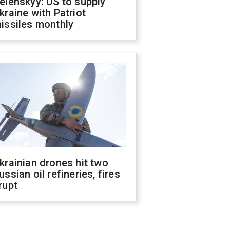
elenskyy: US to supply
kraine with Patriot
issiles monthly
krainian drones hit two
ussian oil refineries, fires
rupt