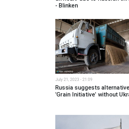
- Blinken
July 21, 2023 - 21:09
Russia suggests alternativ
'Grain Initiative' without Uk