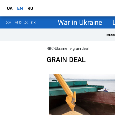
UA
EN
RU
War in Ukraine
SAT, AUGUST 08
MIDD
RBC-Ukraine
» grain deal
GRAIN DEAL