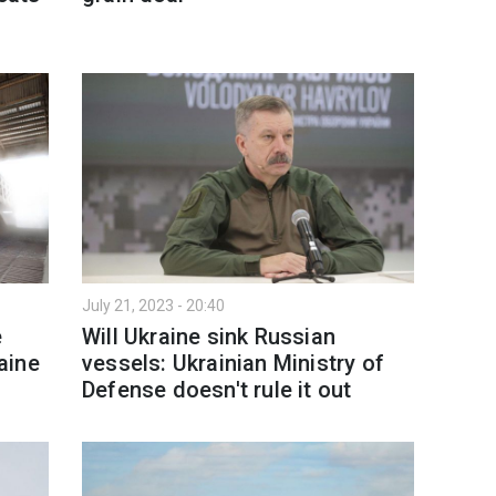
July 21, 2023 - 20:40
e
Will Ukraine sink Russian
raine
vessels: Ukrainian Ministry of
Defense doesn't rule it out