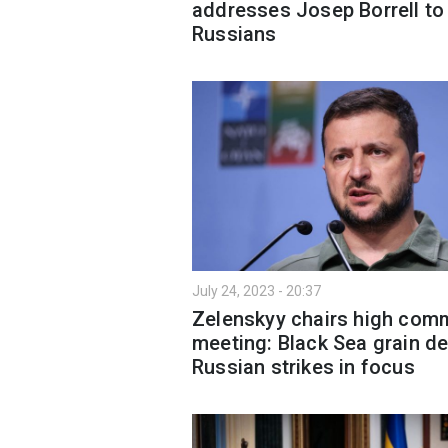
addresses Josep Borrell to
Russians
July 24, 2023 - 20:37
Zelenskyy chairs high co
meeting: Black Sea grain de
Russian strikes in focus