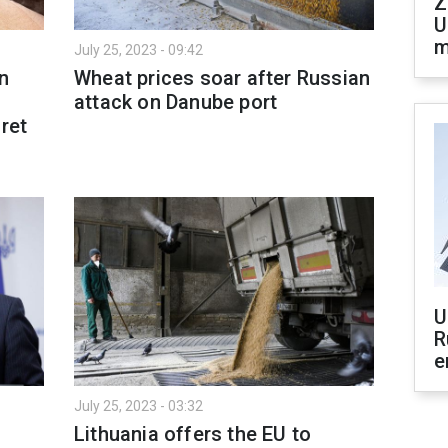
Z
U
m
July 25, 2023 - 09:42
n
Wheat prices soar after Russian
attack on Danube port
ret
U
R
e
July 25, 2023 - 03:32
Lithuania offers the EU to