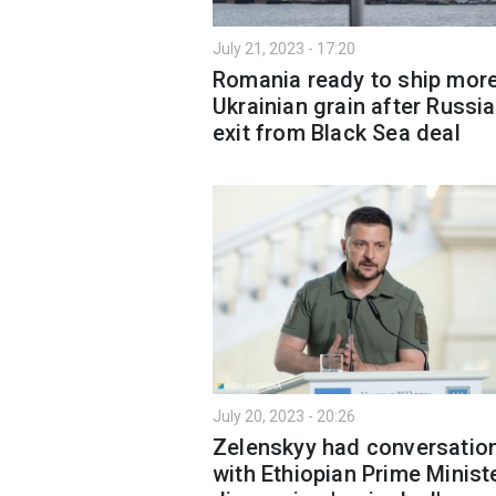
July 21, 2023 - 17:20
Romania ready to ship mor
Ukrainian grain after Russia
exit from Black Sea deal
July 20, 2023 - 20:26
Zelenskyy had conversatio
with Ethiopian Prime Ministe