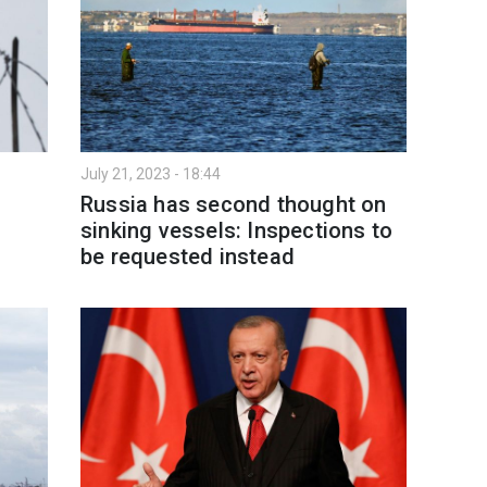
July 21, 2023 - 18:44
Russia has second thought on
sinking vessels: Inspections to
be requested instead