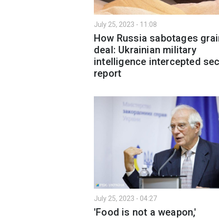
July 25, 2023 - 11:08
How Russia sabotages grai
deal: Ukrainian military
intelligence intercepted sec
report
July 25, 2023 - 04:27
'Food is not a weapon,'