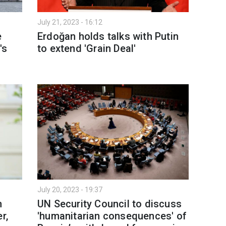
July 21, 2023 - 16:12
e
Erdoğan holds talks with Putin
's
to extend 'Grain Deal'
July 20, 2023 - 19:37
n
UN Security Council to discuss
r,
'humanitarian consequences' of