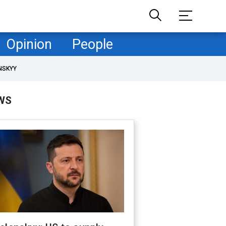
Opinion
People
NSKYY
WS