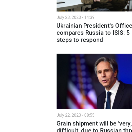
July 23, 2023 - 14:39
Ukrainian President's Offic
compares Russia to ISIS: 5
steps to respond
July 22, 2023 - 08:55
Grain shipment will be 'very,
difficult' due to Russian th