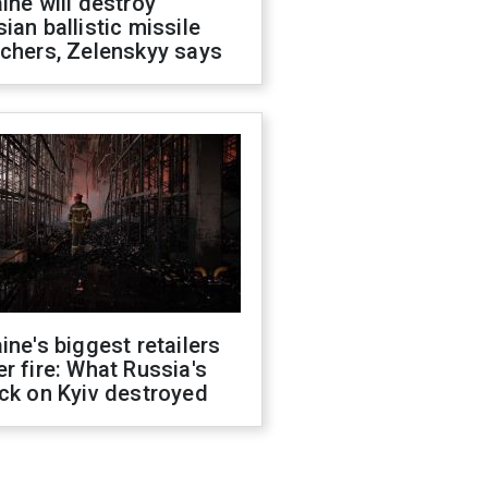
ine will destroy
ian ballistic missile
chers, Zelenskyy says
ine's biggest retailers
r fire: What Russia's
ck on Kyiv destroyed