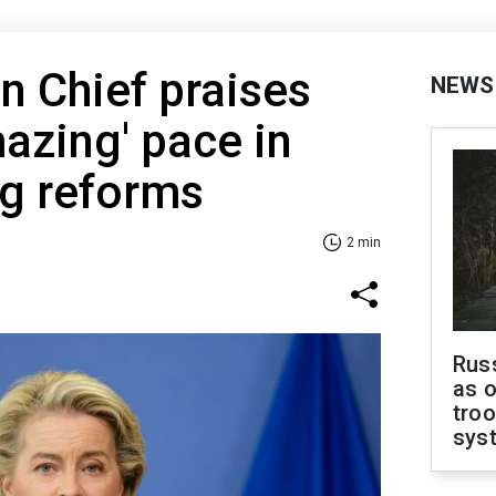
 Chief praises
NEWS
mazing' pace in
g reforms
2 min
Russ
as o
troo
sys