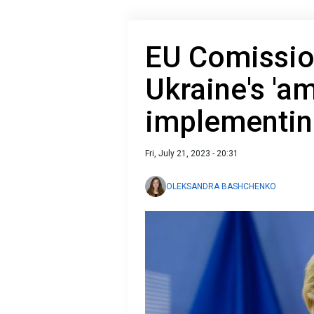
EU Comission
Ukraine's 'a
implementin
Fri, July 21, 2023 - 20:31
OLEKSANDRA BASHCHENKO