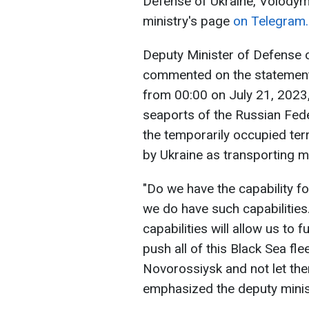
Defense of Ukraine, Volodymy
ministry's page
on Telegram.
Deputy Minister of Defense 
commented on the statement 
from 00:00 on July 21, 2023,
seaports of the Russian Fede
the temporarily occupied ter
by Ukraine as transporting mi
"Do we have the capability f
we do have such capabilities.
capabilities will allow us to f
push all of this Black Sea fl
Novorossiysk and not let the
emphasized the deputy minis