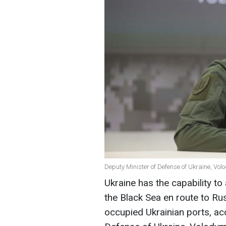
Deputy Minister of Defense of Ukraine, Vo
Ukraine has the capability t
the Black Sea en route to Ru
occupied Ukrainian ports, ac