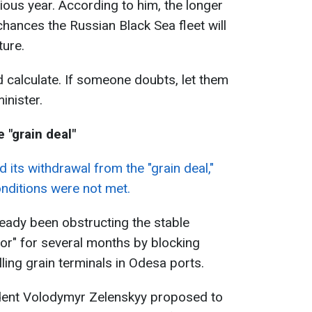
ous year. According to him, the longer
chances the Russian Black Sea fleet will
ture.
d calculate. If someone doubts, let them
inister.
 "grain deal"
its withdrawal from the "grain deal,"
onditions were not met.
eady been obstructing the stable
dor" for several months by blocking
ling grain terminals in Odesa ports.
ident Volodymyr Zelenskyy proposed to