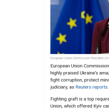
European Union Commission President Ursu
European Union Commission 
highly praised Ukraine's ama
fight corruption, protect min
judiciary, as
Reuters reports.
Fighting graft is a top requi
Union, which offered Kyiv can