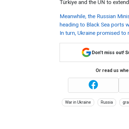
Türkiye and the UN to extend t
Meanwhile, the Russian Minis
heading to Black Sea ports 
In turn, Ukraine promised to 
Don't miss out! 
Or read us wher
War in Ukraine
Russia
gra