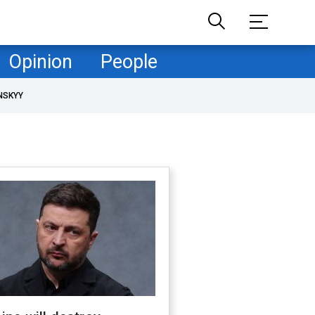
Opinion
People
NSKYY