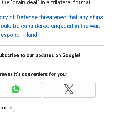
he "grain deal" in a trilateral format.
try of Defense threatened that any ships
would be considered engaged in the war.
respond in kind.
Subscribe to our updates on Google!
ever it's convenient for you!
in deal