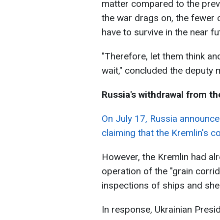
matter compared to the previ
the war drags on, the fewer 
have to survive in the near fu
"Therefore, let them think an
wait," concluded the deputy m
Russia's withdrawal from the
On July 17, Russia announced 
claiming that the Kremlin's c
However, the Kremlin had alr
operation of the "grain corri
inspections of ships and shel
In response, Ukrainian Pres