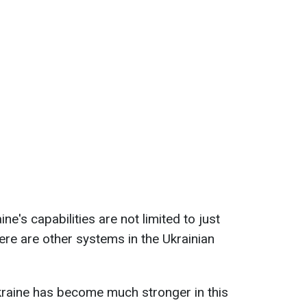
ne's capabilities are not limited to just
ere are other systems in the Ukrainian
raine has become much stronger in this