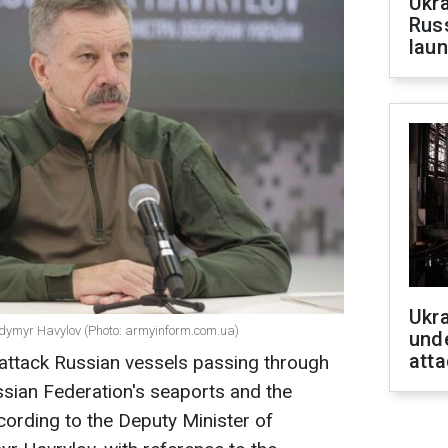
Ukra
Russ
laun
Ukra
lodymyr Havylov (Photo: armyinform.com.ua)
unde
atta
o attack Russian vessels passing through
ssian Federation's seaports and the
cording to the Deputy Minister of