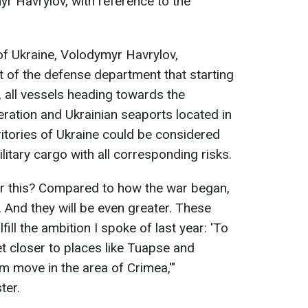
r Havrylov, with reference to the
of Ukraine, Volodymyr Havrylov,
of the defense department that starting
 all vessels heading towards the
ration and Ukrainian seaports located in
ritories of Ukraine could be considered
litary cargo with all corresponding risks.
or this? Compared to how the war began,
 And they will be even greater. These
ulfill the ambition I spoke of last year: 'To
eet closer to places like Tuapse and
m move in the area of Crimea,'"
ter.