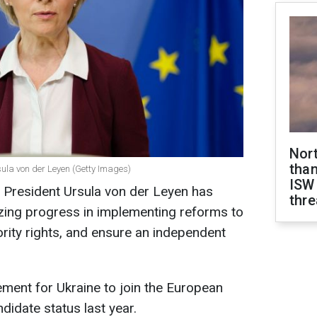
Nor
than
la von der Leyen (Getty Images)
ISW
President Ursula von der Leyen has
thre
zing progress in implementing reforms to
ority rights, and ensure an independent
rement for Ukraine to join the European
didate status last year.