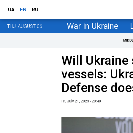
UA
EN
RU
War in Ukraine
THU, AUGUST 06
MIDD
Will Ukraine
vessels: Ukr
Defense doesn
Fri, July 21, 2023 - 20:40