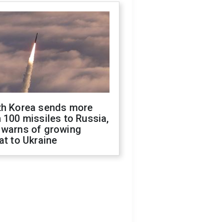
th Korea sends more
 100 missiles to Russia,
 warns of growing
at to Ukraine