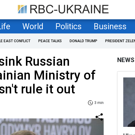
Life
World
Politics
Business
LE EAST CONFLICT
PEACE TALKS
DONALD TRUMP
PRESIDENT ZELE
 sink Russian
NEWS
ainian Ministry of
't rule it out
3 min