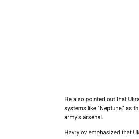
He also pointed out that Ukrai
systems like "Neptune," as th
army's arsenal.
Havrylov emphasized that Uk