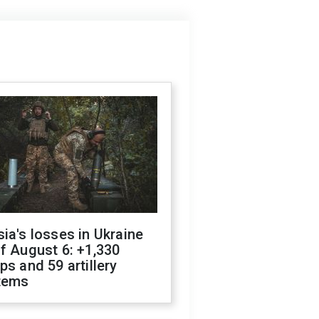
ia's losses in Ukraine
f August 6: +1,330
ps and 59 artillery
tems