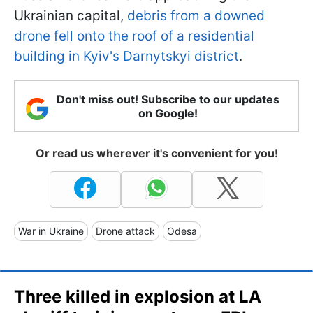
Ukrainian capital,
debris from a downed
drone fell onto the roof of a residential
building in Kyiv's Darnytskyi district
.
Don't miss out! Subscribe to our updates
on Google!
Or read us wherever it's convenient for you!
War in Ukraine
Drone attack
Odesa
Three killed in explosion at LA