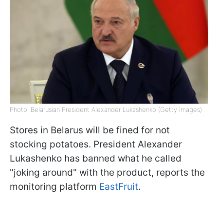
Photo: Belarusian President Alexander Lukashenko (Getty Images)
Stores in Belarus will be fined for not
stocking potatoes. President Alexander
Lukashenko has banned what he called
"joking around" with the product, reports the
monitoring platform
EastFruit
.