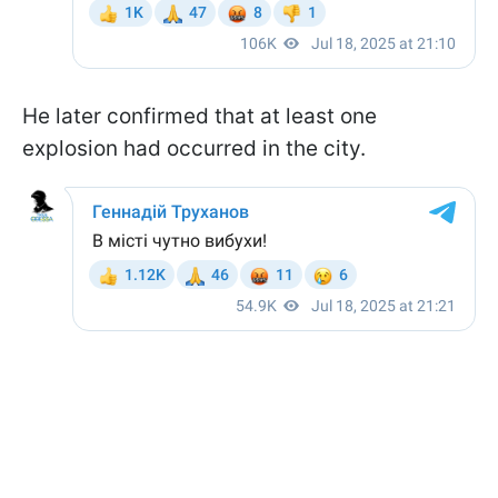
He later confirmed that at least one
explosion had occurred in the city.