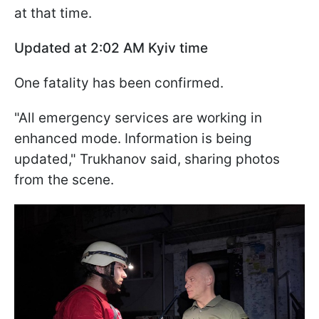
at that time.
Updated at 2:02
AM Kyiv time
One fatality has been confirmed.
"All emergency services are working in
enhanced mode. Information is being
updated," Trukhanov said, sharing photos
from the scene.