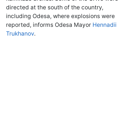
directed at the south of the country,
including Odesa, where explosions were
reported, informs Odesa Mayor
Hennadii
Trukhanov
.