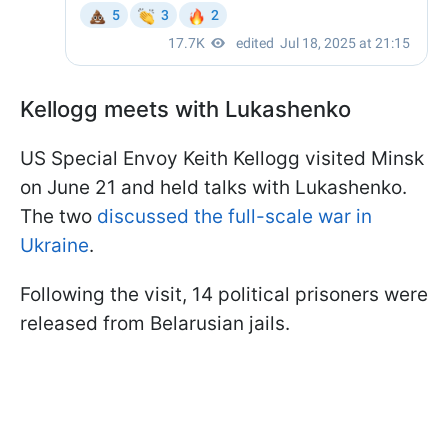
Kellogg meets with Lukashenko
US Special Envoy Keith Kellogg visited Minsk
on June 21 and held talks with Lukashenko.
The two
discussed the full-scale war in
Ukraine
.
Following the visit, 14 political prisoners were
released from Belarusian jails.