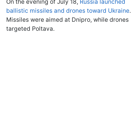
On the evening of July 18,
Russia launched
ballistic missiles and drones toward Ukraine
.
Missiles were aimed at Dnipro, while drones
targeted Poltava.