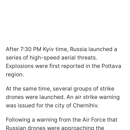
After 7:30 PM Kyiv time, Russia launched a
series of high-speed aerial threats.
Explosions were first reported in the Poltava
region.
At the same time, several groups of strike
drones were launched. An air strike warning
was issued for the city of Chernihiv.
Following a warning from the Air Force that
Russian drones were approaching the