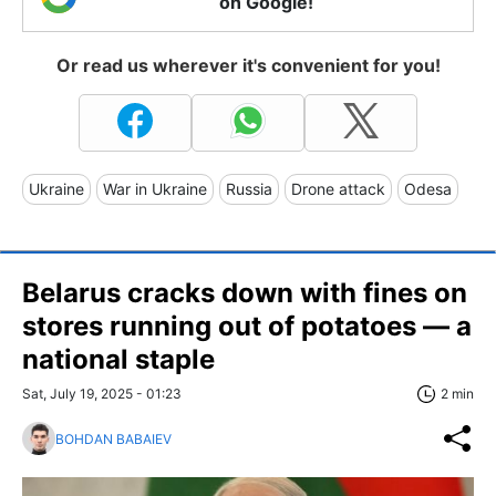
on Google!
Or read us wherever it's convenient for you!
Ukraine
War in Ukraine
Russia
Drone attack
Odesa
Belarus cracks down with fines on
stores running out of potatoes — a
national staple
Sat, July 19, 2025 - 01:23
2 min
BOHDAN BABAIEV