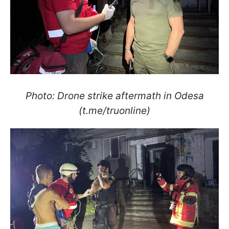
Photo: Drone strike aftermath in Odesa
(t.me/truonline)