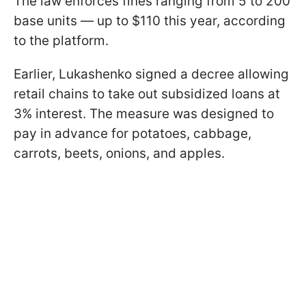
The law enforces fines ranging from 5 to 200
base units — up to $110 this year, according
to the platform.
Earlier, Lukashenko signed a decree allowing
retail chains to take out subsidized loans at
3% interest. The measure was designed to
pay in advance for potatoes, cabbage,
carrots, beets, onions, and apples.