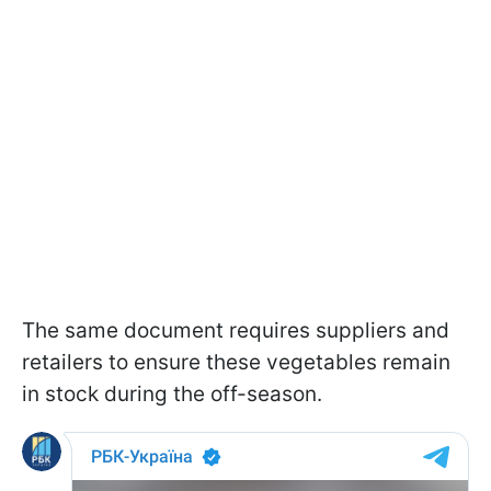
The same document requires suppliers and
retailers to ensure these vegetables remain
in stock during the off-season.