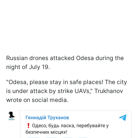
Russian drones attacked Odesa during the
night of July 19.
"Odesa, please stay in safe places! The city
is under attack by strike UAVs," Trukhanov
wrote on social media.