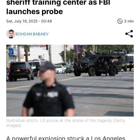
sheriff training center as FBI
launches probe
Sat, July 19, 2025 - 00:48
3 min
BOHDAN BABAIEV
Illustrative photo: US police at the scene of the tragedy (Getty
images)
A powerful explosion struck a Los Angeles