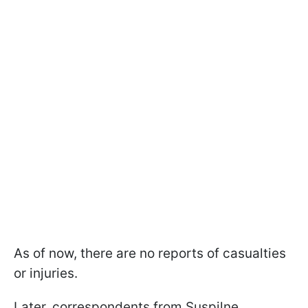
As of now, there are no reports of casualties
or injuries.
Later, correspondents from Suspilne