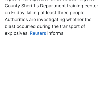
County Sheriff's Department training center
on Friday, killing at least three people.
Authorities are investigating whether the
blast occurred during the transport of
explosives,
Reuters
informs.