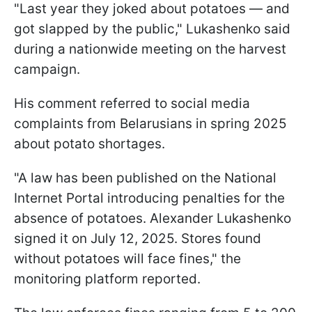
"Last year they joked about potatoes — and
got slapped by the public," Lukashenko said
during a nationwide meeting on the harvest
campaign.
His comment referred to social media
complaints from Belarusians in spring 2025
about potato shortages.
"A law has been published on the National
Internet Portal introducing penalties for the
absence of potatoes. Alexander Lukashenko
signed it on July 12, 2025. Stores found
without potatoes will face fines," the
monitoring platform reported.