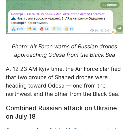
Photo: Air Force warns of Russian drones
approaching Odesa from the Black Sea
At 12:23 AM Kyiv time, the Air Force clarified
that two groups of Shahed drones were
heading toward Odesa — one from the
northwest and the other from the Black Sea.
Combined Russian attack on Ukraine
on July 18