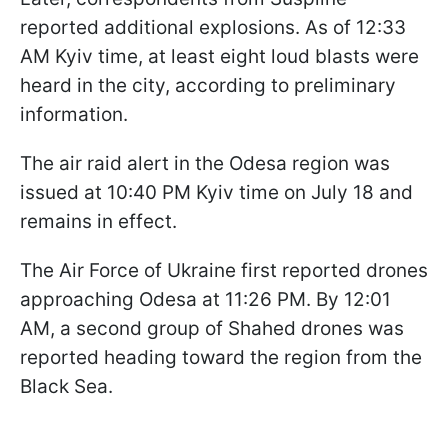
reported additional explosions. As of 12:33
AM Kyiv time, at least eight loud blasts were
heard in the city, according to preliminary
information.
The air raid alert in the Odesa region was
issued at 10:40 PM Kyiv time on July 18 and
remains in effect.
The Air Force of Ukraine first reported drones
approaching Odesa at 11:26 PM. By 12:01
AM, a second group of Shahed drones was
reported heading toward the region from the
Black Sea.