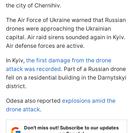
the city of Chernihiv.
The Air Force of Ukraine warned that Russian
drones were approaching the Ukrainian
capital. Air raid sirens sounded again in Kyiv.
Air defense forces are active.
In Kyiv,
the first damage from the drone
attack was recorded
. Part of a Russian drone
fell on a residential building in the Darnytskyi
district.
Odesa also reported
explosions amid the
drone attack
.
Don't miss out! Subscribe to our updates