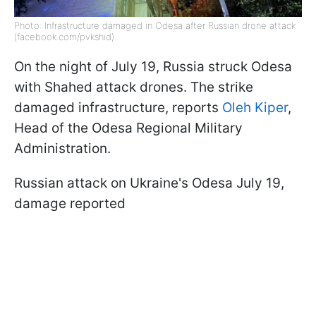
Photo: Infrastructure damaged in Odesa after Russian drone attack
(facebook.com/pvkshid)
On the night of July 19, Russia struck Odesa
with Shahed attack drones. The strike
damaged infrastructure, reports
Oleh Kiper
,
Head of the Odesa Regional Military
Administration.
Russian attack on Ukraine's Odesa July 19,
damage reported