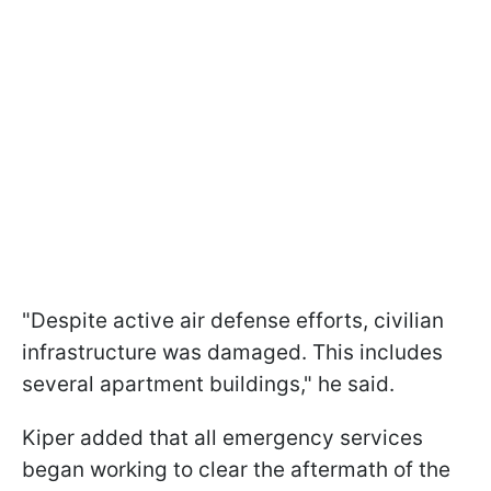
"Despite active air defense efforts, civilian
infrastructure was damaged. This includes
several apartment buildings," he said.
Kiper added that all emergency services
began working to clear the aftermath of the