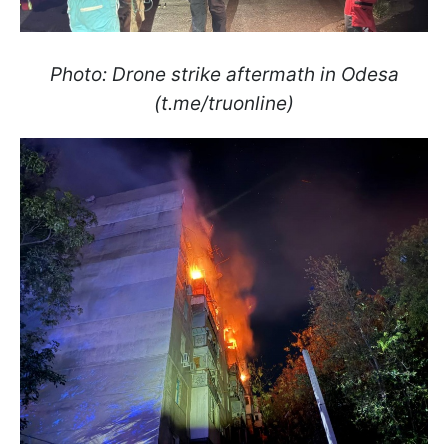
Photo: Drone strike aftermath in Odesa
(t.me/truonline)