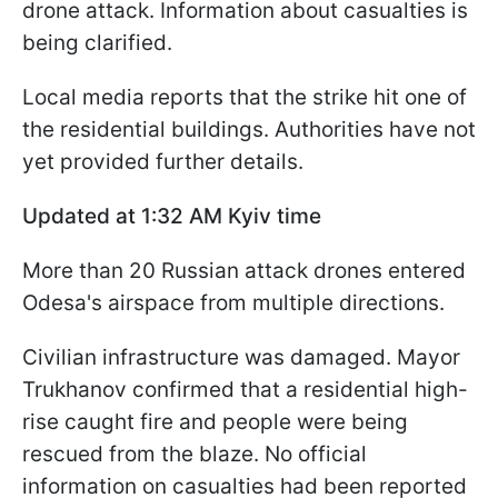
drone attack. Information about casualties is
being clarified.
Local media reports that the strike hit one of
the residential buildings. Authorities have not
yet provided further details.
Updated at 1:32 AM Kyiv time
More than 20 Russian attack drones entered
Odesa's airspace from multiple directions.
Civilian infrastructure was damaged. Mayor
Trukhanov confirmed that a residential high-
rise caught fire and people were being
rescued from the blaze. No official
information on casualties had been reported