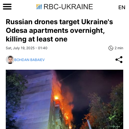
EN
Russian drones target Ukraine's
Odesa apartments overnight,
killing at least one
Sat, July 19, 2025 - 01:40
2 min
BOHDAN BABAIEV