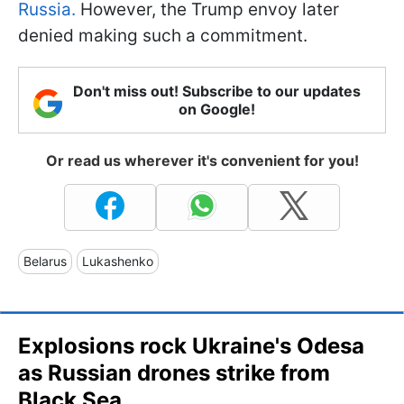
Russia.
However, the Trump envoy later
denied making such a commitment.
Don't miss out! Subscribe to our updates
on Google!
Or read us wherever it's convenient for you!
Belarus
Lukashenko
Explosions rock Ukraine's Odesa
as Russian drones strike from
Black Sea