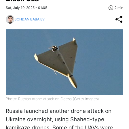
Sat, July 19, 2025 - 01:05
2 min
BOHDAN BABAIEV
Photo: Russian drone attack on Odesa (Getty Images)
Russia launched another drone attack on
Ukraine overnight, using Shahed-type
kamikaze drones. Some of the UAVs were