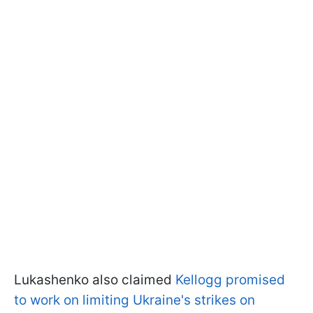
Lukashenko also claimed
Kellogg promised
to work on limiting Ukraine's strikes on