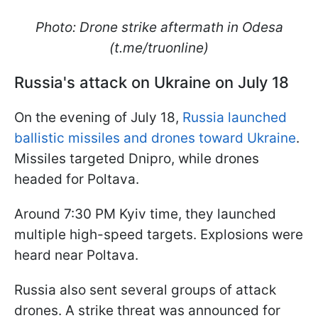
Photo: Drone strike aftermath in Odesa
(t.me/truonline)
Russia's attack on Ukraine on July 18
On the evening of July 18,
Russia launched
ballistic missiles and drones toward Ukraine
.
Missiles targeted Dnipro, while drones
headed for Poltava.
Around 7:30 PM Kyiv time, they launched
multiple high-speed targets. Explosions were
heard near Poltava.
Russia also sent several groups of attack
drones. A strike threat was announced for