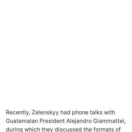
Recently, Zelenskyy had phone talks with
Guatemalan President Alejandro Giammattei,
during which they discussed the formats of