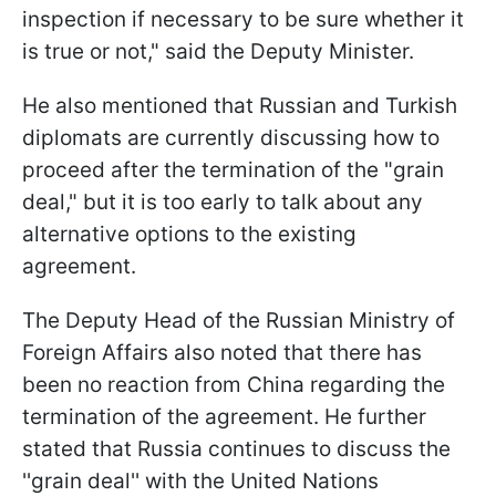
inspection if necessary to be sure whether it
is true or not," said the Deputy Minister.
He also mentioned that Russian and Turkish
diplomats are currently discussing how to
proceed after the termination of the "grain
deal," but it is too early to talk about any
alternative options to the existing
agreement.
The Deputy Head of the Russian Ministry of
Foreign Affairs also noted that there has
been no reaction from China regarding the
termination of the agreement. He further
stated that Russia continues to discuss the
''grain deal'' with the United Nations