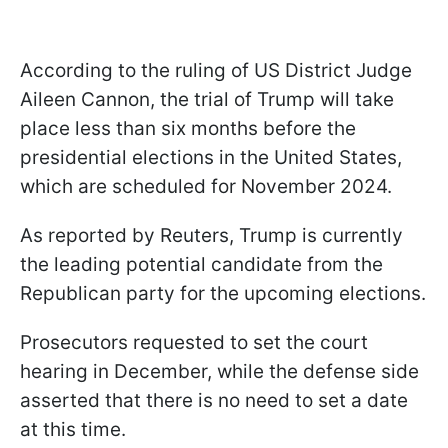
According to the ruling of US District Judge
Aileen Cannon, the trial of Trump will take
place less than six months before the
presidential elections in the United States,
which are scheduled for November 2024.
As reported by Reuters, Trump is currently
the leading potential candidate from the
Republican party for the upcoming elections.
Prosecutors requested to set the court
hearing in December, while the defense side
asserted that there is no need to set a date
at this time.