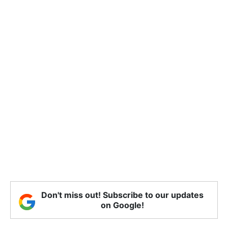
Don't miss out! Subscribe to our updates
on Google!