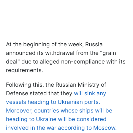
At the beginning of the week, Russia
announced its withdrawal from the "grain
deal" due to alleged non-compliance with its
requirements.
Following this, the Russian Ministry of
Defense stated that they
will sink any
vessels heading to Ukrainian ports.
Moreover, countries whose ships will be
heading to Ukraine will be considered
involved in the war according to Moscow.