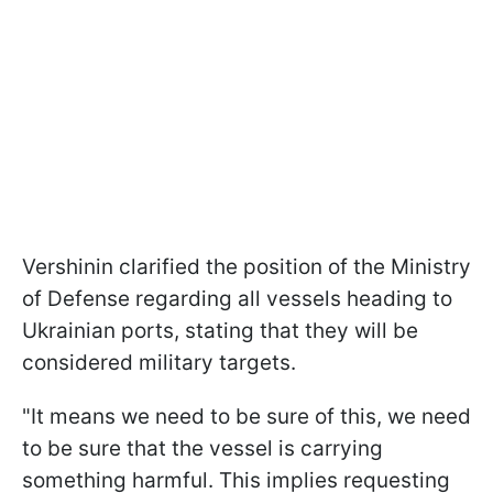
Vershinin clarified the position of the Ministry
of Defense regarding all vessels heading to
Ukrainian ports, stating that they will be
considered military targets.
"It means we need to be sure of this, we need
to be sure that the vessel is carrying
something harmful. This implies requesting