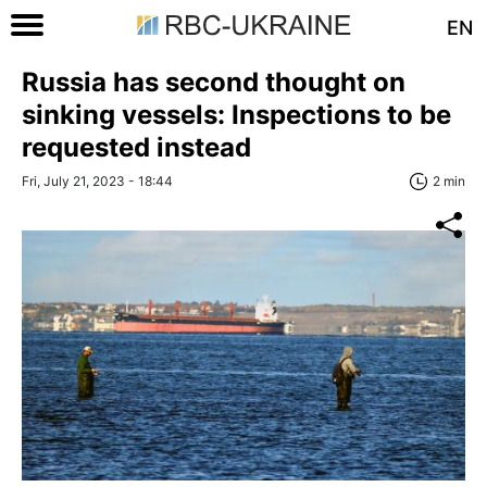
EN
Russia has second thought on
sinking vessels: Inspections to be
requested instead
Fri, July 21, 2023 - 18:44
2 min