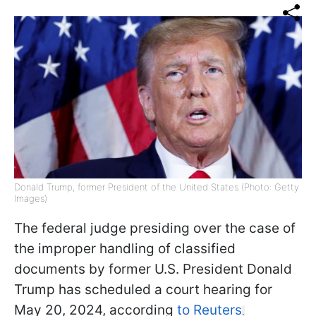
Donald Trump, former President of the United States (Photo: Getty
Images)
The federal judge presiding over the case of
the improper handling of classified
documents by former U.S. President Donald
Trump has scheduled a court hearing for
May 20, 2024, according
to Reuters
.