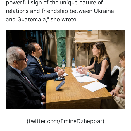
powerful sign of the unique nature of
relations and friendship between Ukraine
and Guatemala," she wrote.
(twitter.com/EmineDzheppar)