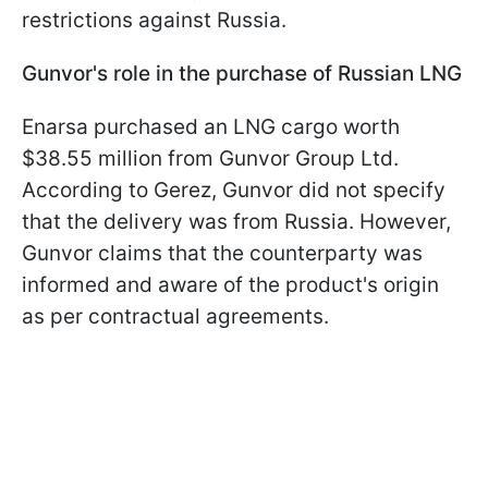
restrictions against Russia.
Gunvor's role in the purchase of Russian LNG
Enarsa purchased an LNG cargo worth
$38.55 million from Gunvor Group Ltd.
According to Gerez, Gunvor did not specify
that the delivery was from Russia. However,
Gunvor claims that the counterparty was
informed and aware of the product's origin
as per contractual agreements.