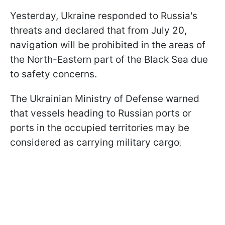
Yesterday, Ukraine responded to Russia's
threats and declared that from July 20,
navigation will be prohibited in the areas of
the North-Eastern part of the Black Sea due
to safety concerns.
The Ukrainian Ministry of Defense warned
that vessels heading to Russian ports or
ports in the occupied territories may be
considered as carrying military cargo
.