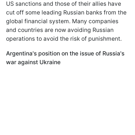
US sanctions and those of their allies have
cut off some leading Russian banks from the
global financial system. Many companies
and countries are now avoiding Russian
operations to avoid the risk of punishment.
Argentina's position on the issue of Russia's
war against Ukraine