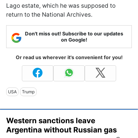
Lago estate, which he was supposed to
return to the National Archives.
Don't miss out! Subscribe to our updates
on Google!
Or read us wherever it's convenient for you!
USA
Trump
Western sanctions leave
Argentina without Russian gas