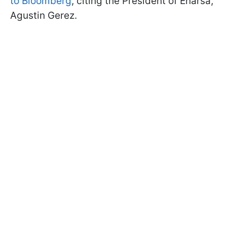
to Bloomberg
, citing the President of Enarsa,
Agustin Gerez.