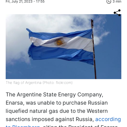
Fri, July 21, 2023 - 17:55
3 min
The flag of Argentina (Photo: flickr.com)
The Argentine State Energy Company,
Enarsa, was unable to purchase Russian
liquefied natural gas due to the Western
sanctions imposed against Russia,
according