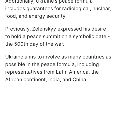
Additionally, Ukraine's peace formula
includes guarantees for radiological, nuclear,
food, and energy security.
Previously, Zelenskyy expressed his desire
to hold a peace summit on a symbolic date -
the 500th day of the war.
Ukraine aims to involve as many countries as
possible in the peace formula, including
representatives from Latin America, the
African continent, India, and China.