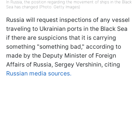
In Russia, the position regarding the movement of ships in the Black
Sea has changed (Photo: Getty Images)
Russia will request inspections of any vessel
traveling to Ukrainian ports in the Black Sea
if there are suspicions that it is carrying
something "something bad," according to
made by the Deputy Minister of Foreign
Affairs of Russia, Sergey Vershinin, citing
Russian media sources.