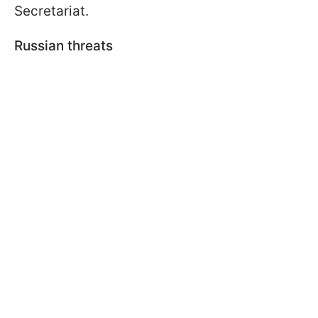
Secretariat.
Russian threats