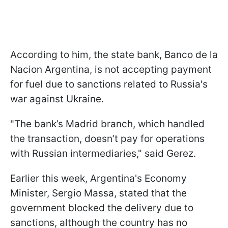
According to him, the state bank, Banco de la
Nacion Argentina, is not accepting payment
for fuel due to sanctions related to Russia's
war against Ukraine.
"The bank’s Madrid branch, which handled
the transaction, doesn’t pay for operations
with Russian intermediaries," said Gerez.
Earlier this week, Argentina's Economy
Minister, Sergio Massa, stated that the
government blocked the delivery due to
sanctions, although the country has no