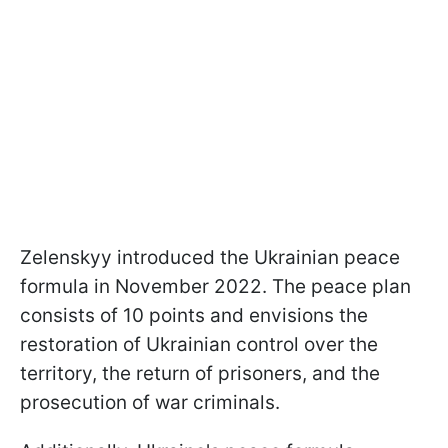
Zelenskyy introduced the Ukrainian peace
formula in November 2022. The peace plan
consists of 10 points and envisions the
restoration of Ukrainian control over the
territory, the return of prisoners, and the
prosecution of war criminals.