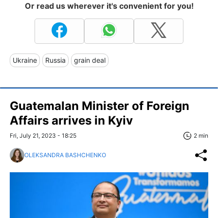
Or read us wherever it's convenient for you!
Ukraine
Russia
grain deal
Guatemalan Minister of Foreign
Affairs arrives in Kyiv
Fri, July 21, 2023 - 18:25
2 min
OLEKSANDRA BASHCHENKO