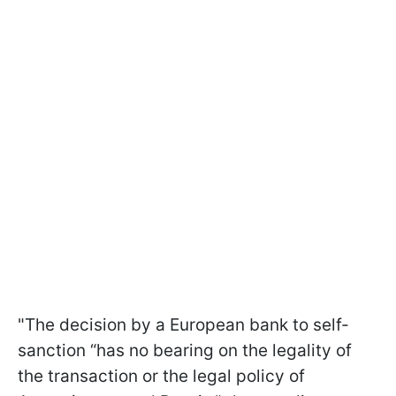
"The decision by a European bank to self-
sanction “has no bearing on the legality of
the transaction or the legal policy of