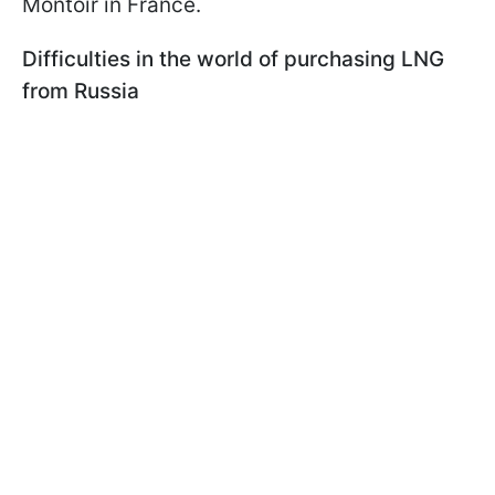
Montoir in France.
Difficulties in the world of purchasing LNG
from Russia