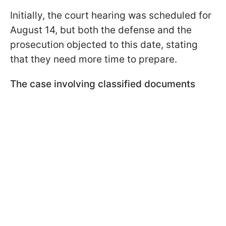
Initially, the court hearing was scheduled for
August 14, but both the defense and the
prosecution objected to this date, stating
that they need more time to prepare.
The case involving classified documents