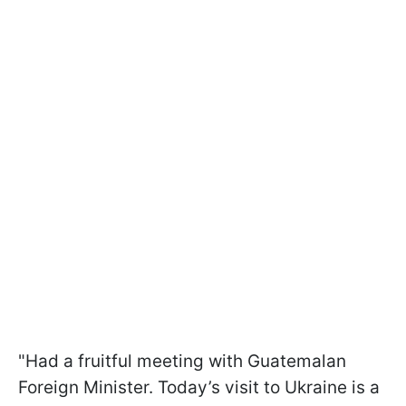
"Had a fruitful meeting with Guatemalan
Foreign Minister. Today’s visit to Ukraine is a