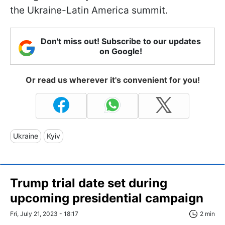
the Ukraine-Latin America summit.
Don't miss out! Subscribe to our updates
on Google!
Or read us wherever it's convenient for you!
Ukraine
Kyiv
Trump trial date set during
upcoming presidential campaign
Fri, July 21, 2023 - 18:17
2 min