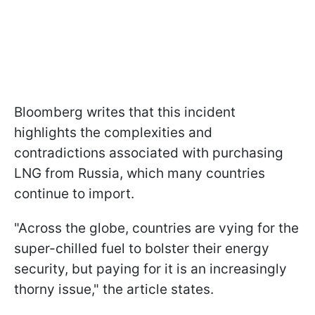
Bloomberg writes that this incident
highlights the complexities and
contradictions associated with purchasing
LNG from Russia, which many countries
continue to import.
"Across the globe, countries are vying for the
super-chilled fuel to bolster their energy
security, but paying for it is an increasingly
thorny issue," the article states.