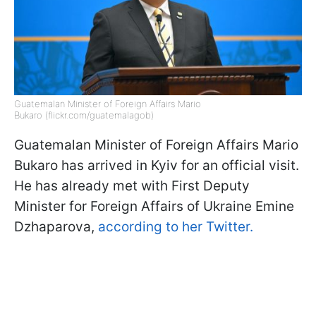
Guatemalan Minister of Foreign Affairs Mario
Bukaro (flickr.com/guatemalagob)
Guatemalan Minister of Foreign Affairs Mario
Bukaro has arrived in Kyiv for an official visit.
He has already met with First Deputy
Minister for Foreign Affairs of Ukraine Emine
Dzhaparova,
according to her Twitter.