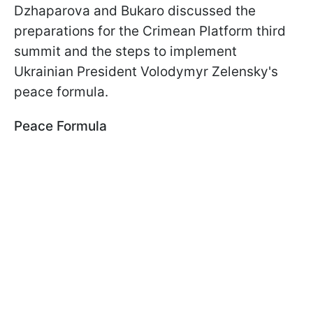
Dzhaparova and Bukaro discussed the
preparations for the Crimean Platform third
summit and the steps to implement
Ukrainian President Volodymyr Zelensky's
peace formula.
Peace Formula