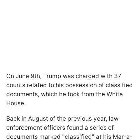
On June 9th, Trump was charged with 37
counts related to his possession of classified
documents, which he took from the White
House.
Back in August of the previous year, law
enforcement officers found a series of
documents marked "classified" at his Mar-a-