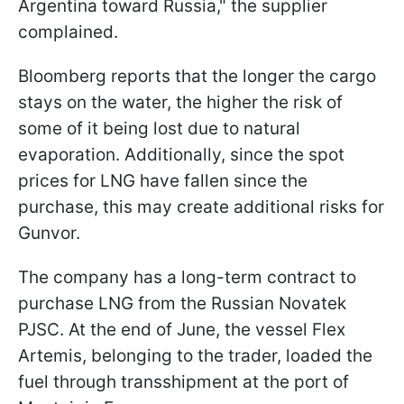
Argentina toward Russia," the supplier
complained.
Bloomberg reports that the longer the cargo
stays on the water, the higher the risk of
some of it being lost due to natural
evaporation. Additionally, since the spot
prices for LNG have fallen since the
purchase, this may create additional risks for
Gunvor.
The company has a long-term contract to
purchase LNG from the Russian Novatek
PJSC. At the end of June, the vessel Flex
Artemis, belonging to the trader, loaded the
fuel through transshipment at the port of