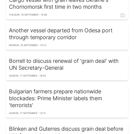
Chornomorsk first time in two months
TUESDAY, 19 SEPTEMBER - 10:48
Another vessel departed from Odesa port
through temporary corridor
MONDAY, 18 SEPTEMBER - 15:13
Borrell to discuss renewal of 'grain deal' with
UN Secretary-General
SUNDAY, 17 SEPTEMBER - 18:50
Bulgarian farmers prepare nationwide
blockades: Prime Minister labels them
'terrorists'
SUNDAY, 17 SEPTEMBER - 13:13
Blinken and Guterres discuss grain deal before