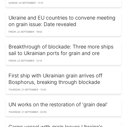
SUNDAY, 24 SEPTEMBER - 11:15
Ukraine and EU countries to convene meeting
on grain issue: Date revealed
FRIDAY, 22 SEPTEMBER - 19:02
Breakthrough of blockade: Three more ships
sail to Ukrainian ports for grain and ore
FRIDAY, 22 SEPTEMBER - 12:14
First ship with Ukrainian grain arrives off
Bosphorus, breaking through blockade
THURSDAY, 21 SEPTEMBER - 15:54
UN works on the restoration of 'grain deal'
THURSDAY, 21 SEPTEMBER - 02:50
Cargo vessel with grain leaves Ukraine's