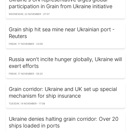
participation in Grain from Ukraine initiative
WEDNESDAY, 22 NOVEMBER - 07:07
Grain ship hit sea mine near Ukrainian port -
Reuters
FRIDAY, 17 NOVEMBER - 23:09
Russia won't incite hunger globally, Ukraine will
exert efforts
FRIDAY, 17 NOVEMBER - 05:20
Grain corridor: Ukraine and UK set up special
mechanism for ship insurance
TUESDAY, 14 NOVEMBER - 17:08
Ukraine denies halting grain corridor: Over 20
ships loaded in ports