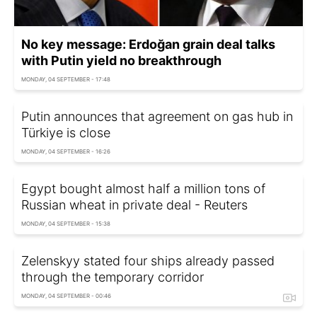
No key message: Erdoğan grain deal talks
with Putin yield no breakthrough
MONDAY, 04 SEPTEMBER - 17:48
Putin announces that agreement on gas hub in
Türkiye is close
MONDAY, 04 SEPTEMBER - 16:26
Egypt bought almost half a million tons of
Russian wheat in private deal - Reuters
MONDAY, 04 SEPTEMBER - 15:38
Zelenskyy stated four ships already passed
through the temporary corridor
MONDAY, 04 SEPTEMBER - 00:46