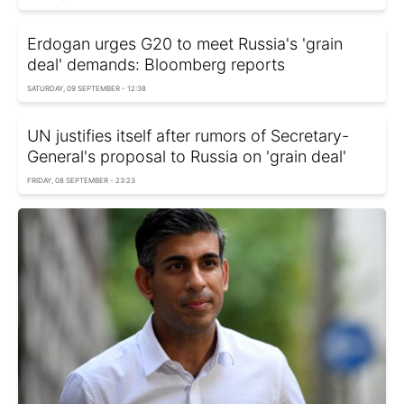
Erdogan urges G20 to meet Russia's 'grain
deal' demands: Bloomberg reports
SATURDAY, 09 SEPTEMBER - 12:38
UN justifies itself after rumors of Secretary-
General's proposal to Russia on 'grain deal'
FRIDAY, 08 SEPTEMBER - 23:23