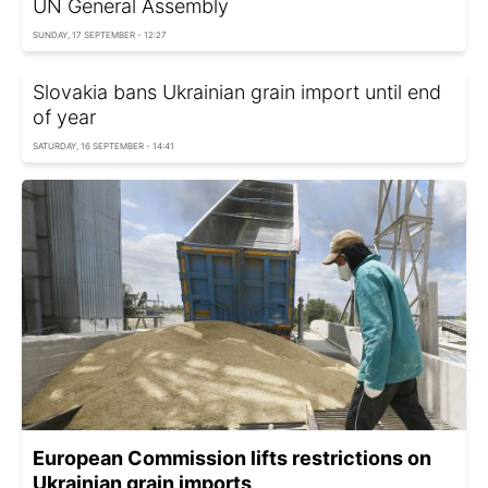
UN General Assembly
SUNDAY, 17 SEPTEMBER - 12:27
Slovakia bans Ukrainian grain import until end
of year
SATURDAY, 16 SEPTEMBER - 14:41
European Commission lifts restrictions on
Ukrainian grain imports