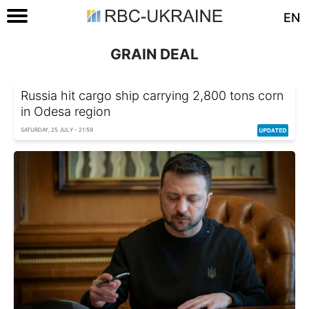
EN
GRAIN DEAL
Russia hit cargo ship carrying 2,800 tons corn
in Odesa region
SATURDAY, 25 JULY - 21:59