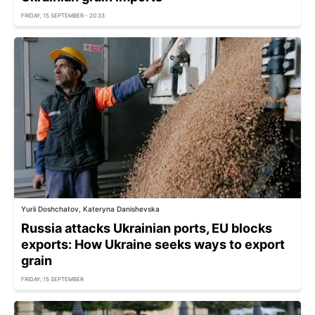
FRIDAY, 15 SEPTEMBER - 20:33
Yurii Doshchatov, Kateryna Danishevska
Russia attacks Ukrainian ports, EU blocks
exports: How Ukraine seeks ways to export
grain
FRIDAY, 15 SEPTEMBER