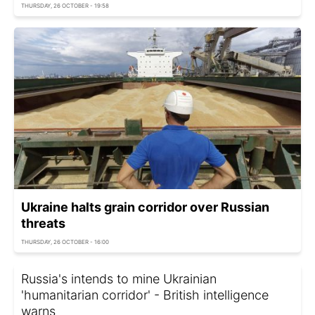
THURSDAY, 26 OCTOBER - 19:58
Ukraine halts grain corridor over Russian
threats
THURSDAY, 26 OCTOBER - 16:00
Russia's intends to mine Ukrainian
'humanitarian corridor' - British intelligence
warns