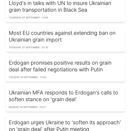
Lloyd's in talks with UN to insure Ukrainian
grain transportation in Black Sea
THURSDAY, 07 SEPTEMBER - 14:09
Most EU countries against extending ban on
Ukrainian grain import
THURSDAY, 07 SEPTEMBER - 07:30
Erdogan promises positive results on grain
deal after failed negotiations with Putin
TUESDAY, 05 SEPTEMBER - 15:54
Ukrainian MFA responds to Erdogan's calls to
soften stance on 'grain deal'
MONDAY, 04 SEPTEMBER - 23:27
Erdogan urges Ukraine to 'soften its approach'
on 'grain deal' after Putin meeting