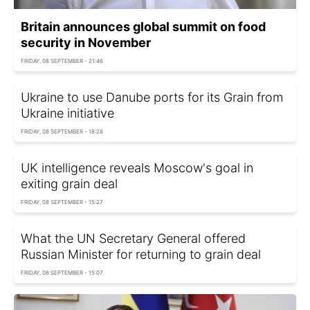
Britain announces global summit on food
security in November
FRIDAY, 08 SEPTEMBER - 21:46
Ukraine to use Danube ports for its Grain from
Ukraine initiative
FRIDAY, 08 SEPTEMBER - 18:28
UK intelligence reveals Moscow's goal in
exiting grain deal
FRIDAY, 08 SEPTEMBER - 15:27
What the UN Secretary General offered
Russian Minister for returning to grain deal
FRIDAY, 08 SEPTEMBER - 15:07