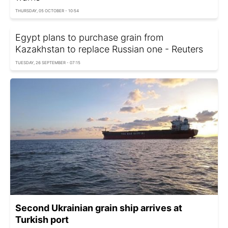
THURSDAY, 05 OCTOBER - 10:54
Egypt plans to purchase grain from
Kazakhstan to replace Russian one - Reuters
TUESDAY, 26 SEPTEMBER - 07:15
Second Ukrainian grain ship arrives at
Turkish port