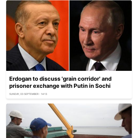
Erdogan to discuss 'grain corridor' and
prisoner exchange with Putin in Sochi
SUNDAY, 03 SEPTEMBER - 14:13