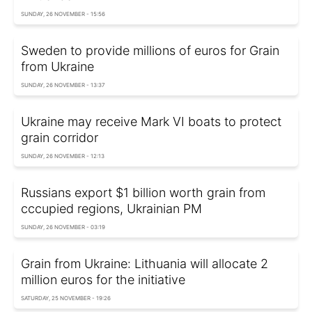
SUNDAY, 26 NOVEMBER - 15:56
Sweden to provide millions of euros for Grain
from Ukraine
SUNDAY, 26 NOVEMBER - 13:37
Ukraine may receive Mark VI boats to protect
grain corridor
SUNDAY, 26 NOVEMBER - 12:13
Russians export $1 billion worth grain from
cccupied regions, Ukrainian PM
SUNDAY, 26 NOVEMBER - 03:19
Grain from Ukraine: Lithuania will allocate 2
million euros for the initiative
SATURDAY, 25 NOVEMBER - 19:26