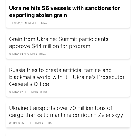
Ukraine hits 56 vessels with sanctions for
exporting stolen grain
TUESDAY, 25 NOVEMBER - 17:45
Grain from Ukraine: Summit participants
approve $44 million for program
SUNDAY, 24 NOVEMBER - 06:42
Russia tries to create artificial famine and
blackmails world with it - Ukraine's Prosecutor
General's Office
SUNDAY, 22 SEPTEMBER - 03:30
Ukraine transports over 70 million tons of
cargo thanks to maritime corridor - Zelenskyy
WEDNESDAY, 18 SEPTEMBER - 18:15