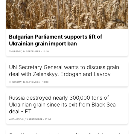
Bulgarian Parliament supports lift of
Ukrainian grain import ban
THURSDAY, 14 SEPTEMBER - 14:40
UN Secretary General wants to discuss grain
deal with Zelenskyy, Erdogan and Lavrov
THURSDAY, 14 SEPTEMBER - 11:00
Russia destroyed nearly 300,000 tons of
Ukrainian grain since its exit from Black Sea
deal - FT
WEDNESDAY, 13 SEPTEMBER - 17:02