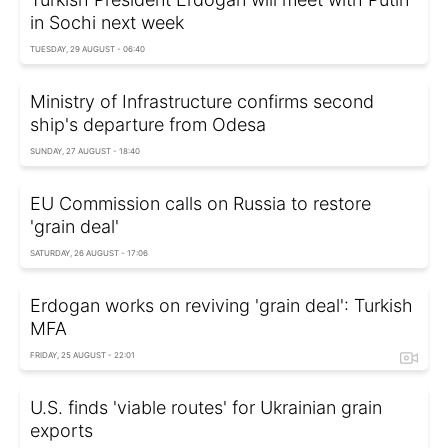
in Sochi next week
TUESDAY, 29 AUGUST - 06:40
Ministry of Infrastructure confirms second
ship's departure from Odesa
SUNDAY, 27 AUGUST - 18:40
EU Commission calls on Russia to restore
'grain deal'
SATURDAY, 26 AUGUST - 17:06
Erdogan works on reviving 'grain deal': Turkish
MFA
FRIDAY, 25 AUGUST - 22:01
U.S. finds 'viable routes' for Ukrainian grain
exports