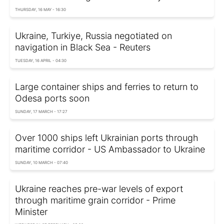
THURSDAY, 16 MAY - 16:30
Ukraine, Turkiye, Russia negotiated on
navigation in Black Sea - Reuters
TUESDAY, 16 APRIL - 04:30
Large container ships and ferries to return to
Odesa ports soon
SUNDAY, 17 MARCH - 17:27
Over 1000 ships left Ukrainian ports through
maritime corridor - US Ambassador to Ukraine
SUNDAY, 10 MARCH - 07:40
Ukraine reaches pre-war levels of export
through maritime grain corridor - Prime
Minister