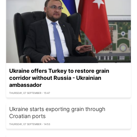
Ukraine offers Turkey to restore grain
corridor without Russia - Ukrainian
ambassador
THURSDAY, 07 SEPTEMBER - 15:47
Ukraine starts exporting grain through
Croatian ports
THURSDAY, 07 SEPTEMBER - 14:53