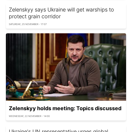
Zelenskyy says Ukraine will get warships to
protect grain corridor
SATURDAY, 25 NOVEMBER - 17:07
Zelenskyy holds meeting: Topics discussed
WEDNESDAY, 22 NOVEMBER - 14:00
Ukraine's UN representative urges global