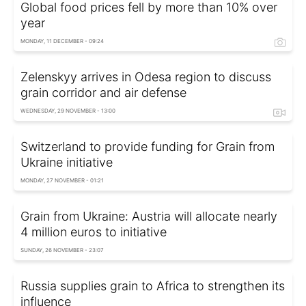
Global food prices fell by more than 10% over
year
MONDAY, 11 DECEMBER - 09:24
Zelenskyy arrives in Odesa region to discuss
grain corridor and air defense
WEDNESDAY, 29 NOVEMBER - 13:00
Switzerland to provide funding for Grain from
Ukraine initiative
MONDAY, 27 NOVEMBER - 01:21
Grain from Ukraine: Austria will allocate nearly
4 million euros to initiative
SUNDAY, 26 NOVEMBER - 23:07
Russia supplies grain to Africa to strengthen its
influence