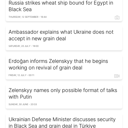
Russia strikes wheat ship bound for Egypt in
Black Sea
THURSDAY, 12 SEPTEMBER - 16:44
Ambassador explains what Ukraine does not
accept in new grain deal
SATURDAY, 20 JULY - 19:00
Erdoğan informs Zelenskyy that he begins
working on revival of grain deal
FRIDAY, 12 JULY - 00:11
Zelenskyy names only possible format of talks
with Putin
SUNDAY, 30 JUNE - 20:33
Ukrainian Defense Minister discusses security
in Black Sea and grain deal in Türkiye