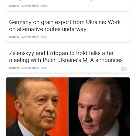
MONDAY, 04 SEPTEMBER - 20:25
Germany on grain export from Ukraine: Work
on alternative routes underway
MONDAY, 04 SEPTEMBER - 19:53
Zelenskyy and Erdogan to hold talks after
meeting with Putin: Ukraine's MFA announces
MONDAY, 04 SEPTEMBER - 19:39