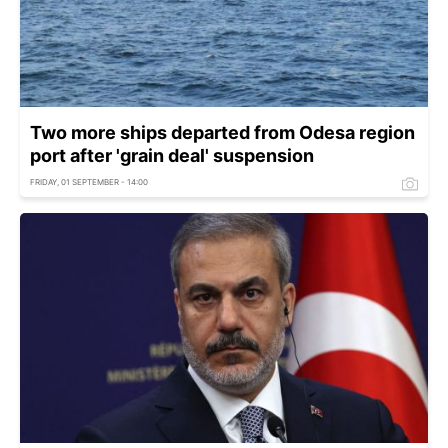
Two more ships departed from Odesa region
port after 'grain deal' suspension
FRIDAY, 01 SEPTEMBER - 14:00