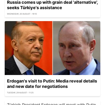
Russia comes up with grain deal 'alternative',
seeks Türkiye's assistance
WEDNESDAY, 30 AUGUST - 19:10
Erdogan's visit to Putin: Media reveal details
and new date for negotiations
TUESDAY, 29 AUGUST - 11:25
Türkish President Erdogan will meet with Putin