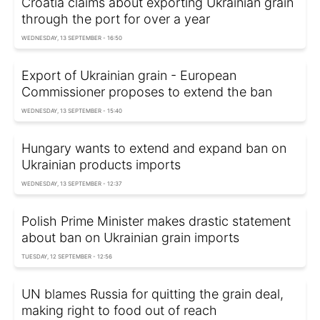
Croatia claims about exporting Ukrainian grain
through the port for over a year
WEDNESDAY, 13 SEPTEMBER - 16:50
Export of Ukrainian grain - European
Commissioner proposes to extend the ban
WEDNESDAY, 13 SEPTEMBER - 15:40
Hungary wants to extend and expand ban on
Ukrainian products imports
WEDNESDAY, 13 SEPTEMBER - 12:37
Polish Prime Minister makes drastic statement
about ban on Ukrainian grain imports
TUESDAY, 12 SEPTEMBER - 12:56
UN blames Russia for quitting the grain deal,
making right to food out of reach