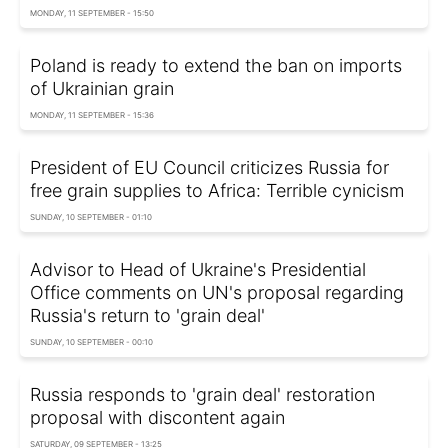
MONDAY, 11 SEPTEMBER - 15:50
Poland is ready to extend the ban on imports
of Ukrainian grain
MONDAY, 11 SEPTEMBER - 15:36
President of EU Council criticizes Russia for
free grain supplies to Africa: Terrible cynicism
SUNDAY, 10 SEPTEMBER - 01:10
Advisor to Head of Ukraine's Presidential
Office comments on UN's proposal regarding
Russia's return to 'grain deal'
SUNDAY, 10 SEPTEMBER - 00:10
Russia responds to 'grain deal' restoration
proposal with discontent again
SATURDAY, 09 SEPTEMBER - 13:25