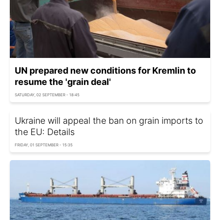
UN prepared new conditions for Kremlin to
resume the 'grain deal'
SATURDAY, 02 SEPTEMBER - 18:45
Ukraine will appeal the ban on grain imports to
the EU: Details
FRIDAY, 01 SEPTEMBER - 15:35