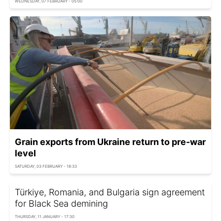
WEDNESDAY, 07 FEBRUARY - 05:00
Grain exports from Ukraine return to pre-war
level
SATURDAY, 03 FEBRUARY - 18:33
Türkiye, Romania, and Bulgaria sign agreement
for Black Sea demining
THURSDAY, 11 JANUARY - 17:30