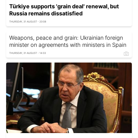
Türkiye supports 'grain deal' renewal, but
Russia remains dissatisfied
THURSDAY, 31 AUGUST - 20:08
Weapons, peace and grain: Ukrainian foreign
minister on agreements with ministers in Spain
THURSDAY, 31 AUGUST - 14:33