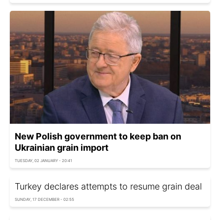
New Polish government to keep ban on
Ukrainian grain import
TUESDAY, 02 JANUARY - 20:41
Turkey declares attempts to resume grain deal
SUNDAY, 17 DECEMBER - 02:55