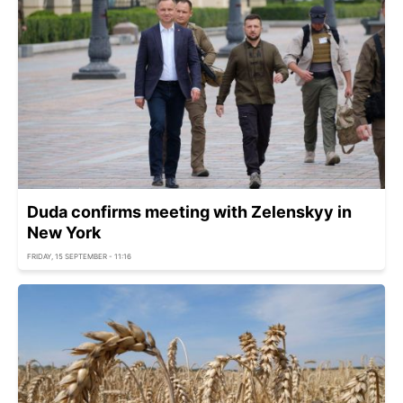
Duda confirms meeting with Zelenskyy in
New York
FRIDAY, 15 SEPTEMBER - 11:16