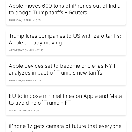
Apple moves 600 tons of iPhones out of India
to dodge Trump tariffs – Reuters
THURSDAY, 10 APRIL - 15:45
Trump lures companies to US with zero tariffs:
Apple already moving
WEDNESDAY, 09 APRIL - 17:50
Apple devices set to become pricier as NYT
analyzes impact of Trump's new tariffs
THURSDAY, 03 APRIL - 12:25
EU to impose minimal fines on Apple and Meta
to avoid ire of Trump - FT
FRIDAY, 28 MARCH - 14:50
iPhone 17 gets camera of future that everyone