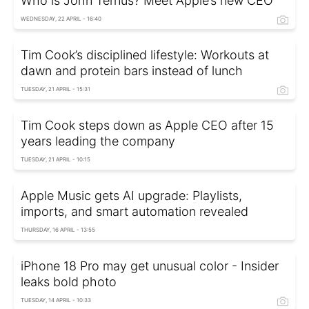
Who is John Ternus? Meet Apple’s new CEO
WEDNESDAY, 22 APRIL - 16:40
Tim Cook’s disciplined lifestyle: Workouts at
dawn and protein bars instead of lunch
TUESDAY, 21 APRIL - 15:31
Tim Cook steps down as Apple CEO after 15
years leading the company
TUESDAY, 21 APRIL - 10:15
Apple Music gets AI upgrade: Playlists,
imports, and smart automation revealed
THURSDAY, 16 APRIL - 13:55
iPhone 18 Pro may get unusual color - Insider
leaks bold photo
TUESDAY, 14 APRIL - 10:33