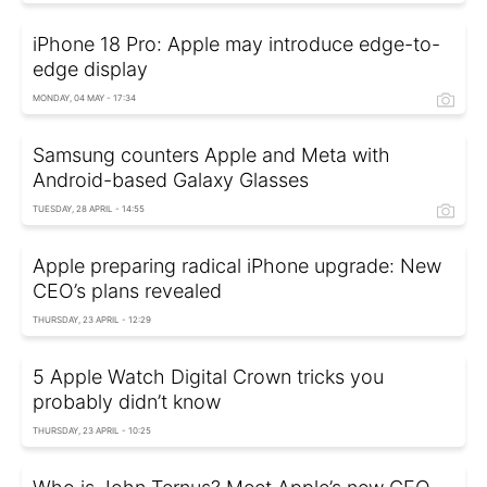
iPhone 18 Pro: Apple may introduce edge-to-
edge display
MONDAY, 04 MAY - 17:34
Samsung counters Apple and Meta with
Android-based Galaxy Glasses
TUESDAY, 28 APRIL - 14:55
Apple preparing radical iPhone upgrade: New
CEO’s plans revealed
THURSDAY, 23 APRIL - 12:29
5 Apple Watch Digital Crown tricks you
probably didn’t know
THURSDAY, 23 APRIL - 10:25