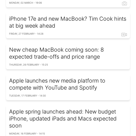
MONDAY, 02 MARCH - 19:06
iPhone 17e and new MacBook? Tim Cook hints
at big week ahead
FRIDAY, 27 FEBRUARY - 14:28
New cheap MacBook coming soon: 8
expected trade-offs and price range
THURSDAY, 26 FEBRUARY - 15:25
Apple launches new media platform to
compete with YouTube and Spotify
TUESDAY, 17 FEBRUARY - 14:30
Apple spring launches ahead: New budget
iPhone, updated iPads and Macs expected
soon
MONDAY, 16 FEBRUARY - 14:15