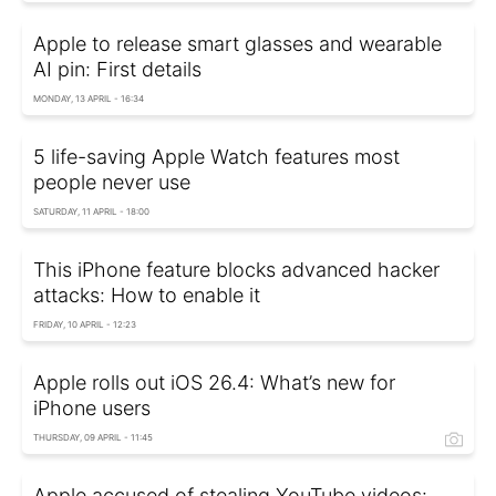
Apple to release smart glasses and wearable
AI pin: First details
MONDAY, 13 APRIL - 16:34
5 life-saving Apple Watch features most
people never use
SATURDAY, 11 APRIL - 18:00
This iPhone feature blocks advanced hacker
attacks: How to enable it
FRIDAY, 10 APRIL - 12:23
Apple rolls out iOS 26.4: What’s new for
iPhone users
THURSDAY, 09 APRIL - 11:45
Apple accused of stealing YouTube videos: