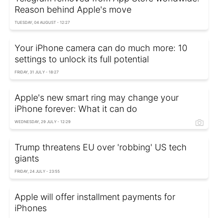
Reason behind Apple's move
TUESDAY, 04 AUGUST - 12:27
Your iPhone camera can do much more: 10
settings to unlock its full potential
FRIDAY, 31 JULY - 18:27
Apple's new smart ring may change your
iPhone forever: What it can do
WEDNESDAY, 29 JULY - 12:29
Trump threatens EU over 'robbing' US tech
giants
FRIDAY, 24 JULY - 23:55
Apple will offer installment payments for
iPhones