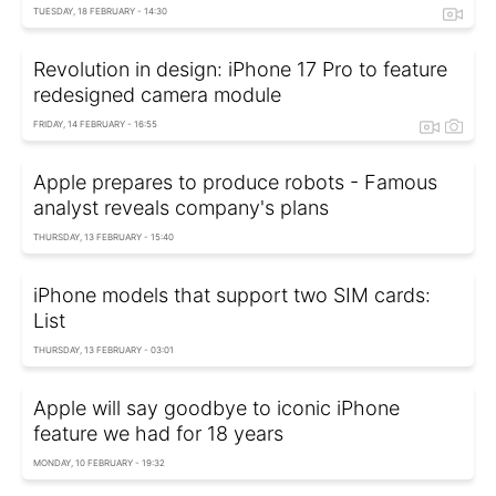
TUESDAY, 18 FEBRUARY - 14:30
Revolution in design: iPhone 17 Pro to feature
redesigned camera module
FRIDAY, 14 FEBRUARY - 16:55
Apple prepares to produce robots - Famous
analyst reveals company's plans
THURSDAY, 13 FEBRUARY - 15:40
iPhone models that support two SIM cards:
List
THURSDAY, 13 FEBRUARY - 03:01
Apple will say goodbye to iconic iPhone
feature we had for 18 years
MONDAY, 10 FEBRUARY - 19:32