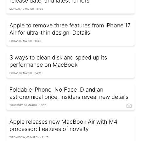
release date, and latest rumors
MONDAY, 10 MARCH - 21:35
Apple to remove three features from iPhone 17
Air for ultra-thin design: Details
FRIDAY, 07 MARCH - 18:27
3 ways to clean disk and speed up its
performance on MacBook
FRIDAY, 07 MARCH - 04:25
Foldable iPhone: No Face ID and an
astronomical price, insiders reveal new details
THURSDAY, 06 MARCH - 16:52
Apple releases new MacBook Air with M4
processor: Features of novelty
WEDNESDAY, 05 MARCH - 21:25