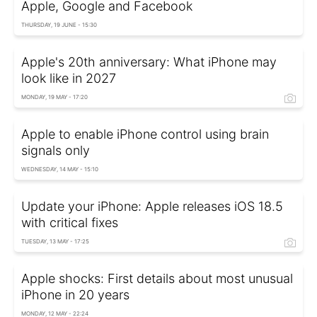
Apple, Google and Facebook
THURSDAY, 19 JUNE - 15:30
Apple's 20th anniversary: What iPhone may
look like in 2027
MONDAY, 19 MAY - 17:20
Apple to enable iPhone control using brain
signals only
WEDNESDAY, 14 MAY - 15:10
Update your iPhone: Apple releases iOS 18.5
with critical fixes
TUESDAY, 13 MAY - 17:25
Apple shocks: First details about most unusual
iPhone in 20 years
MONDAY, 12 MAY - 22:24