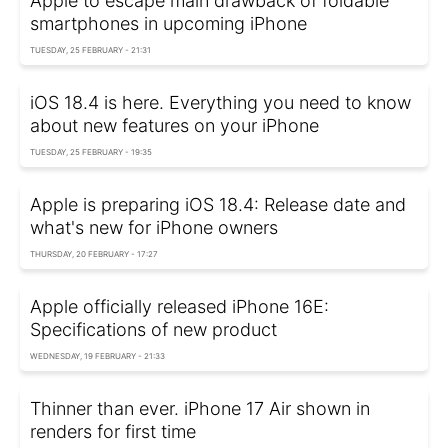
Apple to escape main drawback of foldable
smartphones in upcoming iPhone
TUESDAY, 25 FEBRUARY - 21:31
iOS 18.4 is here. Everything you need to know
about new features on your iPhone
TUESDAY, 25 FEBRUARY - 19:35
Apple is preparing iOS 18.4: Release date and
what's new for iPhone owners
THURSDAY, 20 FEBRUARY - 17:27
Apple officially released iPhone 16E:
Specifications of new product
WEDNESDAY, 19 FEBRUARY - 21:33
Thinner than ever. iPhone 17 Air shown in
renders for first time