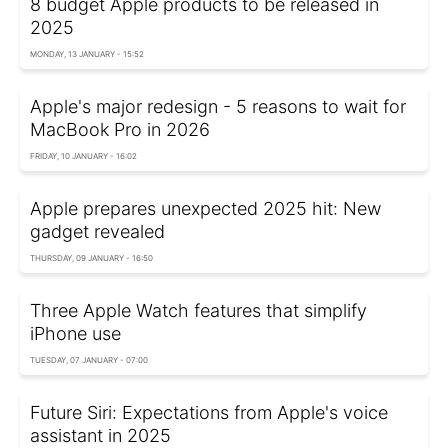
8 budget Apple products to be released in
2025
MONDAY, 13 JANUARY - 15:52
Apple's major redesign - 5 reasons to wait for
MacBook Pro in 2026
FRIDAY, 10 JANUARY - 16:02
Apple prepares unexpected 2025 hit: New
gadget revealed
THURSDAY, 09 JANUARY - 16:50
Three Apple Watch features that simplify
iPhone use
TUESDAY, 07 JANUARY - 07:00
Future Siri: Expectations from Apple's voice
assistant in 2025