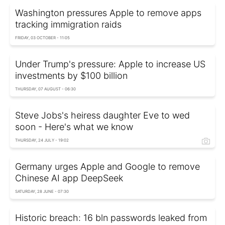
Washington pressures Apple to remove apps
tracking immigration raids
FRIDAY, 03 OCTOBER - 11:05
Under Trump's pressure: Apple to increase US
investments by $100 billion
THURSDAY, 07 AUGUST - 06:30
Steve Jobs's heiress daughter Eve to wed
soon - Here's what we know
THURSDAY, 24 JULY - 19:02
Germany urges Apple and Google to remove
Chinese AI app DeepSeek
SATURDAY, 28 JUNE - 07:30
Historic breach: 16 bln passwords leaked from