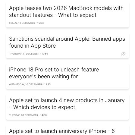
Apple teases two 2026 MacBook models with
standout features - What to expect
FRIDAY, 12 DECEMBER - 15:33
Sanctions scandal around Apple: Banned apps
found in App Store
THURSDAY, 11 DECEMBER - 19:55
iPhone 18 Pro set to unleash feature
everyone's been waiting for
WEDNESDAY, 10 DECEMBER - 13:35
Apple set to launch 4 new products in January
– Which devices to expect
TUESDAY, 09 DECEMBER - 14:50
Apple set to launch anniversary iPhone - 6