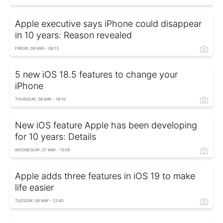
Apple executive says iPhone could disappear
in 10 years: Reason revealed
FRIDAY, 09 MAY - 08:13
5 new iOS 18.5 features to change your
iPhone
THURSDAY, 08 MAY - 18:10
New iOS feature Apple has been developing
for 10 years: Details
WEDNESDAY, 07 MAY - 15:05
Apple adds three features in iOS 19 to make
life easier
TUESDAY, 06 MAY - 22:40