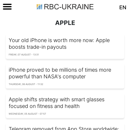
EN
APPLE
Your old iPhone is worth more now: Apple
boosts trade-in payouts
FRIDAY, 07 AUGUST - 13:31
iPhone proved to be millions of times more
powerful than NASA's computer
THURSDAY, 06 AUGUST - 11:32
Apple shifts strategy with smart glasses
focused on fitness and health
WEDNESDAY, 05 AUGUST - 07:57
Telegram removed from App Store worldwide: