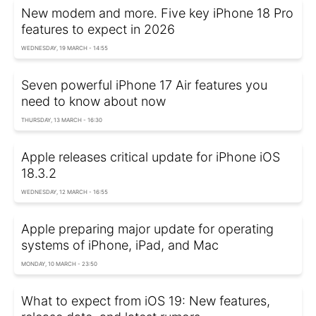
New modem and more. Five key iPhone 18 Pro
features to expect in 2026
WEDNESDAY, 19 MARCH - 14:55
Seven powerful iPhone 17 Air features you
need to know about now
THURSDAY, 13 MARCH - 16:30
Apple releases critical update for iPhone iOS
18.3.2
WEDNESDAY, 12 MARCH - 16:55
Apple preparing major update for operating
systems of iPhone, iPad, and Mac
MONDAY, 10 MARCH - 23:50
What to expect from iOS 19: New features,