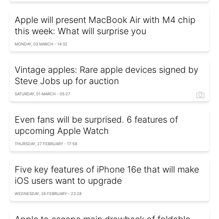
Apple will present MacBook Air with M4 chip
this week: What will surprise you
MONDAY, 03 MARCH - 14:32
Vintage apples: Rare apple devices signed by
Steve Jobs up for auction
SATURDAY, 01 MARCH - 05:27
Even fans will be surprised. 6 features of
upcoming Apple Watch
THURSDAY, 27 FEBRUARY - 17:58
Five key features of iPhone 16e that will make
iOS users want to upgrade
WEDNESDAY, 26 FEBRUARY - 23:28