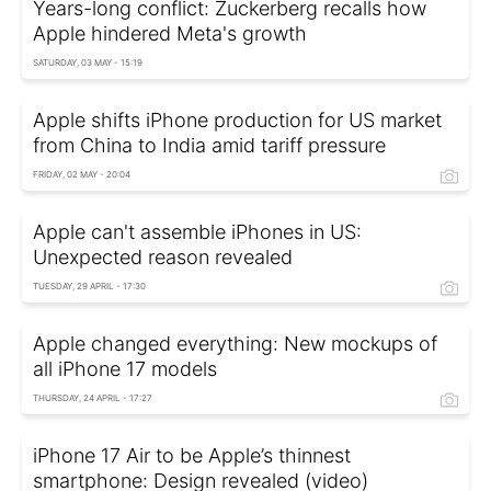
Years-long conflict: Zuckerberg recalls how
Apple hindered Meta's growth
SATURDAY, 03 MAY - 15:19
Apple shifts iPhone production for US market
from China to India amid tariff pressure
FRIDAY, 02 MAY - 20:04
Apple can't assemble iPhones in US:
Unexpected reason revealed
TUESDAY, 29 APRIL - 17:30
Apple changed everything: New mockups of
all iPhone 17 models
THURSDAY, 24 APRIL - 17:27
iPhone 17 Air to be Apple’s thinnest
smartphone: Design revealed (video)