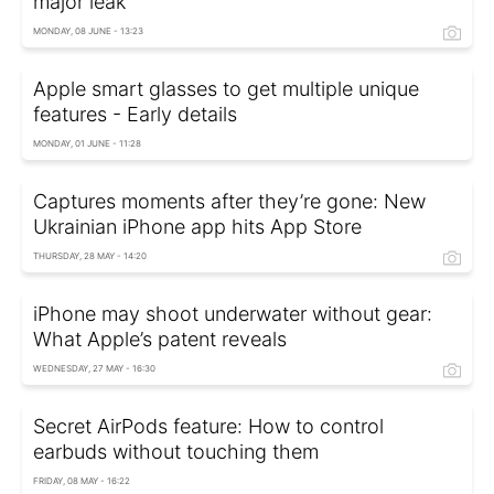
major leak
MONDAY, 08 JUNE - 13:23
Apple smart glasses to get multiple unique
features - Early details
MONDAY, 01 JUNE - 11:28
Captures moments after they’re gone: New
Ukrainian iPhone app hits App Store
THURSDAY, 28 MAY - 14:20
iPhone may shoot underwater without gear:
What Apple’s patent reveals
WEDNESDAY, 27 MAY - 16:30
Secret AirPods feature: How to control
earbuds without touching them
FRIDAY, 08 MAY - 16:22