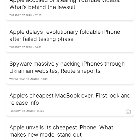
What’s behind the lawsuit
TUESDAY, 07 APRIL - 17:25
Apple delays revolutionary foldable iPhone
after failed testing phase
TUESDAY, 07 APRIL - 14:31
Spyware massively hacking iPhones through
Ukrainian websites, Reuters reports
WEDNESDAY, 18 MARCH - 19:15
Apple’s cheapest MacBook ever: First look and
release info
TUESDAY, 03 MARCH - 09:26
Apple unveils its cheapest iPhone: What
makes new model stand out