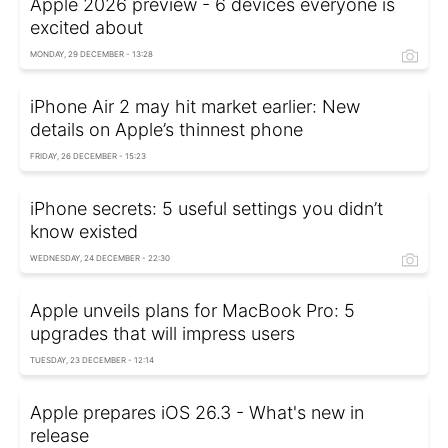
Apple 2026 preview - 6 devices everyone is
excited about
MONDAY, 29 DECEMBER - 13:28
iPhone Air 2 may hit market earlier: New
details on Apple’s thinnest phone
FRIDAY, 26 DECEMBER - 15:23
iPhone secrets: 5 useful settings you didn’t
know existed
WEDNESDAY, 24 DECEMBER - 22:30
Apple unveils plans for MacBook Pro: 5
upgrades that will impress users
TUESDAY, 23 DECEMBER - 12:14
Apple prepares iOS 26.3 - What's new in
release