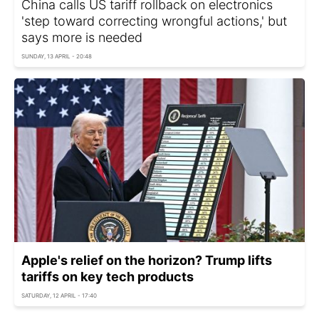
China calls US tariff rollback on electronics
'step toward correcting wrongful actions,' but
says more is needed
SUNDAY, 13 APRIL - 20:48
Apple's relief on the horizon? Trump lifts
tariffs on key tech products
SATURDAY, 12 APRIL - 17:40