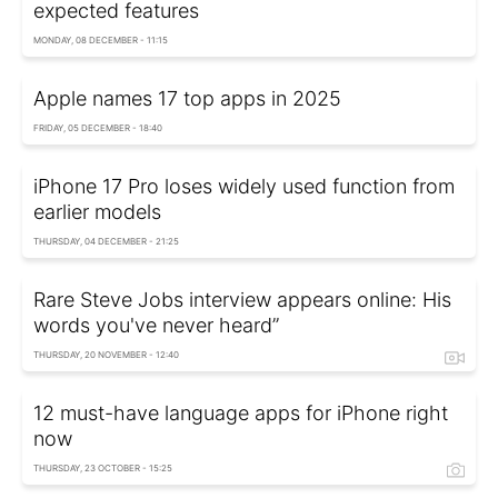
expected features
MONDAY, 08 DECEMBER - 11:15
Apple names 17 top apps in 2025
FRIDAY, 05 DECEMBER - 18:40
iPhone 17 Pro loses widely used function from
earlier models
THURSDAY, 04 DECEMBER - 21:25
Rare Steve Jobs interview appears online: His
words you've never heard”
THURSDAY, 20 NOVEMBER - 12:40
12 must-have language apps for iPhone right
now
THURSDAY, 23 OCTOBER - 15:25