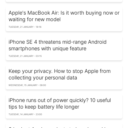
Apple's MacBook Air: Is it worth buying now or
waiting for new model
TUESDAY, 21 JANUARY - 18:16
iPhone SE 4 threatens mid-range Android
smartphones with unique feature
TUESDAY, 21 JANUARY - 03:15
Keep your privacy. How to stop Apple from
collecting your personal data
WEDNESDAY, 15 JANUARY - 08:00
iPhone runs out of power quickly? 10 useful
tips to keep battery life longer
TUESDAY, 14 JANUARY - 23:00