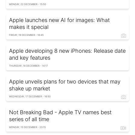
MONDAY, 22 DECEMBER - 15:50
Apple launches new AI for images: What
makes it special
FRIDAY, 19 DECEMBER - 16:45
Apple developing 8 new iPhones: Release date
and key features
THURSDAY, 18 DECEMBER - 14:17
Apple unveils plans for two devices that may
shake up market
WEDNESDAY, 17 DECEMBER - 16:50
Not Breaking Bad - Apple TV names best
series of all time
MONDAY, 15 DECEMBER - 23:15