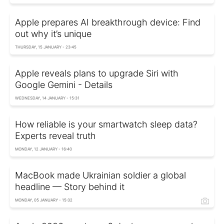
Apple prepares AI breakthrough device: Find
out why it’s unique
THURSDAY, 15 JANUARY - 23:45
Apple reveals plans to upgrade Siri with
Google Gemini - Details
WEDNESDAY, 14 JANUARY - 15:31
How reliable is your smartwatch sleep data?
Experts reveal truth
MONDAY, 12 JANUARY - 16:40
MacBook made Ukrainian soldier a global
headline — Story behind it
MONDAY, 05 JANUARY - 15:32