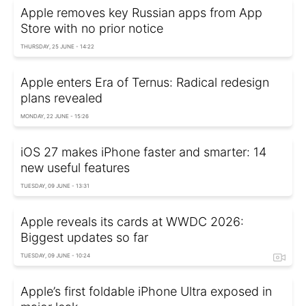
Apple removes key Russian apps from App
Store with no prior notice
THURSDAY, 25 JUNE - 14:22
Apple enters Era of Ternus: Radical redesign
plans revealed
MONDAY, 22 JUNE - 15:26
iOS 27 makes iPhone faster and smarter: 14
new useful features
TUESDAY, 09 JUNE - 13:31
Apple reveals its cards at WWDC 2026:
Biggest updates so far
TUESDAY, 09 JUNE - 10:24
Apple’s first foldable iPhone Ultra exposed in