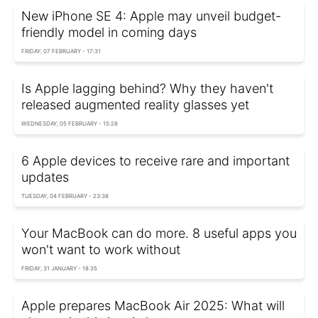
New iPhone SE 4: Apple may unveil budget-
friendly model in coming days
FRIDAY, 07 FEBRUARY - 17:31
Is Apple lagging behind? Why they haven't
released augmented reality glasses yet
WEDNESDAY, 05 FEBRUARY - 15:28
6 Apple devices to receive rare and important
updates
TUESDAY, 04 FEBRUARY - 23:38
Your MacBook can do more. 8 useful apps you
won't want to work without
FRIDAY, 31 JANUARY - 18:35
Apple prepares MacBook Air 2025: What will