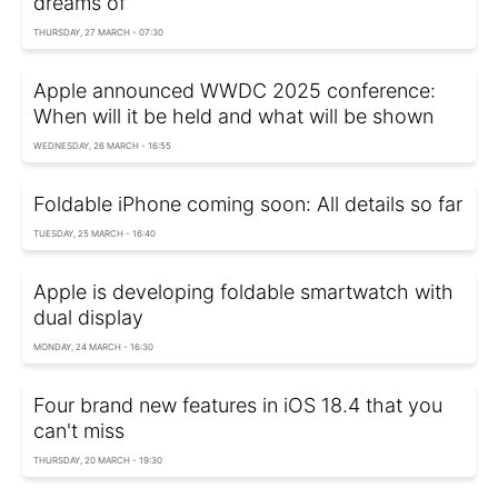
dreams of
THURSDAY, 27 MARCH - 07:30
Apple announced WWDC 2025 conference:
When will it be held and what will be shown
WEDNESDAY, 26 MARCH - 16:55
Foldable iPhone coming soon: All details so far
TUESDAY, 25 MARCH - 16:40
Apple is developing foldable smartwatch with
dual display
MONDAY, 24 MARCH - 16:30
Four brand new features in iOS 18.4 that you
can't miss
THURSDAY, 20 MARCH - 19:30