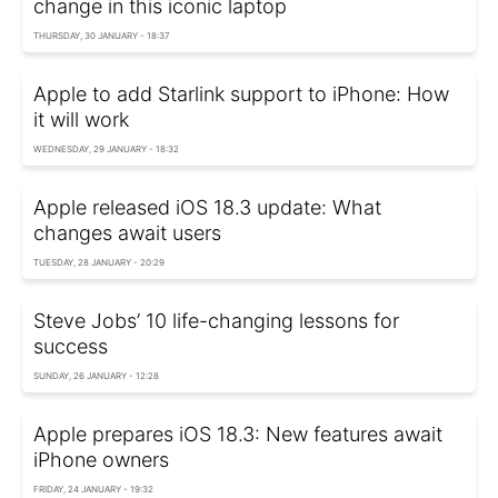
change in this iconic laptop
THURSDAY, 30 JANUARY - 18:37
Apple to add Starlink support to iPhone: How
it will work
WEDNESDAY, 29 JANUARY - 18:32
Apple released iOS 18.3 update: What
changes await users
TUESDAY, 28 JANUARY - 20:29
Steve Jobs’ 10 life-changing lessons for
success
SUNDAY, 26 JANUARY - 12:28
Apple prepares iOS 18.3: New features await
iPhone owners
FRIDAY, 24 JANUARY - 19:32