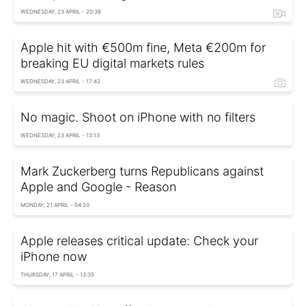
WEDNESDAY, 23 APRIL - 20:38
Apple hit with €500m fine, Meta €200m for
breaking EU digital markets rules
WEDNESDAY, 23 APRIL - 17:42
No magic. Shoot on iPhone with no filters
WEDNESDAY, 23 APRIL - 13:13
Mark Zuckerberg turns Republicans against
Apple and Google - Reason
MONDAY, 21 APRIL - 04:20
Apple releases critical update: Check your
iPhone now
THURSDAY, 17 APRIL - 13:35