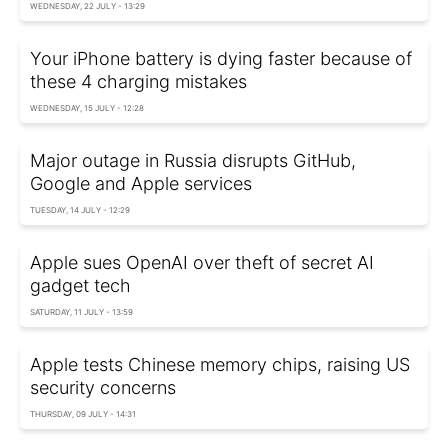
WEDNESDAY, 22 JULY - 13:29
Your iPhone battery is dying faster because of
these 4 charging mistakes
WEDNESDAY, 15 JULY - 12:28
Major outage in Russia disrupts GitHub,
Google and Apple services
TUESDAY, 14 JULY - 12:29
Apple sues OpenAI over theft of secret AI
gadget tech
SATURDAY, 11 JULY - 13:59
Apple tests Chinese memory chips, raising US
security concerns
THURSDAY, 09 JULY - 14:31