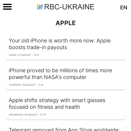
EN
APPLE
Your old iPhone is worth more now: Apple
boosts trade-in payouts
FRIDAY, 07 AUGUST - 13:31
iPhone proved to be millions of times more
powerful than NASA's computer
THURSDAY, 06 AUGUST - 11:32
Apple shifts strategy with smart glasses
focused on fitness and health
WEDNESDAY, 05 AUGUST - 07:57
Telegram removed from App Store worldwide: