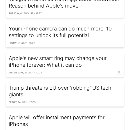
Reason behind Apple's move
TUESDAY, 04 AUGUST - 12:27
Your iPhone camera can do much more: 10
settings to unlock its full potential
FRIDAY, 31 JULY - 18:27
Apple's new smart ring may change your
iPhone forever: What it can do
WEDNESDAY, 29 JULY - 12:29
Trump threatens EU over 'robbing' US tech
giants
FRIDAY, 24 JULY - 23:55
Apple will offer installment payments for
iPhones