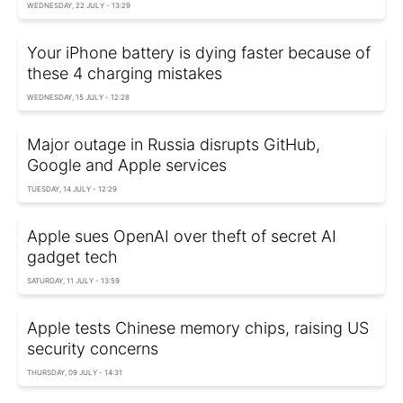
WEDNESDAY, 22 JULY - 13:29
Your iPhone battery is dying faster because of
these 4 charging mistakes
WEDNESDAY, 15 JULY - 12:28
Major outage in Russia disrupts GitHub,
Google and Apple services
TUESDAY, 14 JULY - 12:29
Apple sues OpenAI over theft of secret AI
gadget tech
SATURDAY, 11 JULY - 13:59
Apple tests Chinese memory chips, raising US
security concerns
THURSDAY, 09 JULY - 14:31