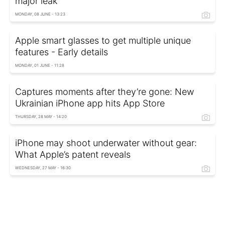
major leak
MONDAY, 08 JUNE - 13:23
Apple smart glasses to get multiple unique
features - Early details
MONDAY, 01 JUNE - 11:28
Captures moments after they’re gone: New
Ukrainian iPhone app hits App Store
THURSDAY, 28 MAY - 14:20
iPhone may shoot underwater without gear:
What Apple’s patent reveals
WEDNESDAY, 27 MAY - 16:30
Secret AirPods feature: How to control
earbuds without touching them
FRIDAY, 08 MAY - 16:22