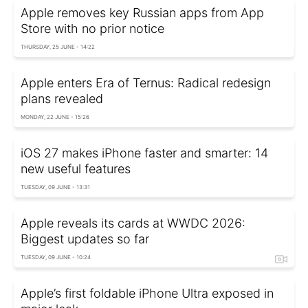
Apple removes key Russian apps from App
Store with no prior notice
THURSDAY, 25 JUNE - 14:22
Apple enters Era of Ternus: Radical redesign
plans revealed
MONDAY, 22 JUNE - 15:26
iOS 27 makes iPhone faster and smarter: 14
new useful features
TUESDAY, 09 JUNE - 13:31
Apple reveals its cards at WWDC 2026:
Biggest updates so far
TUESDAY, 09 JUNE - 10:24
Apple’s first foldable iPhone Ultra exposed in