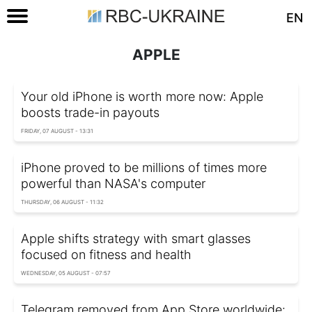
EN
APPLE
Your old iPhone is worth more now: Apple
boosts trade-in payouts
FRIDAY, 07 AUGUST - 13:31
iPhone proved to be millions of times more
powerful than NASA's computer
THURSDAY, 06 AUGUST - 11:32
Apple shifts strategy with smart glasses
focused on fitness and health
WEDNESDAY, 05 AUGUST - 07:57
Telegram removed from App Store worldwide: