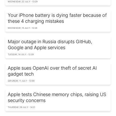
WEDNESDAY, 22 JULY - 13:29
Your iPhone battery is dying faster because of
these 4 charging mistakes
WEDNESDAY, 15 JULY - 12:28
Major outage in Russia disrupts GitHub,
Google and Apple services
TUESDAY, 14 JULY - 12:29
Apple sues OpenAI over theft of secret AI
gadget tech
SATURDAY, 11 JULY - 13:59
Apple tests Chinese memory chips, raising US
security concerns
THURSDAY, 09 JULY - 14:31