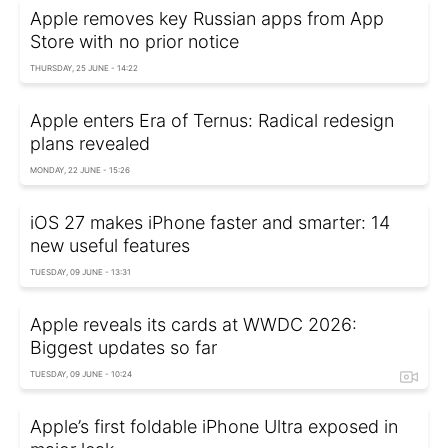
Apple removes key Russian apps from App
Store with no prior notice
THURSDAY, 25 JUNE - 14:22
Apple enters Era of Ternus: Radical redesign
plans revealed
MONDAY, 22 JUNE - 15:26
iOS 27 makes iPhone faster and smarter: 14
new useful features
TUESDAY, 09 JUNE - 13:31
Apple reveals its cards at WWDC 2026:
Biggest updates so far
TUESDAY, 09 JUNE - 10:24
Apple’s first foldable iPhone Ultra exposed in