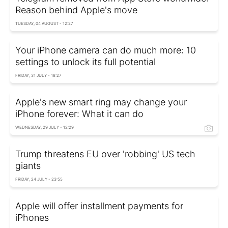
Reason behind Apple's move
TUESDAY, 04 AUGUST - 12:27
Your iPhone camera can do much more: 10
settings to unlock its full potential
FRIDAY, 31 JULY - 18:27
Apple's new smart ring may change your
iPhone forever: What it can do
WEDNESDAY, 29 JULY - 12:29
Trump threatens EU over 'robbing' US tech
giants
FRIDAY, 24 JULY - 23:55
Apple will offer installment payments for
iPhones