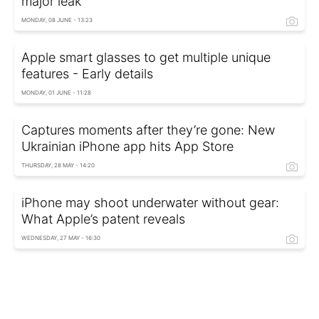
major leak
MONDAY, 08 JUNE - 13:23
Apple smart glasses to get multiple unique
features - Early details
MONDAY, 01 JUNE - 11:28
Captures moments after they’re gone: New
Ukrainian iPhone app hits App Store
THURSDAY, 28 MAY - 14:20
iPhone may shoot underwater without gear:
What Apple’s patent reveals
WEDNESDAY, 27 MAY - 16:30
Secret AirPods feature: How to control
earbuds without touching them
FRIDAY, 08 MAY - 16:22