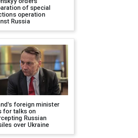
enskyy orders
aration of special
ctions operation
inst Russia
nd's foreign minister
s for talks on
rcepting Russian
iles over Ukraine