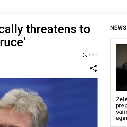
cally threatens to
NEWS
truce'
1 min
Zel
prep
san
aga