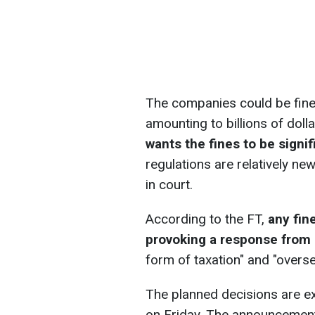
The companies could be fined
amounting to billions of dol
wants the fines to be signif
regulations are relatively ne
in court.
According to the FT,
any fin
provoking a response from
form of taxation" and "overse
The planned decisions are 
on Friday. The announcement 