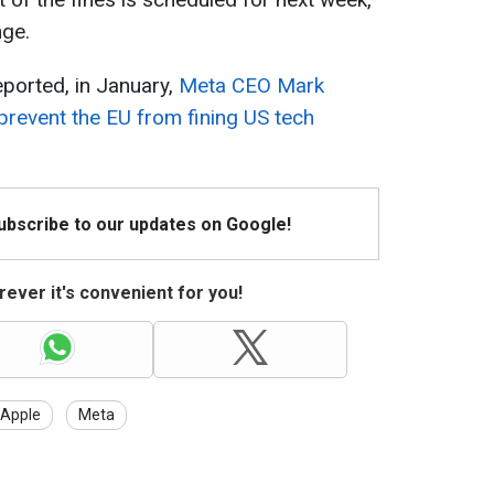
nge.
ported, in January,
Meta CEO Mark
prevent the EU from fining US tech
Subscribe to our updates on Google!
ever it's convenient for you!
Apple
Meta