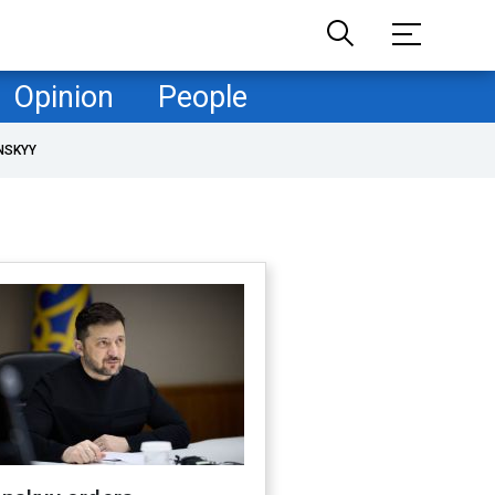
Opinion
People
NSKYY