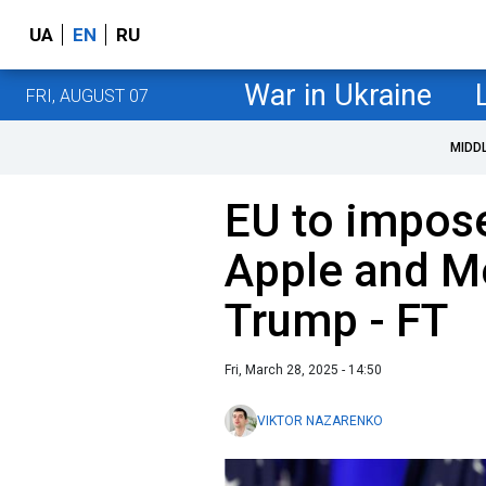
UA
EN
RU
War in Ukraine
FRI, AUGUST 07
MIDD
EU to impose
Apple and Me
Trump - FT
Fri, March 28, 2025 - 14:50
VIKTOR NAZARENKO