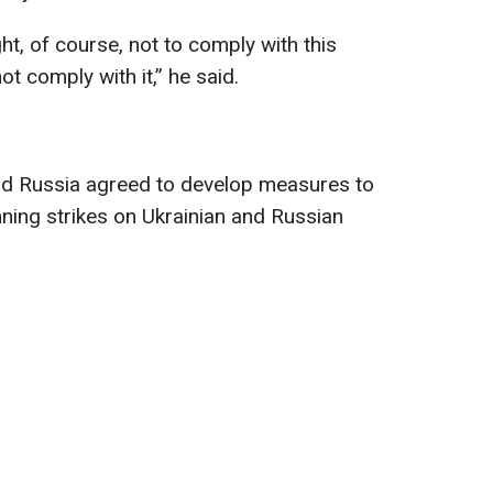
ht, of course, not to comply with this
t comply with it,” he said.
and Russia agreed to develop measures to
ing strikes on Ukrainian and Russian