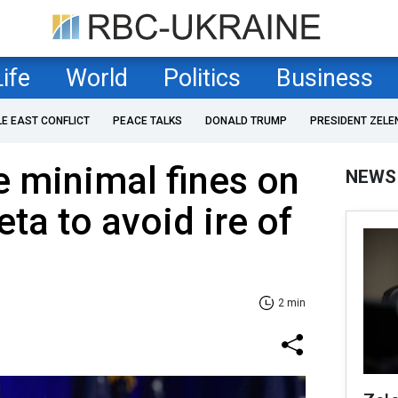
Life
World
Politics
Business
LE EAST CONFLICT
PEACE TALKS
DONALD TRUMP
PRESIDENT ZELE
 minimal fines on
NEWS
ta to avoid ire of
2 min