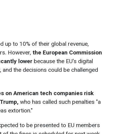
 up to 10% of their global revenue,
lars. However,
the European Commission
icantly lower
because the EU's digital
w, and the decisions could be challenged
es on American tech companies risk
 Trump,
who has called such penalties "a
as extortion."
expected to be presented to EU members
of the fines is scheduled for next week,