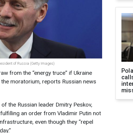
resident of Russia (Getty Images)
Pola
raw from the “energy truce” if Ukraine
call
th the moratorium, reports Russian news
inte
miss
of the Russian leader Dmitry Peskov,
fulfilling an order from Vladimir Putin not
 infrastructure, even though they “repel
day.”