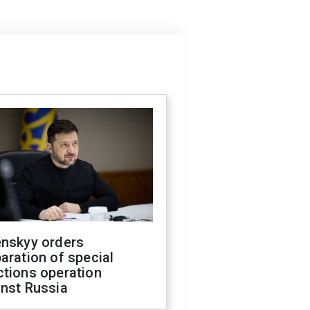
enskyy orders
aration of special
ctions operation
inst Russia