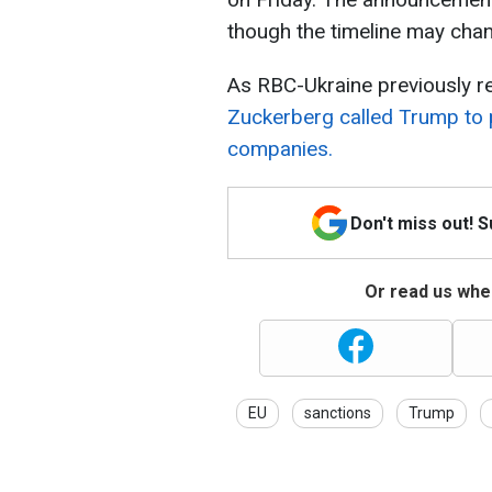
though the timeline may cha
As RBC-Ukraine previously re
Zuckerberg called Trump to 
companies.
Don't miss out! 
Or read us wher
EU
sanctions
Trump