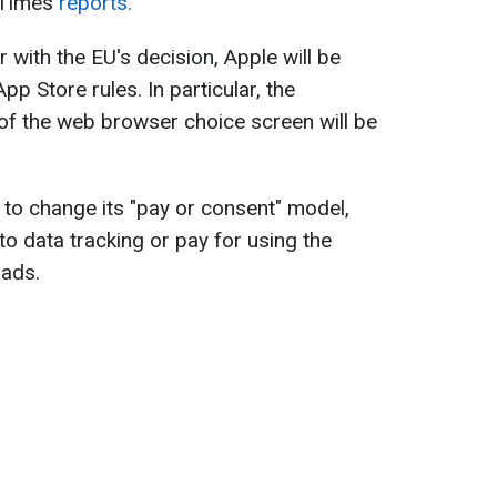
 Times
reports.
 with the EU's decision, Apple will be
pp Store rules. In particular, the
 of the web browser choice screen will be
ed to change its "pay or consent" model,
o data tracking or pay for using the
 ads.