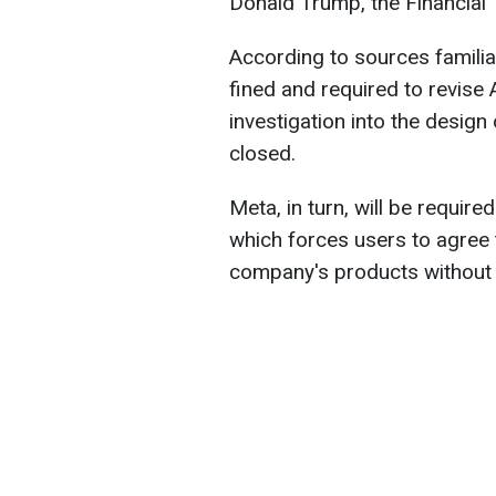
Donald Trump, the Financial
According to sources familiar
fined and required to revise A
investigation into the design
closed.
Meta, in turn, will be requir
which forces users to agree t
company's products without