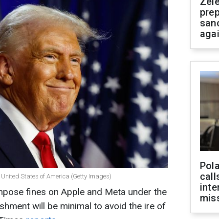
Zel
prep
san
aga
Pola
call
 United States of America (Getty Images)
inte
impose fines on Apple and Meta under the
miss
shment will be minimal to avoid the ire of