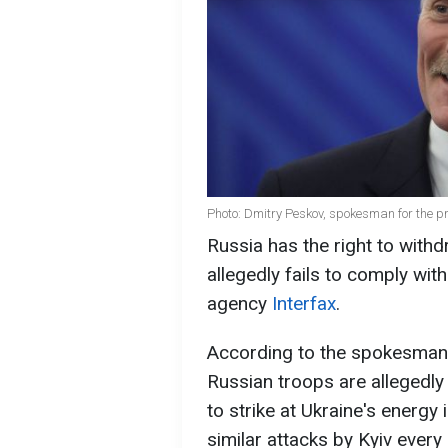
Photo: Dmitry Peskov, spokesman for the p
Russia has the right to withd
allegedly fails to comply wi
agency
Interfax
.
According to the spokesman 
Russian troops are allegedly 
to strike at Ukraine's energy
similar attacks by Kyiv every 