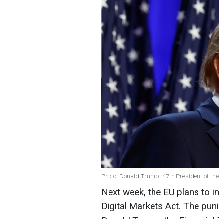
Photo: Donald Trump, 47th President of the
Next week, the EU plans to 
Digital Markets Act. The puni