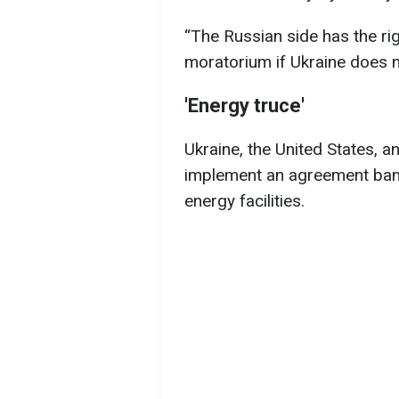
“The Russian side has the rig
moratorium if Ukraine does no
'Energy truce'
Ukraine, the United States, 
implement an agreement bann
energy facilities.