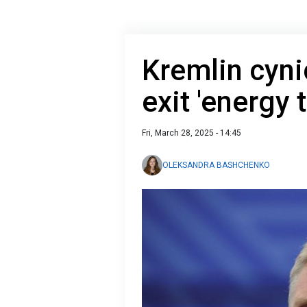
Kremlin cyni
exit 'energy 
Fri, March 28, 2025 - 14:45
OLEKSANDRA BASHCHENKO