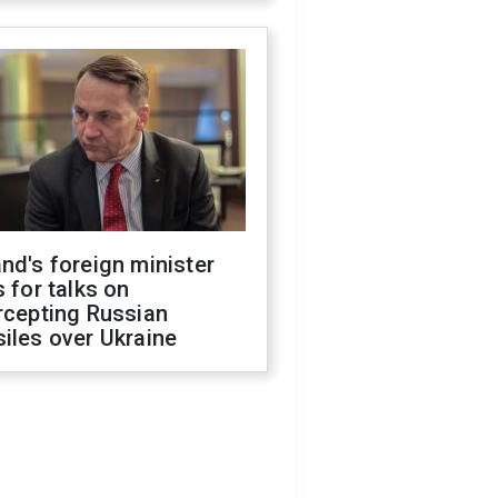
nd's foreign minister
s for talks on
rcepting Russian
iles over Ukraine