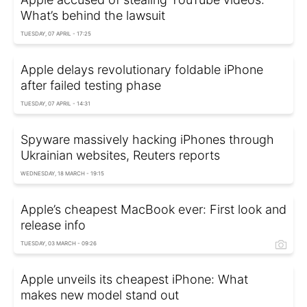
What’s behind the lawsuit
TUESDAY, 07 APRIL - 17:25
Apple delays revolutionary foldable iPhone
after failed testing phase
TUESDAY, 07 APRIL - 14:31
Spyware massively hacking iPhones through
Ukrainian websites, Reuters reports
WEDNESDAY, 18 MARCH - 19:15
Apple’s cheapest MacBook ever: First look and
release info
TUESDAY, 03 MARCH - 09:26
Apple unveils its cheapest iPhone: What
makes new model stand out