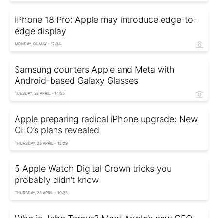
iPhone 18 Pro: Apple may introduce edge-to-
edge display
MONDAY, 04 MAY - 17:34
Samsung counters Apple and Meta with
Android-based Galaxy Glasses
TUESDAY, 28 APRIL - 14:55
Apple preparing radical iPhone upgrade: New
CEO’s plans revealed
THURSDAY, 23 APRIL - 12:29
5 Apple Watch Digital Crown tricks you
probably didn’t know
THURSDAY, 23 APRIL - 10:25