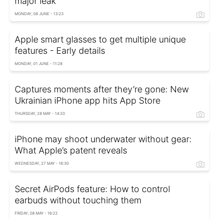
major leak
MONDAY, 08 JUNE - 13:23
Apple smart glasses to get multiple unique
features - Early details
MONDAY, 01 JUNE - 11:28
Captures moments after they’re gone: New
Ukrainian iPhone app hits App Store
THURSDAY, 28 MAY - 14:20
iPhone may shoot underwater without gear:
What Apple’s patent reveals
WEDNESDAY, 27 MAY - 16:30
Secret AirPods feature: How to control
earbuds without touching them
FRIDAY, 08 MAY - 16:22