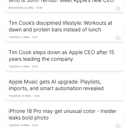
Who is John Ternus? Meet Apple’s new CEO
WEDNESDAY, 22 APRIL - 16:40
Tim Cook’s disciplined lifestyle: Workouts at
dawn and protein bars instead of lunch
TUESDAY, 21 APRIL - 15:31
Tim Cook steps down as Apple CEO after 15
years leading the company
TUESDAY, 21 APRIL - 10:15
Apple Music gets AI upgrade: Playlists,
imports, and smart automation revealed
THURSDAY, 16 APRIL - 13:55
iPhone 18 Pro may get unusual color - Insider
leaks bold photo
TUESDAY, 14 APRIL - 10:33