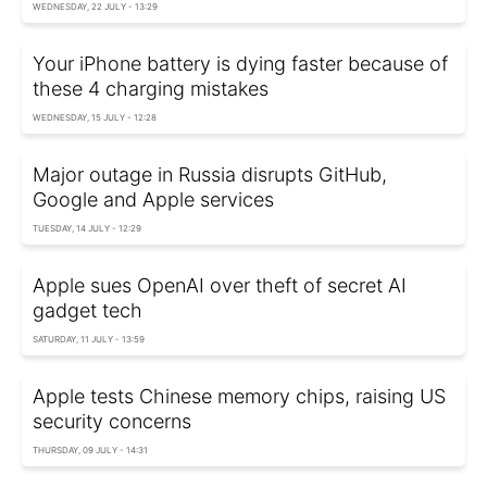
WEDNESDAY, 22 JULY - 13:29
Your iPhone battery is dying faster because of
these 4 charging mistakes
WEDNESDAY, 15 JULY - 12:28
Major outage in Russia disrupts GitHub,
Google and Apple services
TUESDAY, 14 JULY - 12:29
Apple sues OpenAI over theft of secret AI
gadget tech
SATURDAY, 11 JULY - 13:59
Apple tests Chinese memory chips, raising US
security concerns
THURSDAY, 09 JULY - 14:31