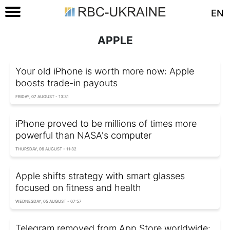
EN
APPLE
Your old iPhone is worth more now: Apple
boosts trade-in payouts
FRIDAY, 07 AUGUST - 13:31
iPhone proved to be millions of times more
powerful than NASA's computer
THURSDAY, 06 AUGUST - 11:32
Apple shifts strategy with smart glasses
focused on fitness and health
WEDNESDAY, 05 AUGUST - 07:57
Telegram removed from App Store worldwide: