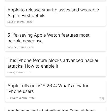
Apple to release smart glasses and wearable
AI pin: First details
MONDAY, 13 APRIL - 16:34
5 life-saving Apple Watch features most
people never use
SATURDAY, 11 APRIL - 18:00
This iPhone feature blocks advanced hacker
attacks: How to enable it
FRIDAY, 10 APRIL - 12:23
Apple rolls out iOS 26.4: What’s new for
iPhone users
THURSDAY, 09 APRIL - 11:45
Apple accused of stealing YouTube videos: