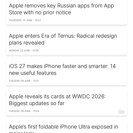
Apple removes key Russian apps from App
Store with no prior notice
THURSDAY, 25 JUNE - 14:22
Apple enters Era of Ternus: Radical redesign
plans revealed
MONDAY, 22 JUNE - 15:26
iOS 27 makes iPhone faster and smarter: 14
new useful features
TUESDAY, 09 JUNE - 13:31
Apple reveals its cards at WWDC 2026:
Biggest updates so far
TUESDAY, 09 JUNE - 10:24
Apple’s first foldable iPhone Ultra exposed in