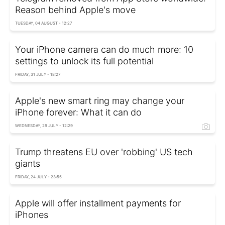
Reason behind Apple's move
TUESDAY, 04 AUGUST - 12:27
Your iPhone camera can do much more: 10
settings to unlock its full potential
FRIDAY, 31 JULY - 18:27
Apple's new smart ring may change your
iPhone forever: What it can do
WEDNESDAY, 29 JULY - 12:29
Trump threatens EU over 'robbing' US tech
giants
FRIDAY, 24 JULY - 23:55
Apple will offer installment payments for
iPhones