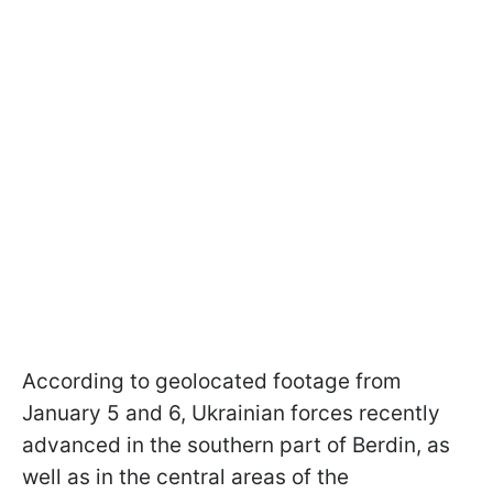
According to geolocated footage from
January 5 and 6, Ukrainian forces recently
advanced in the southern part of Berdin, as
well as in the central areas of the