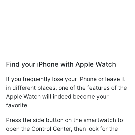
Find your iPhone with Apple Watch
If you frequently lose your iPhone or leave it
in different places, one of the features of the
Apple Watch will indeed become your
favorite.
Press the side button on the smartwatch to
open the Control Center, then look for the