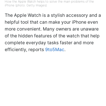
How the Apple Watch helps to solve the main problems of the
iPhone (photo: Getty Images)
The Apple Watch is a stylish accessory and a
helpful tool that can make your iPhone even
more convenient. Many owners are unaware
of the hidden features of the watch that help
complete everyday tasks faster and more
efficiently, reports
9to5Mac
.