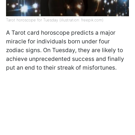
Tarot horoscope for Tuesday (illustration: freepik.com)
A Tarot card horoscope predicts a major
miracle for individuals born under four
zodiac signs. On Tuesday, they are likely to
achieve unprecedented success and finally
put an end to their streak of misfortunes.