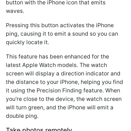
button with the iPhone icon that emits
waves.
Pressing this button activates the iPhone
ping, causing it to emit a sound so you can
quickly locate it.
This feature has been enhanced for the
latest Apple Watch models. The watch
screen will display a direction indicator and
the distance to your iPhone, helping you find
it using the Precision Finding feature. When
you're close to the device, the watch screen
will turn green, and the iPhone will emit a
double ping.
Take photos remotely