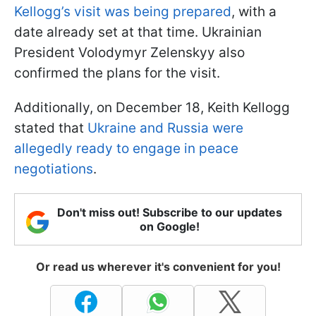
Kellogg’s visit was being prepared
, with a
date already set at that time. Ukrainian
President Volodymyr Zelenskyy also
confirmed the plans for the visit.
Additionally, on December 18, Keith Kellogg
stated that
Ukraine and Russia were
allegedly ready to engage in peace
negotiations
.
Don't miss out! Subscribe to our updates
on Google!
Or read us wherever it's convenient for you!