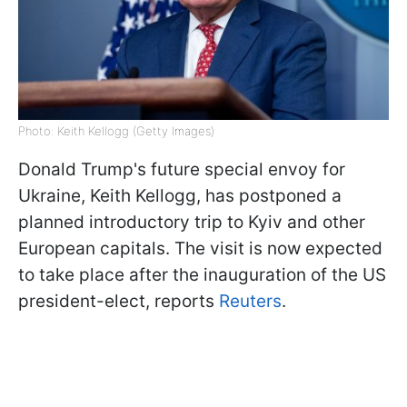
Photo: Keith Kellogg (Getty Images)
Donald Trump's future special envoy for
Ukraine, Keith Kellogg, has postponed a
planned introductory trip to Kyiv and other
European capitals. The visit is now expected
to take place after the inauguration of the US
president-elect, reports
Reuters
.