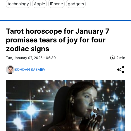
technology
Apple
iPhone
gadgets
Tarot horoscope for January 7
promises tears of joy for four
zodiac signs
Tue, January 07, 2025 - 06:30
2 min
BOHDAN BABAIEV