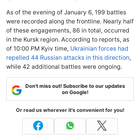
As of the evening of January 6, 199 battles
were recorded along the frontline. Nearly half
of these engagements, 86 in total, occurred
in the Kursk region. According to reports, as
of 10:00 PM Kyiv time,
Ukrainian forces had
repelled 44 Russian attacks in this direction
,
while 42 additional battles were ongoing.
Don't miss out! Subscribe to our updates
on Google!
Or read us wherever it's convenient for you!