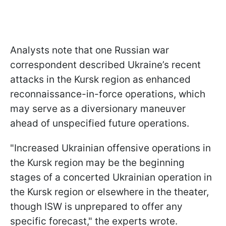
Analysts note that one Russian war
correspondent described Ukraine’s recent
attacks in the Kursk region as enhanced
reconnaissance-in-force operations, which
may serve as a diversionary maneuver
ahead of unspecified future operations.
"Increased Ukrainian offensive operations in
the Kursk region may be the beginning
stages of a concerted Ukrainian operation in
the Kursk region or elsewhere in the theater,
though ISW is unprepared to offer any
specific forecast," the experts wrote.