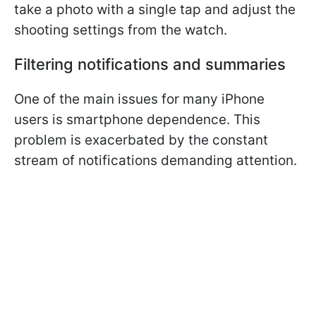
take a photo with a single tap and adjust the
shooting settings from the watch.
Filtering notifications and summaries
One of the main issues for many iPhone
users is smartphone dependence. This
problem is exacerbated by the constant
stream of notifications demanding attention.