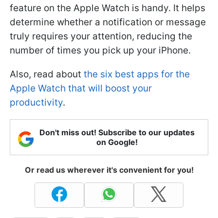
feature on the Apple Watch is handy. It helps
determine whether a notification or message
truly requires your attention, reducing the
number of times you pick up your iPhone.
Also, read about
the six best apps for the
Apple Watch that will boost your
productivity
.
Don't miss out! Subscribe to our updates
on Google!
Or read us wherever it's convenient for you!