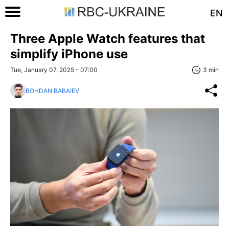
EN
Three Apple Watch features that
simplify iPhone use
Tue, January 07, 2025 - 07:00
3 min
BOHDAN BABAIEV