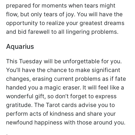
prepared for moments when tears might
flow, but only tears of joy. You will have the
opportunity to realize your greatest dreams
and bid farewell to all lingering problems.
Aquarius
This Tuesday will be unforgettable for you.
You’ll have the chance to make significant
changes, erasing current problems as if fate
handed you a magic eraser. It will feel like a
wonderful gift, so don’t forget to express
gratitude. The Tarot cards advise you to
perform acts of kindness and share your
newfound happiness with those around you.