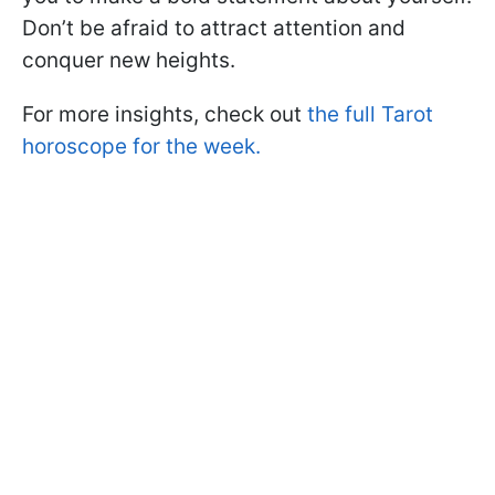
Don’t be afraid to attract attention and
conquer new heights.
For more insights, check out
the full Tarot
horoscope for the week.