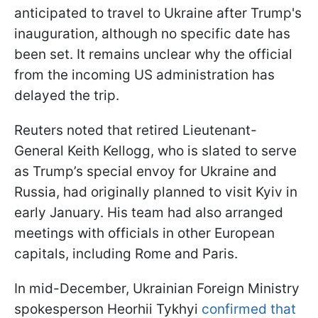
anticipated to travel to Ukraine after Trump's
inauguration, although no specific date has
been set. It remains unclear why the official
from the incoming US administration has
delayed the trip.
Reuters noted that retired Lieutenant-
General Keith Kellogg, who is slated to serve
as Trump’s special envoy for Ukraine and
Russia, had originally planned to visit Kyiv in
early January. His team had also arranged
meetings with officials in other European
capitals, including Rome and Paris.
In mid-December, Ukrainian Foreign Ministry
spokesperson Heorhii Tykhyi
confirmed that