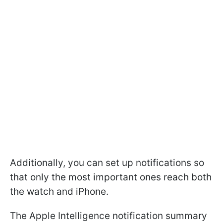
Additionally, you can set up notifications so
that only the most important ones reach both
the watch and iPhone.
The Apple Intelligence notification summary