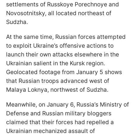
settlements of Russkoye Porechnoye and
Novosotnitsky, all located northeast of
Sudzha.
At the same time, Russian forces attempted
to exploit Ukraine’s offensive actions to
launch their own attacks elsewhere in the
Ukrainian salient in the Kursk region.
Geolocated footage from January 5 shows
that Russian troops advanced west of
Malaya Loknya, northwest of Sudzha.
Meanwhile, on January 6, Russia’s Ministry of
Defense and Russian military bloggers
claimed that their forces had repelled a
Ukrainian mechanized assault of