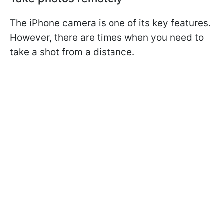
The iPhone camera is one of its key features.
However, there are times when you need to
take a shot from a distance.