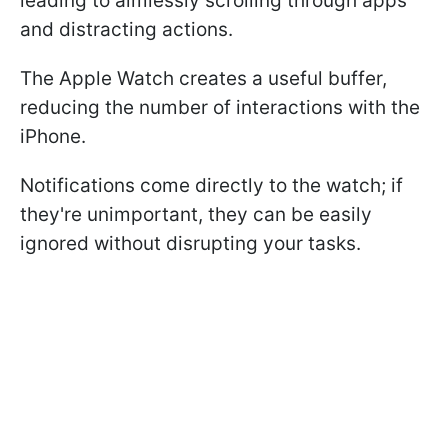
leading to aimlessly scrolling through apps
and distracting actions.
The Apple Watch creates a useful buffer,
reducing the number of interactions with the
iPhone.
Notifications come directly to the watch; if
they're unimportant, they can be easily
ignored without disrupting your tasks.