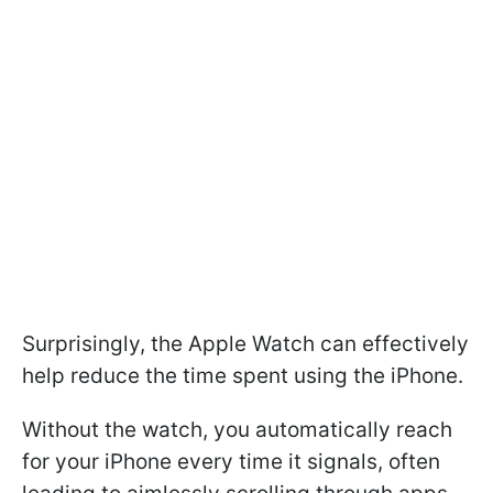
Surprisingly, the Apple Watch can effectively
help reduce the time spent using the iPhone.
Without the watch, you automatically reach
for your iPhone every time it signals, often