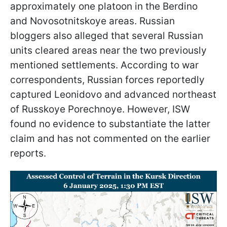
approximately one platoon in the Berdino
and Novosotnitskoye areas. Russian
bloggers also alleged that several Russian
units cleared areas near the two previously
mentioned settlements. According to war
correspondents, Russian forces reportedly
captured Leonidovo and advanced northeast
of Russkoye Porechnoye. However, ISW
found no evidence to substantiate the latter
claim and has not commented on the earlier
reports.