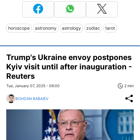
horoscope
astronomy
astrology
zodiac
tarot
Trump's Ukraine envoy postpones
Kyiv visit until after inauguration -
Reuters
Tue, January 07, 2025 - 06:00
2 min
BOHDAN BABAIEV