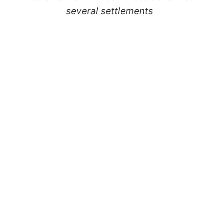
several settlements