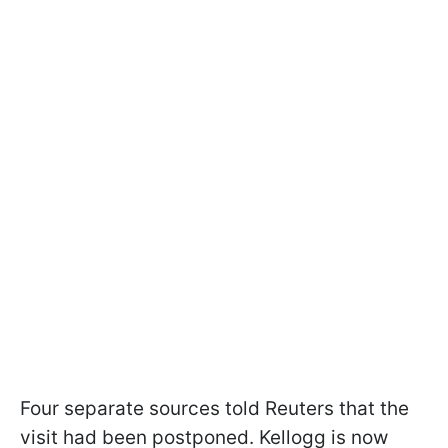
Four separate sources told Reuters that the
visit had been postponed. Kellogg is now