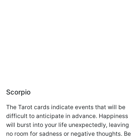
Scorpio
The Tarot cards indicate events that will be
difficult to anticipate in advance. Happiness
will burst into your life unexpectedly, leaving
no room for sadness or negative thoughts. Be