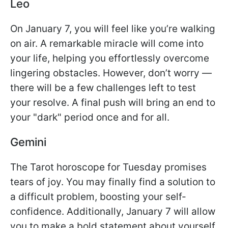
Leo
On January 7, you will feel like you’re walking
on air. A remarkable miracle will come into
your life, helping you effortlessly overcome
lingering obstacles. However, don’t worry —
there will be a few challenges left to test
your resolve. A final push will bring an end to
your "dark" period once and for all.
Gemini
The Tarot horoscope for Tuesday promises
tears of joy. You may finally find a solution to
a difficult problem, boosting your self-
confidence. Additionally, January 7 will allow
you to make a bold statement about yourself.