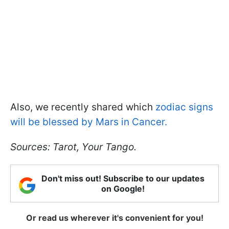
Also, we recently shared which
zodiac signs
will be blessed by Mars in Cancer.
Sources: Tarot, Your Tango.
Don't miss out! Subscribe to our updates
on Google!
Or read us wherever it's convenient for you!