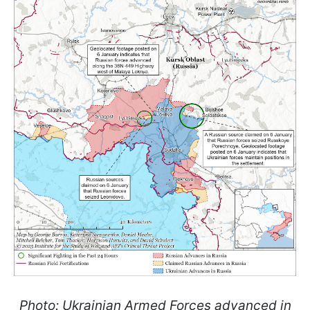
Photo: Ukrainian Armed Forces advanced in