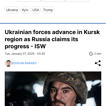
Ukraine
Kyiv
USA
Trump
Ukrainian forces advance in Kursk
region as Russia claims its
progress - ISW
Tue, January 07, 2025 - 05:30
2 min
BOHDAN BABAIEV