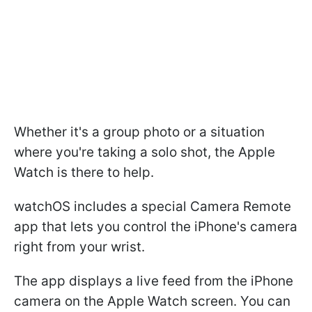
Whether it's a group photo or a situation
where you're taking a solo shot, the Apple
Watch is there to help.
watchOS includes a special Camera Remote
app that lets you control the iPhone's camera
right from your wrist.
The app displays a live feed from the iPhone
camera on the Apple Watch screen. You can