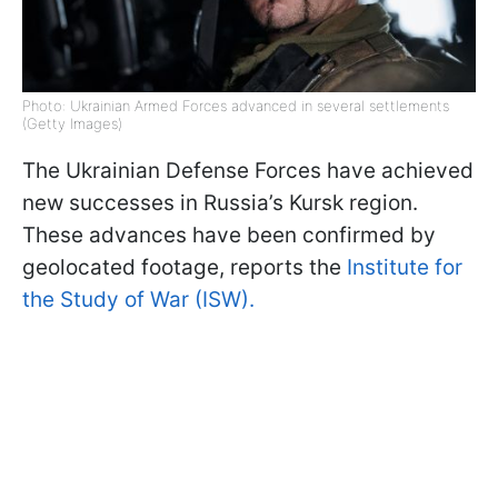
Photo: Ukrainian Armed Forces advanced in several settlements
(Getty Images)
The Ukrainian Defense Forces have achieved
new successes in Russia’s Kursk region.
These advances have been confirmed by
geolocated footage, reports the
Institute for
the Study of War (ISW).