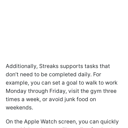
Additionally, Streaks supports tasks that
don’t need to be completed daily. For
example, you can set a goal to walk to work
Monday through Friday, visit the gym three
times a week, or avoid junk food on
weekends.
On the Apple Watch screen, you can quickly