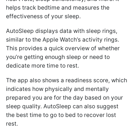
helps track bedtime and measures the
effectiveness of your sleep.
AutoSleep displays data with sleep rings,
similar to the Apple Watch’s activity rings.
This provides a quick overview of whether
you’re getting enough sleep or need to
dedicate more time to rest.
The app also shows a readiness score, which
indicates how physically and mentally
prepared you are for the day based on your
sleep quality. AutoSleep can also suggest
the best time to go to bed to recover lost
rest.