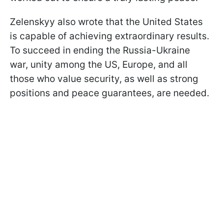
Zelenskyy also wrote that the United States
is capable of achieving extraordinary results.
To succeed in ending the Russia-Ukraine
war, unity among the US, Europe, and all
those who value security, as well as strong
positions and peace guarantees, are needed.