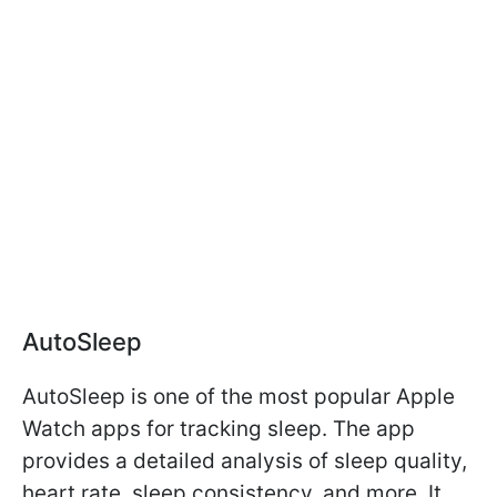
AutoSleep
AutoSleep is one of the most popular Apple
Watch apps for tracking sleep. The app
provides a detailed analysis of sleep quality,
heart rate, sleep consistency, and more. It