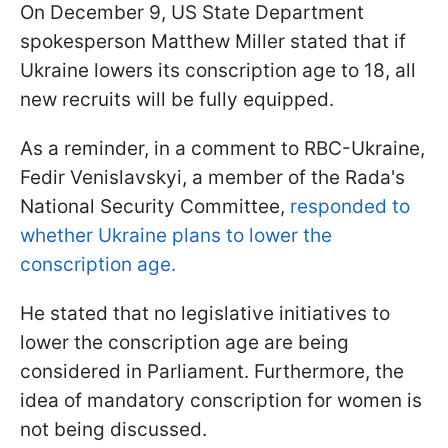
On December 9, US State Department
spokesperson Matthew Miller stated that if
Ukraine lowers its conscription age to 18, all
new recruits will be fully equipped.
As a reminder, in a comment to RBC-Ukraine,
Fedir Venislavskyi, a member of the Rada's
National Security Committee,
responded to
whether Ukraine plans to lower the
conscription age.
He stated that no legislative initiatives to
lower the conscription age are being
considered in Parliament. Furthermore, the
idea of mandatory conscription for women is
not being discussed.