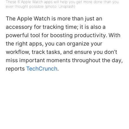
These 6 Apple Watch apps will help you get more done than you
ever thought possible (photo: Unsplash)
The Apple Watch is more than just an
accessory for tracking time; it is also a
powerful tool for boosting productivity. With
the right apps, you can organize your
workflow, track tasks, and ensure you don’t
miss important moments throughout the day,
reports
TechCrunch
.