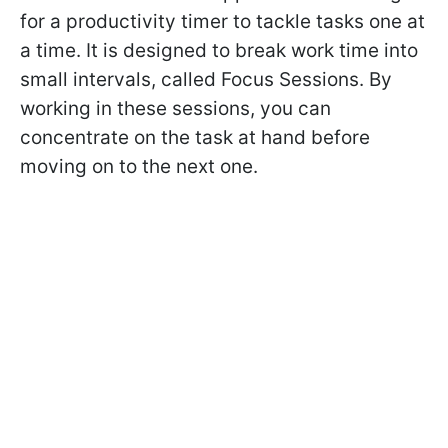
for a productivity timer to tackle tasks one at
a time. It is designed to break work time into
small intervals, called Focus Sessions. By
working in these sessions, you can
concentrate on the task at hand before
moving on to the next one.