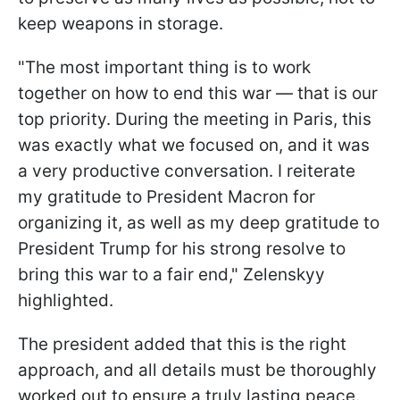
keep weapons in storage.
"The most important thing is to work
together on how to end this war — that is our
top priority. During the meeting in Paris, this
was exactly what we focused on, and it was
a very productive conversation. I reiterate
my gratitude to President Macron for
organizing it, as well as my deep gratitude to
President Trump for his strong resolve to
bring this war to a fair end," Zelenskyy
highlighted.
The president added that this is the right
approach, and all details must be thoroughly
worked out to ensure a truly lasting peace.