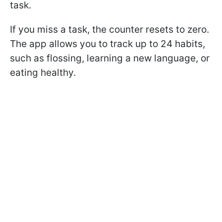
task.
If you miss a task, the counter resets to zero.
The app allows you to track up to 24 habits,
such as flossing, learning a new language, or
eating healthy.