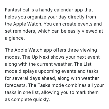
Fantastical is a handy calendar app that
helps you organize your day directly from
the Apple Watch. You can create events and
set reminders, which can be easily viewed at
a glance.
The Apple Watch app offers three viewing
modes. The
Up Next
shows your next event
along with the current weather. The
List
mode displays upcoming events and tasks
for several days ahead, along with weather
forecasts. The
Tasks
mode combines all your
tasks in one list, allowing you to mark them
as complete quickly.