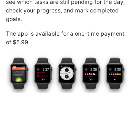
see which tasks are still pending for the day,
check your progress, and mark completed
goals.
The app is available for a one-time payment
of $5.99.