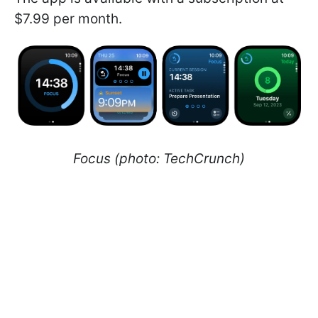
$7.99 per month.
Focus (photo: TechCrunch)