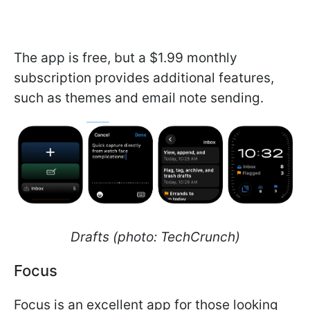
The app is free, but a $1.99 monthly
subscription provides additional features,
such as themes and email note sending.
Drafts (photo: TechCrunch)
Focus
Focus is an excellent app for those looking