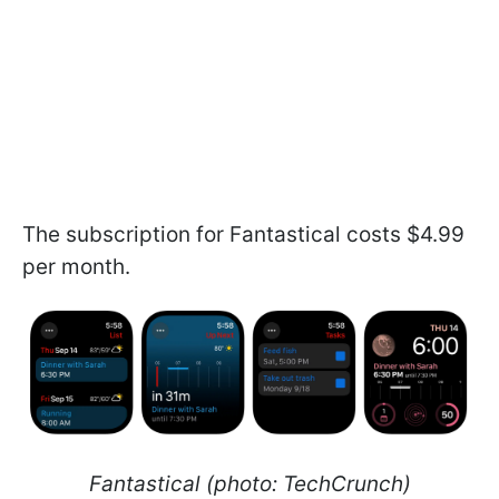
The subscription for Fantastical costs $4.99
per month.
Fantastical (photo: TechCrunch)