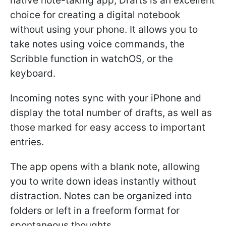
native note-taking app, Drafts is an excellent
choice for creating a digital notebook
without using your phone. It allows you to
take notes using voice commands, the
Scribble function in watchOS, or the
keyboard.
Incoming notes sync with your iPhone and
display the total number of drafts, as well as
those marked for easy access to important
entries.
The app opens with a blank note, allowing
you to write down ideas instantly without
distraction. Notes can be organized into
folders or left in a freeform format for
spontaneous thoughts.