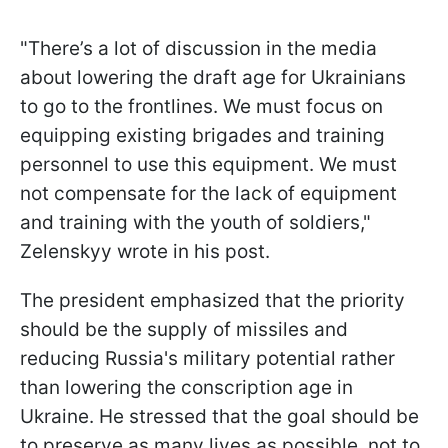
"There’s a lot of discussion in the media
about lowering the draft age for Ukrainians
to go to the frontlines. We must focus on
equipping existing brigades and training
personnel to use this equipment. We must
not compensate for the lack of equipment
and training with the youth of soldiers,"
Zelenskyy wrote in his post.
The president emphasized that the priority
should be the supply of missiles and
reducing Russia's military potential rather
than lowering the conscription age in
Ukraine. He stressed that the goal should be
to preserve as many lives as possible, not to