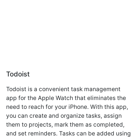
Todoist
Todoist is a convenient task management
app for the Apple Watch that eliminates the
need to reach for your iPhone. With this app,
you can create and organize tasks, assign
them to projects, mark them as completed,
and set reminders. Tasks can be added using