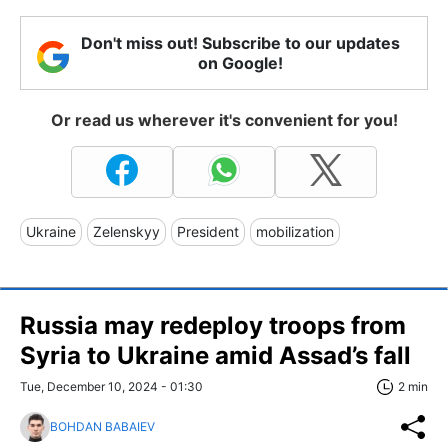
Don't miss out! Subscribe to our updates
on Google!
Or read us wherever it's convenient for you!
Ukraine
Zelenskyy
President
mobilization
Russia may redeploy troops from
Syria to Ukraine amid Assad’s fall
Tue, December 10, 2024 - 01:30
2 min
BOHDAN BABAIEV