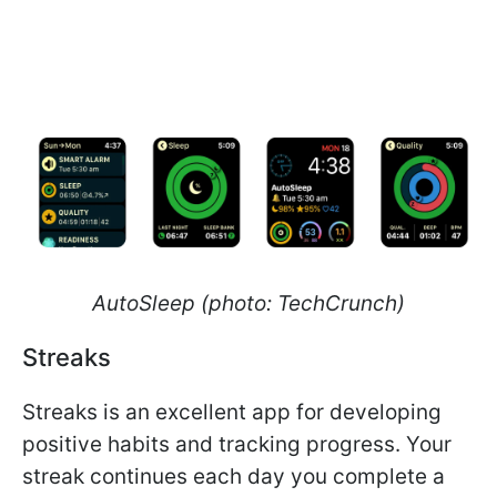
AutoSleep (photo: TechCrunch)
Streaks
Streaks is an excellent app for developing
positive habits and tracking progress. Your
streak continues each day you complete a