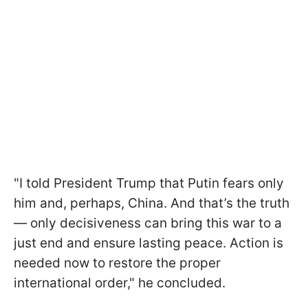
"I told President Trump that Putin fears only
him and, perhaps, China. And that’s the truth
— only decisiveness can bring this war to a
just end and ensure lasting peace. Action is
needed now to restore the proper
international order," he concluded.