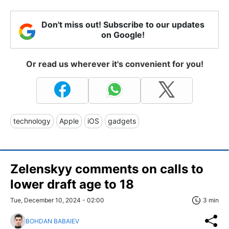
Don't miss out! Subscribe to our updates
on Google!
Or read us wherever it's convenient for you!
technology
Apple
iOS
gadgets
Zelenskyy comments on calls to
lower draft age to 18
Tue, December 10, 2024 - 02:00
3 min
BOHDAN BABAIEV