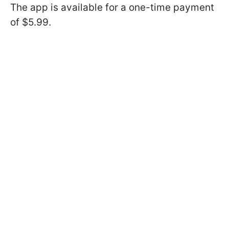
The app is available for a one-time payment
of $5.99.