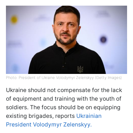
Photo: President of Ukraine Volodymyr Zelenskyy (Getty Images)
Ukraine should not compensate for the lack
of equipment and training with the youth of
soldiers. The focus should be on equipping
existing brigades, reports
Ukrainian
President Volodymyr Zelenskyy.