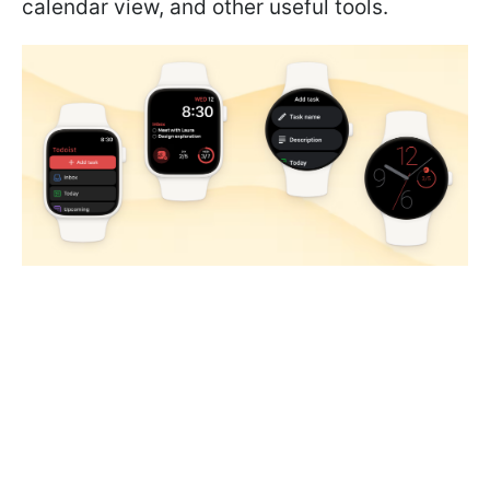
calendar view, and other useful tools.