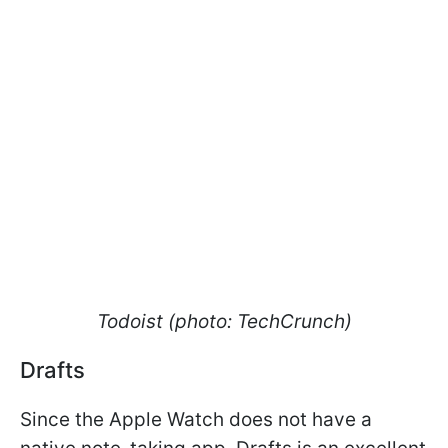
Todoist (photo: TechCrunch)
Drafts
Since the Apple Watch does not have a