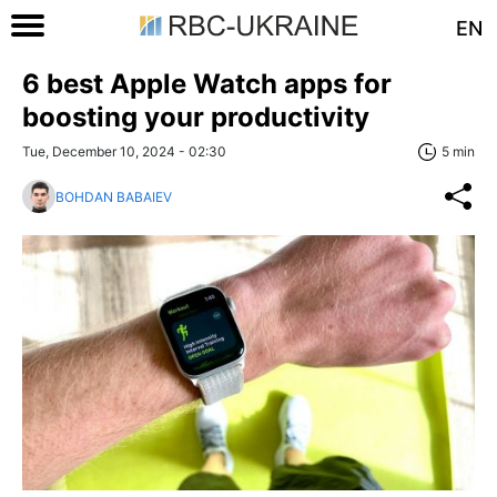
EN
6 best Apple Watch apps for
boosting your productivity
Tue, December 10, 2024 - 02:30
5 min
BOHDAN BABAIEV