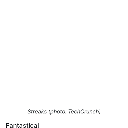
Streaks (photo: TechCrunch)
Fantastical