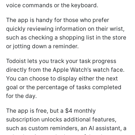
voice commands or the keyboard.
The app is handy for those who prefer
quickly reviewing information on their wrist,
such as checking a shopping list in the store
or jotting down a reminder.
Todoist lets you track your task progress
directly from the Apple Watch’s watch face.
You can choose to display either the next
goal or the percentage of tasks completed
for the day.
The app is free, but a $4 monthly
subscription unlocks additional features,
such as custom reminders, an AI assistant, a