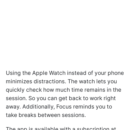
Using the Apple Watch instead of your phone
minimizes distractions. The watch lets you
quickly check how much time remains in the
session. So you can get back to work right
away. Additionally, Focus reminds you to
take breaks between sessions.
The app is available with a subscription at