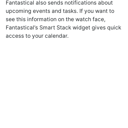
Fantastical also sends notifications about
upcoming events and tasks. If you want to
see this information on the watch face,
Fantastical’s Smart Stack widget gives quick
access to your calendar.