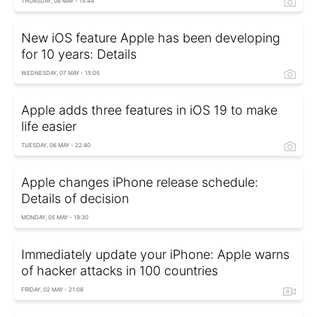
THURSDAY, 08 MAY - 15:44
New iOS feature Apple has been developing
for 10 years: Details
WEDNESDAY, 07 MAY - 15:05
Apple adds three features in iOS 19 to make
life easier
TUESDAY, 06 MAY - 22:40
Apple changes iPhone release schedule:
Details of decision
MONDAY, 05 MAY - 19:30
Immediately update your iPhone: Apple warns
of hacker attacks in 100 countries
FRIDAY, 02 MAY - 21:08