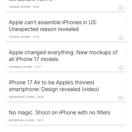
TUESDAY, 29 APRIL - 18:50
Apple can't assemble iPhones in US:
Unexpected reason revealed
TUESDAY, 29 APRIL - 17:30
Apple changed everything: New mockups of
all iPhone 17 models
THURSDAY, 24 APRIL - 17:27
iPhone 17 Air to be Apple’s thinnest
smartphone: Design revealed (video)
WEDNESDAY, 23 APRIL - 20:38
No magic. Shoot on iPhone with no filters
WEDNESDAY, 23 APRIL - 13:13