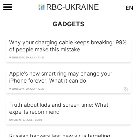
EN
GADGETS
Why your charging cable keeps breaking: 99%
of people make this mistake
WEDNESDAY, 29 JULY - 13:32
Apple's new smart ring may change your
iPhone forever: What it can do
WEDNESDAY, 29 JULY - 12:29
Truth about kids and screen time: What
experts recommend
SATURDAY, 27 JUNE - 22:50
Russian hackers test new virus targeting