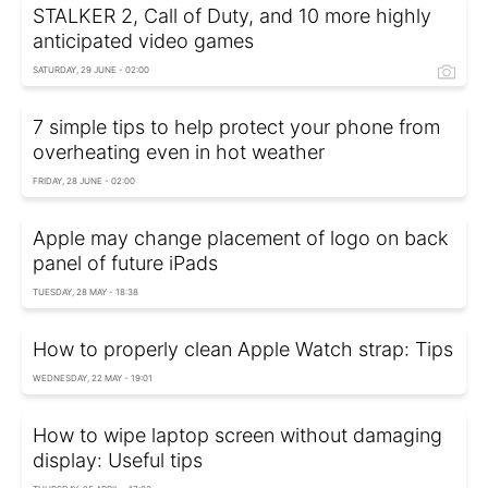
STALKER 2, Call of Duty, and 10 more highly
anticipated video games
SATURDAY, 29 JUNE - 02:00
7 simple tips to help protect your phone from
overheating even in hot weather
FRIDAY, 28 JUNE - 02:00
Apple may change placement of logo on back
panel of future iPads
TUESDAY, 28 MAY - 18:38
How to properly clean Apple Watch strap: Tips
WEDNESDAY, 22 MAY - 19:01
How to wipe laptop screen without damaging
display: Useful tips