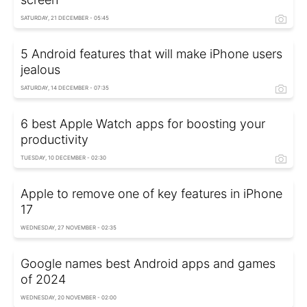
SATURDAY, 21 DECEMBER - 05:45
5 Android features that will make iPhone users
jealous
SATURDAY, 14 DECEMBER - 07:35
6 best Apple Watch apps for boosting your
productivity
TUESDAY, 10 DECEMBER - 02:30
Apple to remove one of key features in iPhone
17
WEDNESDAY, 27 NOVEMBER - 02:35
Google names best Android apps and games
of 2024
WEDNESDAY, 20 NOVEMBER - 02:00