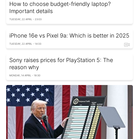
How to choose budget-friendly laptop?
Important details
TUESDAY, 22 APRIL - 23:03
iPhone 16e vs Pixel 9a: Which is better in 2025
TUESDAY, 22 APRIL - 14:33
Sony raises prices for PlayStation 5: The
reason why
MONDAY, 14 APRIL - 18:30