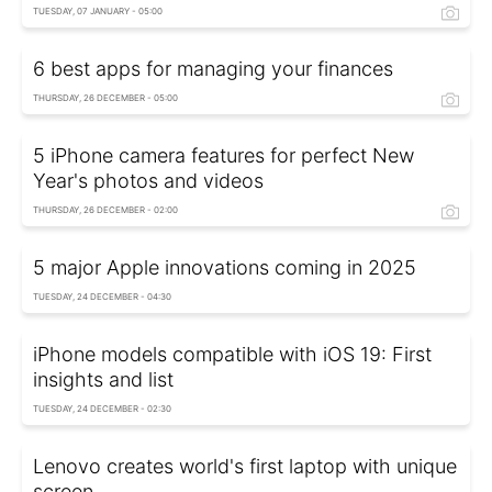
TUESDAY, 07 JANUARY - 05:00
6 best apps for managing your finances
THURSDAY, 26 DECEMBER - 05:00
5 iPhone camera features for perfect New
Year's photos and videos
THURSDAY, 26 DECEMBER - 02:00
5 major Apple innovations coming in 2025
TUESDAY, 24 DECEMBER - 04:30
iPhone models compatible with iOS 19: First
insights and list
TUESDAY, 24 DECEMBER - 02:30
Lenovo creates world's first laptop with unique
screen