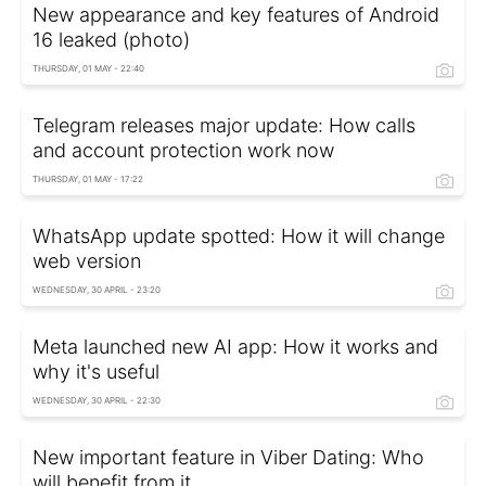
New appearance and key features of Android
16 leaked (photo)
THURSDAY, 01 MAY - 22:40
Telegram releases major update: How calls
and account protection work now
THURSDAY, 01 MAY - 17:22
WhatsApp update spotted: How it will change
web version
WEDNESDAY, 30 APRIL - 23:20
Meta launched new AI app: How it works and
why it's useful
WEDNESDAY, 30 APRIL - 22:30
New important feature in Viber Dating: Who
will benefit from it