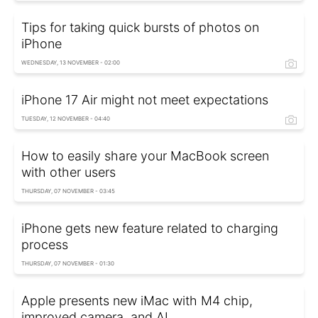
Tips for taking quick bursts of photos on
iPhone
WEDNESDAY, 13 NOVEMBER - 02:00
iPhone 17 Air might not meet expectations
TUESDAY, 12 NOVEMBER - 04:40
How to easily share your MacBook screen
with other users
THURSDAY, 07 NOVEMBER - 03:45
iPhone gets new feature related to charging
process
THURSDAY, 07 NOVEMBER - 01:30
Apple presents new iMac with M4 chip,
improved camera, and AI