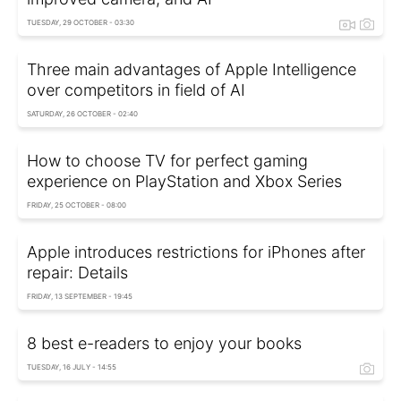
TUESDAY, 29 OCTOBER - 03:30
Three main advantages of Apple Intelligence
over competitors in field of AI
SATURDAY, 26 OCTOBER - 02:40
How to choose TV for perfect gaming
experience on PlayStation and Xbox Series
FRIDAY, 25 OCTOBER - 08:00
Apple introduces restrictions for iPhones after
repair: Details
FRIDAY, 13 SEPTEMBER - 19:45
8 best e-readers to enjoy your books
TUESDAY, 16 JULY - 14:55