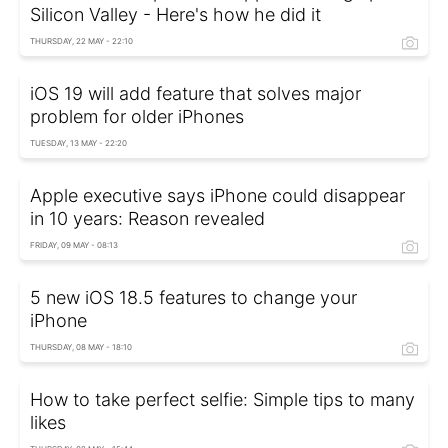
Silicon Valley - Here's how he did it
THURSDAY, 22 MAY - 22:10
iOS 19 will add feature that solves major
problem for older iPhones
TUESDAY, 13 MAY - 22:20
Apple executive says iPhone could disappear
in 10 years: Reason revealed
FRIDAY, 09 MAY - 08:13
5 new iOS 18.5 features to change your
iPhone
THURSDAY, 08 MAY - 18:10
How to take perfect selfie: Simple tips to many
likes