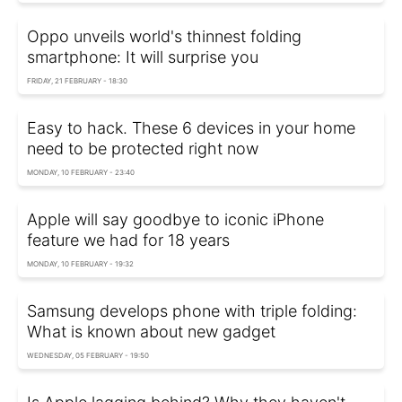
Oppo unveils world's thinnest folding
smartphone: It will surprise you
FRIDAY, 21 FEBRUARY - 18:30
Easy to hack. These 6 devices in your home
need to be protected right now
MONDAY, 10 FEBRUARY - 23:40
Apple will say goodbye to iconic iPhone
feature we had for 18 years
MONDAY, 10 FEBRUARY - 19:32
Samsung develops phone with triple folding:
What is known about new gadget
WEDNESDAY, 05 FEBRUARY - 19:50