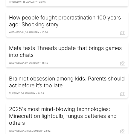
THURSDAY, 15 JANUARY - 23:45
How people fought procrastination 100 years
ago: Shocking story
WEDNESDAY, 14 JANUARY - 10:36
Meta tests Threads update that brings games
into chats
WEDNESDAY, 07 JANUARY - 15:40
Brainrot obsession among kids: Parents should
act before it’s too late
TUESDAY, 06 JANUARY - 14:28
2025's most mind-blowing technologies:
Minecraft on lightbulb, fungus batteries and
others
WEDNESDAY, 31 DECEMBER - 22:42