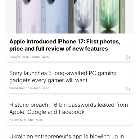
Apple introduced iPhone 17: First photos,
price and full review of new features
TUESDAY, 09 SEPTEMBER - 22:00
Sony launches 5 long-awaited PC gaming
gadgets every gamer will want
WEDNESDAY, 20 AUGUST - 19:20
Historic breach: 16 bln passwords leaked from
Apple, Google and Facebook
THURSDAY, 19 JUNE - 15:30
Ukrainian entrepreneur's app is blowing up in