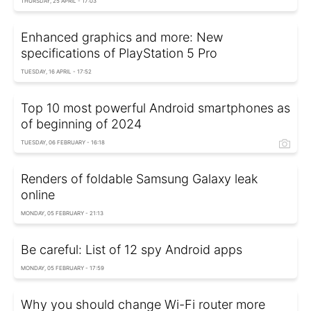
THURSDAY, 25 APRIL - 17:03
Enhanced graphics and more: New
specifications of PlayStation 5 Pro
TUESDAY, 16 APRIL - 17:52
Top 10 most powerful Android smartphones as
of beginning of 2024
TUESDAY, 06 FEBRUARY - 16:18
Renders of foldable Samsung Galaxy leak
online
MONDAY, 05 FEBRUARY - 21:13
Be careful: List of 12 spy Android apps
MONDAY, 05 FEBRUARY - 17:59
Why you should change Wi-Fi router more