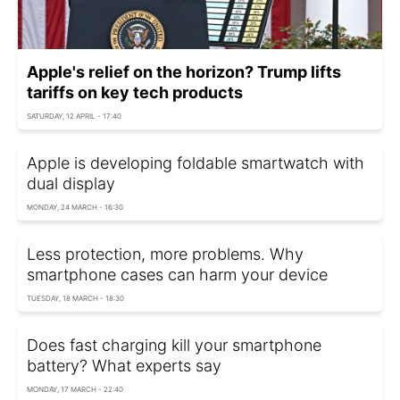
Apple's relief on the horizon? Trump lifts
tariffs on key tech products
SATURDAY, 12 APRIL - 17:40
Apple is developing foldable smartwatch with
dual display
MONDAY, 24 MARCH - 16:30
Less protection, more problems. Why
smartphone cases can harm your device
TUESDAY, 18 MARCH - 18:30
Does fast charging kill your smartphone
battery? What experts say
MONDAY, 17 MARCH - 22:40