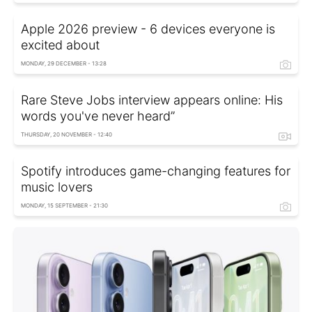
Apple 2026 preview - 6 devices everyone is
excited about
MONDAY, 29 DECEMBER - 13:28
Rare Steve Jobs interview appears online: His
words you've never heard”
THURSDAY, 20 NOVEMBER - 12:40
Spotify introduces game-changing features for
music lovers
MONDAY, 15 SEPTEMBER - 21:30