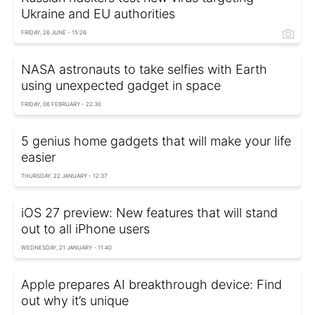
Ukraine and EU authorities
FRIDAY, 26 JUNE - 15:26
NASA astronauts to take selfies with Earth
using unexpected gadget in space
FRIDAY, 06 FEBRUARY - 22:30
5 genius home gadgets that will make your life
easier
THURSDAY, 22 JANUARY - 12:37
iOS 27 preview: New features that will stand
out to all iPhone users
WEDNESDAY, 21 JANUARY - 11:40
Apple prepares AI breakthrough device: Find
out why it’s unique