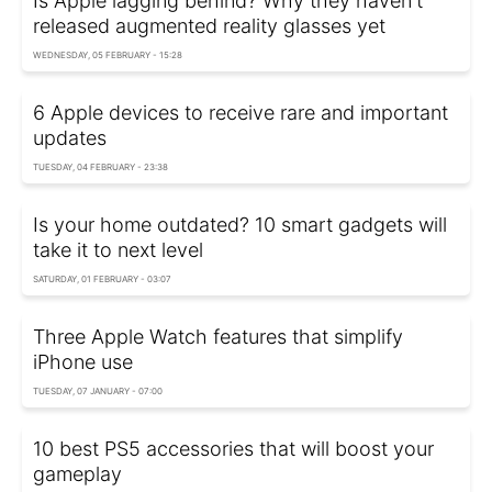
Is Apple lagging behind? Why they haven't
released augmented reality glasses yet
WEDNESDAY, 05 FEBRUARY - 15:28
6 Apple devices to receive rare and important
updates
TUESDAY, 04 FEBRUARY - 23:38
Is your home outdated? 10 smart gadgets will
take it to next level
SATURDAY, 01 FEBRUARY - 03:07
Three Apple Watch features that simplify
iPhone use
TUESDAY, 07 JANUARY - 07:00
10 best PS5 accessories that will boost your
gameplay