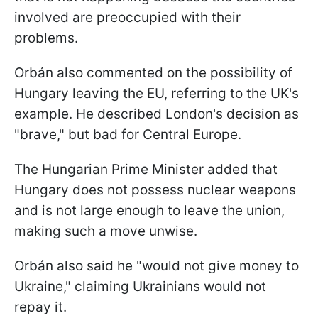
involved are preoccupied with their
problems.
Orbán also commented on the possibility of
Hungary leaving the EU, referring to the UK's
example. He described London's decision as
"brave," but bad for Central Europe.
The Hungarian Prime Minister added that
Hungary does not possess nuclear weapons
and is not large enough to leave the union,
making such a move unwise.
Orbán also said he "would not give money to
Ukraine," claiming Ukrainians would not
repay it.