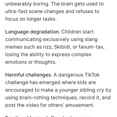
unbearably boring. The brain gets used to
ultra-fast scene changes and refuses to
focus on longer tasks.
Language degradation.
Children start
communicating exclusively using slang
memes such as rizz, Skibidi, or fanum-tax,
losing the ability to express complex
emotions or thoughts.
Harmful challenges.
A dangerous TikTok
challenge has emerged where kids are
encouraged to make a younger sibling cry by
using brain-rotting techniques, record it, and
post the video for others’ amusement.