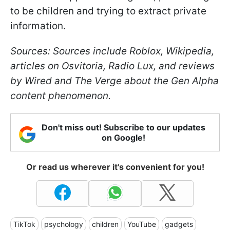
to be children and trying to extract private
information.
Sources: Sources include Roblox, Wikipedia,
articles on Osvitoria, Radio Lux, and reviews
by Wired and The Verge about the Gen Alpha
content phenomenon.
Don't miss out! Subscribe to our updates
on Google!
Or read us wherever it's convenient for you!
TikTok
psychology
children
YouTube
gadgets