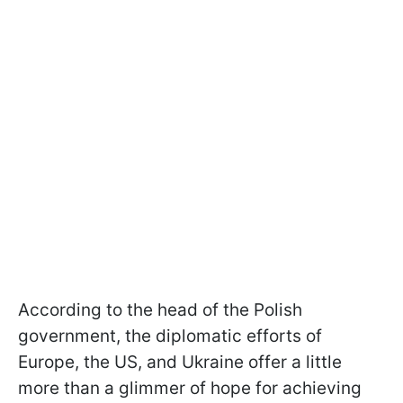
According to the head of the Polish
government, the diplomatic efforts of
Europe, the US, and Ukraine offer a little
more than a glimmer of hope for achieving