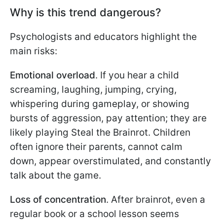
Why is this trend dangerous?
Psychologists and educators highlight the
main risks:
Emotional overload
. If you hear a child
screaming, laughing, jumping, crying,
whispering during gameplay, or showing
bursts of aggression, pay attention; they are
likely playing Steal the Brainrot. Children
often ignore their parents, cannot calm
down, appear overstimulated, and constantly
talk about the game.
Loss of concentration
. After brainrot, even a
regular book or a school lesson seems