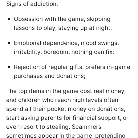
Signs of addiction:
Obsession with the game, skipping
lessons to play, staying up at night;
Emotional dependence, mood swings,
irritability, boredom, nothing can fix;
Rejection of regular gifts, prefers in-game
purchases and donations;
The top items in the game cost real money,
and children who reach high levels often
spend all their pocket money on donations,
start asking parents for financial support, or
even resort to stealing. Scammers
sometimes appear in the game, pretending