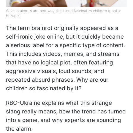
What brainrots are and why this trend fascinates children (photo:
Freepik)
The term brainrot originally appeared as a
self-ironic joke online, but it quickly became
a serious label for a specific type of content.
This includes videos, memes, and streams
that have no logical plot, often featuring
aggressive visuals, loud sounds, and
repeated absurd phrases. Why are our
children so fascinated by it?
RBC-Ukraine explains what this strange
slang really means, how the trend has turned
into a game, and why experts are sounding
the alarm.