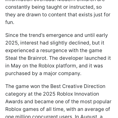
constantly being taught or instructed, so
they are drawn to content that exists just for
fun.
Since the trend’s emergence and until early
2025, interest had slightly declined, but it
experienced a resurgence with the game
Steal the Brainrot. The developer launched it
in May on the Roblox platform, and it was
purchased by a major company.
The game won the Best Creative Direction
category at the 2025 Roblox Innovation
Awards and became one of the most popular
Roblox games of all time, with an average of
one million concurrent users. In August, a