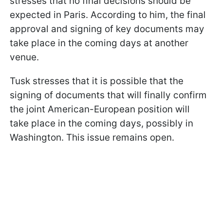
stresses that no final decisions should be
expected in Paris. According to him, the final
approval and signing of key documents may
take place in the coming days at another
venue.
Tusk stresses that it is possible that the
signing of documents that will finally confirm
the joint American-European position will
take place in the coming days, possibly in
Washington. This issue remains open.