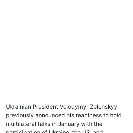
Ukrainian President Volodymyr Zelenskyy
previously announced his readiness to hold
multilateral talks in January with the
participation of Ukraine, the US, and