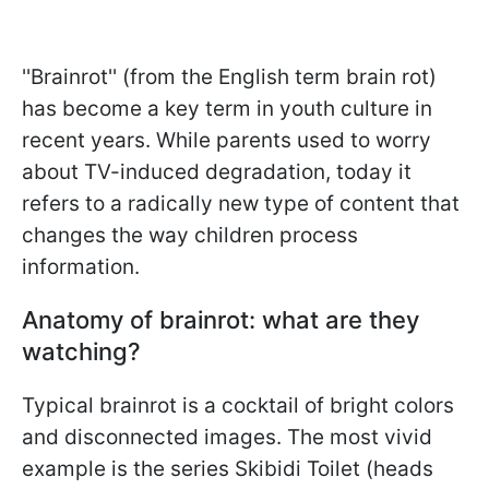
''Brainrot'' (from the English term brain rot)
has become a key term in youth culture in
recent years. While parents used to worry
about TV-induced degradation, today it
refers to a radically new type of content that
changes the way children process
information.
Anatomy of brainrot: what are they
watching?
Typical brainrot is a cocktail of bright colors
and disconnected images. The most vivid
example is the series Skibidi Toilet (heads