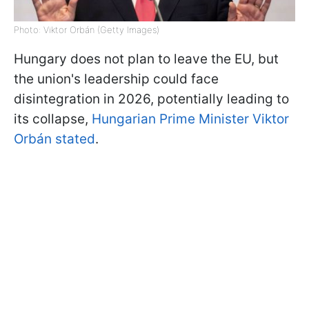
Photo: Viktor Orbán (Getty Images)
Hungary does not plan to leave the EU, but
the union's leadership could face
disintegration in 2026, potentially leading to
its collapse,
Hungarian Prime Minister Viktor
Orbán stated
.