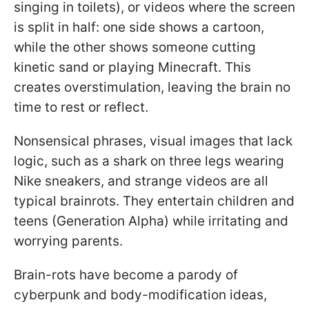
singing in toilets), or videos where the screen
is split in half: one side shows a cartoon,
while the other shows someone cutting
kinetic sand or playing Minecraft. This
creates overstimulation, leaving the brain no
time to rest or reflect.
Nonsensical phrases, visual images that lack
logic, such as a shark on three legs wearing
Nike sneakers, and strange videos are all
typical brainrots. They entertain children and
teens (Generation Alpha) while irritating and
worrying parents.
Brain-rots have become a parody of
cyberpunk and body-modification ideas,