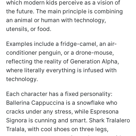
which modern kids perceive as a vision of
the future. The main principle is combining
an animal or human with technology,
utensils, or food.
Examples include a fridge-camel, an air-
conditioner penguin, or a drone-mouse,
reflecting the reality of Generation Alpha,
where literally everything is infused with
technology.
Each character has a fixed personality:
Ballerina Cappuccina is a snowflake who
cracks under any stress, while Espresona
Signora is cunning and smart. Shark Tralalero
Tralala, with cool shoes on three legs,