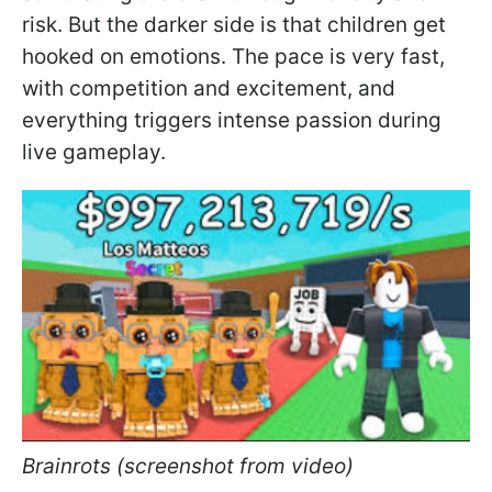
risk. But the darker side is that children get
hooked on emotions. The pace is very fast,
with competition and excitement, and
everything triggers intense passion during
live gameplay.
Brainrots (screenshot from video)