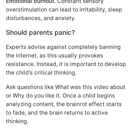
Emotional burnout.
Constant sensory
overstimulation can lead to irritability, sleep
disturbances, and anxiety.
Should parents panic?
Experts advise against completely banning
the internet, as this usually provokes
resistance. Instead, it is important to develop
the child’s critical thinking.
Ask questions like What was this video about
or Why do you like it. Once a child begins
analyzing content, the brainrot effect starts
to fade, and the brain returns to active
thinking.