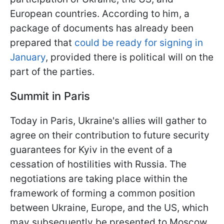
European countries. According to him, a
package of documents has already been
prepared that
could be ready for signing in
January
, provided there is political will on the
part of the parties.
Summit in Paris
Today in Paris, Ukraine's allies will gather to
agree on their contribution to future security
guarantees for Kyiv in the event of a
cessation of hostilities with Russia. The
negotiations are taking place within the
framework of forming a common position
between Ukraine, Europe, and the US, which
may subsequently be presented to Moscow.