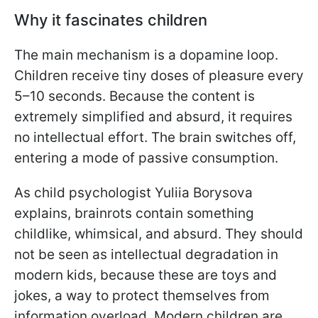
Why it fascinates children
The main mechanism is a dopamine loop.
Children receive tiny doses of pleasure every
5–10 seconds. Because the content is
extremely simplified and absurd, it requires
no intellectual effort. The brain switches off,
entering a mode of passive consumption.
As child psychologist Yuliia Borysova
explains, brainrots contain something
childlike, whimsical, and absurd. They should
not be seen as intellectual degradation in
modern kids, because these are toys and
jokes, a way to protect themselves from
information overload. Modern children are