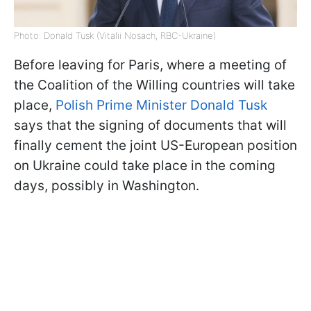
Photo: Donald Tusk (Vitalii Nosach, RBC-Ukraine)
Before leaving for Paris, where a meeting of
the Coalition of the Willing countries will take
place,
Polish Prime Minister Donald Tusk
says that the signing of documents that will
finally cement the joint US-European position
on Ukraine could take place in the coming
days, possibly in Washington.