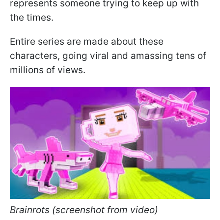
represents someone trying to keep up with
the times.
Entire series are made about these
characters, going viral and amassing tens of
millions of views.
Brainrots (screenshot from video)