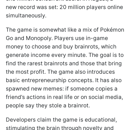
new record was set: 20 million players online
simultaneously.
The game is somewhat like a mix of Pokémon
Go and Monopoly. Players use in-game
money to choose and buy brainrots, which
generate income every minute. The goal is to
find the rarest brainrots and those that bring
the most profit. The game also introduces
basic entrepreneurship concepts. It has also
spawned new memes: if someone copies a
friend’s actions in real life or on social media,
people say they stole a brainrot.
Developers claim the game is educational,
stimulating the brain through novelty and