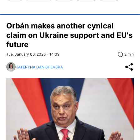
Orbán makes another cynical
claim on Ukraine support and EU's
future
Tue, January 06, 2026 - 14:09
2 min
KATERYNA DANISHEVSKA