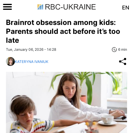
EN
Brainrot obsession among kids:
Parents should act before it’s too
late
Tue, January 06, 2026 - 14:28
6 min
KATERYNA IVANIUK