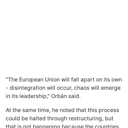
"The European Union will fall apart on its own
- disintegration will occur, chaos will emerge
in its leadership," Orbán said.
At the same time, he noted that this process
could be halted through restructuring, but
that is not happening because the countries