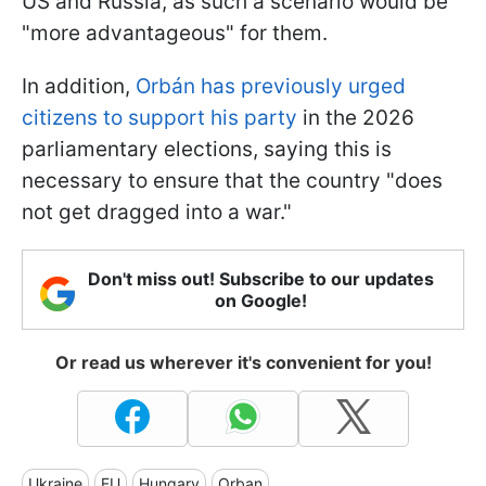
US and Russia, as such a scenario would be
"more advantageous" for them.
In addition,
Orbán has previously urged
citizens to support his party
in the 2026
parliamentary elections, saying this is
necessary to ensure that the country "does
not get dragged into a war."
Don't miss out! Subscribe to our updates
on Google!
Or read us wherever it's convenient for you!
Ukraine
EU
Hungary
Orban