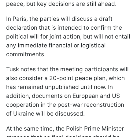
peace, but key decisions are still ahead.
In Paris, the parties will discuss a draft
declaration that is intended to confirm the
political will for joint action, but will not entail
any immediate financial or logistical
commitments.
Tusk notes that the meeting participants will
also consider a 20-point peace plan, which
has remained unpublished until now. In
addition, documents on European and US
cooperation in the post-war reconstruction
of Ukraine will be discussed.
At the same time, the Polish Prime Minister