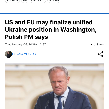
US and EU may finalize unified
Ukraine position in Washington,
Polish PM says
Tue, January 06, 2026 - 13:57
3 min
LILIANA OLENIAK