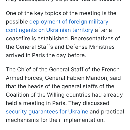
One of the key topics of the meeting is the
possible
deployment of foreign military
contingents on Ukrainian territory
after a
ceasefire is established. Representatives of
the General Staffs and Defense Ministries
arrived in Paris the day before.
The Chief of the General Staff of the French
Armed Forces, General Fabien Mandon, said
that the heads of the general staffs of the
Coalition of the Willing countries had already
held a meeting in Paris. They discussed
security guarantees for Ukraine
and practical
mechanisms for their implementation.