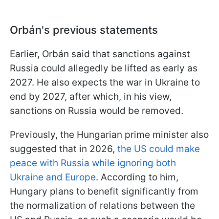
Orbán's previous statements
Earlier, Orbán said that sanctions against
Russia could allegedly be lifted as early as
2027. He also expects the war in Ukraine to
end by 2027, after which, in his view,
sanctions on Russia would be removed.
Previously, the Hungarian prime minister also
suggested that in 2026,
the US could make
peace with Russia while ignoring both
Ukraine and Europe
. According to him,
Hungary plans to benefit significantly from
the normalization of relations between the