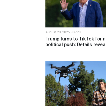
August 20, 2025 - 06:20
Trump turns to TikTok for 
political push: Details revea