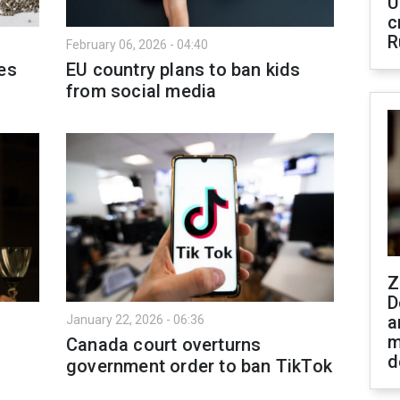
U
c
R
February 06, 2026 - 04:40
es
EU country plans to ban kids
from social media
Z
D
a
January 22, 2026 - 06:36
m
Canada court overturns
d
government order to ban TikTok