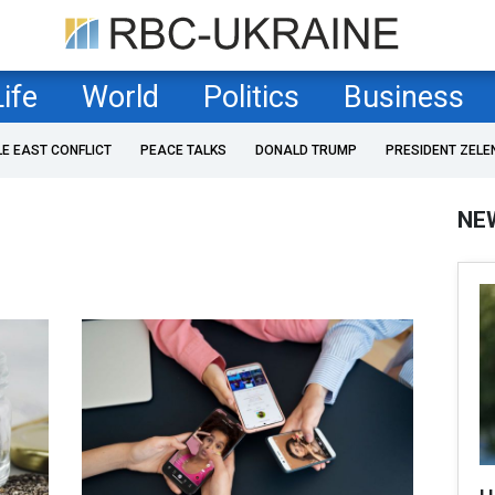
Life
World
Politics
Business
LE EAST CONFLICT
PEACE TALKS
DONALD TRUMP
PRESIDENT ZELE
NE