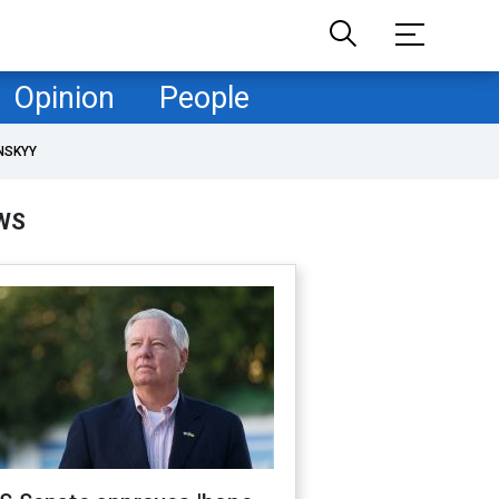
Opinion
People
NSKYY
WS