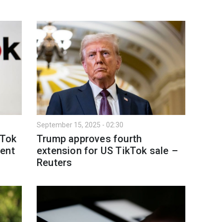
September 15, 2025 - 02:30
kTok
Trump approves fourth
sent
extension for US TikTok sale –
Reuters