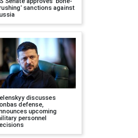
S Senate approves 'bone-
rushing' sanctions against
ussia
elenskyy discusses
onbas defense,
nnounces upcoming
ilitary personnel
ecisions