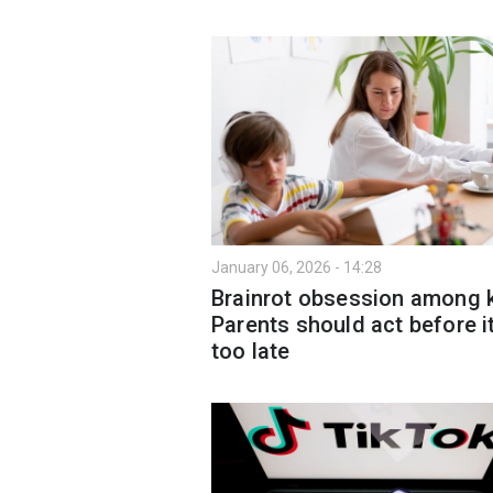
January 06, 2026 - 14:28
Brainrot obsession among k
Parents should act before it
too late