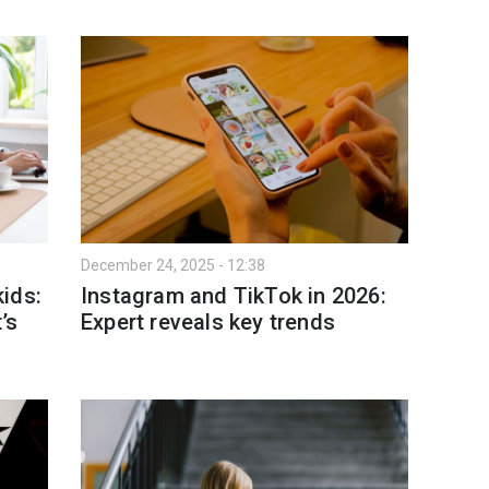
December 24, 2025 - 12:38
ids:
Instagram and TikTok in 2026:
’s
Expert reveals key trends