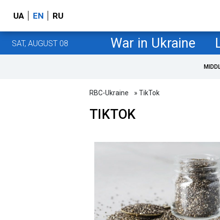
UA
EN
RU
War in Ukraine
SAT, AUGUST 08
MIDD
RBC-Ukraine
» TikTok
TIKTOK