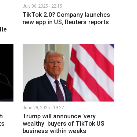
July 06, 2025 - 22:15
TikTok 2.0? Company launches
new app in US, Reuters reports
dle
June 29, 2025 - 19:27
h
Trump will announce 'very
ks
wealthy' buyers of TikTok US
business within weeks