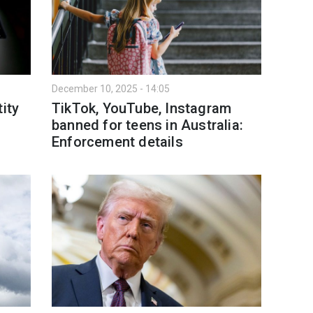
December 10, 2025 - 14:05
ity
TikTok, YouTube, Instagram
banned for teens in Australia:
Enforcement details