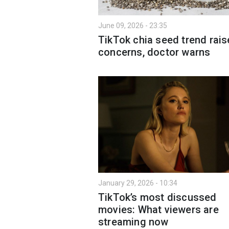
June 09, 2026 - 23:35
TikTok chia seed trend rais
concerns, doctor warns
January 29, 2026 - 10:34
TikTok’s most discussed
movies: What viewers are
streaming now