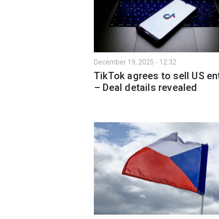
December 19, 2025 - 12:32
TikTok agrees to sell US ent
– Deal details revealed