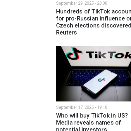
September 29, 2025 - 20:30
Hundreds of TikTok accoun
for pro-Russian influence o
Czech elections discovere
Reuters
September 17, 2025 - 19:10
Who will buy TikTok in US?
Media reveals names of
potential investors