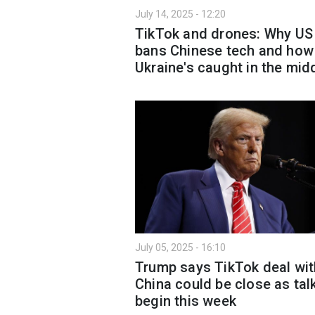
July 14, 2025 - 12:20
TikTok and drones: Why US
bans Chinese tech and how
Ukraine's caught in the mid
July 05, 2025 - 16:10
Trump says TikTok deal wit
China could be close as tal
begin this week