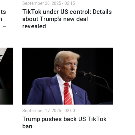
September 26, 2025 - 02:15
ts
TikTok under US control: Details
n
about Trump’s new deal
d –
revealed
September 17, 2025 - 02:00
Trump pushes back US TikTok
ban