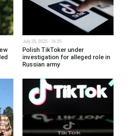
July 25, 2025 - 16:35
new
Polish TikToker under
led
investigation for alleged role in
Russian army