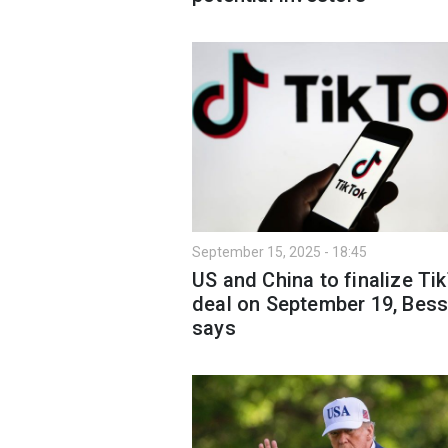
September 15, 2025 - 18:45
US and China to finalize Ti
deal on September 19, Bes
says