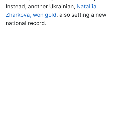
Instead, another Ukrainian,
Nataliia
Zharkova, won gold
, also setting a new
national record.