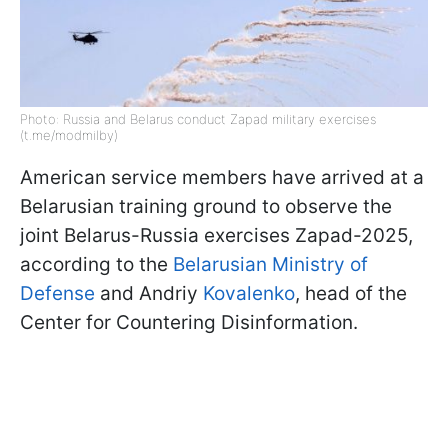
Photo: Russia and Belarus conduct Zapad military exercises
(t.me/modmilby)
American service members have arrived at a
Belarusian training ground to observe the
joint Belarus-Russia exercises Zapad-2025,
according to the
Belarusian Ministry of
Defense
and Andriy
Kovalenko
, head of the
Center for Countering Disinformation.