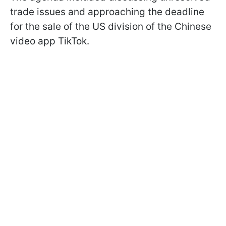
trade issues and approaching the deadline
for the sale of the US division of the Chinese
video app TikTok.