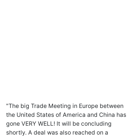
"The big Trade Meeting in Europe between
the United States of America and China has
gone VERY WELL! It will be concluding
shortly. A deal was also reached on a