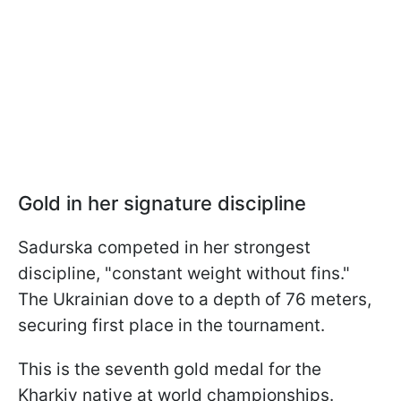
Gold in her signature discipline
Sadurska competed in her strongest
discipline, "constant weight without fins."
The Ukrainian dove to a depth of 76 meters,
securing first place in the tournament.
This is the seventh gold medal for the
Kharkiv native at world championships.