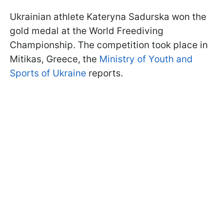
Ukrainian athlete Kateryna Sadurska won the
gold medal at the World Freediving
Championship. The competition took place in
Mitikas, Greece, the
Ministry of Youth and
Sports of Ukraine
reports.