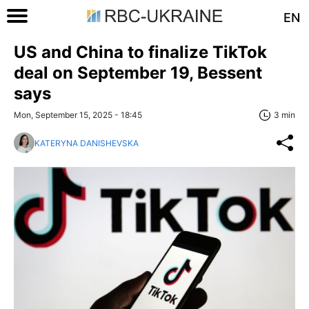
EN
US and China to finalize TikTok
deal on September 19, Bessent
says
Mon, September 15, 2025 - 18:45
3 min
KATERYNA DANISHEVSKA