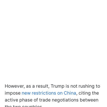
However, as a result, Trump is not rushing to
impose
new restrictions on China
, citing the
active phase of trade negotiations between
the two countries.