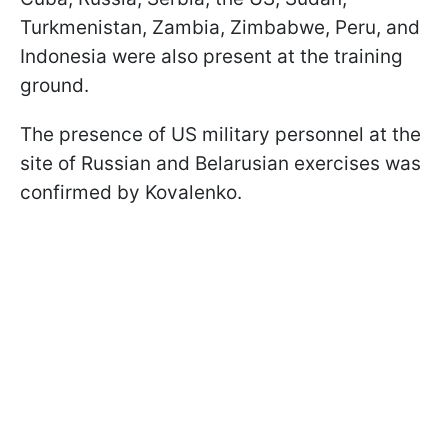
Turkmenistan, Zambia, Zimbabwe, Peru, and
Indonesia were also present at the training
ground.
The presence of US military personnel at the
site of Russian and Belarusian exercises was
confirmed by Kovalenko.