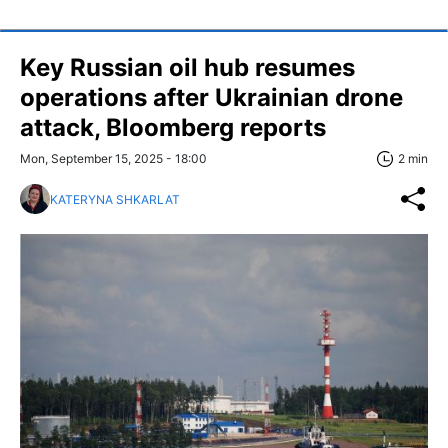
Key Russian oil hub resumes
operations after Ukrainian drone
attack, Bloomberg reports
Mon, September 15, 2025 - 18:00
2 min
KATERYNA SHKARLAT