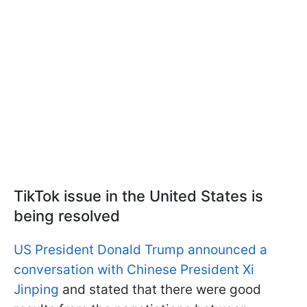
TikTok issue in the United States is
being resolved
US President Donald Trump announced a
conversation with Chinese President Xi
Jinping
and stated that there were good