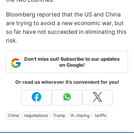
Bloomberg reported that the US and China
are trying to avoid a new economic war, but
so far have not succeeded in eliminating this
risk.
Don't miss out! Subscribe to our updates
on Google!
Or read us wherever it's convenient for you!
China
negotiations
Trump
Xi Jinping
tariffs