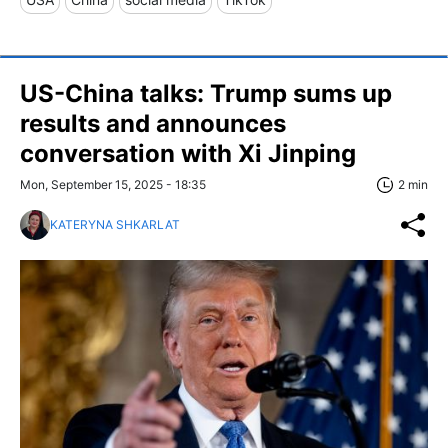
US-China talks: Trump sums up
results and announces
conversation with Xi Jinping
Mon, September 15, 2025 - 18:35
2 min
KATERYNA SHKARLAT