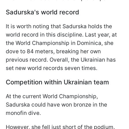
Sadurska's world record
It is worth noting that Sadurska holds the
world record in this discipline. Last year, at
the World Championship in Dominica, she
dove to 84 meters, breaking her own
previous record. Overall, the Ukrainian has
set new world records seven times.
Competition within Ukrainian team
At the current World Championship,
Sadurska could have won bronze in the
monofin dive.
However, she fell just short of the podium.