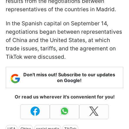
results from the negotiations between
representatives of the countries in Madrid.
In the Spanish capital on September 14,
negotiations began between representatives
of China and the United States, at which
trade issues, tariffs, and the agreement on
TikTok were discussed.
Don't miss out! Subscribe to our updates
on Google!
Or read us wherever it's convenient for you!
USA
China
social media
TikTok