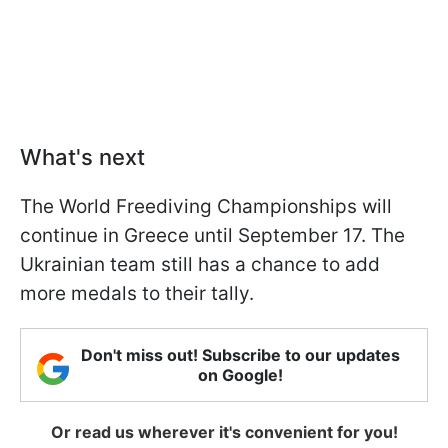
What's next
The World Freediving Championships will
continue in Greece until September 17. The
Ukrainian team still has a chance to add
more medals to their tally.
Don't miss out! Subscribe to our updates
on Google!
Or read us wherever it's convenient for you!