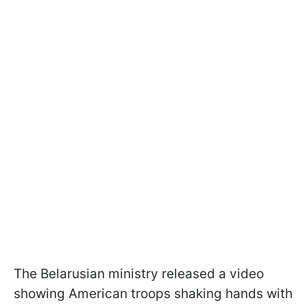
The Belarusian ministry released a video
showing American troops shaking hands with