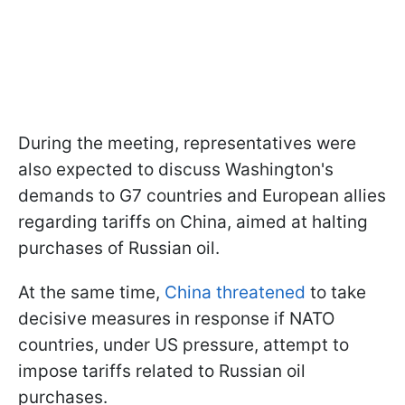
During the meeting, representatives were
also expected to discuss Washington's
demands to G7 countries and European allies
regarding tariffs on China, aimed at halting
purchases of Russian oil.
At the same time,
China threatened
to take
decisive measures in response if NATO
countries, under US pressure, attempt to
impose tariffs related to Russian oil
purchases.