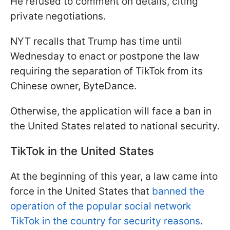
He refused to comment on details, citing
private negotiations.
NYT recalls that Trump has time until
Wednesday to enact or postpone the law
requiring the separation of TikTok from its
Chinese owner, ByteDance.
Otherwise, the application will face a ban in
the United States related to national security.
TikTok in the United States
At the beginning of this year, a law came into
force in the United States that
banned the
operation of the popular social network
TikTok in the country for security reasons
.