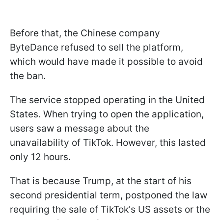
Before that, the Chinese company
ByteDance refused to sell the platform,
which would have made it possible to avoid
the ban.
The service stopped operating in the United
States. When trying to open the application,
users saw a message about the
unavailability of TikTok. However, this lasted
only 12 hours.
That is because Trump, at the start of his
second presidential term, postponed the law
requiring the sale of TikTok's US assets or the