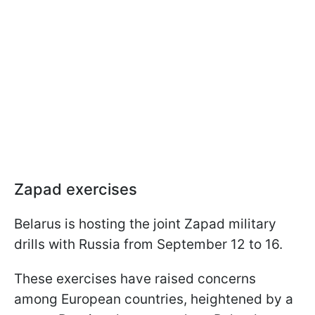
Zapad exercises
Belarus is hosting the joint Zapad military
drills with Russia from September 12 to 16.
These exercises have raised concerns
among European countries, heightened by a