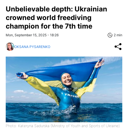
Unbelievable depth: Ukrainian
crowned world freediving
champion for the 7th time
Mon, September 15, 2025 - 18:26
2 min
OKSANA PYSARENKO
Photo: Kateryna Sadurska (Ministry of Youth and Sports of Ukraine)