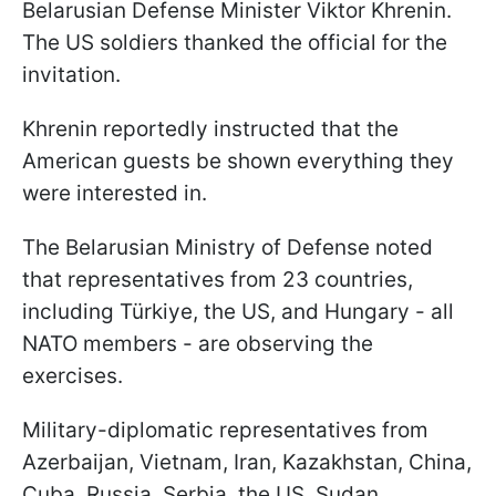
Belarusian Defense Minister Viktor Khrenin.
The US soldiers thanked the official for the
invitation.
Khrenin reportedly instructed that the
American guests be shown everything they
were interested in.
The Belarusian Ministry of Defense noted
that representatives from 23 countries,
including Türkiye, the US, and Hungary - all
NATO members - are observing the
exercises.
Military-diplomatic representatives from
Azerbaijan, Vietnam, Iran, Kazakhstan, China,
Cuba, Russia, Serbia, the US, Sudan,