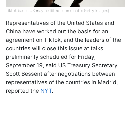
TikTok ban in US may be lifted soon (photo: Getty Images)
Representatives of the United States and
China have worked out the basis for an
agreement on TikTok, and the leaders of the
countries will close this issue at talks
preliminarily scheduled for Friday,
September 19, said US Treasury Secretary
Scott Bessent after negotiations between
representatives of the countries in Madrid,
reported the
NYT
.