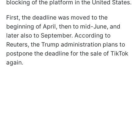
blocking of the platform in the United States.
First, the deadline was moved to the
beginning of April, then to mid-June, and
later also to September. According to
Reuters, the Trump administration plans to
postpone the deadline for the sale of TikTok
again.