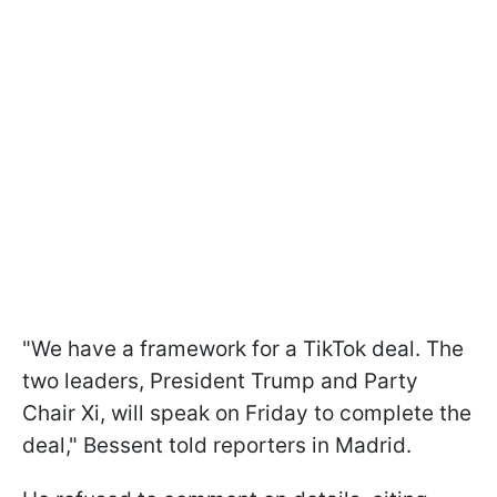
"We have a framework for a TikTok deal. The
two leaders, President Trump and Party
Chair Xi, will speak on Friday to complete the
deal," Bessent told reporters in Madrid.