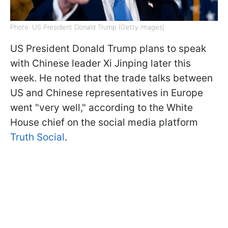
Photo: US President Donald Trump (Getty Images)
US President Donald Trump plans to speak
with Chinese leader Xi Jinping later this
week. He noted that the trade talks between
US and Chinese representatives in Europe
went "very well," according to the White
House chief on the social media platform
Truth Social
.