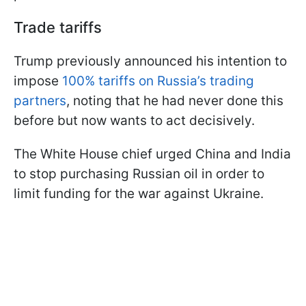
Trade tariffs
Trump previously announced his intention to
impose
100% tariffs on Russia’s trading
partners
, noting that he had never done this
before but now wants to act decisively.
The White House chief urged China and India
to stop purchasing Russian oil in order to
limit funding for the war against Ukraine.