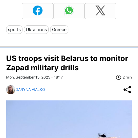
sports
Ukrainians
Greece
US troops visit Belarus to monitor
Zapad military drills
Mon, September 15, 2025 - 18:17
2 min
DARYNA VIALKO