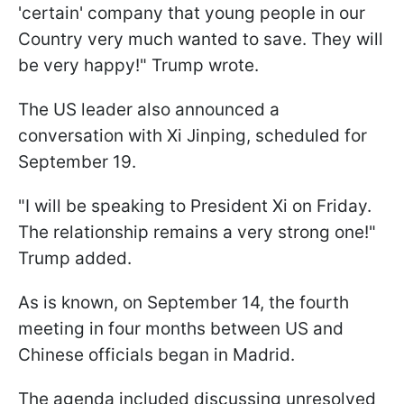
'certain' company that young people in our
Country very much wanted to save. They will
be very happy!" Trump wrote.
The US leader also announced a
conversation with Xi Jinping, scheduled for
September 19.
"I will be speaking to President Xi on Friday.
The relationship remains a very strong one!"
Trump added.
As is known, on September 14, the fourth
meeting in four months between US and
Chinese officials began in Madrid.
The agenda included discussing unresolved