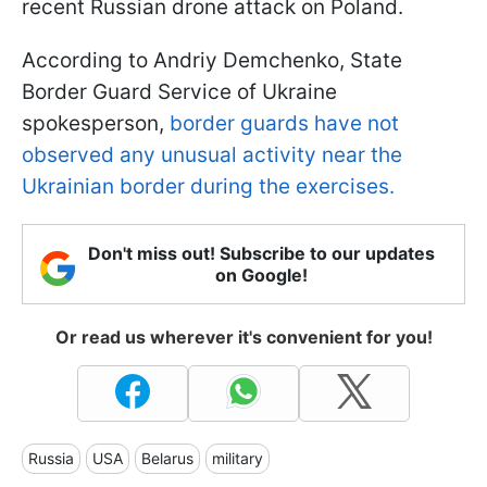
recent Russian drone attack on Poland.
According to Andriy Demchenko, State
Border Guard Service of Ukraine
spokesperson,
border guards have not
observed any unusual activity near the
Ukrainian border during the exercises.
Don't miss out! Subscribe to our updates
on Google!
Or read us wherever it's convenient for you!
Russia
USA
Belarus
military