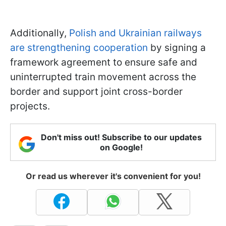
Additionally,
Polish and Ukrainian railways
are strengthening cooperation
by signing a
framework agreement to ensure safe and
uninterrupted train movement across the
border and support joint cross-border
projects.
Don't miss out! Subscribe to our updates
on Google!
Or read us wherever it's convenient for you!