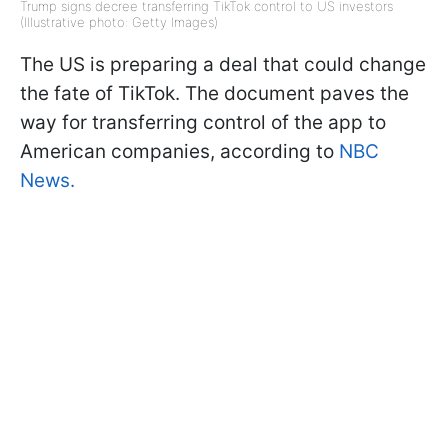
Trump signs decree transferring TikTok control to US investors
(Illustrative photo: Getty Images)
The US is preparing a deal that could change
the fate of TikTok. The document paves the
way for transferring control of the app to
American companies, according to
NBC
News.