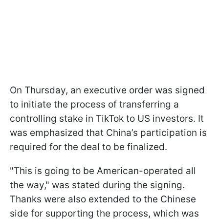
On Thursday, an executive order was signed
to initiate the process of transferring a
controlling stake in TikTok to US investors. It
was emphasized that China’s participation is
required for the deal to be finalized.
"This is going to be American-operated all
the way," was stated during the signing.
Thanks were also extended to the Chinese
side for supporting the process, which was