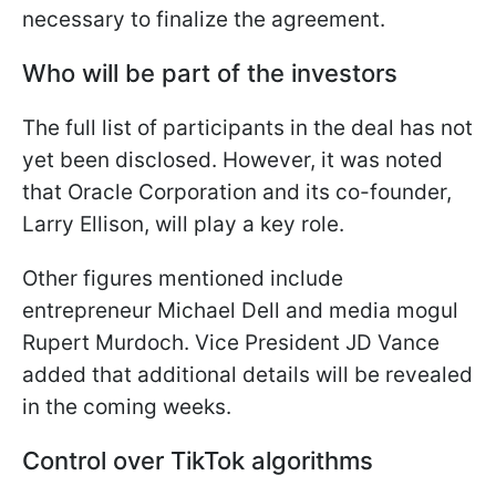
necessary to finalize the agreement.
Who will be part of the investors
The full list of participants in the deal has not
yet been disclosed. However, it was noted
that Oracle Corporation and its co-founder,
Larry Ellison, will play a key role.
Other figures mentioned include
entrepreneur Michael Dell and media mogul
Rupert Murdoch. Vice President JD Vance
added that additional details will be revealed
in the coming weeks.
Control over TikTok algorithms