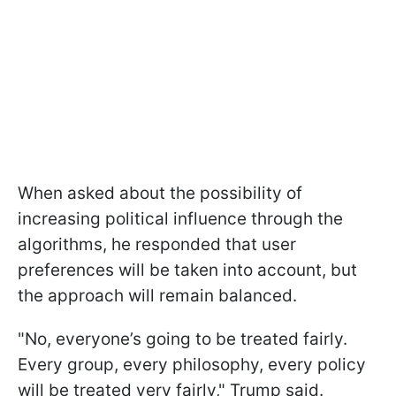
When asked about the possibility of
increasing political influence through the
algorithms, he responded that user
preferences will be taken into account, but
the approach will remain balanced.
"No, everyone’s going to be treated fairly.
Every group, every philosophy, every policy
will be treated very fairly," Trump said.