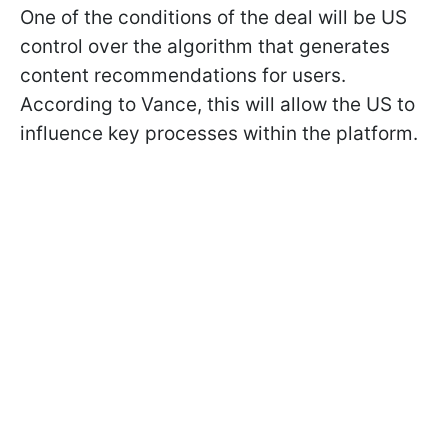
One of the conditions of the deal will be US
control over the algorithm that generates
content recommendations for users.
According to Vance, this will allow the US to
influence key processes within the platform.