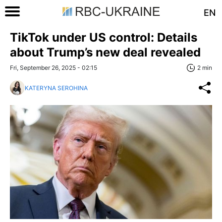
EN
TikTok under US control: Details
about Trump’s new deal revealed
Fri, September 26, 2025 - 02:15
2 min
KATERYNA SEROHINA