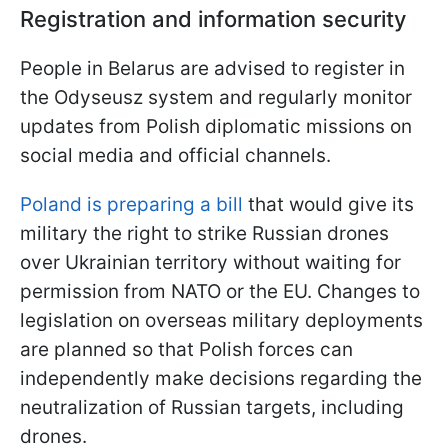
Registration and information security
People in Belarus are advised to register in
the Odyseusz system and regularly monitor
updates from Polish diplomatic missions on
social media and official channels.
Poland is preparing a bill
that would give its
military the right to strike Russian drones
over Ukrainian territory without waiting for
permission from NATO or the EU. Changes to
legislation on overseas military deployments
are planned so that Polish forces can
independently make decisions regarding the
neutralization of Russian targets, including
drones.