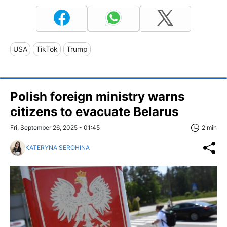
USA
TikTok
Trump
Polish foreign ministry warns
citizens to evacuate Belarus
Fri, September 26, 2025 - 01:45
2 min
KATERYNA SEROHINA