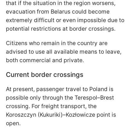
that if the situation in the region worsens,
evacuation from Belarus could become
extremely difficult or even impossible due to
potential restrictions at border crossings.
Citizens who remain in the country are
advised to use all available means to leave,
both commercial and private.
Current border crossings
At present, passenger travel to Poland is
possible only through the Terespol–Brest
crossing. For freight transport, the
Koroszczyn (Kukuriki)–Kozłowicze point is
open.