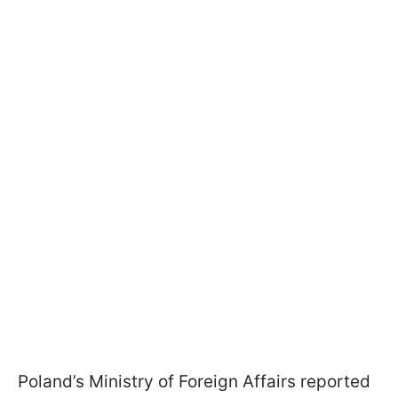
Poland’s Ministry of Foreign Affairs reported