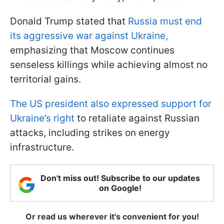
Donald Trump stated that
Russia must end
its aggressive war against Ukraine,
emphasizing that Moscow continues
senseless killings while achieving almost no
territorial gains.
The US president also expressed support for
Ukraine’s right
to retaliate against Russian
attacks, including strikes on energy
infrastructure.
Don't miss out! Subscribe to our updates
on Google!
Or read us wherever it's convenient for you!