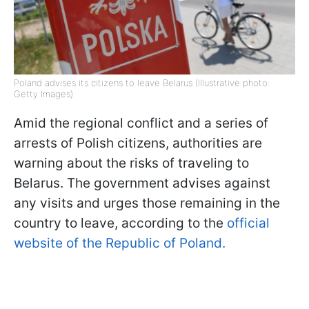
Poland advises its citizens to leave Belarus (Illustrative photo:
Getty Images)
Amid the regional conflict and a series of
arrests of Polish citizens, authorities are
warning about the risks of traveling to
Belarus. The government advises against
any visits and urges those remaining in the
country to leave, according to the
official
website of the Republic of Poland.