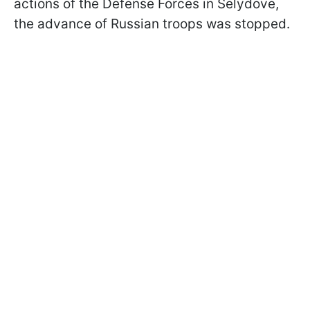
actions of the Defense Forces in Selydove,
the advance of Russian troops was stopped.