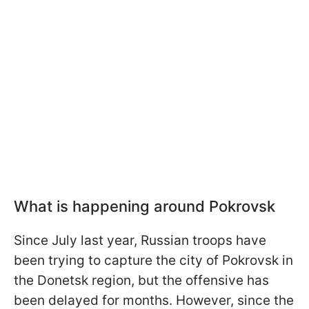
What is happening around Pokrovsk
Since July last year, Russian troops have
been trying to capture the city of Pokrovsk in
the Donetsk region, but the offensive has
been delayed for months. However, since the