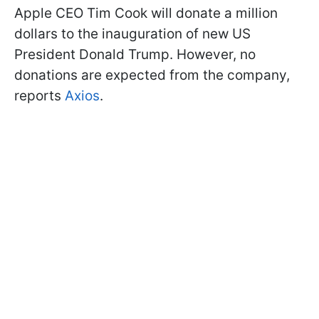
Apple CEO Tim Cook will donate a million
dollars to the inauguration of new US
President Donald Trump. However, no
donations are expected from the company,
reports
Axios
.