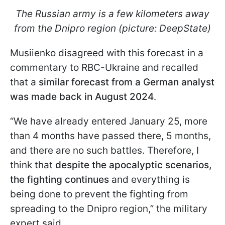
The Russian army is a few kilometers away
from the Dnipro region (picture: DeepState)
Musiienko disagreed with this forecast in a
commentary to RBC-Ukraine and recalled
that a
similar forecast from a German analyst
was made back in August 2024
.
“We have already entered January 25, more
than 4 months have passed there, 5 months,
and there are no such battles. Therefore, I
think that
despite the apocalyptic scenarios,
the fighting continues
and everything is
being done to prevent the fighting from
spreading to the Dnipro region,” the military
expert said.