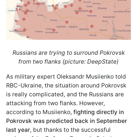
Russians are trying to surround Pokrovsk
from two flanks (picture: DeepState)
As military expert Oleksandr Musiienko told
RBC-Ukraine, the situation around Pokrovsk
is really complicated, and the Russians are
attacking from two flanks. However,
according to Musiienko,
fighting directly in
Pokrovsk was predicted back in September
last year
, but thanks to the successful