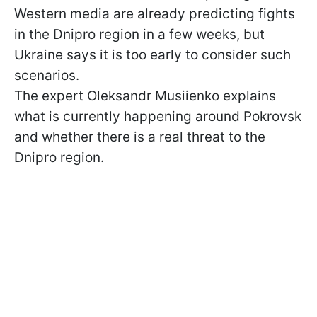
Western media are already predicting fights
in the Dnipro region in a few weeks, but
Ukraine says it is too early to consider such
scenarios.
The expert Oleksandr Musiienko explains
what is currently happening around Pokrovsk
and whether there is a real threat to the
Dnipro region.