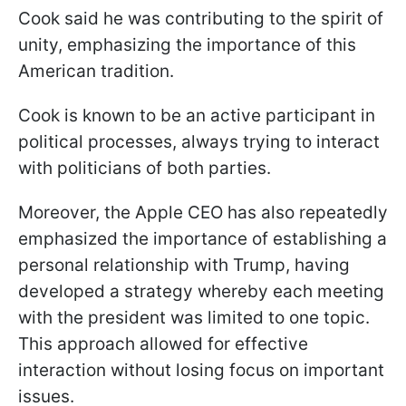
Cook said he was contributing to the spirit of
unity, emphasizing the importance of this
American tradition.
Cook is known to be an active participant in
political processes, always trying to interact
with politicians of both parties.
Moreover, the Apple CEO has also repeatedly
emphasized the importance of establishing a
personal relationship with Trump, having
developed a strategy whereby each meeting
with the president was limited to one topic.
This approach allowed for effective
interaction without losing focus on important
issues.