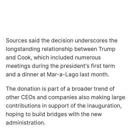
Sources said the decision underscores the
longstanding relationship between Trump
and Cook, which included numerous
meetings during the president's first term
and a dinner at Mar-a-Lago last month.
The donation is part of a broader trend of
other CEOs and companies also making large
contributions in support of the inauguration,
hoping to build bridges with the new
administration.