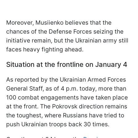
Moreover, Musiienko believes that the
chances of the Defense Forces seizing the
initiative remain, but the Ukrainian army still
faces heavy fighting ahead.
Situation at the frontline on January 4
As reported by the Ukrainian Armed Forces
General Staff, as of 4 p.m. today, more than
100 combat engagements have taken place
at the front. The Pokrovsk direction remains
the toughest, where Russians have tried to
push Ukrainian troops back 30 times.