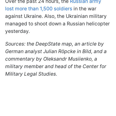
Over the past 24 hours, the
Russian army
lost more than 1,500 soldiers
in the war
against Ukraine. Also, the Ukrainian military
managed to shoot down a Russian helicopter
yesterday.
Sources: the DeepState map, an article by
German analyst Julian Röpcke in Bild, and a
commentary by Oleksandr Musiienko, a
military member and head of the Center for
Military Legal Studies.