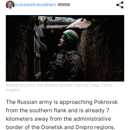
OLEKSANDR MUSIIENKO
EXPERT
Illustrative photo: the situation around Pokrovsk today (Getty
Images)
The Russian army is approaching Pokrovsk
from the southern flank and is already 7
kilometers away from the administrative
border of the Donetsk and Dnipro regions.