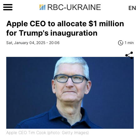
EN
Apple CEO to allocate $1 million
for Trump's inauguration
Sat, January 04, 2025 - 20:06
1 min
Apple CEO Tim Cook (photo: Getty Images)