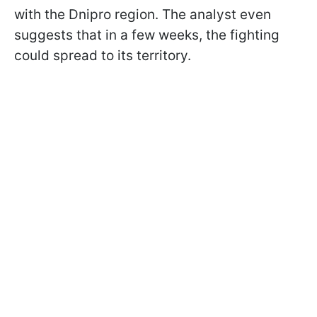
with the Dnipro region. The analyst even
suggests that in a few weeks, the fighting
could spread to its territory.