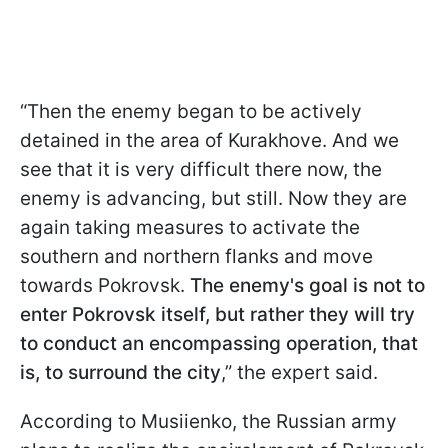
“Then the enemy began to be actively
detained in the area of Kurakhove. And we
see that it is very difficult there now, the
enemy is advancing, but still. Now they are
again taking measures to activate the
southern and northern flanks and move
towards Pokrovsk.
The enemy's goal is not to
enter Pokrovsk itself, but rather they will try
to conduct an encompassing operation, that
is, to surround the city
,” the expert said.
According to Musiienko, the Russian army