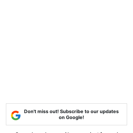
Don't miss out! Subscribe to our updates
on Google!