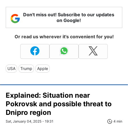
Don't miss out! Subscribe to our updates
on Google!
Or read us wherever it's convenient for you!
USA
Trump
Apple
Explained: Situation near
Pokrovsk and possible threat to
Dnipro region
Sat, January 04, 2025 - 19:31
4 min