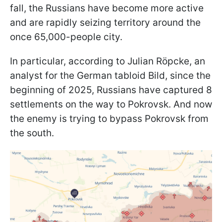
fall, the Russians have become more active
and are rapidly seizing territory around the
once 65,000-people city.
In particular, according to Julian Röpcke, an
analyst for the German tabloid Bild, since the
beginning of 2025, Russians have captured 8
settlements on the way to Pokrovsk. And now
the enemy is trying to bypass Pokrovsk from
the south.