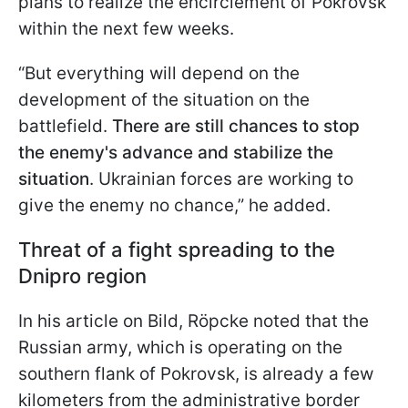
plans to realize the encirclement of Pokrovsk
within the next few weeks.
“But everything will depend on the
development of the situation on the
battlefield.
There are still chances to stop
the enemy's advance and stabilize the
situation
. Ukrainian forces are working to
give the enemy no chance,” he added.
Threat of a fight spreading to the
Dnipro region
In his article on Bild, Röpcke noted that the
Russian army, which is operating on the
southern flank of Pokrovsk, is already a few
kilometers from the administrative border