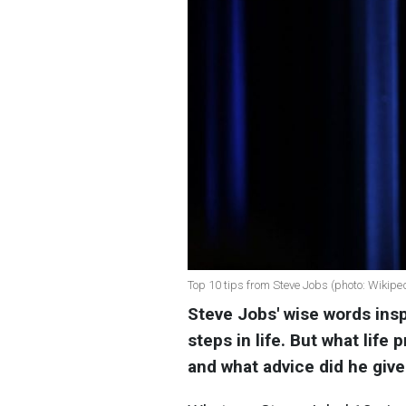
Top 10 tips from Steve Jobs (photo: Wikipe
Steve Jobs' wise words insp
steps in life. But what life
and what advice did he giv