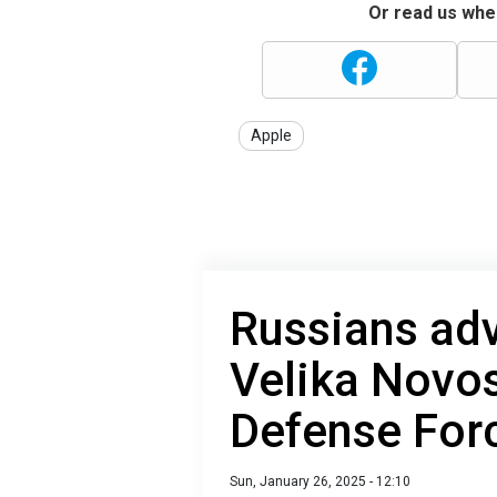
Or read us wher
Apple
Russians adv
Velika Novos
Defense For
Sun, January 26, 2025 - 12:10