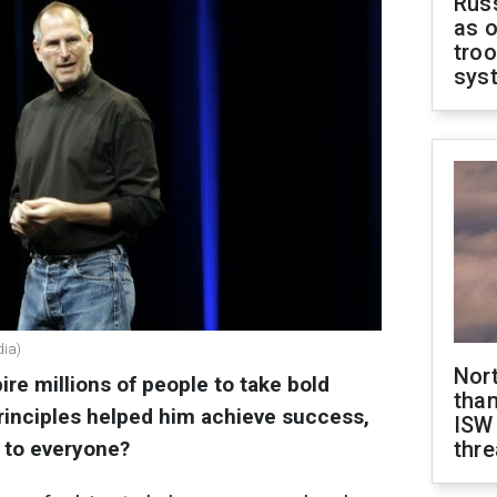
Russ
as o
troo
sys
dia)
Nor
ire millions of people to take bold
than
 principles helped him achieve success,
ISW
e to everyone?
thre