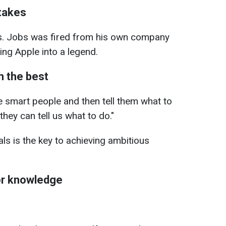
stakes
s. Jobs was fired from his own company
ing Apple into a legend.
h the best
re smart people and then tell them what to
hey can tell us what to do."
ls is the key to achieving ambitious
or knowledge