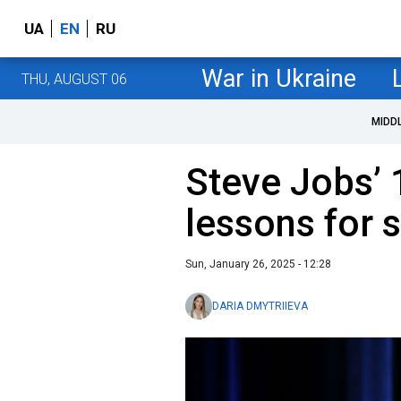
UA
EN
RU
War in Ukraine
THU, AUGUST 06
MIDD
Steve Jobs’ 
lessons for 
Sun, January 26, 2025 - 12:28
DARIA DMYTRIIEVA