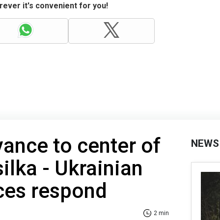
ever it's convenient for you!
ance to center of
NEWS
ilka - Ukrainian
ces respond
2 min