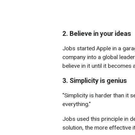
2. Believe in your ideas
Jobs started Apple in a garag
company into a global leader
believe in it until it becomes a
3. Simplicity is genius
"Simplicity is harder than it 
everything."
Jobs used this principle in d
solution, the more effective it