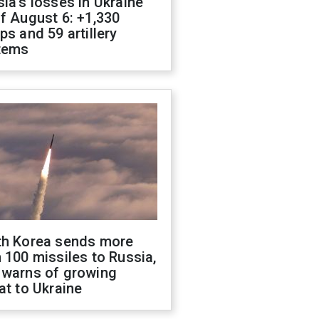
ia's losses in Ukraine
f August 6: +1,330
ps and 59 artillery
tems
th Korea sends more
 100 missiles to Russia,
 warns of growing
at to Ukraine