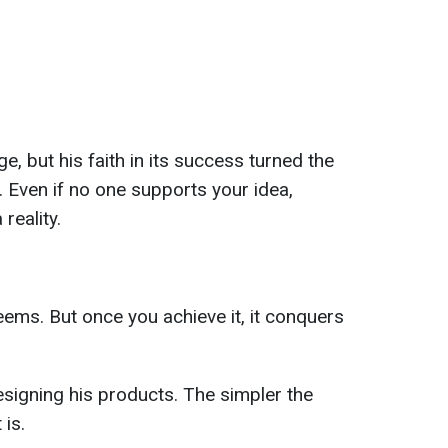
e, but his faith in its success turned the
. Even if no one supports your idea,
 reality.
seems. But once you achieve it, it conquers
esigning his products. The simpler the
 is.