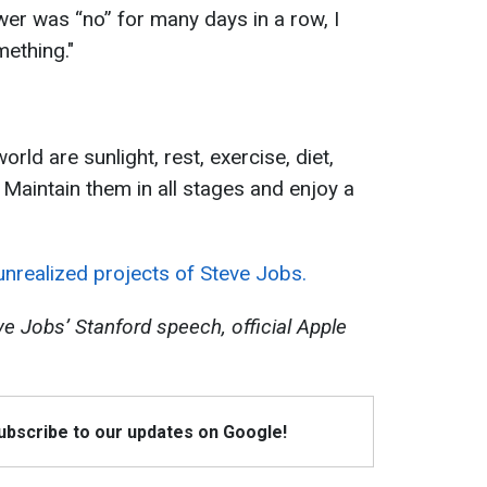
wer was “no” for many days in a row, I
ething."
orld are sunlight, rest, exercise, diet,
 Maintain them in all stages and enjoy a
unrealized projects of Steve Jobs.
e Jobs’ Stanford speech, official Apple
Subscribe to our updates on Google!