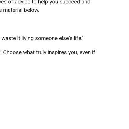
ces of advice to help you succeed and
e material below.
 waste it living someone else's life."
f. Choose what truly inspires you, even if