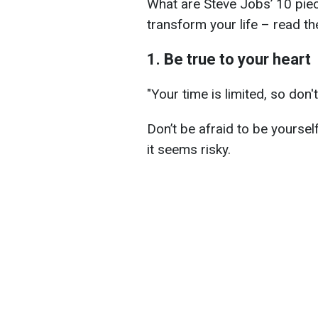
What are Steve Jobs’ 10 pie
transform your life – read th
1. Be true to your heart
"Your time is limited, so don't
Don’t be afraid to be yoursel
it seems risky.