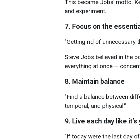
This became Jobs’ motto. Kee
and experiment.
7. Focus on the essentia
"Getting rid of unnecessary 
Steve Jobs believed in the p
everything at once — concent
8. Maintain balance
"Find a balance between diffe
temporal, and physical."
9. Live each day like it’s
"If today were the last day o