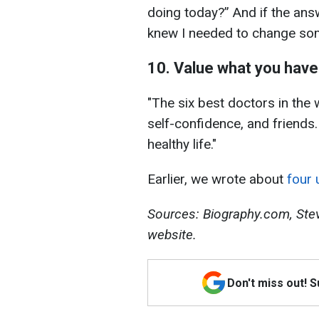
doing today?” And if the ans
knew I needed to change som
10. Value what you have
"The six best doctors in the w
self-confidence, and friends.
healthy life."
Earlier, we wrote about
four 
Sources: Biography.com, Stev
website.
Don't miss out! 