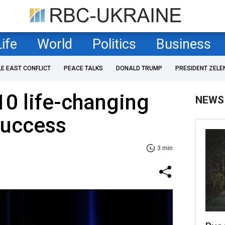
Life
World
Politics
Business
LE EAST CONFLICT
PEACE TALKS
DONALD TRUMP
PRESIDENT ZELE
10 life-changing
NEWS
success
3 min