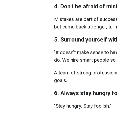
4. Don’t be afraid of mi
Mistakes are part of succes
but came back stronger, turn
5. Surround yourself wit
"It doesn't make sense to hi
do. We hire smart people so t
A team of strong professiona
goals.
6. Always stay hungry f
"Stay hungry. Stay foolish."