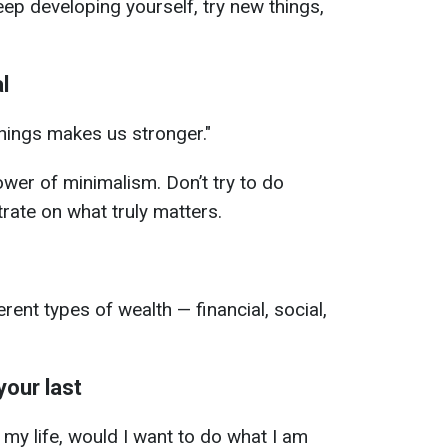
p developing yourself, try new things,
l
things makes us stronger."
ower of minimalism. Don’t try to do
rate on what truly matters.
rent types of wealth — financial, social,
 your last
f my life, would I want to do what I am