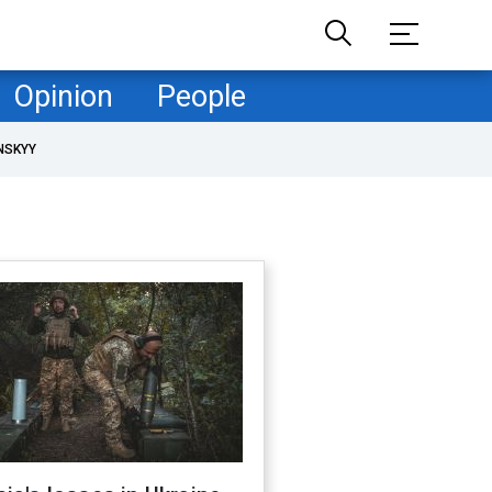
Opinion
People
NSKYY