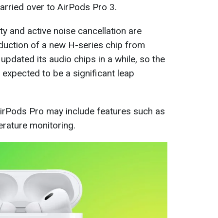
arried over to AirPods Pro 3.
y and active noise cancellation are
oduction of a new H-series chip from
pdated its audio chips in a while, so the
s expected to be a significant leap
AirPods Pro may include features such as
erature monitoring.