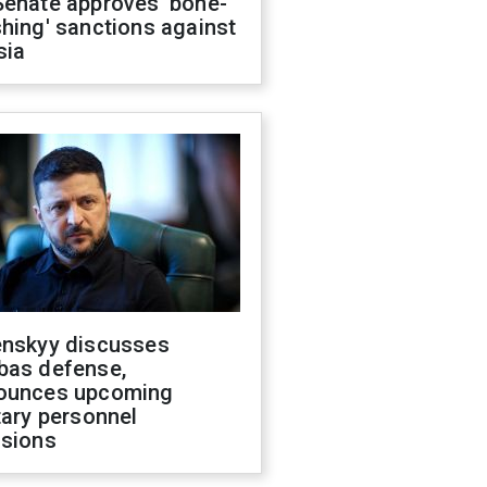
Senate approves 'bone-
hing' sanctions against
sia
enskyy discusses
bas defense,
ounces upcoming
tary personnel
isions