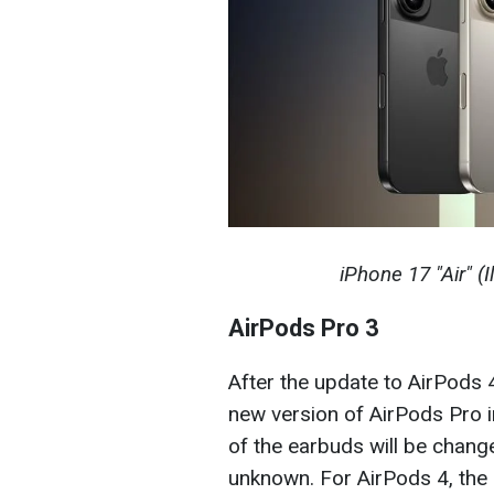
iPhone 17 "Air" (
AirPods Pro 3
After the update to AirPods 4
new version of AirPods Pro 
of the earbuds will be change
unknown. For AirPods 4, the