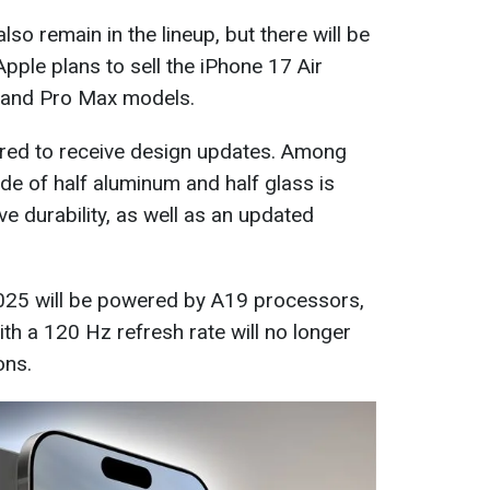
lso remain in the lineup, but there will be
Apple plans to sell the iPhone 17 Air
 and Pro Max models.
red to receive design updates. Among
de of half aluminum and half glass is
e durability, as well as an updated
2025 will be powered by A19 processors,
h a 120 Hz refresh rate will no longer
ons.