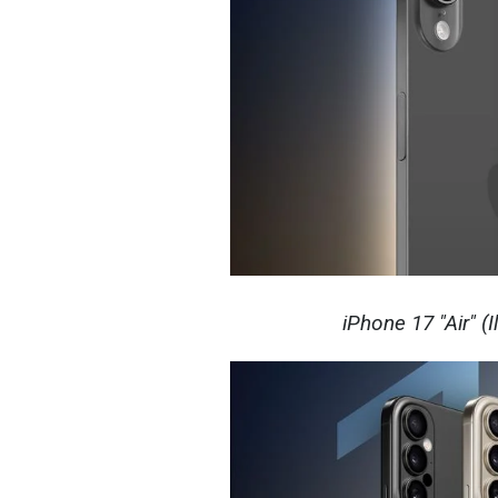
iPhone 17 "Air" (