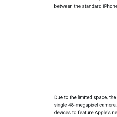
between the standard iPhone
Due to the limited space, the
single 48-megapixel camera. Ad
devices to feature Apple's