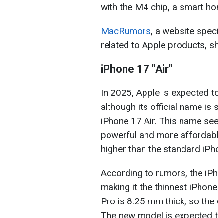
with the M4 chip, a smart h
MacRumors
, a website spec
related to Apple products, sh
iPhone 17 "Air"
In 2025, Apple is expected to
although its official name is 
iPhone 17 Air. This name seem
powerful and more affordable 
higher than the standard iPh
According to rumors, the iPh
making it the thinnest iPhone
Pro is 8.25 mm thick, so the
The new model is expected to 