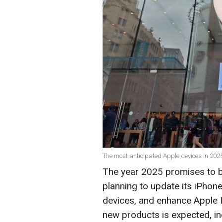
The most anticipated Apple devices in 2025 
The year 2025 promises to be
planning to update its iPhon
devices, and enhance Apple I
new products is expected, i