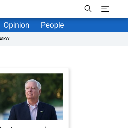
Opinion
People
NSKYY