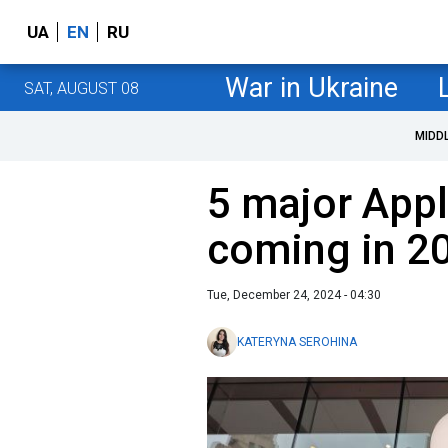
UA
EN
RU
War in Ukraine
SAT, AUGUST 08
MIDD
5 major Appl
coming in 2
Tue, December 24, 2024 - 04:30
KATERYNA SEROHINA