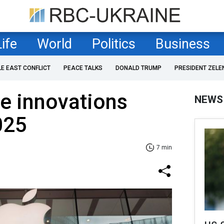
Life
World
Politics
Business
LE EAST CONFLICT
PEACE TALKS
DONALD TRUMP
PRESIDENT ZELE
e innovations
NEWS
025
7 min