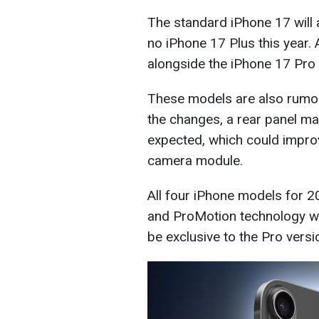
The standard iPhone 17 will a
no iPhone 17 Plus this year. 
alongside the iPhone 17 Pro
These models are also rumo
the changes, a rear panel ma
expected, which could improv
camera module.
All four iPhone models for 
and ProMotion technology wit
be exclusive to the Pro versi