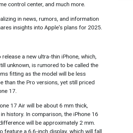
ome control center, and much more.
ializing in news, rumors, and information
ares insights into Apple's plans for 2025.
 release a new ultra-thin iPhone, which,
still unknown, is rumored to be called the
s fitting as the model will be less
than the Pro versions, yet still priced
one 17.
one 17 Air will be about 6 mm thick,
 in history. In comparison, the iPhone 16
 difference will be approximately 2 mm.
feature a 6.6-inch display, which will fall