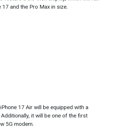
 17 and the Pro Max in size.
 iPhone 17 Air will be equipped with a
ditionally, it will be one of the first
 new 5G modem.