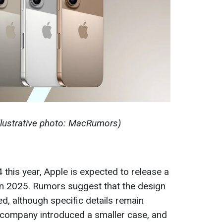
Illustrative photo: MacRumors)
 this year, Apple is expected to release a
in 2025. Rumors suggest that the design
d, although specific details remain
 company introduced a smaller case, and