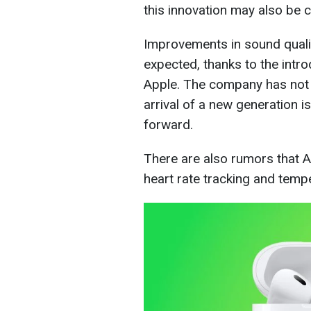
this innovation may also be c
Improvements in sound qualit
expected, thanks to the intr
Apple. The company has not u
arrival of a new generation i
forward.
There are also rumors that 
heart rate tracking and temp