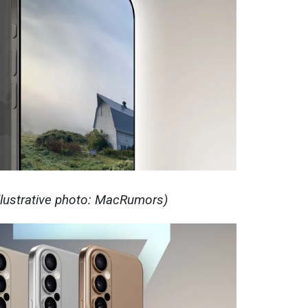
Illustrative photo: MacRumors)