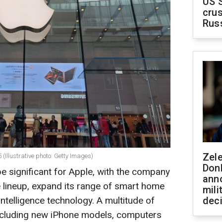
US 
crus
Rus
Zel
(Illustrative photo: Getty Images)
Don
 significant for Apple, with the company
ann
e lineup, expand its range of smart home
mili
ntelligence technology. A multitude of
dec
ncluding new iPhone models, computers