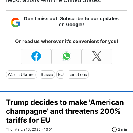
negotiations with the United States.
Don't miss out! Subscribe to our updates
on Google!
Or read us wherever it's convenient for you!
War in Ukraine
Russia
EU
sanctions
Trump decides to make 'American
champagne' and threatens 200%
tariffs for EU
Thu, March 13, 2025 - 16:01
2 min