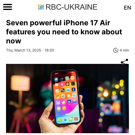
EN
Seven powerful iPhone 17 Air
features you need to know about
now
Thu, March 13, 2025 - 16:30
4 min