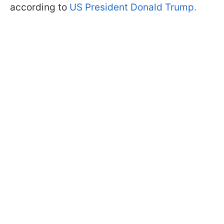
according to
US President Donald Trump.