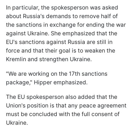
In particular, the spokesperson was asked
about Russia's demands to remove half of
the sanctions in exchange for ending the war
against Ukraine. She emphasized that the
EU's sanctions against Russia are still in
force and that their goal is to weaken the
Kremlin and strengthen Ukraine.
"We are working on the 17th sanctions
package," Hipper emphasized.
The EU spokesperson also added that the
Union's position is that any peace agreement
must be concluded with the full consent of
Ukraine.