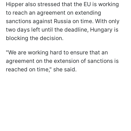
Hipper also stressed that the EU is working
to reach an agreement on extending
sanctions against Russia on time. With only
two days left until the deadline, Hungary is
blocking the decision.
"We are working hard to ensure that an
agreement on the extension of sanctions is
reached on time," she said.