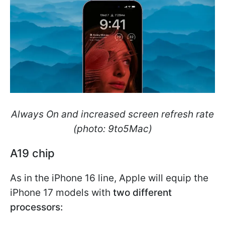
Always On and increased screen refresh rate
(photo: 9to5Mac)
A19 chip
As in the iPhone 16 line, Apple will equip the
iPhone 17 models with
two different
processors: