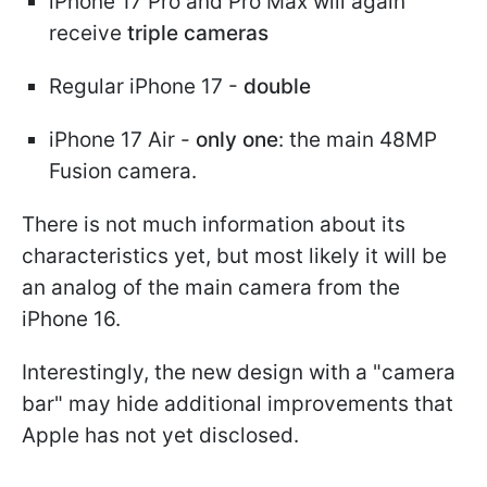
iPhone 17 Pro and Pro Max will again
receive
triple cameras
Regular iPhone 17 -
double
iPhone 17 Air -
only one
: the main 48MP
Fusion camera.
There is not much information about its
characteristics yet, but most likely it will be
an analog of the main camera from the
iPhone 16.
Interestingly, the new design with a "camera
bar" may hide additional improvements that
Apple has not yet disclosed.