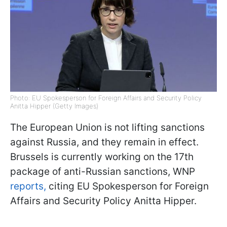
Photo: EU Spokesperson for Foreign Affairs and Security Policy
Anitta Hipper (Getty Images)
The European Union is not lifting sanctions
against Russia, and they remain in effect.
Brussels is currently working on the 17th
package of anti-Russian sanctions, WNP
reports,
citing EU Spokesperson for Foreign
Affairs and Security Policy Anitta Hipper.