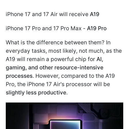
iPhone 17 and 17 Air will receive
A19
iPhone 17 Pro and 17 Pro Max -
A19 Pro
What is the difference between them? In
everyday tasks, most likely, not much, as the
A19 will remain a powerful chip for
AI,
gaming, and other resource-intensive
processes
. However, compared to the A19
Pro, the iPhone 17 Air's processor will be
slightly less productive
.