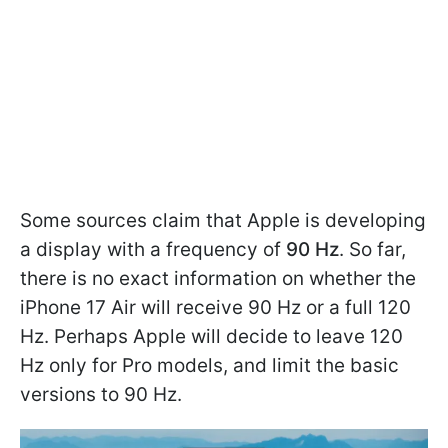
Some sources claim that Apple is developing
a display with a frequency of
90 Hz
. So far,
there is no exact information on whether the
iPhone 17 Air will receive 90 Hz or a full 120
Hz. Perhaps Apple will decide to leave 120
Hz only for Pro models, and limit the basic
versions to 90 Hz.