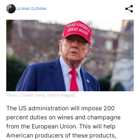
LILIANA OLENIAK
Photo: Donald Trump (Getty Images)
The US administration will impose 200
percent duties on wines and champagne
from the European Union. This will help
American producers of these products,