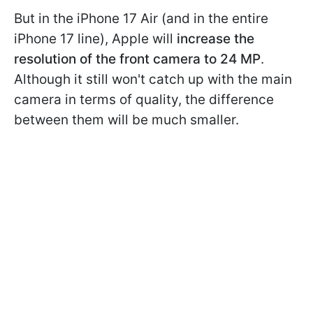
But in the iPhone 17 Air (and in the entire
iPhone 17 line), Apple will
increase the
resolution of the front camera to 24 MP
.
Although it still won't catch up with the main
camera in terms of quality, the difference
between them will be much smaller.