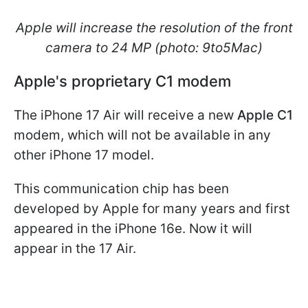
Apple will increase the resolution of the front
camera to 24 MP (photo: 9to5Mac)
Apple's proprietary C1 modem
The iPhone 17 Air will receive a new
Apple C1
modem, which will not be available in any
other iPhone 17 model.
This communication chip has been
developed by Apple for many years and first
appeared in the iPhone 16e. Now it will
appear in the 17 Air.