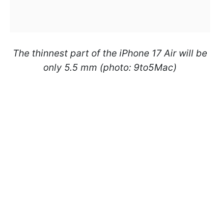
The thinnest part of the iPhone 17 Air will be
only 5.5 mm (photo: 9to5Mac)