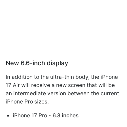
New 6.6-inch display
In addition to the ultra-thin body, the iPhone
17 Air will receive a new screen that will be
an intermediate version between the current
iPhone Pro sizes.
iPhone 17 Pro -
6.3 inches