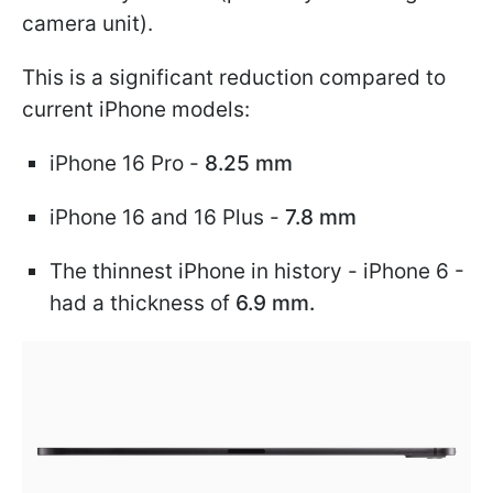
camera unit).
This is a significant reduction compared to
current iPhone models:
iPhone 16 Pro -
8.25 mm
iPhone 16 and 16 Plus -
7.8 mm
The thinnest iPhone in history - iPhone 6 -
had a thickness of
6.9 mm.