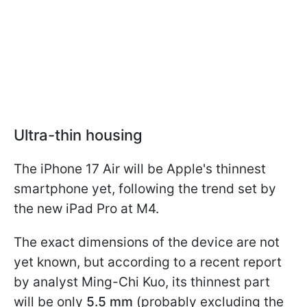
Ultra-thin housing
The iPhone 17 Air will be Apple's thinnest
smartphone yet, following the trend set by
the new iPad Pro at M4.
The exact dimensions of the device are not
yet known, but according to a recent report
by analyst Ming-Chi Kuo, its thinnest part
will be only
5.5 mm
(probably excluding the