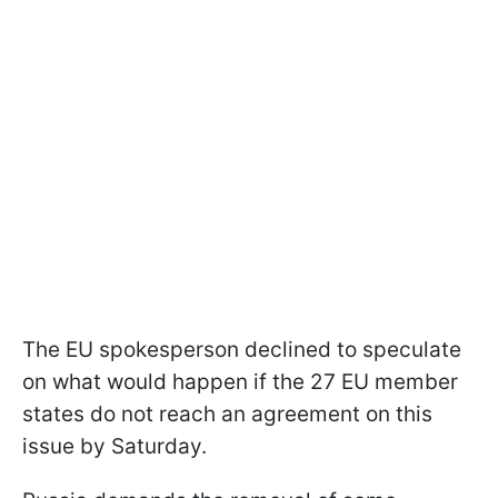
The EU spokesperson declined to speculate
on what would happen if the 27 EU member
states do not reach an agreement on this
issue by Saturday.