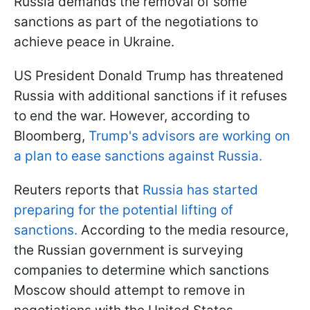
Russia demands the removal of some
sanctions as part of the negotiations to
achieve peace in Ukraine.
US President Donald Trump has threatened
Russia with additional sanctions if it refuses
to end the war. However, according to
Bloomberg,
Trump's advisors are working on
a plan to ease sanctions against Russia.
Reuters reports that
Russia has started
preparing for the potential lifting of
sanctions.
According to the media resource,
the Russian government is surveying
companies to determine which sanctions
Moscow should attempt to remove in