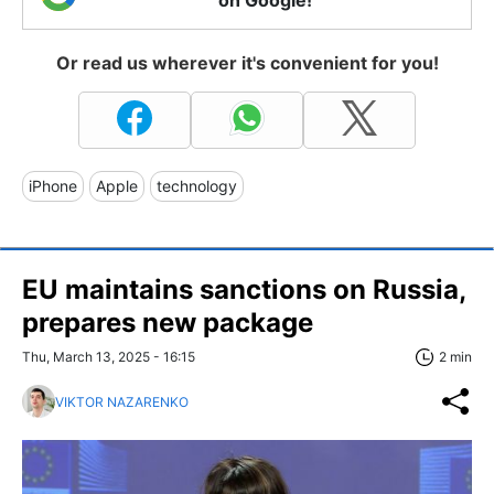
on Google!
Or read us wherever it's convenient for you!
iPhone
Apple
technology
EU maintains sanctions on Russia,
prepares new package
Thu, March 13, 2025 - 16:15
2 min
VIKTOR NAZARENKO