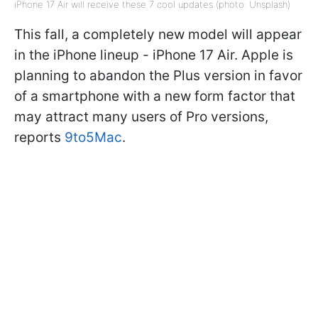
iPhone 17 Air will receive these 7 cool updates (photo: Unsplash)
This fall, a completely new model will appear
in the iPhone lineup - iPhone 17 Air. Apple is
planning to abandon the Plus version in favor
of a smartphone with a new form factor that
may attract many users of Pro versions,
reports
9to5Mac
.