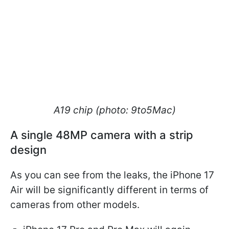
A19 chip (photo: 9to5Mac)
A single 48MP camera with a strip
design
As you can see from the leaks, the iPhone 17
Air will be significantly different in terms of
cameras from other models.