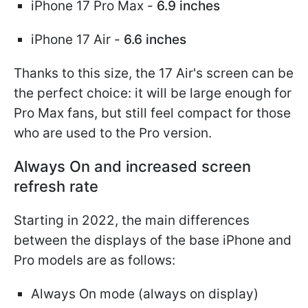
iPhone 17 Pro Max -
6.9 inches
iPhone 17 Air -
6.6 inches
Thanks to this size, the 17 Air's screen can be
the perfect choice: it will be large enough for
Pro Max fans, but still feel compact for those
who are used to the Pro version.
Always On and increased screen
refresh rate
Starting in 2022, the main differences
between the displays of the base iPhone and
Pro models are as follows:
Always On mode (always on display)