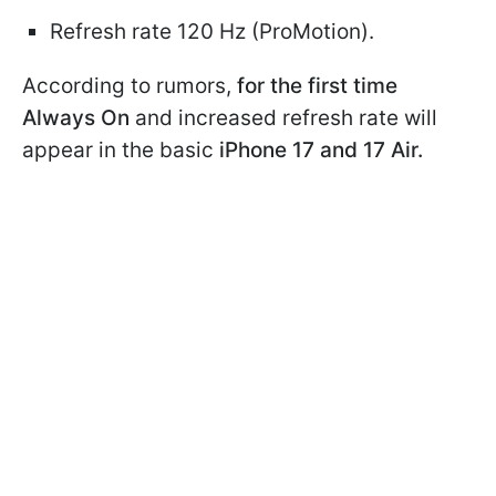
Refresh rate 120 Hz (ProMotion).
According to rumors,
for the first time
Always On
and increased refresh rate will
appear in the basic
iPhone 17 and 17 Air.