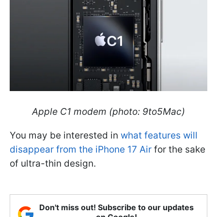
Apple C1 modem (photo: 9to5Mac)
You may be interested in
what features will
disappear from the iPhone 17 Air
for the sake
of ultra-thin design.
Don't miss out! Subscribe to our updates