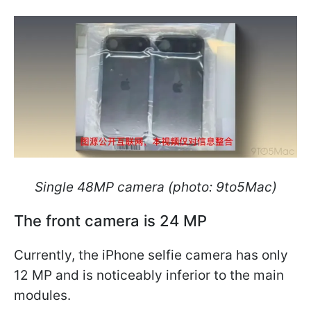
Single 48MP camera (photo: 9to5Mac)
The front camera is 24 MP
Currently, the iPhone selfie camera has only
12 MP and is noticeably inferior to the main
modules.