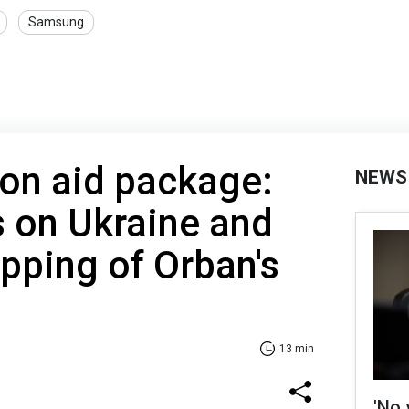
Samsung
lion aid package:
NEWS
 on Ukraine and
ipping of Orban's
13 min
'No 