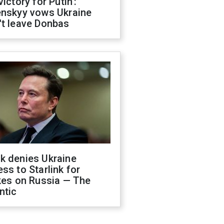
victory for Putin':
enskyy vows Ukraine
't leave Donbas
k denies Ukraine
ss to Starlink for
kes on Russia — The
ntic