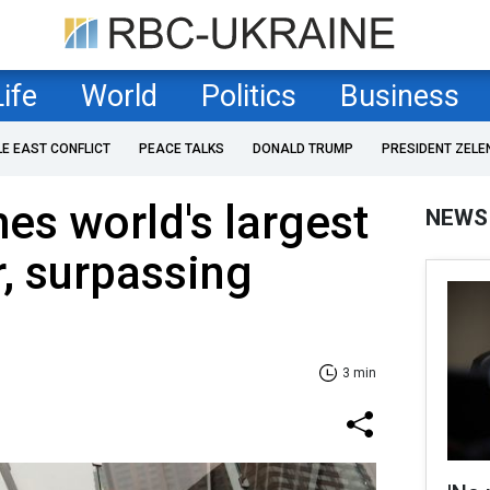
Life
World
Politics
Business
LE EAST CONFLICT
PEACE TALKS
DONALD TRUMP
PRESIDENT ZELE
s world's largest
NEWS
, surpassing
3 min