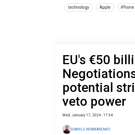
technology
Apple
iPhone
EU's €50 bil
Negotiations
potential str
veto power
Wed, January 17, 2024 - 17:04
DANYLO KRAMARENKO