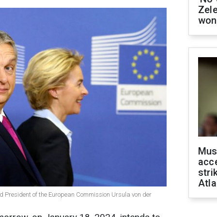
Zel
won
Mus
acce
stri
Atla
d President of the European Commission Ursula von der