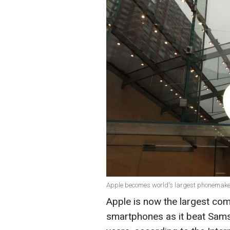
Apple becomes world's largest phonemake
Apple is now the largest comp
smartphones as it beat Sams