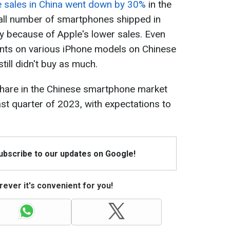
 sales in China went down by 30%
in the
rall number of smartphones shipped in
y because of Apple's lower sales. Even
nts on various iPhone models on Chinese
till didn't buy as much.
share in the Chinese smartphone market
ast quarter of 2023, with expectations to
Subscribe to our updates on Google!
ever it's convenient for you!