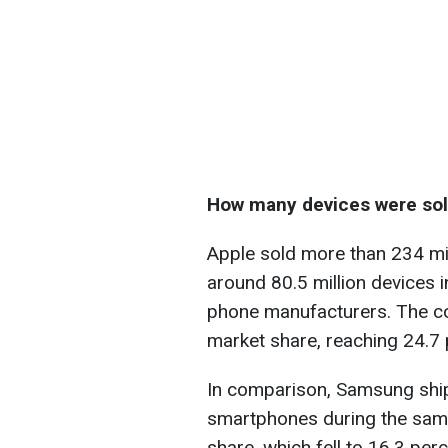
How many devices were so
Apple sold more than 234 mil
around 80.5 million devices i
phone manufacturers. The c
market share, reaching 24.7 
In comparison, Samsung ship
smartphones during the same 
share, which fell to 16.3 pe