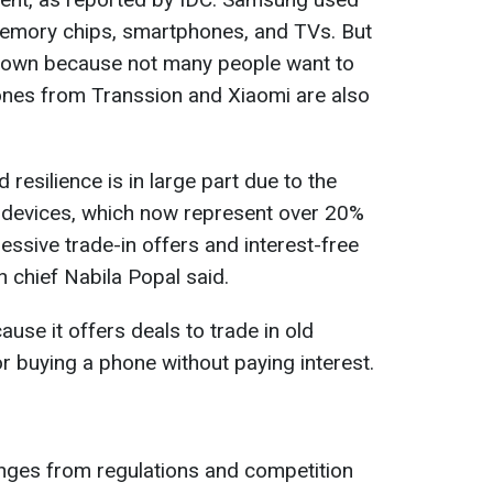
emory chips, smartphones, and TVs. But
g down because not many people want to
ones from Transsion and Xiaomi are also
resilience is in large part due to the
 devices, which now represent over 20%
essive trade-in offers and interest-free
h chief Nabila Popal said.
ause it offers deals to trade in old
r buying a phone without paying interest.
nges from regulations and competition