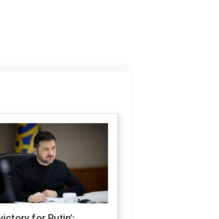
victory for Putin':