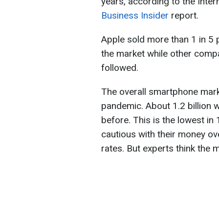
years, according to the Inter
Business Insider
report.
Apple sold more than 1 in 5
the market while other comp
followed.
The overall smartphone mark
pandemic. About 1.2 billion w
before. This is the lowest i
cautious with their money o
rates. But experts think the m