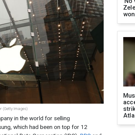
'No 
Zel
won
Mus
acce
stri
r (Getty Images)
Atla
any in the world for selling
ung, which had been on top for 12