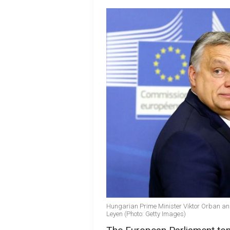
Hungarian Prime Minister Viktor Orban an
Leyen (Photo: Getty Images)