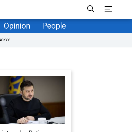
Opinion
People
NSKYY