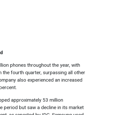
ld
lion phones throughout the year, with
n the fourth quarter, surpassing all other
ompany also experienced an increased
percent.
ped approximately 53 million
period but saw a decline in its market
rcent, as reported by IDC. Samsung used