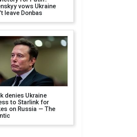
enskyy vows Ukraine
't leave Donbas
k denies Ukraine
ss to Starlink for
kes on Russia — The
ntic