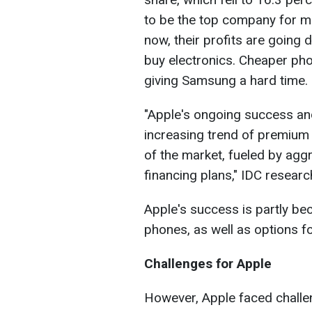
to be the top company for m
now, their profits are goin
buy electronics. Cheaper ph
giving Samsung a hard time.
"Apple's ongoing success and 
increasing trend of premium
of the market, fueled by aggr
financing plans," IDC researc
Apple's success is partly bec
phones, as well as options fo
Challenges for Apple
However, Apple faced challe