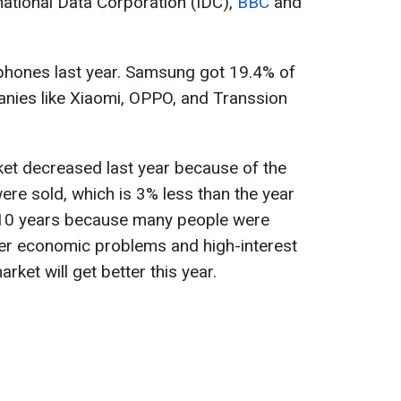
national Data Corporation (IDC),
BBC
and
 phones last year. Samsung got 19.4% of
anies like Xiaomi, OPPO, and Transsion
et decreased last year because of the
ere sold, which is 3% less than the year
n 10 years because many people were
ver economic problems and high-interest
arket will get better this year.