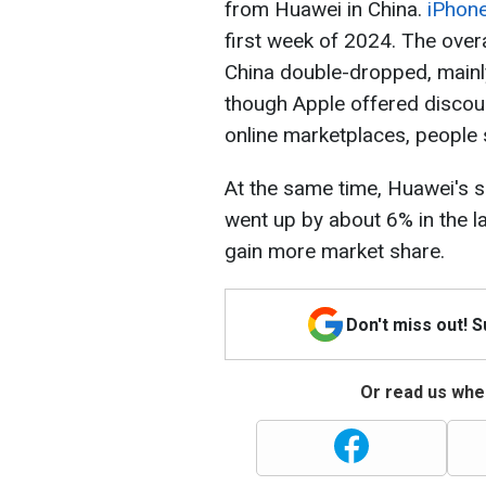
from Huawei in China.
iPhone
first week of 2024. The ove
China double-dropped, mainl
though Apple offered discou
online marketplaces, people s
At the same time, Huawei's 
went up by about 6% in the l
gain more market share.
Don't miss out! 
Or read us wher