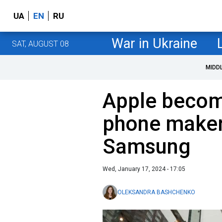
UA
EN
RU
War in Ukraine
SAT, AUGUST 08
MIDD
Apple become
phone maker
Samsung
Wed, January 17, 2024 - 17:05
OLEKSANDRA BASHCHENKO