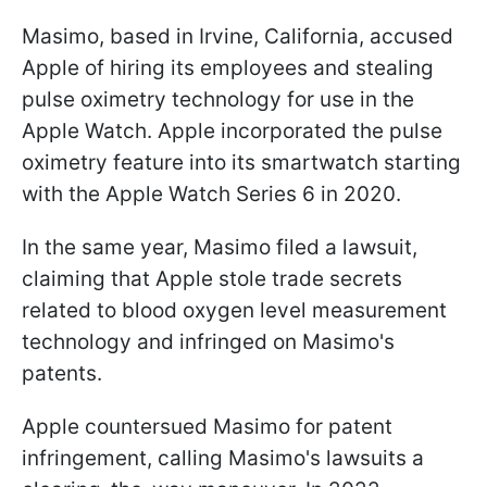
Masimo, based in Irvine, California, accused
Apple of hiring its employees and stealing
pulse oximetry technology for use in the
Apple Watch. Apple incorporated the pulse
oximetry feature into its smartwatch starting
with the Apple Watch Series 6 in 2020.
In the same year, Masimo filed a lawsuit,
claiming that Apple stole trade secrets
related to blood oxygen level measurement
technology and infringed on Masimo's
patents.
Apple countersued Masimo for patent
infringement, calling Masimo's lawsuits a