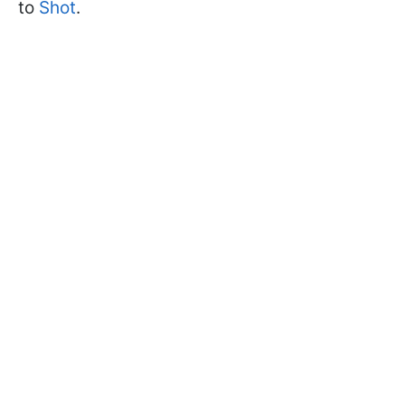
to
Shot
.