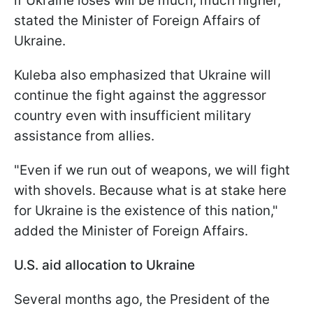
if Ukraine loses will be much, much higher,"
stated the Minister of Foreign Affairs of
Ukraine.
Kuleba also emphasized that Ukraine will
continue the fight against the aggressor
country even with insufficient military
assistance from allies.
"Even if we run out of weapons, we will fight
with shovels. Because what is at stake here
for Ukraine is the existence of this nation,"
added the Minister of Foreign Affairs.
U.S. aid allocation to Ukraine
Several months ago, the President of the