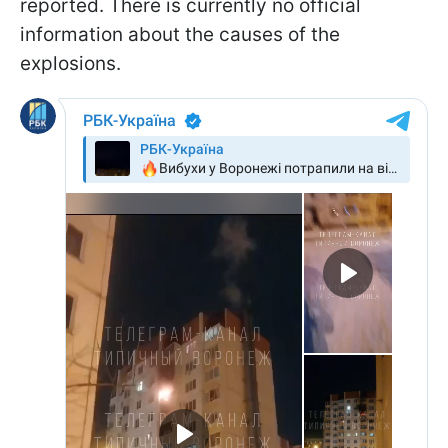
reported. There is currently no official
information about the causes of the
explosions.