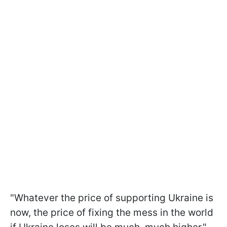
"Whatever the price of supporting Ukraine is
now, the price of fixing the mess in the world