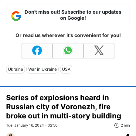
Don't miss out! Subscribe to our updates
on Google!
Or read us wherever it's convenient for you!
Ukraine
War in Ukraine
USA
Series of explosions heard in
Russian city of Voronezh, fire
broke out in multi-story building
Tue, January 16, 2024 - 02:50
2 min