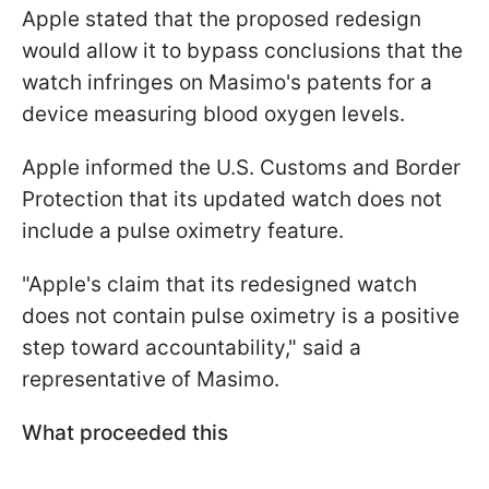
Apple stated that the proposed redesign
would allow it to bypass conclusions that the
watch infringes on Masimo's patents for a
device measuring blood oxygen levels.
Apple informed the U.S. Customs and Border
Protection that its updated watch does not
include a pulse oximetry feature.
"Apple's claim that its redesigned watch
does not contain pulse oximetry is a positive
step toward accountability," said a
representative of Masimo.
What proceeded this