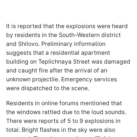
It is reported that the explosions were heard
by residents in the South-Western district
and Shilovo. Preliminary information
suggests that a residential apartment
building on Teplichnaya Street was damaged
and caught fire after the arrival of an
unknown projectile. Emergency services
were dispatched to the scene.
Residents in online forums mentioned that
the windows rattled due to the loud sounds.
There were reports of 5 to 9 explosions in
total. Bright flashes in the sky were also