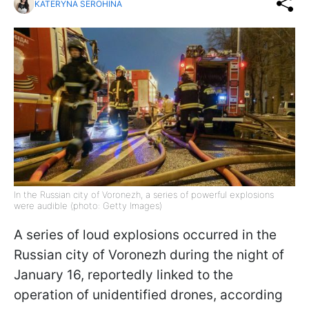
KATERYNA SEROHINA
In the Russian city of Voronezh, a series of powerful explosions
were audible (photo: Getty Images)
A series of loud explosions occurred in the
Russian city of Voronezh during the night of
January 16, reportedly linked to the
operation of unidentified drones, according