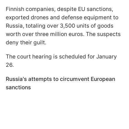
Finnish companies, despite EU sanctions,
exported drones and defense equipment to
Russia, totaling over 3,500 units of goods
worth over three million euros. The suspects
deny their guilt.
The court hearing is scheduled for January
26.
Russia's attempts to circumvent European
sanctions