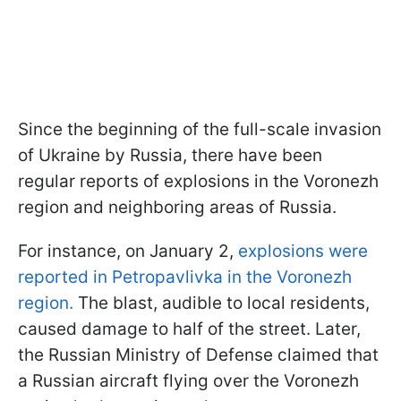
Since the beginning of the full-scale invasion
of Ukraine by Russia, there have been
regular reports of explosions in the Voronezh
region and neighboring areas of Russia.
For instance, on January 2,
explosions were
reported in Petropavlivka in the Voronezh
region.
The blast, audible to local residents,
caused damage to half of the street. Later,
the Russian Ministry of Defense claimed that
a Russian aircraft flying over the Voronezh