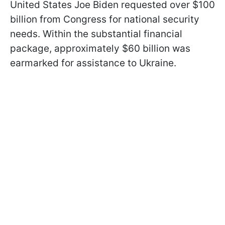
United States Joe Biden requested over $100
billion from Congress for national security
needs. Within the substantial financial
package, approximately $60 billion was
earmarked for assistance to Ukraine.