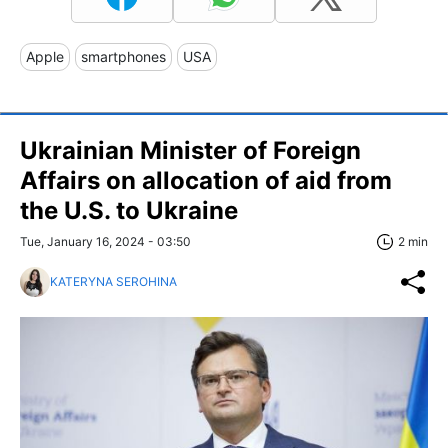
Apple
smartphones
USA
Ukrainian Minister of Foreign
Affairs on allocation of aid from
the U.S. to Ukraine
Tue, January 16, 2024 - 03:50
2 min
KATERYNA SEROHINA