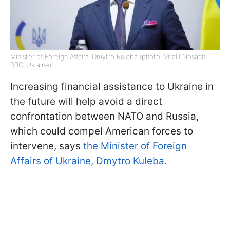
Minister of Foreign Affairs, Dmytro Kuleba (photo: Vitalii Nosach,
RBC-Ukraine)
Increasing financial assistance to Ukraine in
the future will help avoid a direct
confrontation between NATO and Russia,
which could compel American forces to
intervene, says
the Minister of Foreign
Affairs of Ukraine, Dmytro Kuleba.