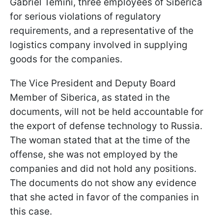
Gabriel Temini, three employees of Siberica
for serious violations of regulatory
requirements, and a representative of the
logistics company involved in supplying
goods for the companies.
The Vice President and Deputy Board
Member of Siberica, as stated in the
documents, will not be held accountable for
the export of defense technology to Russia.
The woman stated that at the time of the
offense, she was not employed by the
companies and did not hold any positions.
The documents do not show any evidence
that she acted in favor of the companies in
this case.