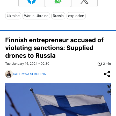
Ukraine
War in Ukraine
Russia
explosion
Finnish entrepreneur accused of
violating sanctions: Supplied
drones to Russia
Tue, January 16, 2024 - 02:30
2 min
KATERYNA SEROHINA