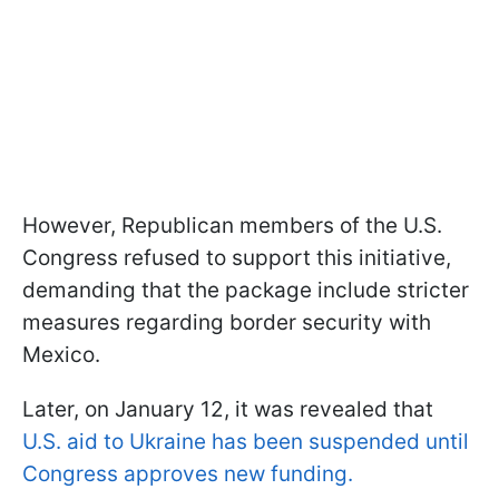
However, Republican members of the U.S.
Congress refused to support this initiative,
demanding that the package include stricter
measures regarding border security with
Mexico.
Later, on January 12, it was revealed that
U.S. aid to Ukraine has been suspended until
Congress approves new funding.