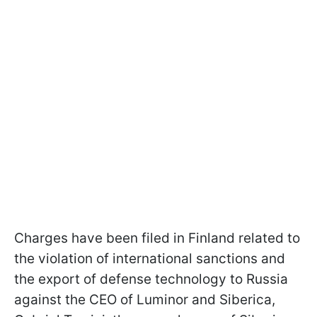
Charges have been filed in Finland related to
the violation of international sanctions and
the export of defense technology to Russia
against the CEO of Luminor and Siberica,