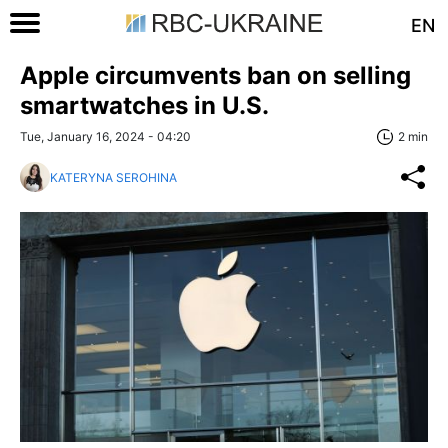
EN
Apple circumvents ban on selling
smartwatches in U.S.
Tue, January 16, 2024 - 04:20
2 min
KATERYNA SEROHINA