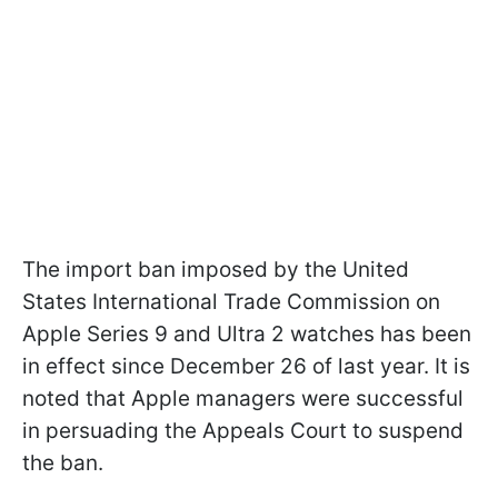
The import ban imposed by the United
States International Trade Commission on
Apple Series 9 and Ultra 2 watches has been
in effect since December 26 of last year. It is
noted that Apple managers were successful
in persuading the Appeals Court to suspend
the ban.