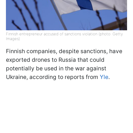
Finnish entrepreneur accused of sanctions violation (photo: Getty
Images)
Finnish companies, despite sanctions, have
exported drones to Russia that could
potentially be used in the war against
Ukraine, according to reports from
Yle
.