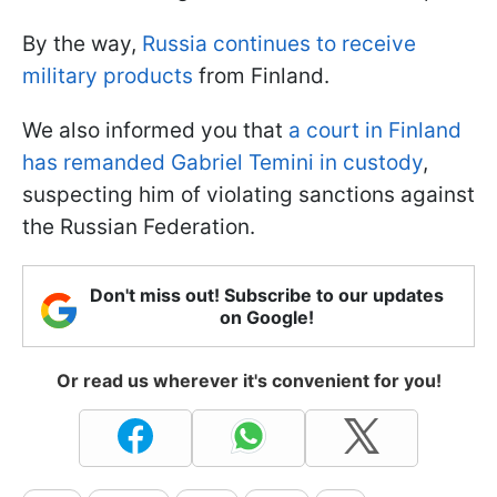
By the way,
Russia continues to receive
military products
from Finland.
We also informed you that
a court in Finland
has remanded Gabriel Temini in custody
,
suspecting him of violating sanctions against
the Russian Federation.
Don't miss out! Subscribe to our updates
on Google!
Or read us wherever it's convenient for you!