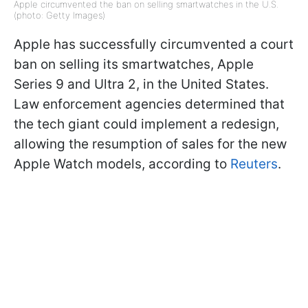
Apple circumvented the ban on selling smartwatches in the U.S.
(photo: Getty Images)
Apple has successfully circumvented a court
ban on selling its smartwatches, Apple
Series 9 and Ultra 2, in the United States.
Law enforcement agencies determined that
the tech giant could implement a redesign,
allowing the resumption of sales for the new
Apple Watch models, according to
Reuters
.