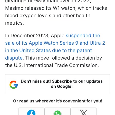
clearing-the-way maneuver. In 2022,
Masimo released its W1 watch, which tracks
blood oxygen levels and other health
metrics.
In December 2023, Apple
suspended the
sale of its Apple Watch Series 9 and Ultra 2
in the United States due to the patent
dispute
. This move followed a decision by
the U.S. International Trade Commission.
Don't miss out! Subscribe to our updates
on Google!
Or read us wherever it's convenient for you!