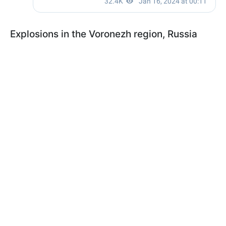
Explosions in the Voronezh region, Russia