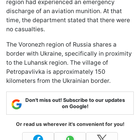
region had experienced an emergency
discharge of an aviation munition. At that
time, the department stated that there were
no casualties.
The Voronezh region of Russia shares a
border with Ukraine, specifically in proximity
to the Luhansk region. The village of
Petropavlivka is approximately 150
kilometers from the Ukrainian border.
Don't miss out! Subscribe to our updates
on Google!
Or read us wherever it's convenient for you!