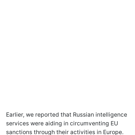
Earlier, we reported that Russian intelligence
services were aiding in circumventing EU
sanctions through their activities in Europe.