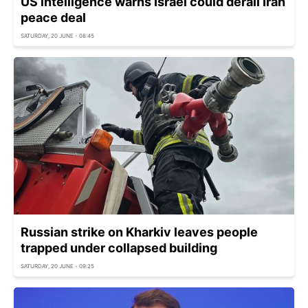
US intelligence warns Israel could derail Iran
peace deal
SATURDAY, 20 JUNE - 08:45
Russian strike on Kharkiv leaves people
trapped under collapsed building
SATURDAY, 20 JUNE - 09:25