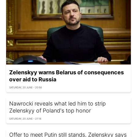
Zelenskyy warns Belarus of consequences
over aid to Russia
SATURDAY, 20 JUNE - 20:56
Nawrocki reveals what led him to strip
Zelenskyy of Poland's top honor
SATURDAY, 20 JUNE - 21:18
Offer to meet Putin still stands, Zelenskyy says