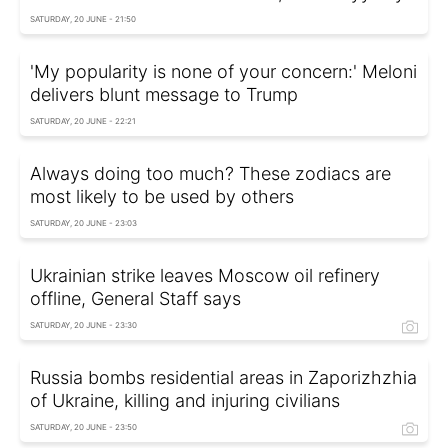
SATURDAY, 20 JUNE - 21:50
'My popularity is none of your concern:' Meloni
delivers blunt message to Trump
SATURDAY, 20 JUNE - 22:21
Always doing too much? These zodiacs are
most likely to be used by others
SATURDAY, 20 JUNE - 23:03
Ukrainian strike leaves Moscow oil refinery
offline, General Staff says
SATURDAY, 20 JUNE - 23:30
Russia bombs residential areas in Zaporizhzhia
of Ukraine, killing and injuring civilians
SATURDAY, 20 JUNE - 23:50