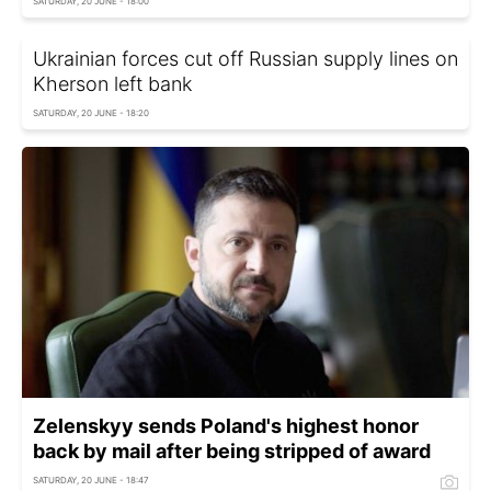
SATURDAY, 20 JUNE - 18:00
Ukrainian forces cut off Russian supply lines on
Kherson left bank
SATURDAY, 20 JUNE - 18:20
Zelenskyy sends Poland's highest honor
back by mail after being stripped of award
SATURDAY, 20 JUNE - 18:47