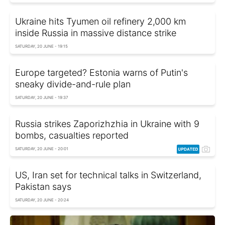
Ukraine hits Tyumen oil refinery 2,000 km
inside Russia in massive distance strike
SATURDAY, 20 JUNE - 19:15
Europe targeted? Estonia warns of Putin's
sneaky divide-and-rule plan
SATURDAY, 20 JUNE - 19:37
Russia strikes Zaporizhzhia in Ukraine with 9
bombs, casualties reported
SATURDAY, 20 JUNE - 20:01
US, Iran set for technical talks in Switzerland,
Pakistan says
SATURDAY, 20 JUNE - 20:24