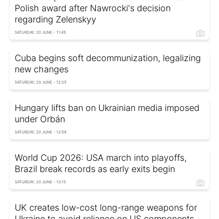
Polish award after Nawrocki's decision
regarding Zelenskyy
SATURDAY, 20 JUNE - 11:45
Cuba begins soft decommunization, legalizing
new changes
SATURDAY, 20 JUNE - 12:25
Hungary lifts ban on Ukrainian media imposed
under Orbán
SATURDAY, 20 JUNE - 12:58
World Cup 2026: USA march into playoffs,
Brazil break records as early exits begin
SATURDAY, 20 JUNE - 13:15
UK creates low-cost long-range weapons for
Ukraine to avoid reliance on US components