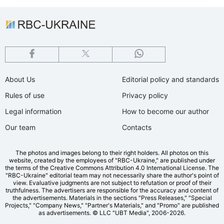
About Us
Editorial policy and standards
Rules of use
Privacy policy
Legal information
How to become our author
Our team
Contacts
The photos and images belong to their right holders. All photos on this
website, created by the employees of "RBС-Ukraine," are published under
the terms of the Creative Commons Attribution 4.0 International License. The
"RBC-Ukraine" editorial team may not necessarily share the author's point of
view. Evaluative judgments are not subject to refutation or proof of their
truthfulness. The advertisers are responsible for the accuracy and content of
the advertisements. Materials in the sections "Press Releases," "Special
Projects," "Company News," "Partner's Materials," and "Promo" are published
as advertisements.
© LLC "UBT Media", 2006-2026.