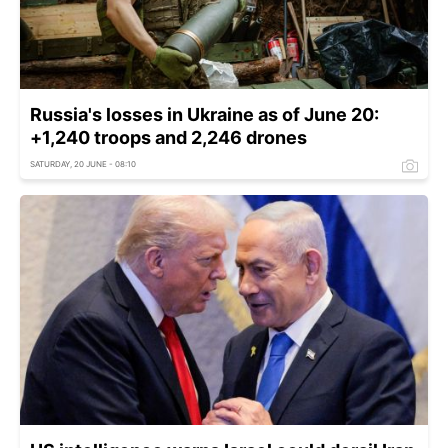
Russia's losses in Ukraine as of June 20:
+1,240 troops and 2,246 drones
SATURDAY, 20 JUNE - 08:10