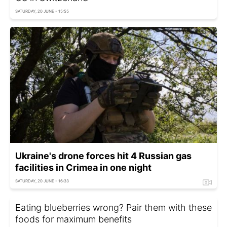
SATURDAY, 20 JUNE - 15:55
Ukraine's drone forces hit 4 Russian gas
facilities in Crimea in one night
SATURDAY, 20 JUNE - 16:33
Eating blueberries wrong? Pair them with these
foods for maximum benefits