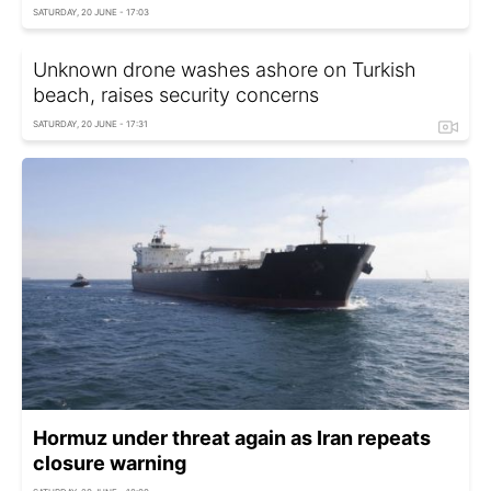
SATURDAY, 20 JUNE - 17:03
Unknown drone washes ashore on Turkish
beach, raises security concerns
SATURDAY, 20 JUNE - 17:31
Hormuz under threat again as Iran repeats
closure warning