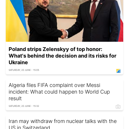
Poland strips Zelenskyy of top honor:
What's behind the decision and its risks for
Ukraine
SATURDAY, 20 JUNE - 15:05
Algeria files FIFA complaint over Messi
incident: What could happen to World Cup
result
SATURDAY, 20 JUNE - 15:32
Iran may withdraw from nuclear talks with the
US in Switzerland