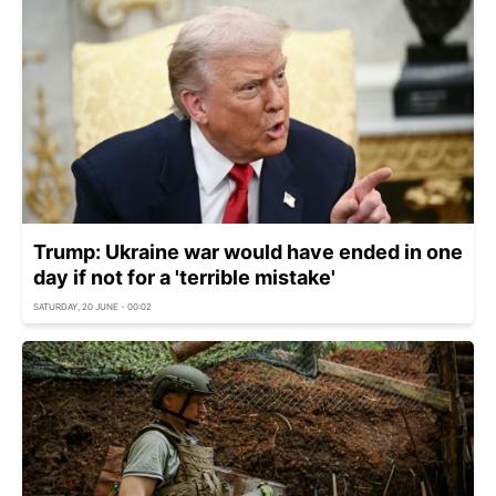
Trump: Ukraine war would have ended in one
day if not for a 'terrible mistake'
SATURDAY, 20 JUNE - 00:02