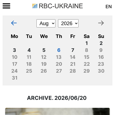
EN
←
→
Mo
Tu
We
Th
Fr
Sa
Su
1
2
3
4
5
6
7
8
9
10
11
12
13
14
15
16
17
18
19
20
21
22
23
24
25
26
27
28
29
30
31
ARCHIVE. 2026/06/20