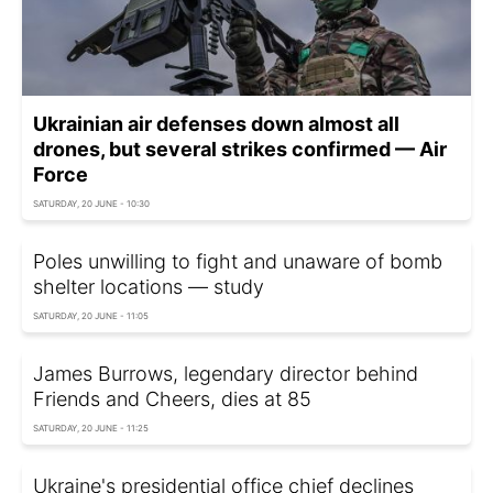
Ukrainian air defenses down almost all
drones, but several strikes confirmed — Air
Force
SATURDAY, 20 JUNE - 10:30
Poles unwilling to fight and unaware of bomb
shelter locations — study
SATURDAY, 20 JUNE - 11:05
James Burrows, legendary director behind
Friends and Cheers, dies at 85
SATURDAY, 20 JUNE - 11:25
Ukraine's presidential office chief declines