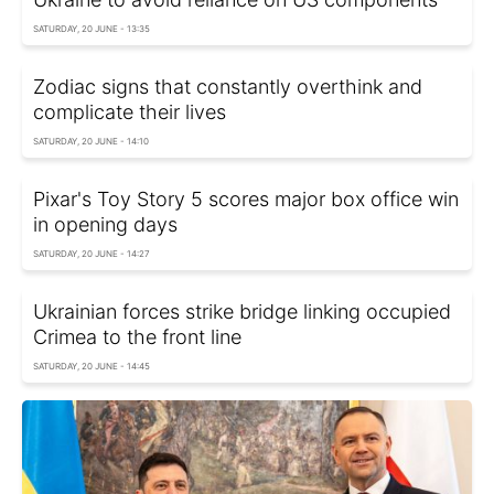
SATURDAY, 20 JUNE - 13:35
Zodiac signs that constantly overthink and
complicate their lives
SATURDAY, 20 JUNE - 14:10
Pixar's Toy Story 5 scores major box office win
in opening days
SATURDAY, 20 JUNE - 14:27
Ukrainian forces strike bridge linking occupied
Crimea to the front line
SATURDAY, 20 JUNE - 14:45