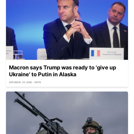
Macron says Trump was ready to 'give up
Ukraine' to Putin in Alaska
SATURDAY, 20 JUNE - 09:55