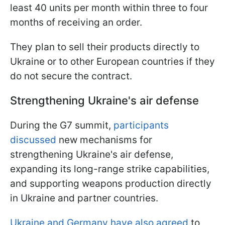
least 40 units per month within three to four
months of receiving an order.
They plan to sell their products directly to
Ukraine or to other European countries if they
do not secure the contract.
Strengthening Ukraine's air defense
During the G7 summit,
participants
discussed
new mechanisms for
strengthening Ukraine's air defense,
expanding its long-range strike capabilities,
and supporting weapons production directly
in Ukraine and partner countries.
Ukraine and Germany have also agreed
to