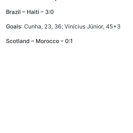
Brazil – Haiti – 3:0
Goals
: Cunha, 23, 36; Vinícius Júnior, 45+3
Scotland – Morocco – 0:1