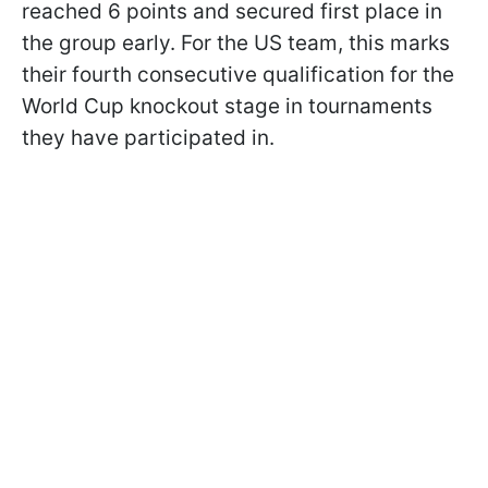
reached 6 points and secured first place in
the group early. For the US team, this marks
their fourth consecutive qualification for the
World Cup knockout stage in tournaments
they have participated in.