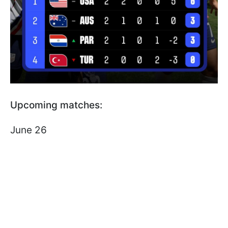
Upcoming matches:
June 26