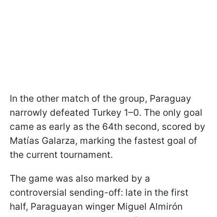
In the other match of the group, Paraguay
narrowly defeated Turkey 1–0. The only goal
came as early as the 64th second, scored by
Matías Galarza, marking the fastest goal of
the current tournament.
The game was also marked by a
controversial sending-off: late in the first
half, Paraguayan winger Miguel Almirón