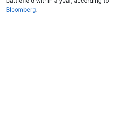
battlefield within a year, according to
Bloomberg
.