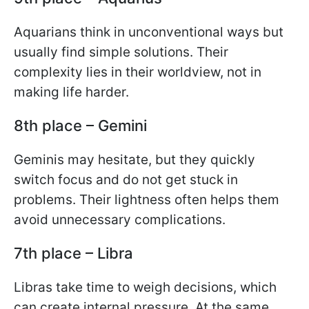
Aquarians think in unconventional ways but
usually find simple solutions. Their
complexity lies in their worldview, not in
making life harder.
8th place – Gemini
Geminis may hesitate, but they quickly
switch focus and do not get stuck in
problems. Their lightness often helps them
avoid unnecessary complications.
7th place – Libra
Libras take time to weigh decisions, which
can create internal pressure. At the same