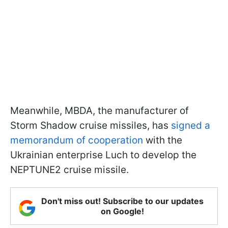
Meanwhile, MBDA, the manufacturer of
Storm Shadow cruise missiles, has
signed a
memorandum of cooperation
with the
Ukrainian enterprise Luch to develop the
NEPTUNE2 cruise missile.
Don't miss out! Subscribe to our updates
on Google!