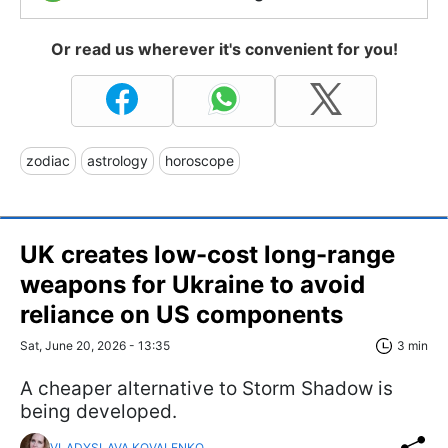
Or read us wherever it's convenient for you!
zodiac
astrology
horoscope
UK creates low-cost long-range
weapons for Ukraine to avoid
reliance on US components
Sat, June 20, 2026 - 13:35
3 min
A cheaper alternative to Storm Shadow is
being developed.
VLADYSLAVA KOVALENKO