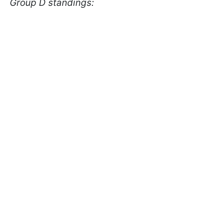
Group D standings: