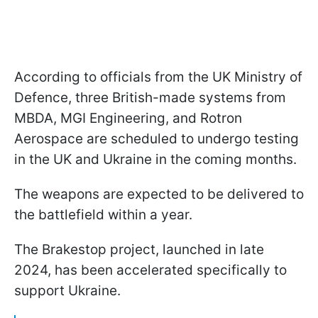
According to officials from the UK Ministry of
Defence, three British-made systems from
MBDA, MGI Engineering, and Rotron
Aerospace are scheduled to undergo testing
in the UK and Ukraine in the coming months.
The weapons are expected to be delivered to
the battlefield within a year.
The Brakestop project, launched in late
2024, has been accelerated specifically to
support Ukraine.