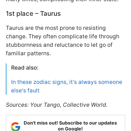
1st place – Taurus
Taurus are the most prone to resisting
change. They often complicate life through
stubbornness and reluctance to let go of
familiar patterns.
Read also:
In these zodiac signs, it’s always someone
else's fault
Sources: Your Tango, Collective World.
Don't miss out! Subscribe to our updates
on Google!