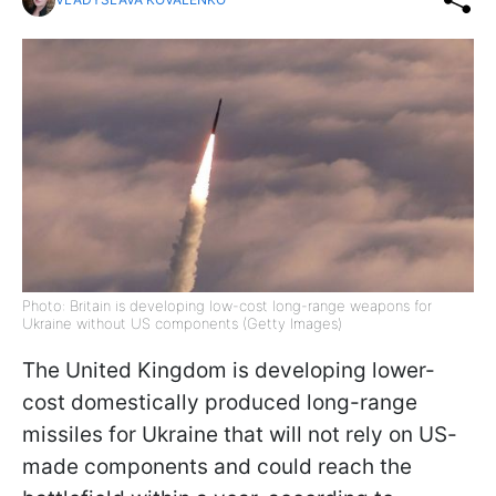
Photo: Britain is developing low-cost long-range weapons for
Ukraine without US components (Getty Images)
The United Kingdom is developing lower-
cost domestically produced long-range
missiles for Ukraine that will not rely on US-
made components and could reach the