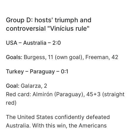
Group D: hosts' triumph and
controversial "Vinícius rule"
USA – Australia – 2:0
Goals:
Burgess, 11 (own goal), Freeman, 42
Turkey – Paraguay – 0:1
Goal:
Galarza, 2
Red card: Almirón (Paraguay), 45+3 (straight
red)
The United States confidently defeated
Australia. With this win, the Americans