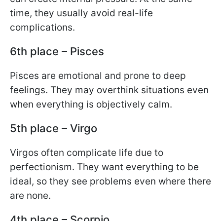
time, they usually avoid real-life
complications.
6th place – Pisces
Pisces are emotional and prone to deep
feelings. They may overthink situations even
when everything is objectively calm.
5th place – Virgo
Virgos often complicate life due to
perfectionism. They want everything to be
ideal, so they see problems even where there
are none.
4th place – Scorpio