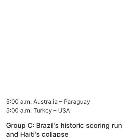
5:00 a.m. Australia – Paraguay
5:00 a.m. Turkey – USA
Group C: Brazil's historic scoring run
and Haiti's collapse