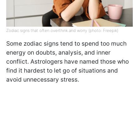
Zodiac signs that often overthink and worry (photo: Freepik)
Some zodiac signs tend to spend too much
energy on doubts, analysis, and inner
conflict. Astrologers have named those who
find it hardest to let go of situations and
avoid unnecessary stress.