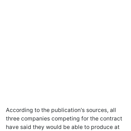
According to the publication's sources, all
three companies competing for the contract
have said they would be able to produce at