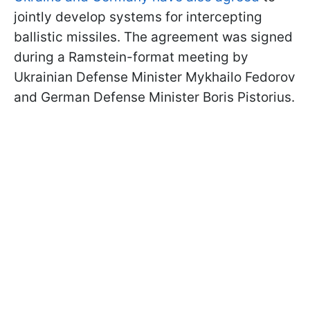
jointly develop systems for intercepting
ballistic missiles. The agreement was signed
during a Ramstein-format meeting by
Ukrainian Defense Minister Mykhailo Fedorov
and German Defense Minister Boris Pistorius.