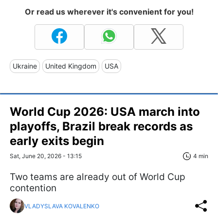
Or read us wherever it's convenient for you!
Ukraine
United Kingdom
USA
World Cup 2026: USA march into
playoffs, Brazil break records as
early exits begin
Sat, June 20, 2026 - 13:15
4 min
Two teams are already out of World Cup
contention
VLADYSLAVA KOVALENKO