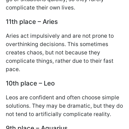
complicate their own lives.
11th place – Aries
Aries act impulsively and are not prone to
overthinking decisions. This sometimes
creates chaos, but not because they
complicate things, rather due to their fast
pace.
10th place – Leo
Leos are confident and often choose simple
solutions. They may be dramatic, but they do
not tend to artificially complicate reality.
9th place – Aquarius