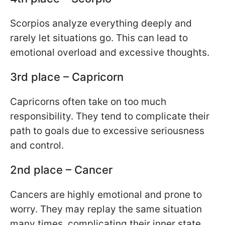
Scorpios analyze everything deeply and
rarely let situations go. This can lead to
emotional overload and excessive thoughts.
3rd place – Capricorn
Capricorns often take on too much
responsibility. They tend to complicate their
path to goals due to excessive seriousness
and control.
2nd place – Cancer
Cancers are highly emotional and prone to
worry. They may replay the same situation
many times, complicating their inner state.