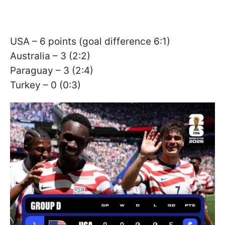
USA – 6 points (goal difference 6:1)
Australia – 3 (2:2)
Paraguay – 3 (2:4)
Turkey – 0 (0:3)