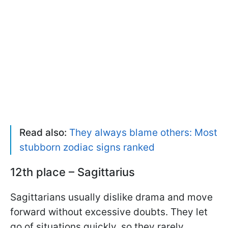
Read also:
They always blame others: Most
stubborn zodiac signs ranked
12th place – Sagittarius
Sagittarians usually dislike drama and move
forward without excessive doubts. They let
go of situations quickly, so they rarely