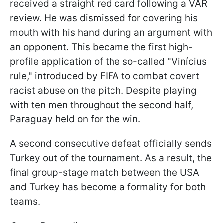
received a straight red card following a VAR
review. He was dismissed for covering his
mouth with his hand during an argument with
an opponent. This became the first high-
profile application of the so-called "Vinícius
rule," introduced by FIFA to combat covert
racist abuse on the pitch. Despite playing
with ten men throughout the second half,
Paraguay held on for the win.
A second consecutive defeat officially sends
Turkey out of the tournament. As a result, the
final group-stage match between the USA
and Turkey has become a formality for both
teams.