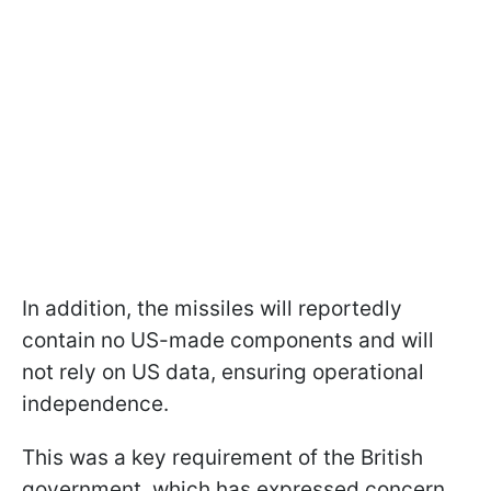
In addition, the missiles will reportedly
contain no US-made components and will
not rely on US data, ensuring operational
independence.
This was a key requirement of the British
government, which has expressed concern