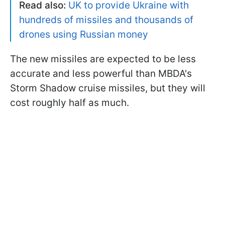
Read also:
UK to provide Ukraine with
hundreds of missiles and thousands of
drones using Russian money
The new missiles are expected to be less
accurate and less powerful than MBDA's
Storm Shadow cruise missiles, but they will
cost roughly half as much.