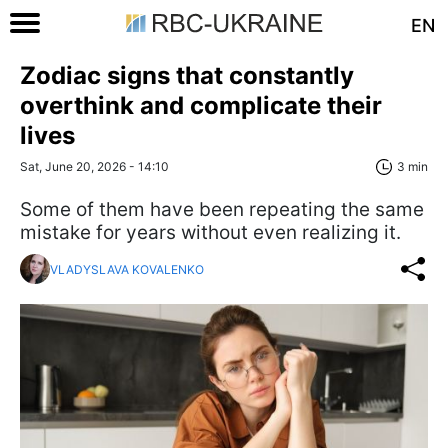
EN
Zodiac signs that constantly
overthink and complicate their
lives
Sat, June 20, 2026 - 14:10
3 min
Some of them have been repeating the same
mistake for years without even realizing it.
VLADYSLAVA KOVALENKO