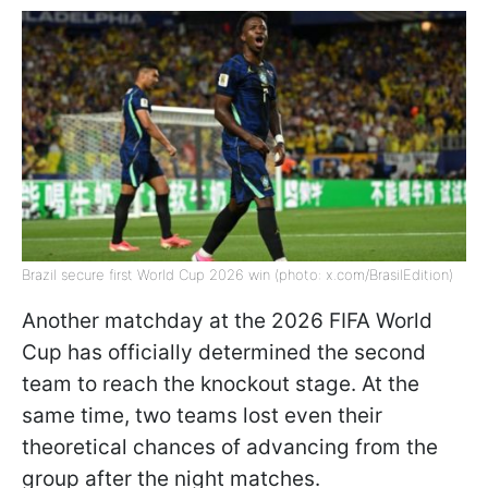
Brazil secure first World Cup 2026 win (photo: x.com/BrasilEdition)
Another matchday at the 2026 FIFA World
Cup has officially determined the second
team to reach the knockout stage. At the
same time, two teams lost even their
theoretical chances of advancing from the
group after the night matches.