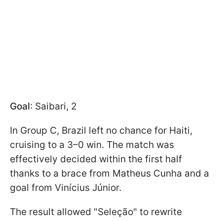
Goal
: Saibari, 2
In Group C, Brazil left no chance for Haiti,
cruising to a 3–0 win. The match was
effectively decided within the first half
thanks to a brace from Matheus Cunha and a
goal from Vinícius Júnior.
The result allowed "Seleção" to rewrite