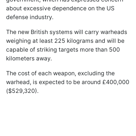
about excessive dependence on the US
defense industry.
The new British systems will carry warheads
weighing at least 225 kilograms and will be
capable of striking targets more than 500
kilometers away.
The cost of each weapon, excluding the
warhead, is expected to be around £400,000
($529,320).