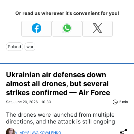
Or read us wherever it's convenient for you!
Poland
war
Ukrainian air defenses down
almost all drones, but several
strikes confirmed — Air Force
Sat, June 20, 2026 - 10:30
2 min
The drones were launched from multiple
directions, and the attack is still ongoing
VLADYSLAVA KOVALENKO