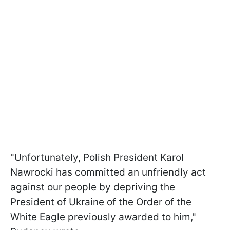
"Unfortunately, Polish President Karol
Nawrocki has committed an unfriendly act
against our people by depriving the
President of Ukraine of the Order of the
White Eagle previously awarded to him,"