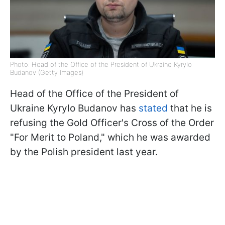
Photo: Head of the Office of the President of Ukraine Kyrylo
Budanov (Getty Images)
Head of the Office of the President of
Ukraine Kyrylo Budanov has
stated
that he is
refusing the Gold Officer's Cross of the Order
"For Merit to Poland," which he was awarded
by the Polish president last year.