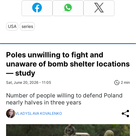
USA
series
Poles unwilling to fight and
unaware of bomb shelter locations
— study
Sat, June 20, 2026 - 11:05
2 min
Number of people willing to defend Poland
nearly halves in three years
VLADYSLAVA KOVALENKO