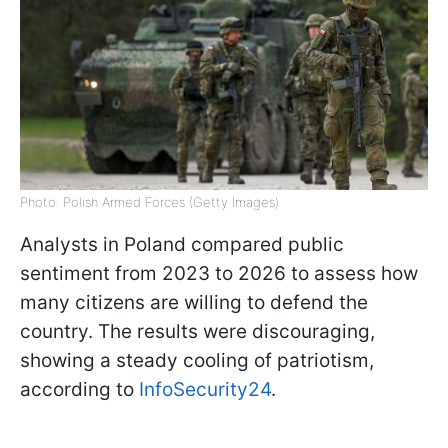
Photo: Polish Armed Forces (Getty Images)
Analysts in Poland compared public
sentiment from 2023 to 2026 to assess how
many citizens are willing to defend the
country. The results were discouraging,
showing a steady cooling of patriotism,
according to
InfoSecurity24
.