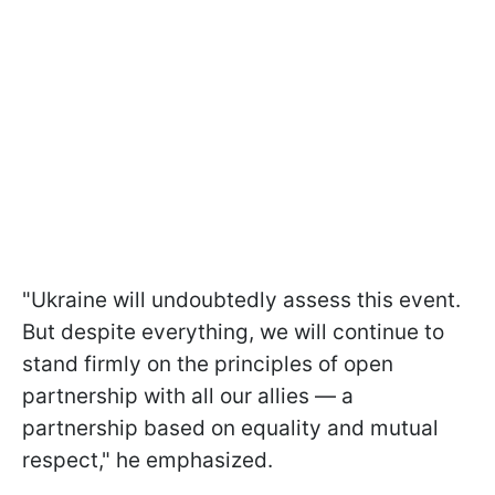
"Ukraine will undoubtedly assess this event.
But despite everything, we will continue to
stand firmly on the principles of open
partnership with all our allies — a
partnership based on equality and mutual
respect," he emphasized.