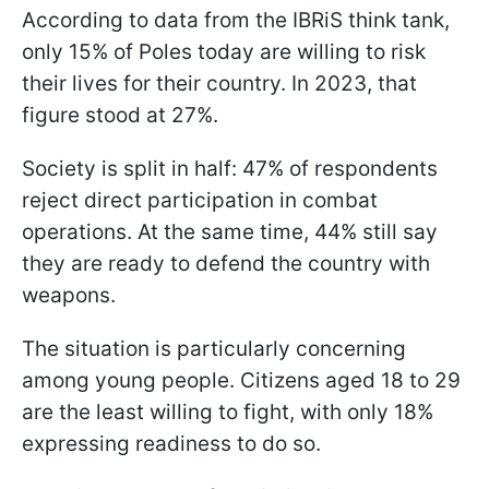
According to data from the IBRiS think tank,
only 15% of Poles today are willing to risk
their lives for their country. In 2023, that
figure stood at 27%.
Society is split in half: 47% of respondents
reject direct participation in combat
operations. At the same time, 44% still say
they are ready to defend the country with
weapons.
The situation is particularly concerning
among young people. Citizens aged 18 to 29
are the least willing to fight, with only 18%
expressing readiness to do so.