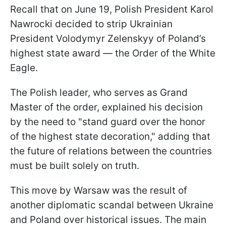
Recall that on June 19, Polish President Karol
Nawrocki decided to strip Ukrainian
President Volodymyr Zelenskyy of Poland’s
highest state award — the Order of the White
Eagle.
The Polish leader, who serves as Grand
Master of the order, explained his decision
by the need to "stand guard over the honor
of the highest state decoration," adding that
the future of relations between the countries
must be built solely on truth.
This move by Warsaw was the result of
another diplomatic scandal between Ukraine
and Poland over historical issues. The main