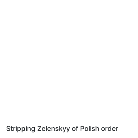
Stripping Zelenskyy of Polish order