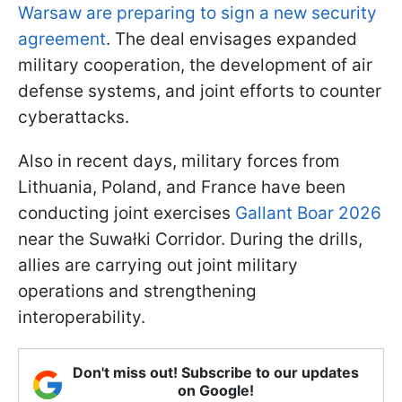
Warsaw are preparing to sign a new security
agreement
. The deal envisages expanded
military cooperation, the development of air
defense systems, and joint efforts to counter
cyberattacks.
Also in recent days, military forces from
Lithuania, Poland, and France have been
conducting joint exercises
Gallant Boar 2026
near the Suwałki Corridor. During the drills,
allies are carrying out joint military
operations and strengthening
interoperability.
Don't miss out! Subscribe to our updates
on Google!