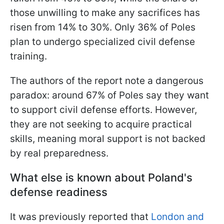
those unwilling to make any sacrifices has
risen from 14% to 30%. Only 36% of Poles
plan to undergo specialized civil defense
training.
The authors of the report note a dangerous
paradox: around 67% of Poles say they want
to support civil defense efforts. However,
they are not seeking to acquire practical
skills, meaning moral support is not backed
by real preparedness.
What else is known about Poland's
defense readiness
It was previously reported that
London and