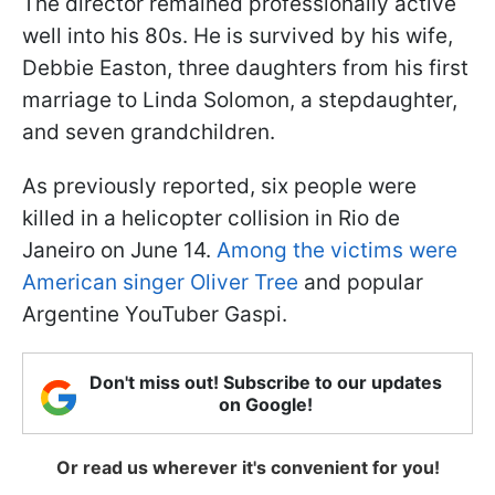
The director remained professionally active
well into his 80s. He is survived by his wife,
Debbie Easton, three daughters from his first
marriage to Linda Solomon, a stepdaughter,
and seven grandchildren.
As previously reported, six people were
killed in a helicopter collision in Rio de
Janeiro on June 14.
Among the victims were
American singer Oliver Tree
and popular
Argentine YouTuber Gaspi.
Don't miss out! Subscribe to our updates
on Google!
Or read us wherever it's convenient for you!