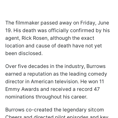
The filmmaker passed away on Friday, June
19. His death was officially confirmed by his
agent, Rick Rosen, although the exact
location and cause of death have not yet
been disclosed.
Over five decades in the industry, Burrows
earned a reputation as the leading comedy
director in American television. He won 11
Emmy Awards and received a record 47
nominations throughout his career.
Burrows co-created the legendary sitcom
Cheers and directed pilot episodes and key