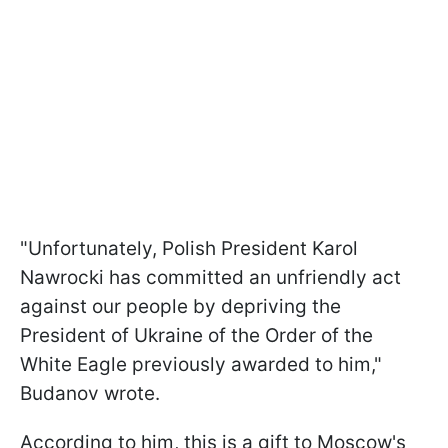
"Unfortunately, Polish President Karol
Nawrocki has committed an unfriendly act
against our people by depriving the
President of Ukraine of the Order of the
White Eagle previously awarded to him,"
Budanov wrote.
According to him, this is a gift to Moscow's