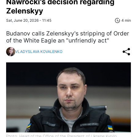
Nawrocki's decision regarding
Zelenskyy
Sat, June 20, 2026 - 11:45
4 min
Budanov calls Zelenskyy's stripping of Order
of the White Eagle an "unfriendly act"
VLADYSLAVA KOVALENKO
Photo: Head of the Office of the President of Ukraine Kyrylo