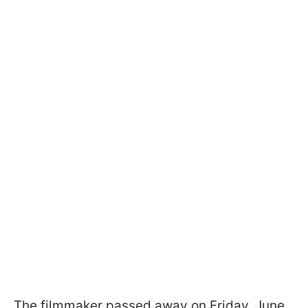
The filmmaker passed away on Friday, June