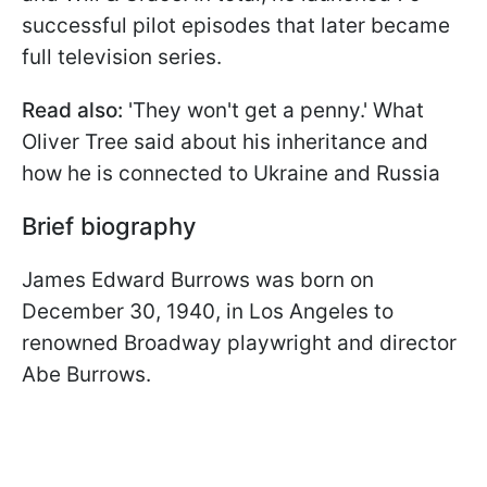
successful pilot episodes that later became
full television series.
Read also:
'They won't get a penny.' What
Oliver Tree said about his inheritance and
how he is connected to Ukraine and Russia
Brief biography
James Edward Burrows was born on
December 30, 1940, in Los Angeles to
renowned Broadway playwright and director
Abe Burrows.