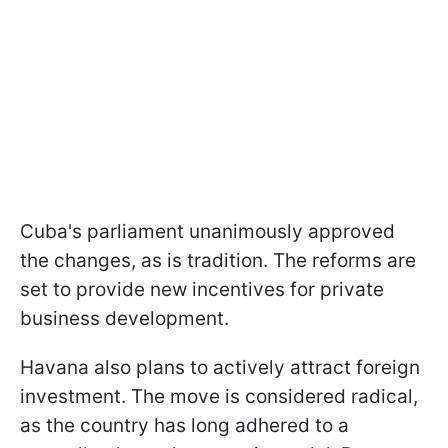
Cuba's parliament unanimously approved
the changes, as is tradition. The reforms are
set to provide new incentives for private
business development.
Havana also plans to actively attract foreign
investment. The move is considered radical,
as the country has long adhered to a