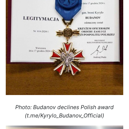
Photo: Budanov declines Polish award
(t.me/Kyrylo_Budanov_Official)