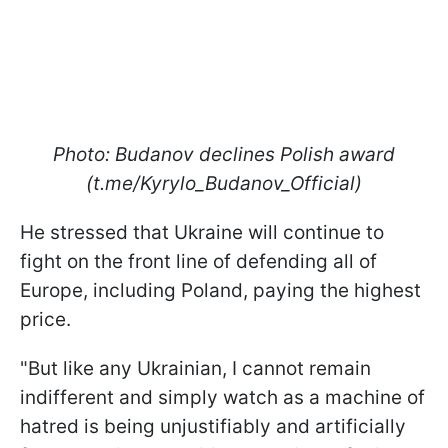
Photo: Budanov declines Polish award
(t.me/Kyrylo_Budanov_Official)
He stressed that Ukraine will continue to
fight on the front line of defending all of
Europe, including Poland, paying the highest
price.
"But like any Ukrainian, I cannot remain
indifferent and simply watch as a machine of
hatred is being unjustifiably and artificially