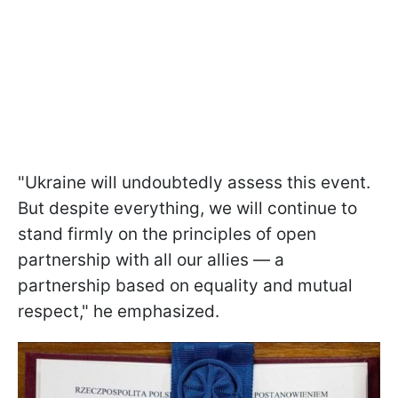
"Ukraine will undoubtedly assess this event.
But despite everything, we will continue to
stand firmly on the principles of open
partnership with all our allies — a
partnership based on equality and mutual
respect," he emphasized.