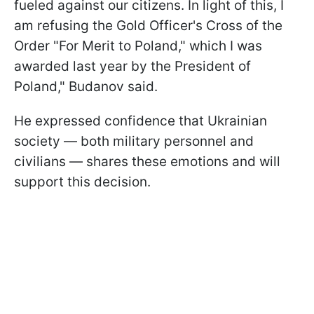
fueled against our citizens. In light of this, I
am refusing the Gold Officer's Cross of the
Order "For Merit to Poland," which I was
awarded last year by the President of
Poland," Budanov said.
He expressed confidence that Ukrainian
society — both military personnel and
civilians — shares these emotions and will
support this decision.