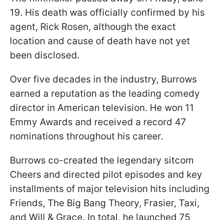
19. His death was officially confirmed by his
agent, Rick Rosen, although the exact
location and cause of death have not yet
been disclosed.
Over five decades in the industry, Burrows
earned a reputation as the leading comedy
director in American television. He won 11
Emmy Awards and received a record 47
nominations throughout his career.
Burrows co-created the legendary sitcom
Cheers and directed pilot episodes and key
installments of major television hits including
Friends, The Big Bang Theory, Frasier, Taxi,
and Will & Grace. In total, he launched 75