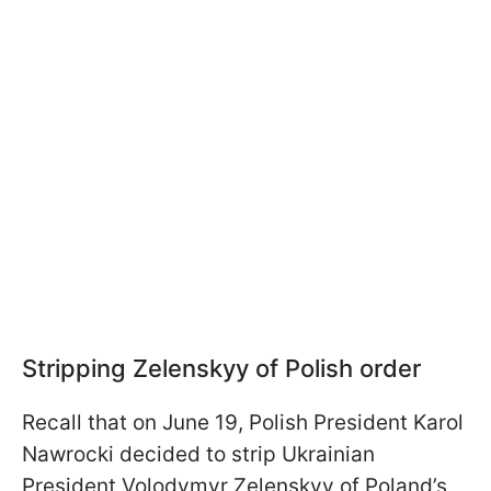
Stripping Zelenskyy of Polish order
Recall that on June 19, Polish President Karol
Nawrocki decided to strip Ukrainian
President Volodymyr Zelenskyy of Poland’s