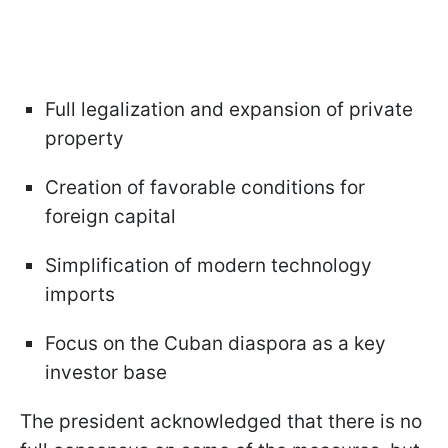
Full legalization and expansion of private
property
Creation of favorable conditions for
foreign capital
Simplification of modern technology
imports
Focus on the Cuban diaspora as a key
investor base
The president acknowledged that there is no