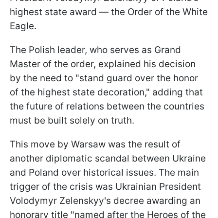
highest state award — the Order of the White
Eagle.
The Polish leader, who serves as Grand
Master of the order, explained his decision
by the need to "stand guard over the honor
of the highest state decoration," adding that
the future of relations between the countries
must be built solely on truth.
This move by Warsaw was the result of
another diplomatic scandal between Ukraine
and Poland over historical issues. The main
trigger of the crisis was Ukrainian President
Volodymyr Zelenskyy's decree awarding an
honorary title "named after the Heroes of the