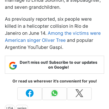
marriage to Linda Solomon, a stepdaughter,
and seven grandchildren.
As previously reported, six people were
killed in a helicopter collision in Rio de
Janeiro on June 14.
Among the victims were
American singer Oliver Tree
and popular
Argentine YouTuber Gaspi.
Don't miss out! Subscribe to our updates
on Google!
Or read us wherever it's convenient for you!
USA
series