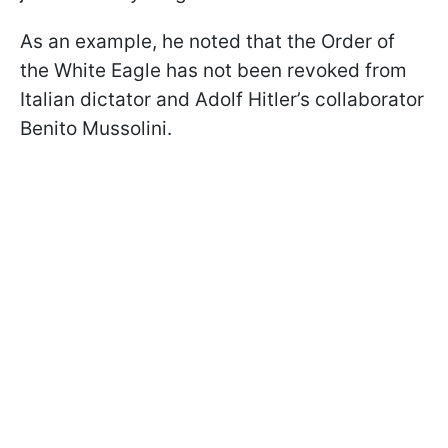
As an example, he noted that the Order of
the White Eagle has not been revoked from
Italian dictator and Adolf Hitler’s collaborator
Benito Mussolini.