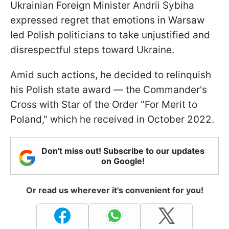
Ukrainian Foreign Minister Andrii Sybiha
expressed regret that emotions in Warsaw
led Polish politicians to take unjustified and
disrespectful steps toward Ukraine.
Amid such actions, he decided to relinquish
his Polish state award — the Commander's
Cross with Star of the Order "For Merit to
Poland," which he received in October 2022.
Don't miss out! Subscribe to our updates
on Google!
Or read us wherever it's convenient for you!