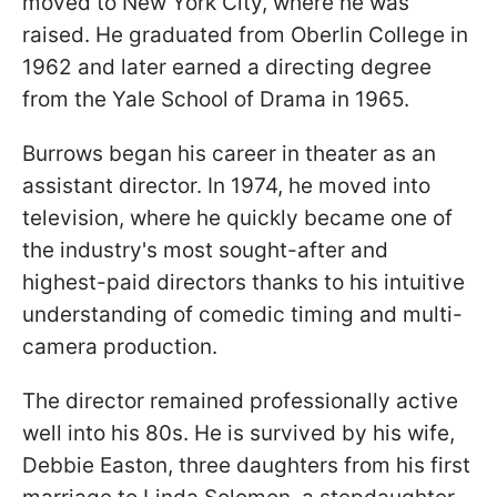
moved to New York City, where he was
raised. He graduated from Oberlin College in
1962 and later earned a directing degree
from the Yale School of Drama in 1965.
Burrows began his career in theater as an
assistant director. In 1974, he moved into
television, where he quickly became one of
the industry's most sought-after and
highest-paid directors thanks to his intuitive
understanding of comedic timing and multi-
camera production.
The director remained professionally active
well into his 80s. He is survived by his wife,
Debbie Easton, three daughters from his first