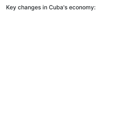
Key changes in Cuba's economy: