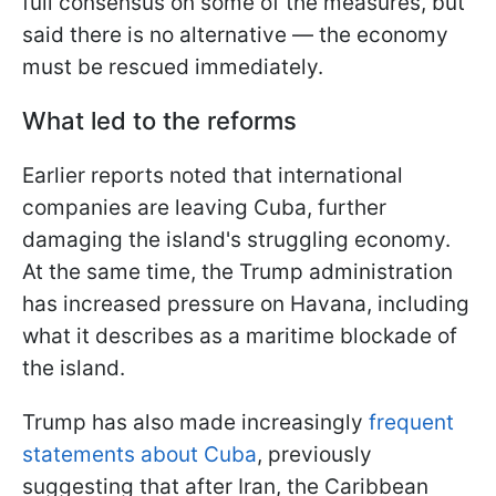
full consensus on some of the measures, but
said there is no alternative — the economy
must be rescued immediately.
What led to the reforms
Earlier reports noted that international
companies are leaving Cuba, further
damaging the island's struggling economy.
At the same time, the Trump administration
has increased pressure on Havana, including
what it describes as a maritime blockade of
the island.
Trump has also made increasingly
frequent
statements about Cuba
, previously
suggesting that after Iran, the Caribbean