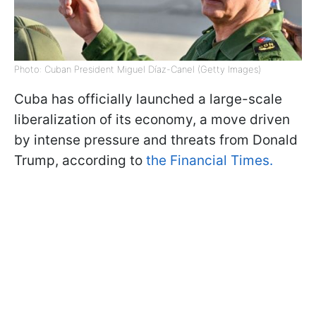
Photo: Cuban President Miguel Díaz-Canel (Getty Images)
Cuba has officially launched a large-scale
liberalization of its economy, a move driven
by intense pressure and threats from Donald
Trump, according to
the Financial Times.