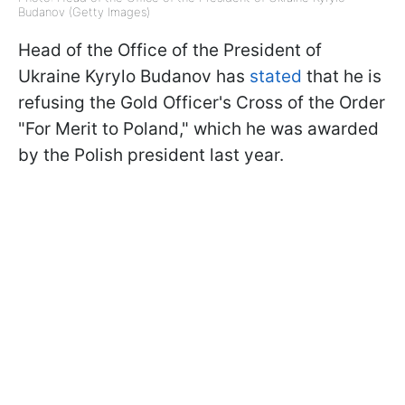
Budanov (Getty Images)
Head of the Office of the President of
Ukraine Kyrylo Budanov has
stated
that he is
refusing the Gold Officer's Cross of the Order
"For Merit to Poland," which he was awarded
by the Polish president last year.