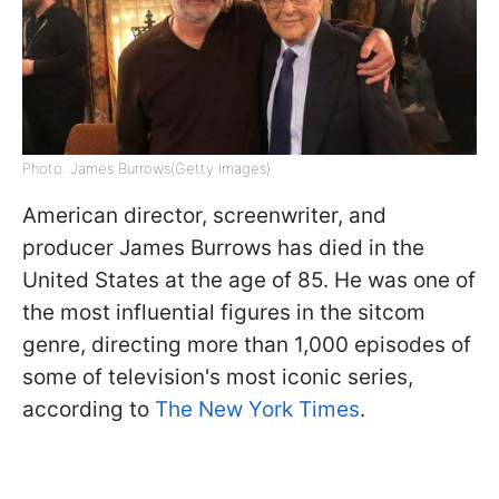
Photo: James Burrows(Getty Images)
American director, screenwriter, and
producer James Burrows has died in the
United States at the age of 85. He was one of
the most influential figures in the sitcom
genre, directing more than 1,000 episodes of
some of television's most iconic series,
according to
The New York Times
.