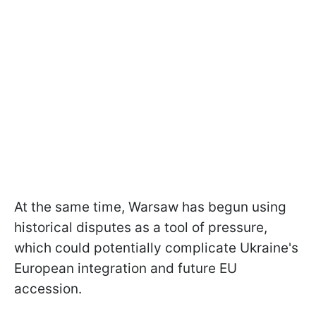
At the same time, Warsaw has begun using
historical disputes as a tool of pressure,
which could potentially complicate Ukraine's
European integration and future EU
accession.