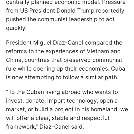
centrally planned economic model. Pressure
from US President Donald Trump reportedly
pushed the communist leadership to act
quickly.
President Miguel Díaz-Canel compared the
reforms to the experiences of Vietnam and
China, countries that preserved communist
rule while opening up their economies. Cuba
is now attempting to follow a similar path.
"To the Cuban living abroad who wants to
invest, donate, import technology, open a
market, or build a project in his homeland, we
will offer a clear, stable and respectful
framework," Díaz-Canel said.