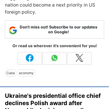
nation could become a next priority in US
foreign policy.
Don't miss out! Subscribe to our updates
on Google!
Or read us wherever it's convenient for you!
Cuba
economy
Ukraine's presidential office chief
declines Polish award after