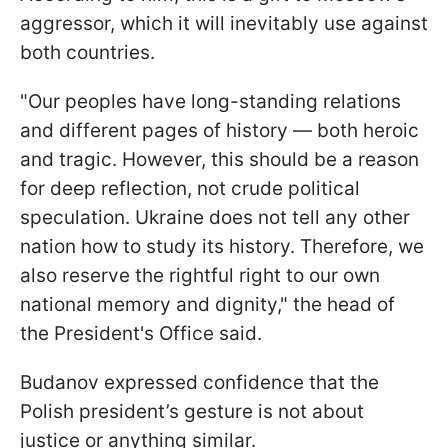
aggressor, which it will inevitably use against
both countries.
"Our peoples have long-standing relations
and different pages of history — both heroic
and tragic. However, this should be a reason
for deep reflection, not crude political
speculation. Ukraine does not tell any other
nation how to study its history. Therefore, we
also reserve the rightful right to our own
national memory and dignity," the head of
the President's Office said.
Budanov expressed confidence that the
Polish president’s gesture is not about
justice or anything similar.