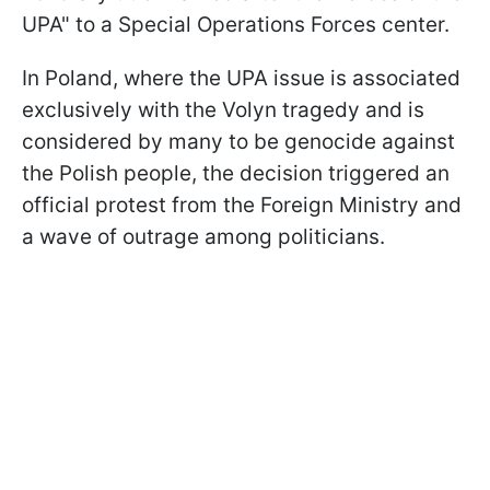
UPA" to a Special Operations Forces center.
In Poland, where the UPA issue is associated
exclusively with the Volyn tragedy and is
considered by many to be genocide against
the Polish people, the decision triggered an
official protest from the Foreign Ministry and
a wave of outrage among politicians.