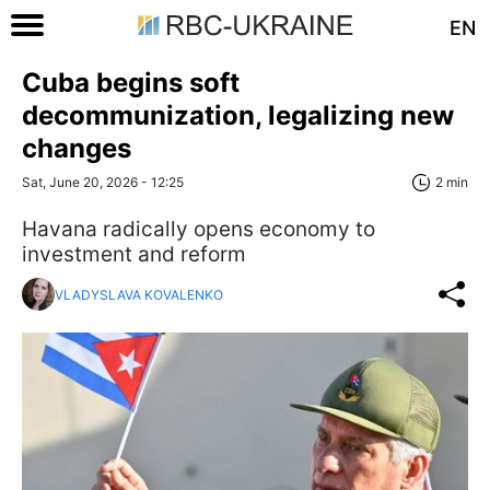
EN
Cuba begins soft
decommunization, legalizing new
changes
Sat, June 20, 2026 - 12:25
2 min
Havana radically opens economy to
investment and reform
VLADYSLAVA KOVALENKO