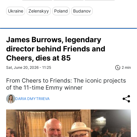
Ukraine
Zelenskyy
Poland
Budanov
James Burrows, legendary
director behind Friends and
Cheers, dies at 85
Sat, June 20, 2026 - 11:25
2 min
From Cheers to Friends: The iconic projects
of the 11-time Emmy winner
DARIA DMYTRIIEVA