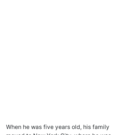
When he was five years old, his family