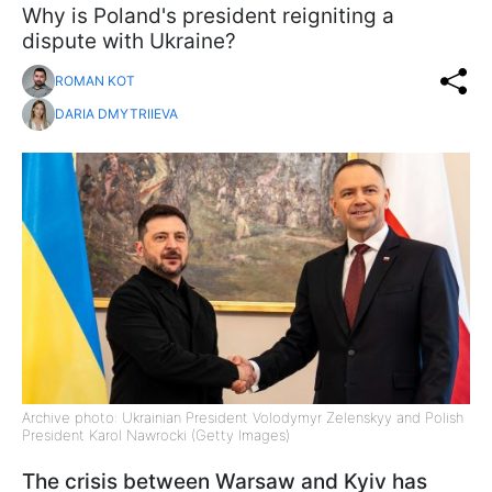
Why is Poland's president reigniting a
dispute with Ukraine?
ROMAN KOT
DARIA DMYTRIIEVA
Archive photo: Ukrainian President Volodymyr Zelenskyy and Polish
President Karol Nawrocki (Getty Images)
The crisis between Warsaw and Kyiv has