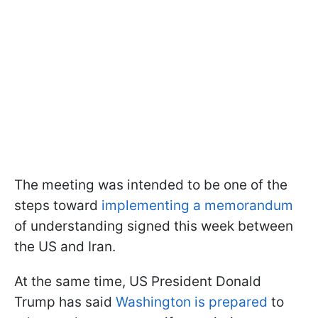
The meeting was intended to be one of the
steps toward
implementing a memorandum
of understanding signed this week between
the US and Iran.
At the same time, US President Donald
Trump has said
Washington is prepared
to