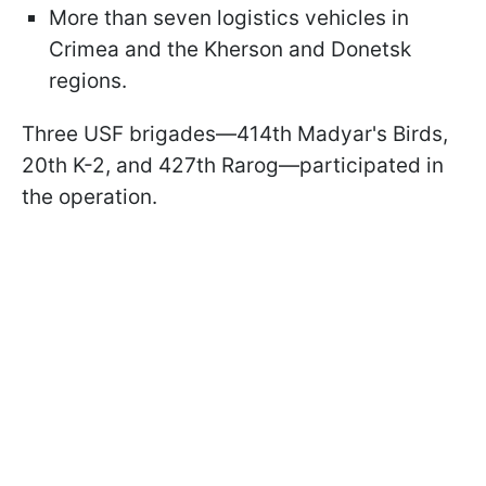
More than seven logistics vehicles in
Crimea and the Kherson and Donetsk
regions.
Three USF brigades—414th Madyar's Birds,
20th K-2, and 427th Rarog—participated in
the operation.