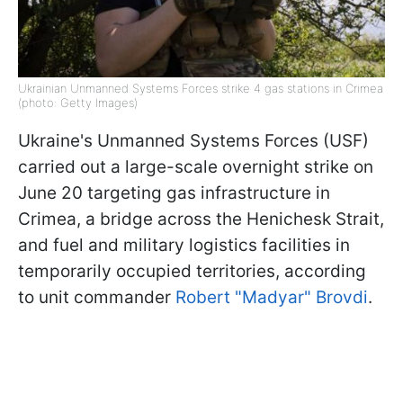
Ukrainian Unmanned Systems Forces strike 4 gas stations in Crimea
(photo: Getty Images)
Ukraine's Unmanned Systems Forces (USF)
carried out a large-scale overnight strike on
June 20 targeting gas infrastructure in
Crimea, a bridge across the Henichesk Strait,
and fuel and military logistics facilities in
temporarily occupied territories, according
to unit commander
Robert "Madyar" Brovdi
.