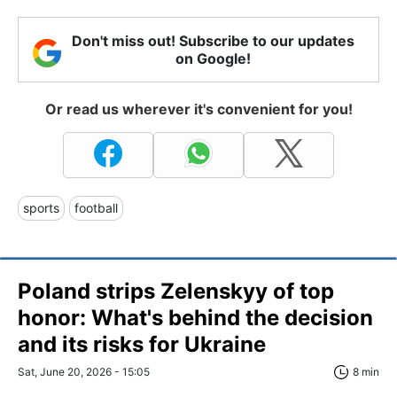
Don't miss out! Subscribe to our updates
on Google!
Or read us wherever it's convenient for you!
sports
football
Poland strips Zelenskyy of top
honor: What's behind the decision
and its risks for Ukraine
Sat, June 20, 2026 - 15:05
8 min