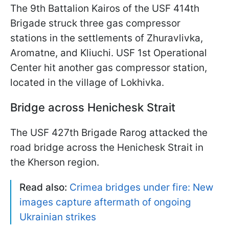
The 9th Battalion Kairos of the USF 414th
Brigade struck three gas compressor
stations in the settlements of Zhuravlivka,
Aromatne, and Kliuchi. USF 1st Operational
Center hit another gas compressor station,
located in the village of Lokhivka.
Bridge across Henichesk Strait
The USF 427th Brigade Rarog attacked the
road bridge across the Henichesk Strait in
the Kherson region.
Read also:
Crimea bridges under fire: New
images capture aftermath of ongoing
Ukrainian strikes