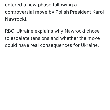
entered a new phase following a
controversial move by Polish President Karol
Nawrocki.
RBC-Ukraine explains why Nawrocki chose
to escalate tensions and whether the move
could have real consequences for Ukraine.