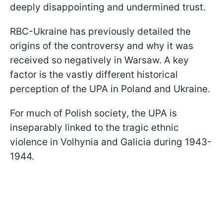
deeply disappointing and undermined trust.
RBC-Ukraine has previously detailed the
origins of the controversy and why it was
received so negatively in Warsaw. A key
factor is the vastly different historical
perception of the UPA in Poland and Ukraine.
For much of Polish society, the UPA is
inseparably linked to the tragic ethnic
violence in Volhynia and Galicia during 1943-
1944.