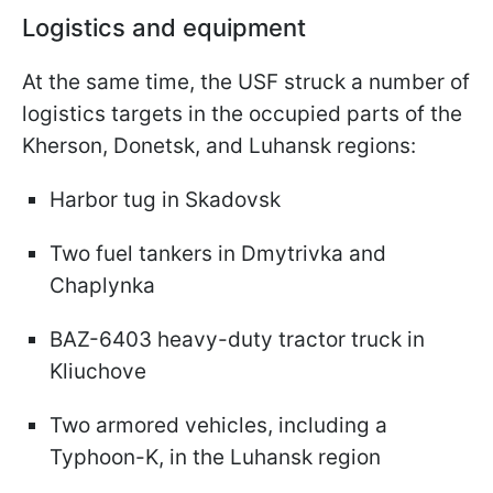
Logistics and equipment
At the same time, the USF struck a number of
logistics targets in the occupied parts of the
Kherson, Donetsk, and Luhansk regions:
Harbor tug in Skadovsk
Two fuel tankers in Dmytrivka and
Chaplynka
BAZ-6403 heavy-duty tractor truck in
Kliuchove
Two armored vehicles, including a
Typhoon-K, in the Luhansk region