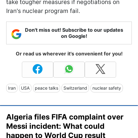
take tougher measures if negotiations on
Iran's nuclear program fail.
Don't miss out! Subscribe to our updates
on Google!
Or read us wherever it's convenient for you!
Iran
USA
peace talks
Switzerland
nuclear safety
Algeria files FIFA complaint over
Messi incident: What could
happen to World Cup result