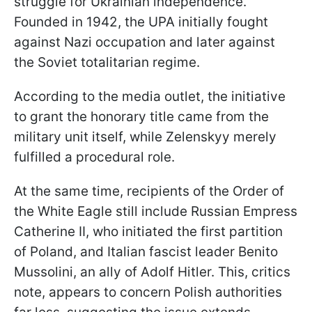
struggle for Ukrainian independence.
Founded in 1942, the UPA initially fought
against Nazi occupation and later against
the Soviet totalitarian regime.
According to the media outlet, the initiative
to grant the honorary title came from the
military unit itself, while Zelenskyy merely
fulfilled a procedural role.
At the same time, recipients of the Order of
the White Eagle still include Russian Empress
Catherine II, who initiated the first partition
of Poland, and Italian fascist leader Benito
Mussolini, an ally of Adolf Hitler. This, critics
note, appears to concern Polish authorities