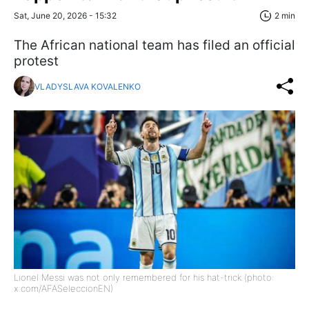
Sat, June 20, 2026 - 15:32
2 min
The African national team has filed an official
protest
VLADYSLAVA KOVALENKO
Lionel Messi was not only remembered for his hat-trick (photo:
x.com/AFASeleccionEN)