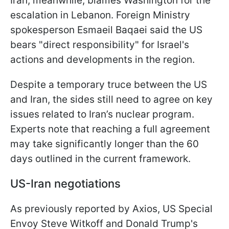
Iran, meanwhile, blames Washington for the
escalation in Lebanon. Foreign Ministry
spokesperson Esmaeil Baqaei said the US
bears "direct responsibility" for Israel's
actions and developments in the region.
Despite a temporary truce between the US
and Iran, the sides still need to agree on key
issues related to Iran’s nuclear program.
Experts note that reaching a full agreement
may take significantly longer than the 60
days outlined in the current framework.
US-Iran negotiations
As previously reported by Axios, US Special
Envoy Steve Witkoff and Donald Trump's