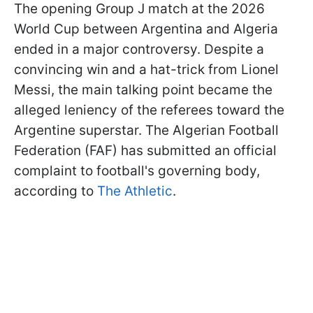
The opening Group J match at the 2026
World Cup between Argentina and Algeria
ended in a major controversy. Despite a
convincing win and a hat-trick from Lionel
Messi, the main talking point became the
alleged leniency of the referees toward the
Argentine superstar. The Algerian Football
Federation (FAF) has submitted an official
complaint to football's governing body,
according to
The Athletic
.