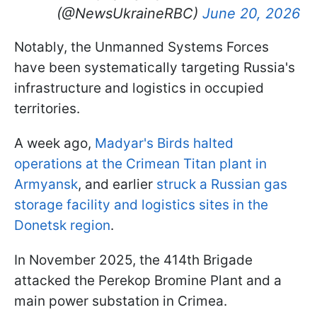
(@NewsUkraineRBC)
June 20, 2026
Notably, the Unmanned Systems Forces
have been systematically targeting Russia's
infrastructure and logistics in occupied
territories.
A week ago,
Madyar's Birds halted
operations at the Crimean Titan plant in
Armyansk
, and earlier
struck a Russian gas
storage facility and logistics sites in the
Donetsk region
.
In November 2025, the 414th Brigade
attacked the Perekop Bromine Plant and a
main power substation in Crimea.