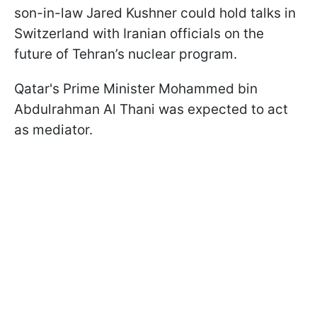
son-in-law Jared Kushner could hold talks in
Switzerland with Iranian officials on the
future of Tehran’s nuclear program.
Qatar's Prime Minister Mohammed bin
Abdulrahman Al Thani was expected to act
as mediator.