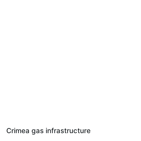
Crimea gas infrastructure