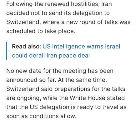
Following the renewed hostilities, Iran
decided not to send its delegation to
Switzerland, where a new round of talks was
scheduled to take place.
Read also:
US intelligence warns Israel
could derail Iran peace deal
No new date for the meeting has been
announced so far. At the same time,
Switzerland said preparations for the talks
are ongoing, while the White House stated
that the US delegation is ready to travel as
soon as conditions allow.