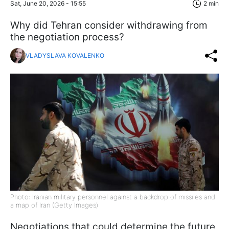
Sat, June 20, 2026 - 15:55
2 min
Why did Tehran consider withdrawing from
the negotiation process?
VLADYSLAVA KOVALENKO
Photo: Iranian military personnel against a backdrop of missiles and
a map of Iran (Getty Images)
Negotiations that could determine the future