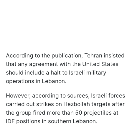
According to the publication, Tehran insisted
that any agreement with the United States
should include a halt to Israeli military
operations in Lebanon.
However, according to sources, Israeli forces
carried out strikes on Hezbollah targets after
the group fired more than 50 projectiles at
IDF positions in southern Lebanon.