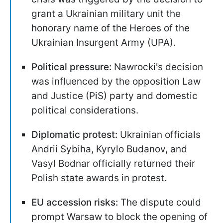
grant a Ukrainian military unit the
honorary name of the Heroes of the
Ukrainian Insurgent Army (UPA).
Political pressure:
Nawrocki's decision
was influenced by the opposition Law
and Justice (PiS) party and domestic
political considerations.
Diplomatic protest:
Ukrainian officials
Andrii Sybiha, Kyrylo Budanov, and
Vasyl Bodnar officially returned their
Polish state awards in protest.
EU accession risks:
The dispute could
prompt Warsaw to block the opening of