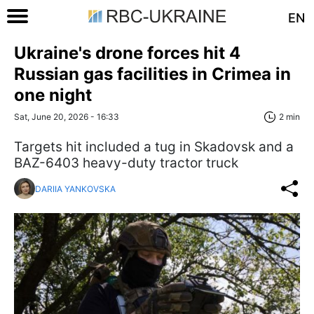
EN
Ukraine's drone forces hit 4
Russian gas facilities in Crimea in
one night
Sat, June 20, 2026 - 16:33
2 min
Targets hit included a tug in Skadovsk and a
BAZ-6403 heavy-duty tractor truck
DARIIA YANKOVSKA