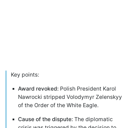
Key points:
Award revoked:
Polish President Karol
Nawrocki stripped Volodymyr Zelenskyy
of the Order of the White Eagle.
Cause of the dispute:
The diplomatic
crisis was triggered by the decision to