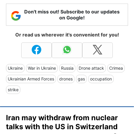
Don't miss out! Subscribe to our updates
on Google!
Or read us wherever it's convenient for you!
Ukraine
War in Ukraine
Russia
Drone attack
Crimea
Ukrainian Armed Forces
drones
gas
occupation
strike
Iran may withdraw from nuclear
talks with the US in Switzerland