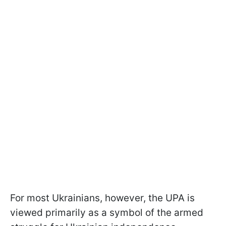
For most Ukrainians, however, the UPA is
viewed primarily as a symbol of the armed