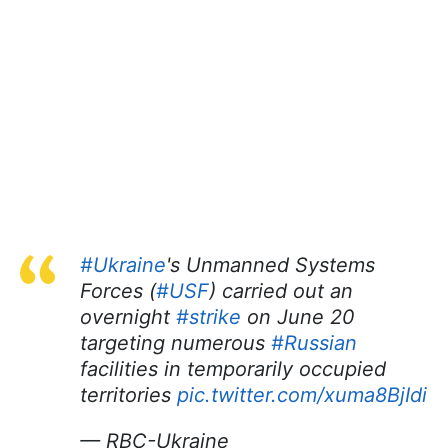
#Ukraine
's Unmanned Systems
Forces (
#USF
) carried out an
overnight
#strike
on June 20
targeting numerous
#Russian
facilities in temporarily occupied
territories
pic.twitter.com/xuma8BjIdi
— RBC-Ukraine