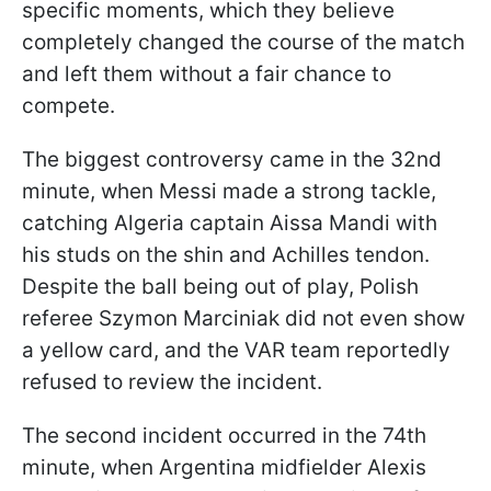
specific moments, which they believe
completely changed the course of the match
and left them without a fair chance to
compete.
The biggest controversy came in the 32nd
minute, when Messi made a strong tackle,
catching Algeria captain Aissa Mandi with
his studs on the shin and Achilles tendon.
Despite the ball being out of play, Polish
referee Szymon Marciniak did not even show
a yellow card, and the VAR team reportedly
refused to review the incident.
The second incident occurred in the 74th
minute, when Argentina midfielder Alexis