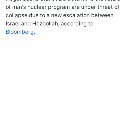
of Iran's nuclear program are under threat of
collapse due to a new escalation between
Israel and Hezbollah, according to
Bloomberg
.