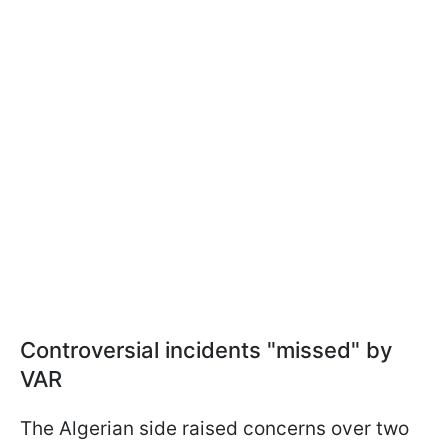
Controversial incidents "missed" by
VAR
The Algerian side raised concerns over two