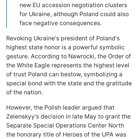
new EU accession negotiation clusters
for Ukraine, although Poland could also
face negative consequences.
Revoking Ukraine's president of Poland's
highest state honor is a powerful symbolic
gesture. According to Nawrocki, the Order of
the White Eagle represents the highest level
of trust Poland can bestow, symbolizing a
special bond with the state and the gratitude
of the nation.
However, the Polish leader argued that
Zelenskyy's decision in late May to grant the
Separate Special Operations Center North
the honorary title of Heroes of the UPA was