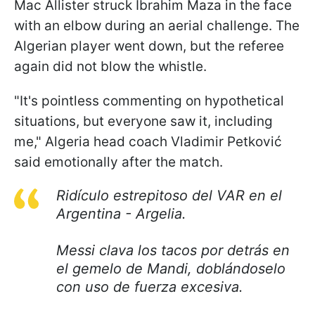
Mac Allister struck Ibrahim Maza in the face
with an elbow during an aerial challenge. The
Algerian player went down, but the referee
again did not blow the whistle.
"It's pointless commenting on hypothetical
situations, but everyone saw it, including
me," Algeria head coach Vladimir Petković
said emotionally after the match.
Ridículo estrepitoso del VAR en el
Argentina - Argelia.
Messi clava los tacos por detrás en
el gemelo de Mandi, doblándoselo
con uso de fuerza excesiva.