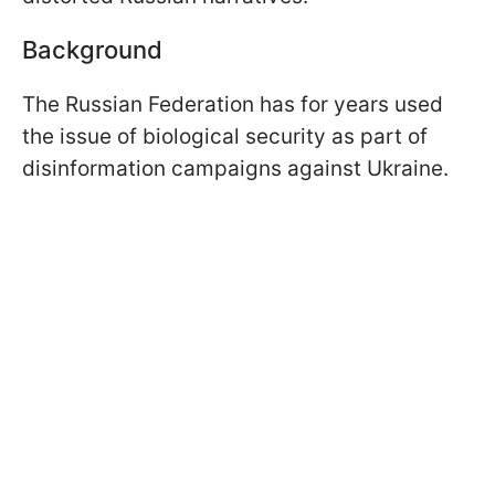
Background
The Russian Federation has for years used
the issue of biological security as part of
disinformation campaigns against Ukraine.