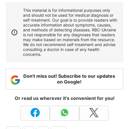
This material is for informational purposes only
and should not be used for medical diagnosis or
self-treatment. Our goal is to provide readers with
accurate information about symptoms, causes,
and methods of detecting diseases. RBС-Ukraine
is not responsible for any diagnoses that readers
may make based on materials from the resource.
We do not recommend self-treatment and advise
consulting a doctor in case of any health
concerns.
Don't miss out! Subscribe to our updates
on Google!
Or read us wherever it's convenient for you!