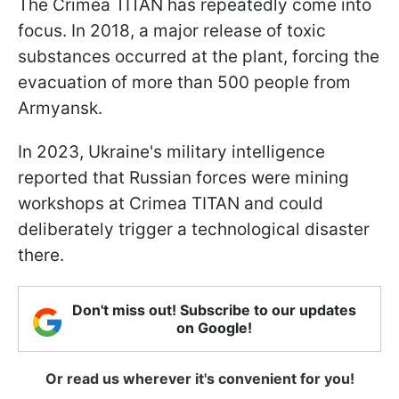
The Crimea TITAN has repeatedly come into
focus. In 2018, a major release of toxic
substances occurred at the plant, forcing the
evacuation of more than 500 people from
Armyansk.
In 2023, Ukraine's military intelligence
reported that Russian forces were mining
workshops at Crimea TITAN and could
deliberately trigger a technological disaster
there.
Don't miss out! Subscribe to our updates
on Google!
Or read us wherever it's convenient for you!