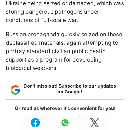
Ukraine being seized or damaged, which was
storing dangerous pathogens under
conditions of full-scale war.
Russian propaganda quickly seized on these
declassified materials, again attempting to
portray standard civilian public health
support as a program for developing
biological weapons.
Don't miss out! Subscribe to our updates
on Google!
Or read us wherever it's convenient for you!