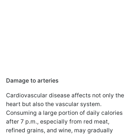
Damage to arteries
Cardiovascular disease affects not only the
heart but also the vascular system.
Consuming a large portion of daily calories
after 7 p.m., especially from red meat,
refined grains, and wine, may gradually