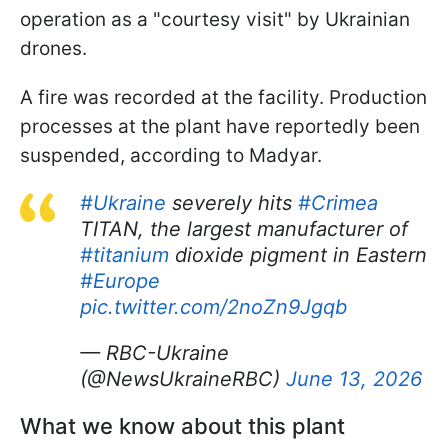
operation as a "courtesy visit" by Ukrainian
drones.
A fire was recorded at the facility. Production
processes at the plant have reportedly been
suspended, according to Madyar.
#Ukraine
severely hits
#Crimea
TITAN, the largest manufacturer of
#titanium
dioxide pigment in Eastern
#Europe
pic.twitter.com/2noZn9Jgqb
— RBC-Ukraine
(@NewsUkraineRBC)
June 13, 2026
What we know about this plant