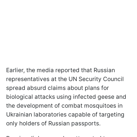
Earlier, the media reported that Russian
representatives at the UN Security Council
spread absurd claims about plans for
biological attacks using infected geese and
the development of combat mosquitoes in
Ukrainian laboratories capable of targeting
only holders of Russian passports.