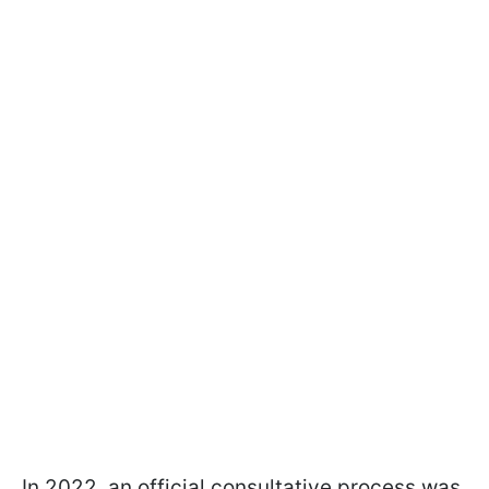
In 2022, an official consultative process was