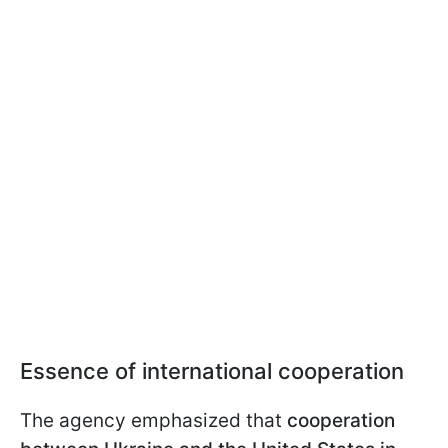
Essence of international cooperation
The agency emphasized that
cooperation