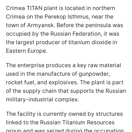
Crimea TITAN plant is located in northern
Crimea on the Perekop Isthmus, near the
town of Armyansk. Before the peninsula was
occupied by the Russian Federation, it was
the largest producer of titanium dioxide in
Eastern Europe.
The enterprise produces a key raw material
used in the manufacture of gunpowder,
rocket fuel, and explosives. The plant is part
of the supply chain that supports the Russian
military-industrial complex.
The facility is currently owned by structures
linked to the Russian Titanium Resources
group and was seized during the occupation