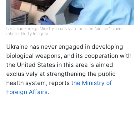
Ukrainian Foreign Ministry issues statement on "biolabs" claims
(photo: Getty Images)
Ukraine has never engaged in developing
biological weapons, and its cooperation with
the United States in this area is aimed
exclusively at strengthening the public
health system, reports
the Ministry of
Foreign Affairs
.