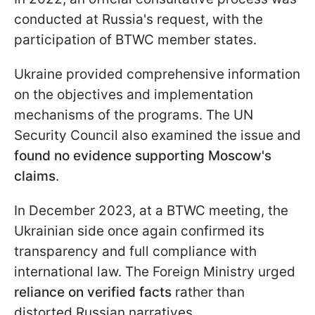
conducted at Russia's request, with the
participation of BTWC member states.
Ukraine provided comprehensive information
on the objectives and implementation
mechanisms of the programs. The UN
Security Council also examined the issue and
found no evidence supporting Moscow's
claims
.
In December 2023, at a BTWC meeting, the
Ukrainian side once again confirmed its
transparency and full compliance with
international law. The Foreign Ministry urged
reliance on verified facts
rather than
distorted Russian narratives.