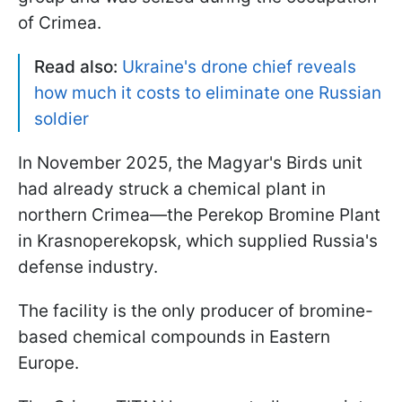
of Crimea.
Read also:
Ukraine's drone chief reveals
how much it costs to eliminate one Russian
soldier
In November 2025, the Magyar's Birds unit
had already struck a chemical plant in
northern Crimea—the Perekop Bromine Plant
in Krasnoperekopsk, which supplied Russia's
defense industry.
The facility is the only producer of bromine-
based chemical compounds in Eastern
Europe.