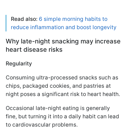
Read also:
6 simple morning habits to
reduce inflammation and boost longevity
Why late-night snacking may increase
heart disease risks
Regularity
Consuming ultra-processed snacks such as
chips, packaged cookies, and pastries at
night poses a significant risk to heart health.
Occasional late-night eating is generally
fine, but turning it into a daily habit can lead
to cardiovascular problems.