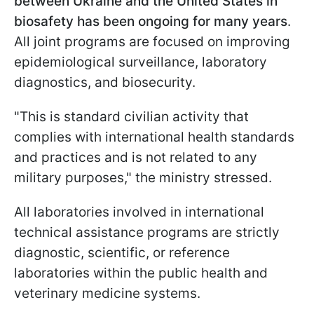
between Ukraine and the United States in
biosafety has been ongoing for many years
.
All joint programs are focused on improving
epidemiological surveillance, laboratory
diagnostics, and biosecurity.
"This is standard civilian activity that
complies with international health standards
and practices and is not related to any
military purposes," the ministry stressed.
All laboratories involved in international
technical assistance programs are strictly
diagnostic, scientific, or reference
laboratories within the public health and
veterinary medicine systems.