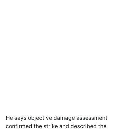
He says objective damage assessment
confirmed the strike and described the