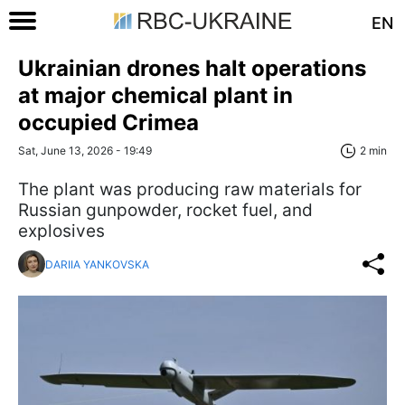
EN
Ukrainian drones halt operations
at major chemical plant in
occupied Crimea
Sat, June 13, 2026 - 19:49
2 min
The plant was producing raw materials for
Russian gunpowder, rocket fuel, and
explosives
DARIIA YANKOVSKA