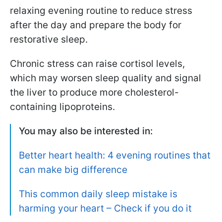
relaxing evening routine to reduce stress
after the day and prepare the body for
restorative sleep.
Chronic stress can raise cortisol levels,
which may worsen sleep quality and signal
the liver to produce more cholesterol-
containing lipoproteins.
You may also be interested in:
Better heart health: 4 evening routines that
can make big difference
This common daily sleep mistake is
harming your heart – Check if you do it