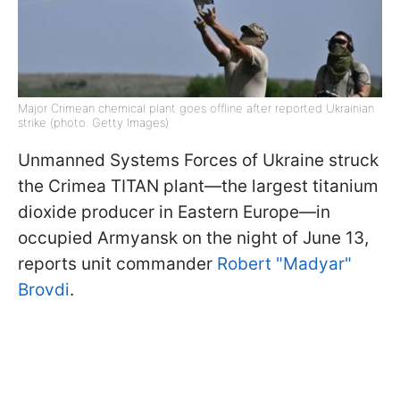
Major Crimean chemical plant goes offline after reported Ukrainian
strike (photo: Getty Images)
Unmanned Systems Forces of Ukraine struck
the Crimea TITAN plant—the largest titanium
dioxide producer in Eastern Europe—in
occupied Armyansk on the night of June 13,
reports unit commander
Robert "Madyar"
Brovdi
.