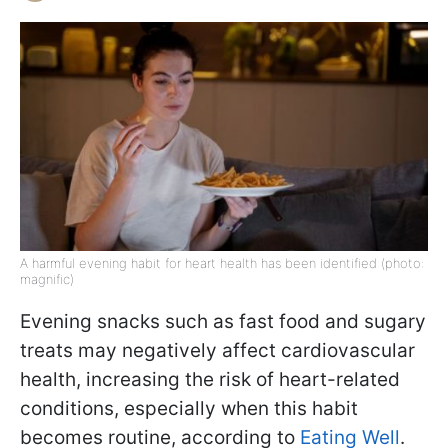
A harmful evening habit for heart health has been identified (photo:
magnific)
Evening snacks such as fast food and sugary
treats may negatively affect cardiovascular
health, increasing the risk of heart-related
conditions, especially when this habit
becomes routine, according to
Eating Well
.