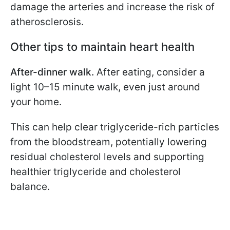
damage the arteries and increase the risk of
atherosclerosis.
Other tips to maintain heart health
After-dinner walk.
After eating, consider a
light 10–15 minute walk, even just around
your home.
This can help clear triglyceride-rich particles
from the bloodstream, potentially lowering
residual cholesterol levels and supporting
healthier triglyceride and cholesterol
balance.