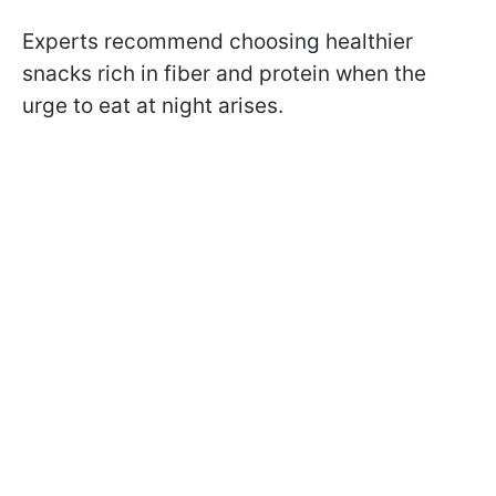
Experts recommend choosing healthier
snacks rich in fiber and protein when the
urge to eat at night arises.