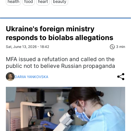
health
food
heart
beauty
Ukraine's foreign ministry
responds to biolabs allegations
Sat, June 13, 2026 - 18:42
3 min
MFA issued a refutation and called on the
public not to believe Russian propaganda
DARIIA YANKOVSKA