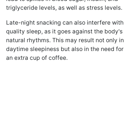
triglyceride levels, as well as stress levels.
Late-night snacking can also interfere with
quality sleep, as it goes against the body's
natural rhythms. This may result not only in
daytime sleepiness but also in the need for
an extra cup of coffee.