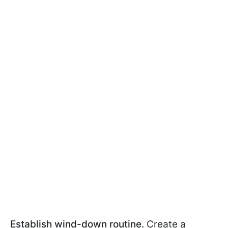
Establish wind-down routine.
Create a