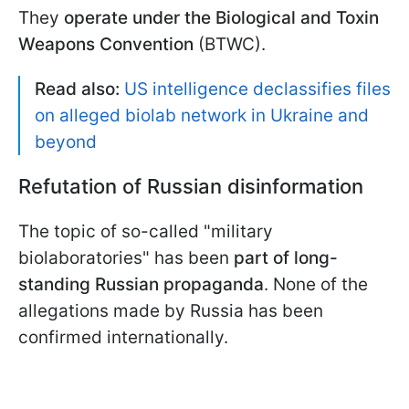
They
operate under the Biological and Toxin
Weapons Convention
(BTWC).
Read also:
US intelligence declassifies files
on alleged biolab network in Ukraine and
beyond
Refutation of Russian disinformation
The topic of so-called "military
biolaboratories" has been
part of long-
standing Russian propaganda
. None of the
allegations made by Russia has been
confirmed internationally.