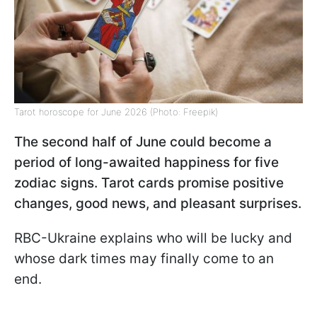
Tarot horoscope for June 2026 (Photo: Freepik)
The second half of June could become a
period of long-awaited happiness for five
zodiac signs. Tarot cards promise positive
changes, good news, and pleasant surprises.
RBC-Ukraine explains who will be lucky and
whose dark times may finally come to an
end.