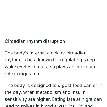
Circadian rhythm disruption
The body's internal clock, or circadian
rhythm, is best known for regulating sleep-
wake cycles, but it also plays an important
role in digestion.
The body is designed to digest food earlier in
the day, when metabolism and insulin
sensitivity are higher. Eating late at night can
lead to spikes in blood sugar, insulin, and