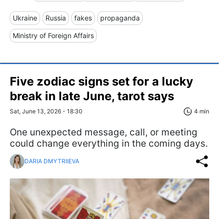
Ukraine
Russia
fakes
propaganda
Ministry of Foreign Affairs
Five zodiac signs set for a lucky
break in late June, tarot says
Sat, June 13, 2026 - 18:30
4 min
One unexpected message, call, or meeting
could change everything in the coming days.
DARIA DMYTRIIEVA