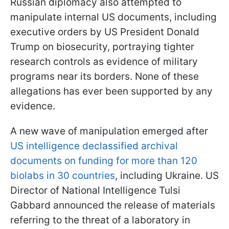
Russian diplomacy also attempted to
manipulate internal US documents, including
executive orders by US President Donald
Trump on biosecurity, portraying tighter
research controls as evidence of military
programs near its borders. None of these
allegations has ever been supported by any
evidence.
A new wave of manipulation emerged after
US intelligence declassified archival
documents on funding for more than 120
biolabs in 30 countries
, including Ukraine. US
Director of National Intelligence Tulsi
Gabbard announced the release of materials
referring to the threat of a laboratory in