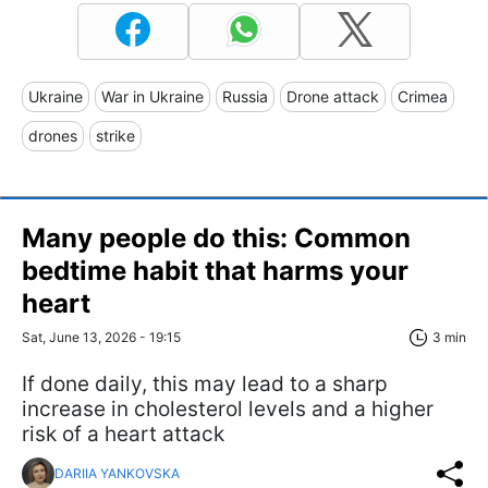
Ukraine
War in Ukraine
Russia
Drone attack
Crimea
drones
strike
Many people do this: Common
bedtime habit that harms your
heart
Sat, June 13, 2026 - 19:15
3 min
If done daily, this may lead to a sharp
increase in cholesterol levels and a higher
risk of a heart attack
DARIIA YANKOVSKA