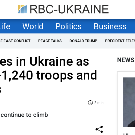
Life
World
Politics
Business
LE EAST CONFLICT
PEACE TALKS
DONALD TRUMP
PRESIDENT ZELE
es in Ukraine as
NEWS
+1,240 troops and
s
2 min
 continue to climb