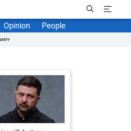
Opinion
People
NSKYY