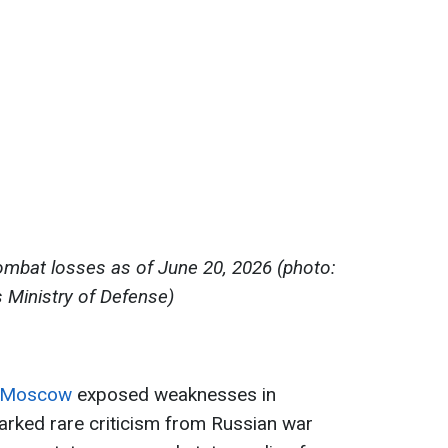
ombat losses as of June 20, 2026 (photo:
s Ministry of Defense)
on Moscow
exposed weaknesses in
arked rare criticism from Russian war