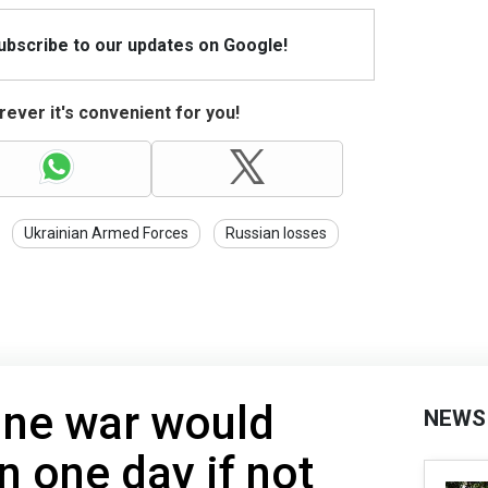
Subscribe to our updates on Google!
ever it's convenient for you!
Ukrainian Armed Forces
Russian losses
ine war would
NEWS
n one day if not