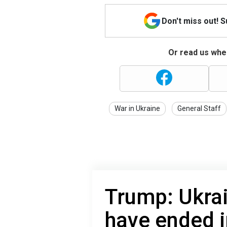
Don't miss out! 
Or read us wher
War in Ukraine
General Staff
Trump: Ukra
have ended i