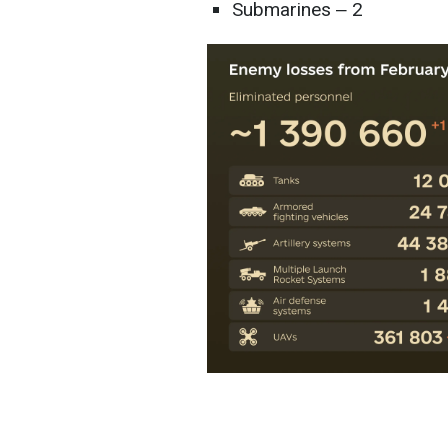
Submarines ‒ 2