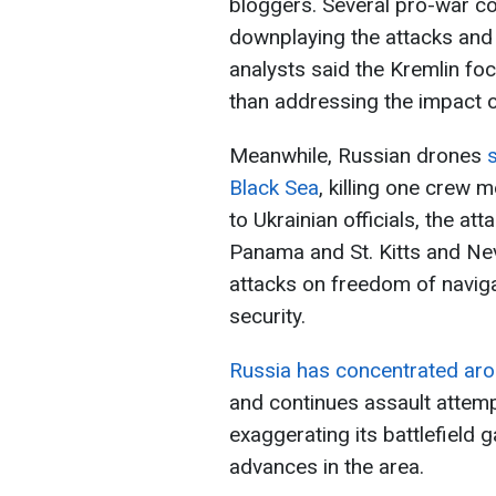
bloggers. Several pro-war 
downplaying the attacks and c
analysts said the Kremlin fo
than addressing the impact of
Meanwhile, Russian drones
s
Black Sea
, killing one crew 
to Ukrainian officials, the at
Panama and St. Kitts and Ne
attacks on freedom of navigat
security.
Russia has concentrated aro
and continues assault attem
exaggerating its battlefield 
advances in the area.