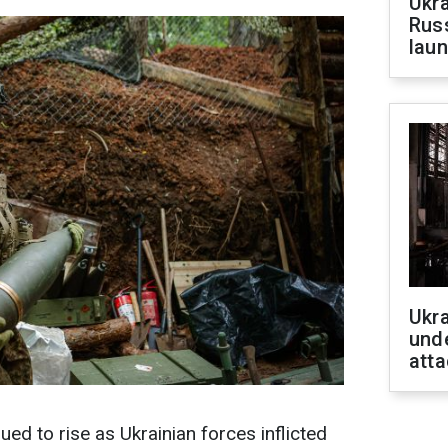
Ukra
Russ
laun
Ukra
unde
atta
inued to rise as Ukrainian forces inflicted