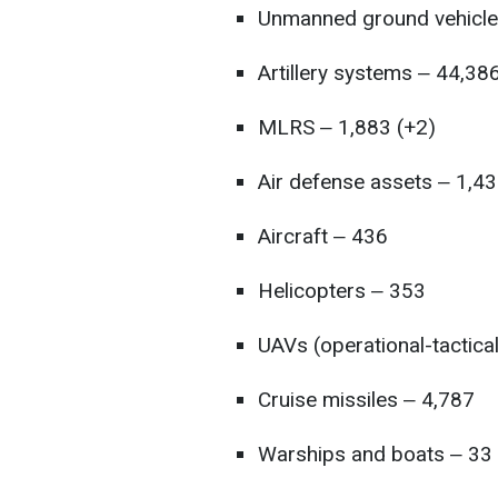
Unmanned ground vehicle
Artillery systems ‒ 44,38
MLRS ‒ 1,883 (+2)
Air defense assets ‒ 1,43
Aircraft ‒ 436
Helicopters ‒ 353
UAVs (operational-tactica
Cruise missiles ‒ 4,787
Warships and boats ‒ 33