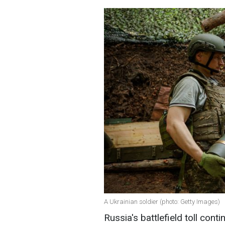
A Ukrainian soldier (photo: Getty Images)
Russia's battlefield toll cont