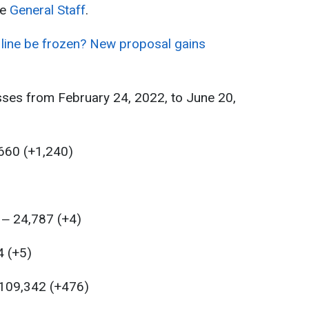
he
General Staff
.
 line be frozen? New proposal gains
sses from February 24, 2022, to June 20,
,660 (+1,240)
 ‒ 24,787 (+4)
4 (+5)
 109,342 (+476)