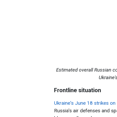
Estimated overall Russian c
Ukraine'
Frontline situation
Ukraine's June 18 strikes 
Russia's air defenses and sp