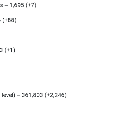
s ‒ 1,695 (+7)
6 (+88)
3 (+1)
l level) ‒ 361,803 (+2,246)