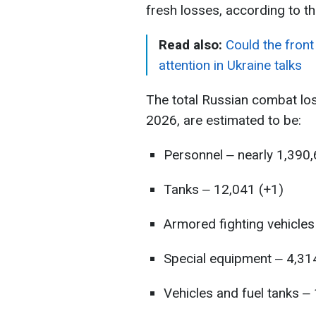
fresh losses, according to t
Read also:
Could the front
attention in Ukraine talks
The total Russian combat lo
2026, are estimated to be:
Personnel ‒ nearly 1,390
Tanks ‒ 12,041 (+1)
Armored fighting vehicles
Special equipment ‒ 4,31
Vehicles and fuel tanks ‒