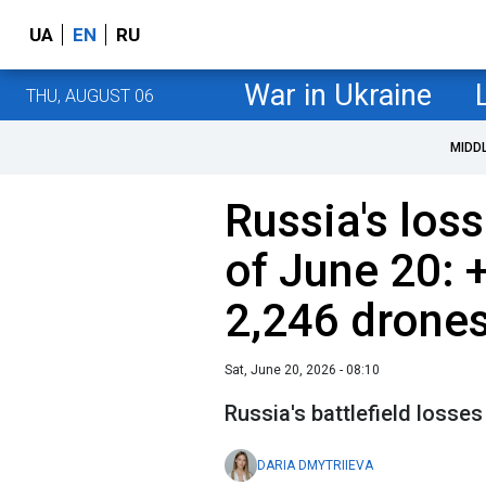
UA
EN
RU
War in Ukraine
THU, AUGUST 06
MIDD
Russia's loss
of June 20: 
2,246 drone
Sat, June 20, 2026 - 08:10
Russia's battlefield losses
DARIA DMYTRIIEVA