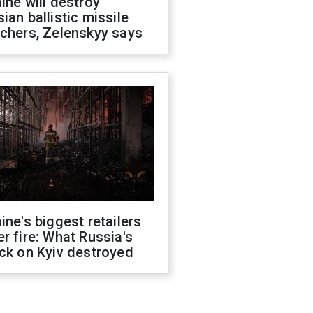
ine will destroy
ian ballistic missile
chers, Zelenskyy says
ine's biggest retailers
r fire: What Russia's
ck on Kyiv destroyed