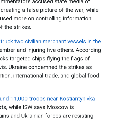
commentators accused state media of
reating a false picture of the war, while
cused more on controlling information
 the strikes.
truck two civilian merchant vessels in the
member and injuring five others. According
tacks targeted ships flying the flags of
vis. Ukraine condemned the strikes as
ion, international trade, and global food
und 11,000 troops near Kostiantynivka
pts, while ISW says Moscow is
gains and Ukrainian forces are resisting