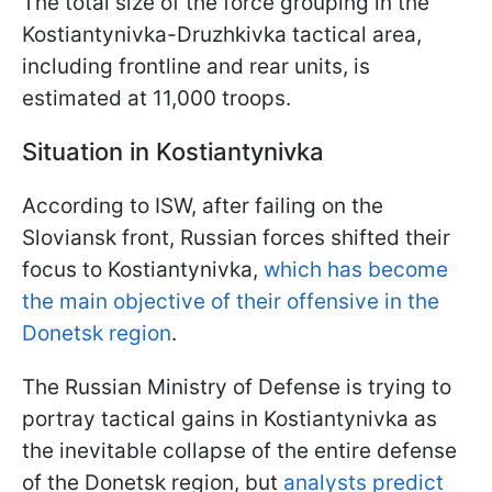
The total size of the force grouping in the
Kostiantynivka-Druzhkivka tactical area,
including frontline and rear units, is
estimated at 11,000 troops.
Situation in Kostiantynivka
According to ISW, after failing on the
Sloviansk front, Russian forces shifted their
focus to Kostiantynivka,
which has become
the main objective of their offensive in the
Donetsk region
.
The Russian Ministry of Defense is trying to
portray tactical gains in Kostiantynivka as
the inevitable collapse of the entire defense
of the Donetsk region, but
analysts predict