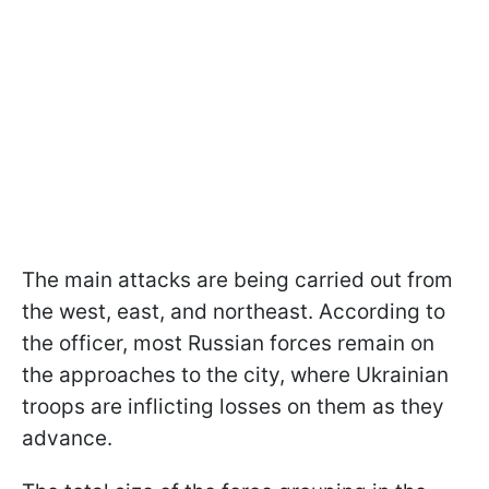
The main attacks are being carried out from
the west, east, and northeast. According to
the officer, most Russian forces remain on
the approaches to the city, where Ukrainian
troops are inflicting losses on them as they
advance.