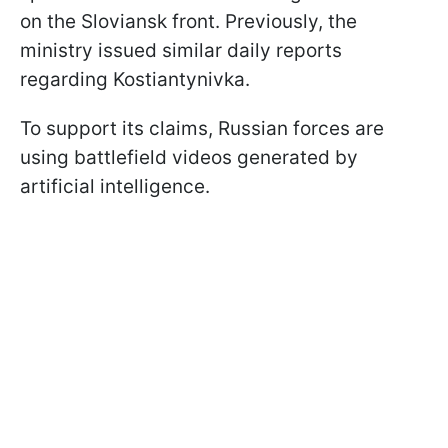
on the Sloviansk front. Previously, the
ministry issued similar daily reports
regarding Kostiantynivka.
To support its claims, Russian forces are
using battlefield videos generated by
artificial intelligence.