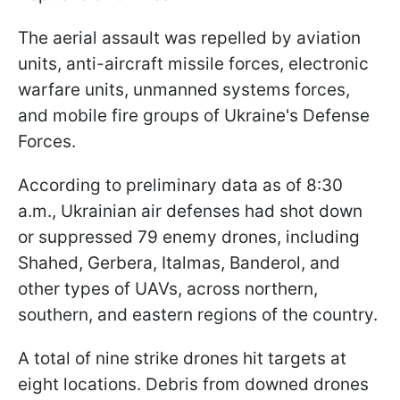
The aerial assault was repelled by aviation
units, anti-aircraft missile forces, electronic
warfare units, unmanned systems forces,
and mobile fire groups of Ukraine's Defense
Forces.
According to preliminary data as of 8:30
a.m., Ukrainian air defenses had shot down
or suppressed 79 enemy drones, including
Shahed, Gerbera, Italmas, Banderol, and
other types of UAVs, across northern,
southern, and eastern regions of the country.
A total of nine strike drones hit targets at
eight locations. Debris from downed drones