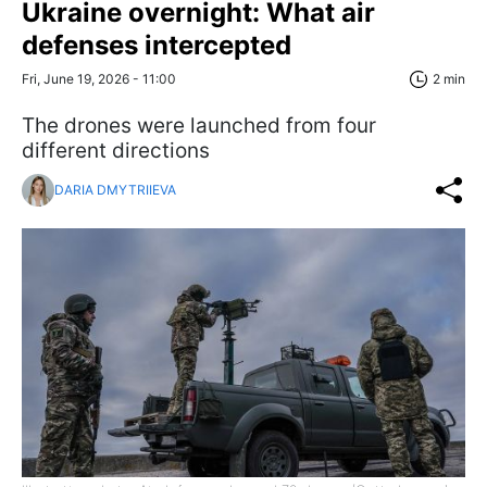
Ukraine overnight: What air
defenses intercepted
Fri, June 19, 2026 - 11:00
2 min
The drones were launched from four
different directions
DARIA DMYTRIIEVA