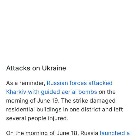
Attacks on Ukraine
As a reminder,
Russian forces attacked
Kharkiv with guided aerial bombs
on the
morning of June 19. The strike damaged
residential buildings in one district and left
several people injured.
On the morning of June 18, Russia
launched a