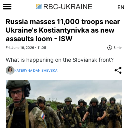
EN
Russia masses 11,000 troops near
Ukraine's Kostiantynivka as new
assaults loom - ISW
Fri, June 19, 2026 - 11:05
3 min
What is happening on the Sloviansk front?
KATERYNA DANISHEVSKA