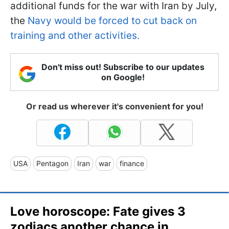
additional funds for the war with Iran by July,
the
Navy would be forced to cut back on
training and other activities.
Don't miss out! Subscribe to our updates
on Google!
Or read us wherever it's convenient for you!
USA
Pentagon
Iran
war
finance
Love horoscope: Fate gives 3
zodiacs another chance in