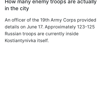
How many enemy troops are actually
in the city
An officer of the 19th Army Corps provided
details on June 17. Approximately 123-125
Russian troops are currently inside
Kostiantynivka itself.