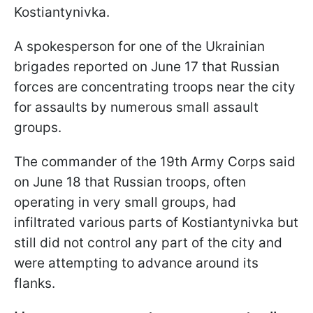
Kostiantynivka.
A spokesperson for one of the Ukrainian
brigades reported on June 17 that Russian
forces are concentrating troops near the city
for assaults by numerous small assault
groups.
The commander of the 19th Army Corps said
on June 18 that Russian troops, often
operating in very small groups, had
infiltrated various parts of Kostiantynivka but
still did not control any part of the city and
were attempting to advance around its
flanks.