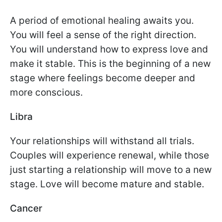
A period of emotional healing awaits you.
You will feel a sense of the right direction.
You will understand how to express love and
make it stable. This is the beginning of a new
stage where feelings become deeper and
more conscious.
Libra
Your relationships will withstand all trials.
Couples will experience renewal, while those
just starting a relationship will move to a new
stage. Love will become mature and stable.
Cancer