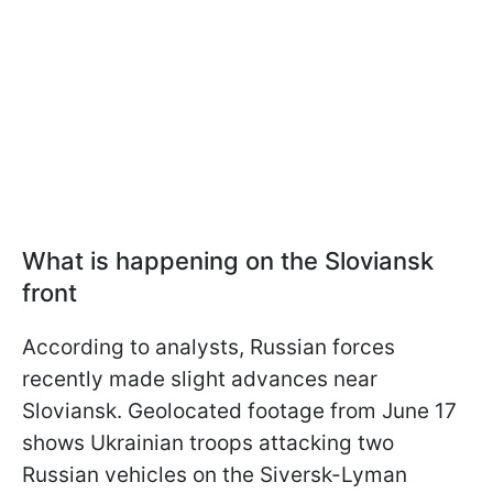
What is happening on the Sloviansk
front
According to analysts, Russian forces
recently made slight advances near
Sloviansk. Geolocated footage from June 17
shows Ukrainian troops attacking two
Russian vehicles on the Siversk-Lyman