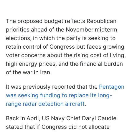
The proposed budget reflects Republican
priorities ahead of the November midterm
elections, in which the party is seeking to
retain control of Congress but faces growing
voter concerns about the rising cost of living,
high energy prices, and the financial burden
of the war in Iran.
It was previously reported that the
Pentagon
was seeking funding to replace its long-
range radar detection aircraft
.
Back in April, US Navy Chief Daryl Caudle
stated that if Congress did not allocate