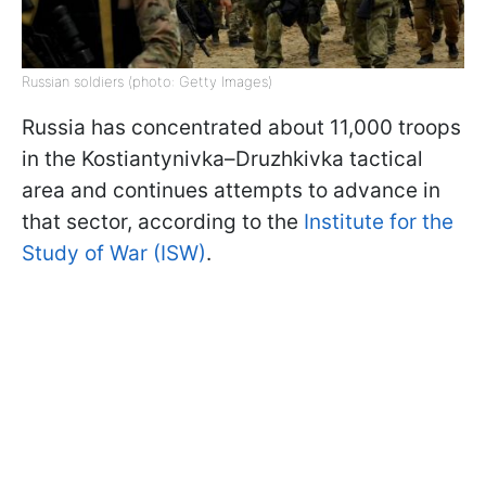
Russian soldiers (photo: Getty Images)
Russia has concentrated about 11,000 troops
in the Kostiantynivka–Druzhkivka tactical
area and continues attempts to advance in
that sector, according to the
Institute for the
Study of War (ISW)
.