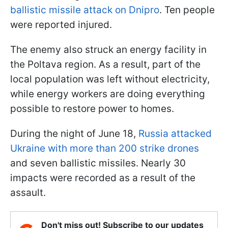
ballistic missile attack on Dnipro
. Ten people
were reported injured.
The enemy also struck an energy facility in
the Poltava region. As a result, part of the
local population was left without electricity,
while energy workers are doing everything
possible to restore power to homes.
During the night of June 18,
Russia attacked
Ukraine with more than 200 strike drones
and seven ballistic missiles. Nearly 30
impacts were recorded as a result of the
assault.
Don't miss out! Subscribe to our updates