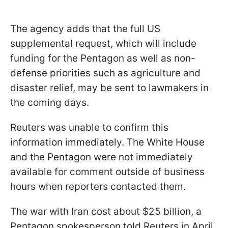
The agency adds that the full US
supplemental request, which will include
funding for the Pentagon as well as non-
defense priorities such as agriculture and
disaster relief, may be sent to lawmakers in
the coming days.
Reuters was unable to confirm this
information immediately. The White House
and the Pentagon were not immediately
available for comment outside of business
hours when reporters contacted them.
The war with Iran cost about $25 billion, a
Pentagon spokesperson told Reuters in April,