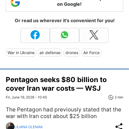
on Google!
Or read us wherever it's convenient for you!
War in Ukraine
air defense
drones
Air Force
Pentagon seeks $80 billion to
cover Iran war costs — WSJ
Fri, June 19, 2026 - 10:45
2 min
The Pentagon had previously stated that the
war with Iran cost about $25 billion
LILIANA OLENIAK