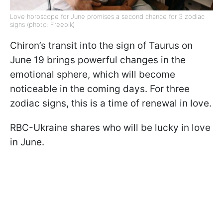
Love horoscope for June promises a second chance for 3 zodiac
signs (photo: Freepik)
Chiron’s transit into the sign of Taurus on
June 19 brings powerful changes in the
emotional sphere, which will become
noticeable in the coming days. For three
zodiac signs, this is a time of renewal in love.
RBC-Ukraine shares who will be lucky in love
in June.