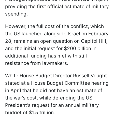
providing the first official estimate of military
spending.
However, the full cost of the conflict, which
the US launched alongside Israel on February
28, remains an open question on Capitol Hill,
and the initial request for $200 billion in
additional funding has met with stiff
resistance from lawmakers.
White House Budget Director Russell Vought
stated at a House Budget Committee hearing
in April that he did not have an estimate of
the war’s cost, while defending the US
President’s request for an annual military
budget of $1.5 trillion.