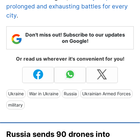
prolonged and exhausting battles for every
city
.
Don't miss out! Subscribe to our updates
on Google!
Or read us wherever it's convenient for you!
Ukraine
War in Ukraine
Russia
Ukrainian Armed Forces
military
Russia sends 90 drones into