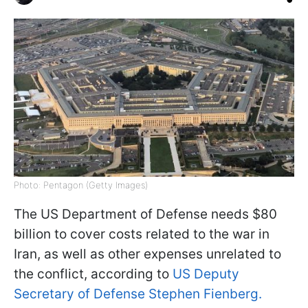
Photo: Pentagon (Getty Images)
The US Department of Defense needs $80
billion to cover costs related to the war in
Iran, as well as other expenses unrelated to
the conflict, according to
US Deputy
Secretary of Defense Stephen Fienberg.