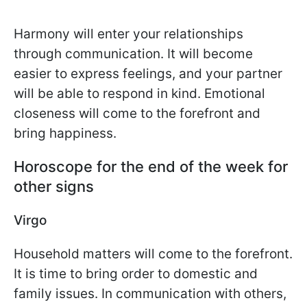
Harmony will enter your relationships
through communication. It will become
easier to express feelings, and your partner
will be able to respond in kind. Emotional
closeness will come to the forefront and
bring happiness.
Horoscope for the end of the week for
other signs
Virgo
Household matters will come to the forefront.
It is time to bring order to domestic and
family issues. In communication with others,