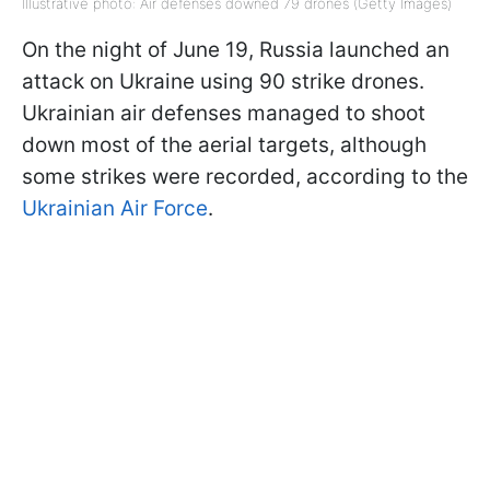
Illustrative photo: Air defenses downed 79 drones (Getty Images)
On the night of June 19, Russia launched an
attack on Ukraine using 90 strike drones.
Ukrainian air defenses managed to shoot
down most of the aerial targets, although
some strikes were recorded, according to the
Ukrainian Air Force
.