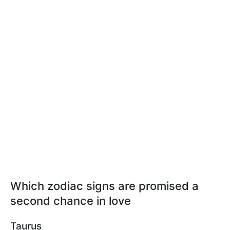
Which zodiac signs are promised a
second chance in love
Taurus