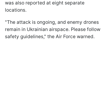
was also reported at eight separate
locations.
"The attack is ongoing, and enemy drones
remain in Ukrainian airspace. Please follow
safety guidelines," the Air Force warned.