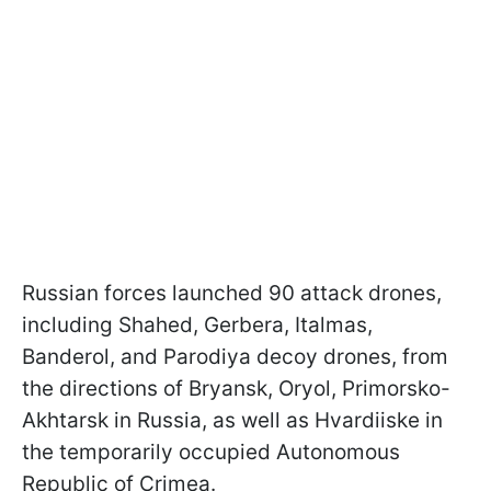
Russian forces launched 90 attack drones,
including Shahed, Gerbera, Italmas,
Banderol, and Parodiya decoy drones, from
the directions of Bryansk, Oryol, Primorsko-
Akhtarsk in Russia, as well as Hvardiiske in
the temporarily occupied Autonomous
Republic of Crimea.