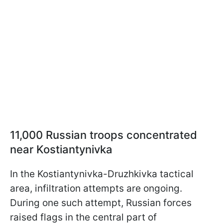
11,000 Russian troops concentrated
near Kostiantynivka
In the Kostiantynivka-Druzhkivka tactical
area, infiltration attempts are ongoing.
During one such attempt, Russian forces
raised flags in the central part of