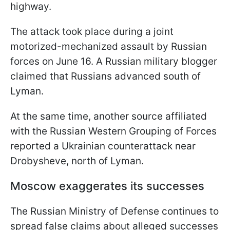
highway.
The attack took place during a joint
motorized-mechanized assault by Russian
forces on June 16. A Russian military blogger
claimed that Russians advanced south of
Lyman.
At the same time, another source affiliated
with the Russian Western Grouping of Forces
reported a Ukrainian counterattack near
Drobysheve, north of Lyman.
Moscow exaggerates its successes
The Russian Ministry of Defense continues to
spread false claims about alleged successes