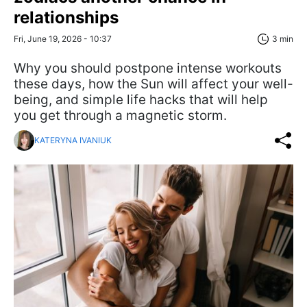
relationships
Fri, June 19, 2026 - 10:37
3 min
Why you should postpone intense workouts
these days, how the Sun will affect your well-
being, and simple life hacks that will help
you get through a magnetic storm.
KATERYNA IVANIUK